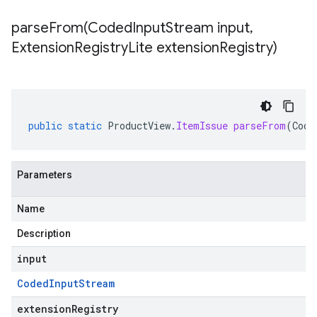
parseFrom(
Coded
Input
Stream input
,
Extension
Registry
Lite extension
Registry)
public
static
ProductView
.
ItemIssue
parseFrom
(
Code
Parameters
Name
Description
input
Coded
Input
Stream
extensionRegistry