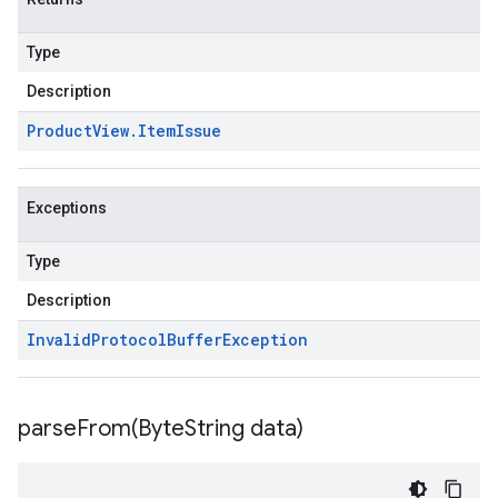
Type
Description
Product
View
.
Item
Issue
Exceptions
Type
Description
Invalid
Protocol
Buffer
Exception
parseFrom(
Byte
String data)