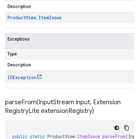
Description
Product
View
.
Item
Issue
Exceptions
Type
Description
IOException
parseFrom(
Input
Stream input
,
Extension
Registry
Lite extension
Registry)
public
static
ProductView
.
ItemIssue
parseFrom
(
Inpu