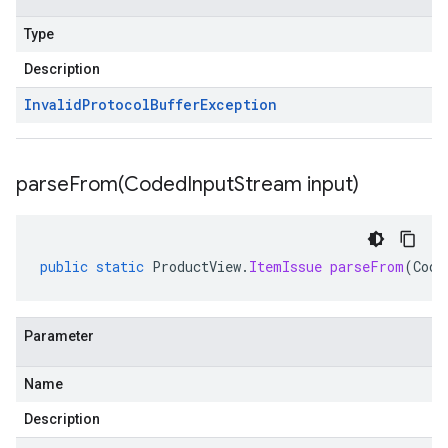
Type
Description
Invalid
Protocol
Buffer
Exception
parseFrom(
Coded
Input
Stream input)
public
static
ProductView
.
ItemIssue
parseFrom
(
Code
Parameter
Name
Description