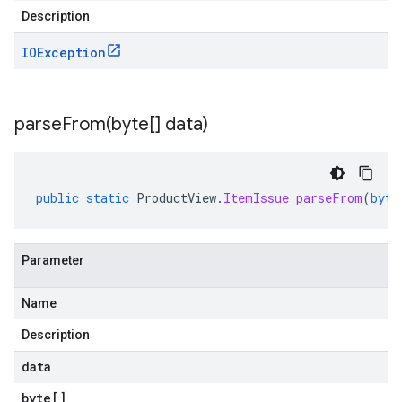
Description
IOException
parseFrom(
byte[] data)
public
static
ProductView
.
ItemIssue
parseFrom
(
byte
Parameter
Name
Description
data
byte
[]