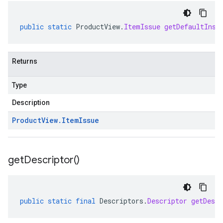
public
static
ProductView
.
ItemIssue
getDefaultInst
Returns
Type
Description
Product
View
.
Item
Issue
get
Descriptor(
)
public
static
final
Descriptors
.
Descriptor
getDescr