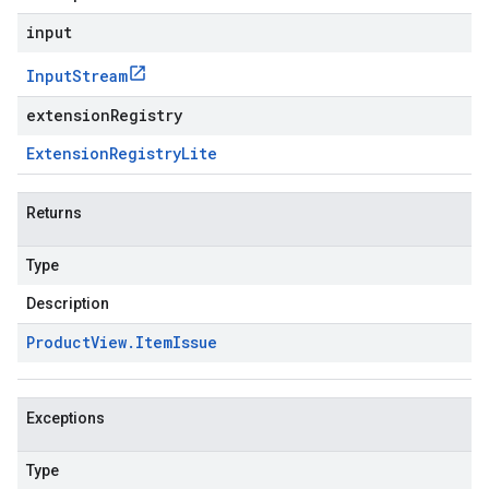
input
Input
Stream
extensionRegistry
Extension
Registry
Lite
Returns
Type
Description
Product
View
.
Item
Issue
Exceptions
Type