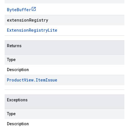
Byte
Buffer
extensionRegistry
Extension
Registry
Lite
Returns
Type
Description
Product
View
.
Item
Issue
Exceptions
Type
Description