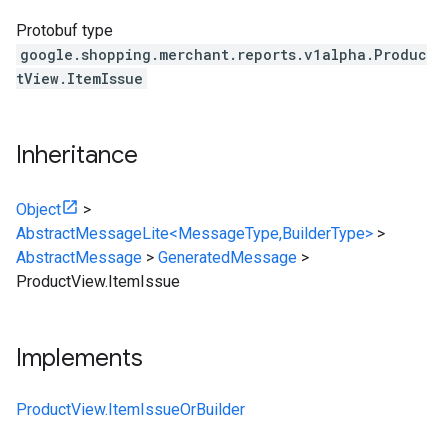
Protobuf type
google.shopping.merchant.reports.v1alpha.Produc
tView.ItemIssue
Inheritance
Object
>
AbstractMessageLite<MessageType,BuilderType>
>
AbstractMessage
>
GeneratedMessage
>
ProductView.ItemIssue
Implements
ProductView.ItemIssueOrBuilder