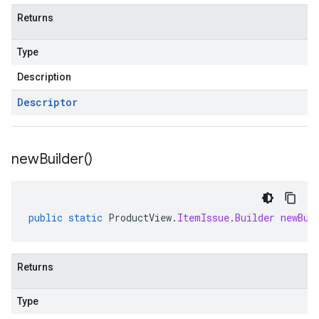
Returns
Type
Description
Descriptor
new
Builder(
)
public
static
ProductView
.
ItemIssue
.
Builder
newBui
Returns
Type