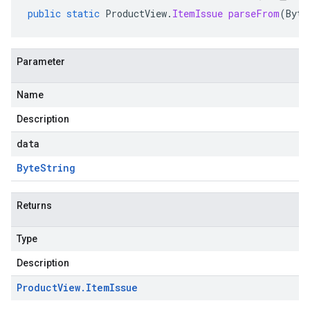
public
static
ProductView
.
ItemIssue
parseFrom
(
Byte
Parameter
s.v1beta
Name
Description
data
Byte
String
Returns
Type
Description
Product
View
.
Item
Issue