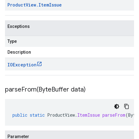
Product
View
.
Item
Issue
Exceptions
Type
Description
IOException
parseFrom(
Byte
Buffer data)
public
static
ProductView
.
ItemIssue
parseFrom
(
Byte
Parameter