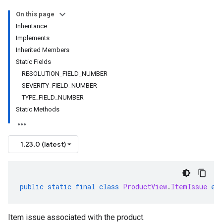
On this page
Inheritance
Implements
Inherited Members
Static Fields
RESOLUTION_FIELD_NUMBER
SEVERITY_FIELD_NUMBER
TYPE_FIELD_NUMBER
Static Methods
1.23.0 (latest)
public
static
final
class
ProductView
.
ItemIssue
ex
Item issue associated with the product.