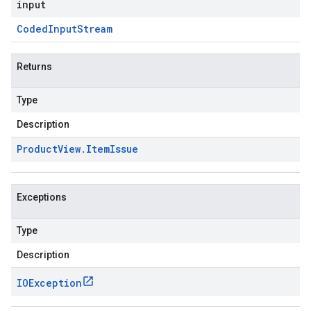
input
Coded
Input
Stream
Returns
Type
Description
Product
View
.
Item
Issue
Exceptions
Type
Description
IOException