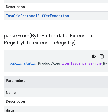
Description
Invalid
Protocol
Buffer
Exception
parseFrom(
Byte
Buffer data
,
Extension
Registry
Lite extension
Registry)
public
static
ProductView
.
ItemIssue
parseFrom
(
Byte
Parameters
Name
Description
data