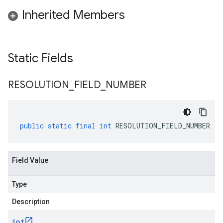
Inherited Members
Static Fields
RESOLUTION
_
FIELD
_
NUMBER
public
static
final
int
RESOLUTION_FIELD_NUMBER
Field Value
Type
Description
int