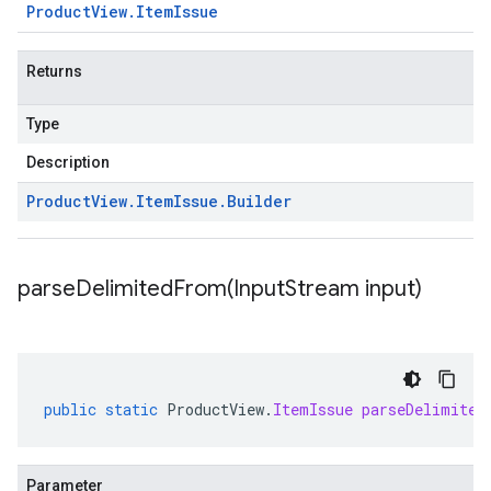
Product
View
.
Item
Issue
Returns
Type
Description
Product
View
.
Item
Issue
.
Builder
parseDelimitedFrom(
Input
Stream input)
public
static
ProductView
.
ItemIssue
parseDelimited
Parameter