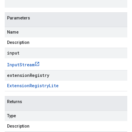
Parameters
Name
Description
input
Input
Stream
extensionRegistry
Extension
Registry
Lite
Returns
Type
Description