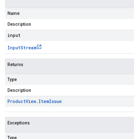
Name
Description
input
Input
Stream
Returns
Type
Description
Product
View
.
Item
Issue
Exceptions
Type