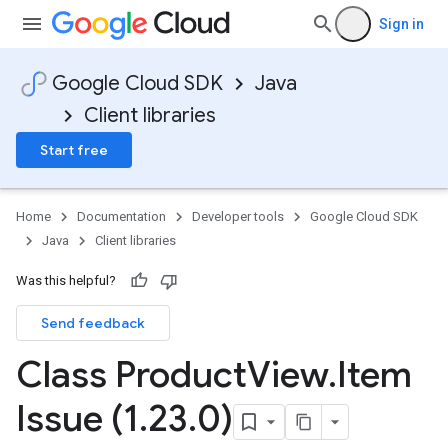
Sign in
Google Cloud SDK
Java
Client libraries
Start free
Home
Documentation
Developer tools
Google Cloud SDK
Java
Client libraries
Was this helpful?
Send feedback
Class Product
View
.
Item
Issue (1
.
23
.
0)