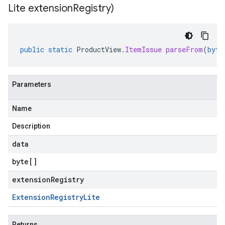
Lite extension
Registry)
public
static
ProductView
.
ItemIssue
parseFrom
(
byte
Parameters
Name
Description
data
byte
[]
extensionRegistry
Extension
Registry
Lite
Returns