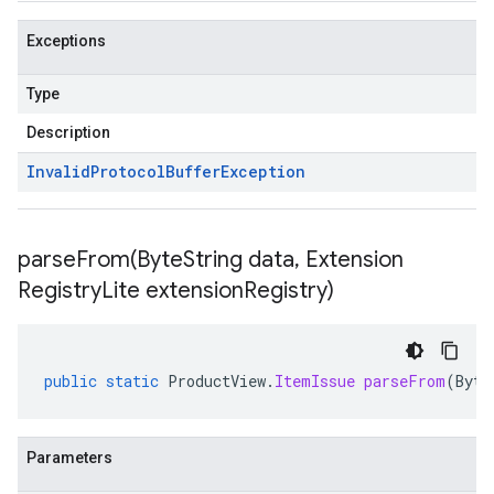
Exceptions
Type
Description
Invalid
Protocol
Buffer
Exception
parseFrom(
Byte
String data
,
Extension
Registry
Lite extension
Registry)
public
static
ProductView
.
ItemIssue
parseFrom
(
Byte
Parameters