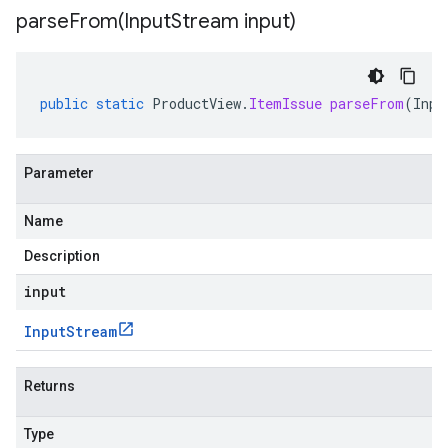
parseFrom(
Input
Stream input)
public
static
ProductView
.
ItemIssue
parseFrom
(
Inpu
Parameter
Name
Description
input
Input
Stream
Returns
Type