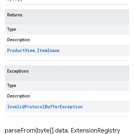
Returns
Type
Description
Product
View
.
Item
Issue
Exceptions
v1
Type
Description
s.v1alpha
Invalid
Protocol
Buffer
Exception
parseFrom(
byte[] data
,
Extension
Registry