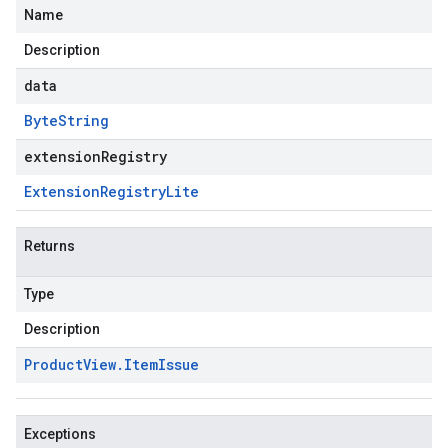
Name
Description
data
Byte
String
extensionRegistry
Extension
Registry
Lite
Returns
Type
Description
Product
View
.
Item
Issue
Exceptions