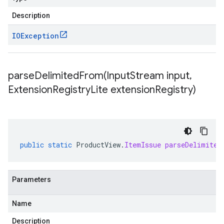
Description
IOException
parseDelimitedFrom(
Input
Stream input
,
Extension
Registry
Lite extension
Registry)
public
static
ProductView
.
ItemIssue
parseDelimited
Parameters
Name
Description