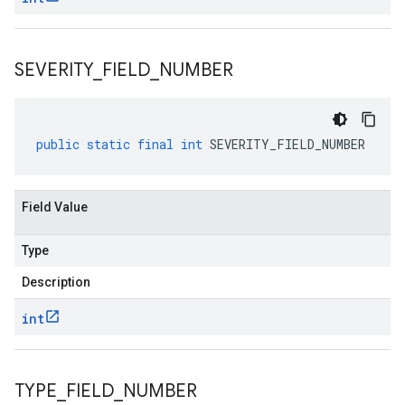
SEVERITY
_
FIELD
_
NUMBER
public
static
final
int
SEVERITY_FIELD_NUMBER
Field Value
Type
Description
int
TYPE
_
FIELD
_
NUMBER