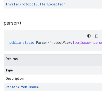
Invalid
Protocol
Buffer
Exception
parser(
)
public
static
Parser<ProductView
.
ItemIssue
>
parser
Returns
Type
Description
Parser
<
Item
Issue
>