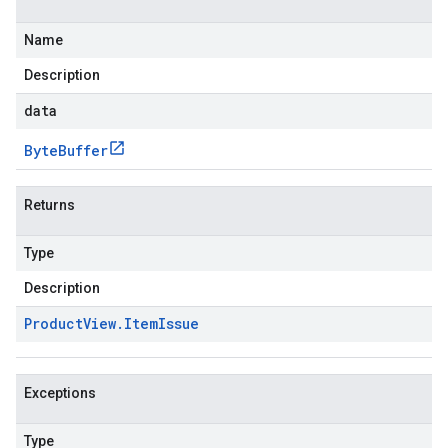
Name
Description
data
Byte
Buffer
Returns
Type
Description
Product
View
.
Item
Issue
Exceptions
Type