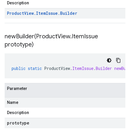
Description
Product
View
.
Item
Issue
.
Builder
newBuilder(
Product
View
.
Item
Issue
prototype)
public
static
ProductView
.
ItemIssue
.
Builder
newBui
Parameter
Name
Description
prototype