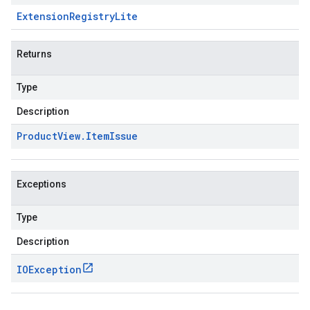
Extension
Registry
Lite
Returns
Type
Description
Product
View
.
Item
Issue
Exceptions
Type
Description
IOException