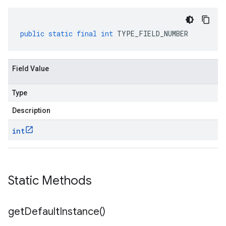
public
static
final
int
TYPE_FIELD_NUMBER
Field Value
Type
Description
int
Static Methods
get
Default
Instance(
)