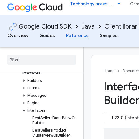
Overview
Technology areas
Cro
Version history
com.google.shopping.merchant.reports.v1
Older and prerelease packages
Google Cloud SDK
Java
Client librar
com.google.shopping.merchant.reports.v1alpha
Overview
Guides
Reference
Samples
Package summary
Clients
Settings
Requests and responses
All other classes and
Home
Documen
interfaces
Builders
Interf
Enums
Messages
Builder
Paging
Interfaces
1.23.0 (latest
Best
Sellers
Brand
View
Or
Builder
Best
Sellers
Product
Cluster
View
Or
Builder