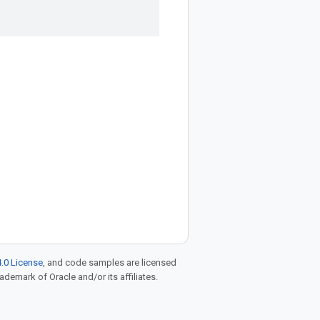
.0 License
, and code samples are licensed
rademark of Oracle and/or its affiliates.