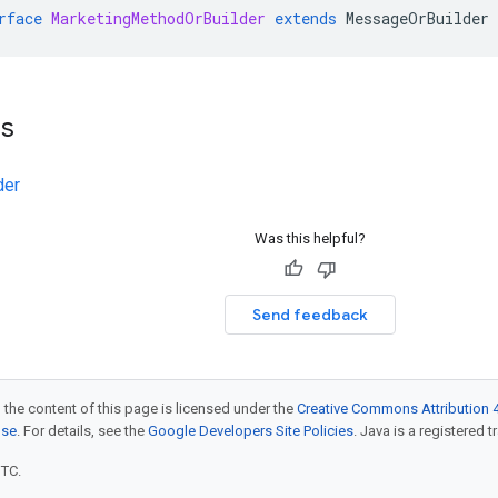
rface
MarketingMethodOrBuilder
extends
MessageOrBuilder
ts
der
Was this helpful?
Send feedback
 the content of this page is licensed under the
Creative Commons Attribution 4
nse
. For details, see the
Google Developers Site Policies
. Java is a registered t
UTC.