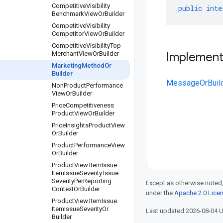
Competitive
Visibility
public
inte
Benchmark
View
Or
Builder
Competitive
Visibility
Competitor
View
Or
Builder
Competitive
Visibility
Top
Merchant
View
Or
Builder
Implemen
Marketing
Method
Or
Builder
MessageOrBuil
Non
Product
Performance
View
Or
Builder
Price
Competitiveness
Product
View
Or
Builder
Price
Insights
Product
View
Or
Builder
Product
Performance
View
Or
Builder
Product
View
.
Item
Issue
.
Item
Issue
Severity
.
Issue
Severity
Per
Reporting
Except as otherwise noted,
Context
Or
Builder
under the
Apache 2.0 Lice
Product
View
.
Item
Issue
.
Item
Issue
Severity
Or
Last updated 2026-08-04 
Builder