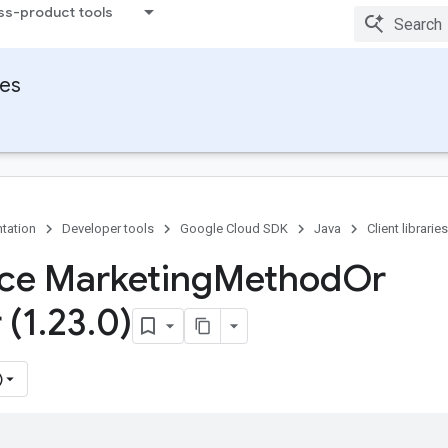
ss-product tools
ies
tation
Developer tools
Google Cloud SDK
Java
Client libraries
ace Marketing
Method
Or
 (1
.
23
.
0)
)