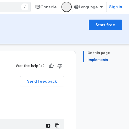
/
Console
Sign in
Start free
On this page
Implements
Was this helpful?
Send feedback