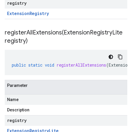
registry
Extension
Registry
registerAllExtensions(
Extension
Registry
Lite
registry)
er.type
er.v1
public
static
void
registerAllExtensions
(
Extension
Parameter
Name
Description
registry
Extension
Registry
Lite