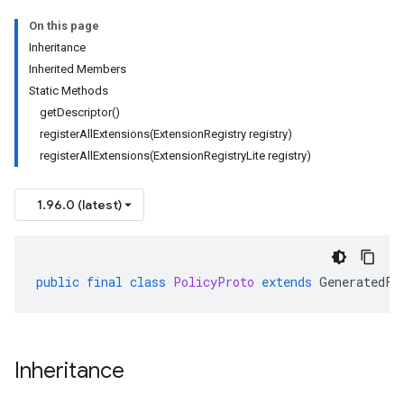
On this page
Inheritance
Inherited Members
Static Methods
getDescriptor()
registerAllExtensions(ExtensionRegistry registry)
registerAllExtensions(ExtensionRegistryLite registry)
1.96.0 (latest)
public
final
class
PolicyProto
extends
GeneratedFi
Inheritance