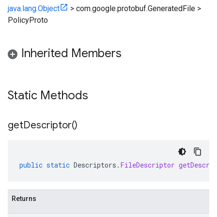
java.lang.Object
>
com.google.protobuf.GeneratedFile
>
PolicyProto
Inherited Members
Static Methods
get
Descriptor(
)
public
static
Descriptors
.
FileDescriptor
getDescri
Returns