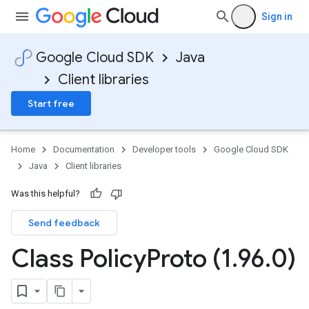
Sign in
Google Cloud SDK
Java
Client libraries
Start free
Home
Documentation
Developer tools
Google Cloud SDK
Java
Client libraries
Was this helpful?
Send feedback
Class Policy
Proto (1
.
96
.
0)