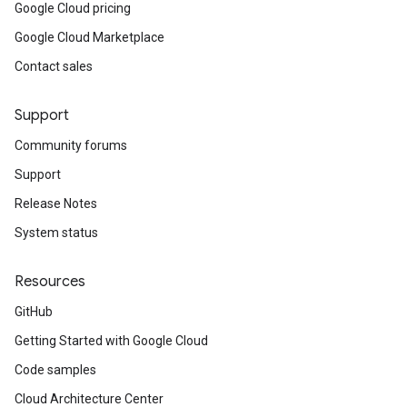
Google Cloud pricing
Google Cloud Marketplace
Contact sales
Support
Community forums
Support
Release Notes
System status
Resources
GitHub
Getting Started with Google Cloud
Code samples
Cloud Architecture Center