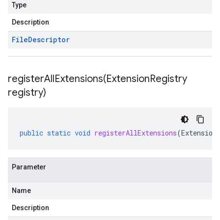
Type
Description
File
Descriptor
registerAllExtensions(
Extension
Registry
registry)
public
static
void
registerAllExtensions
(
Extension
Parameter
Name
Description