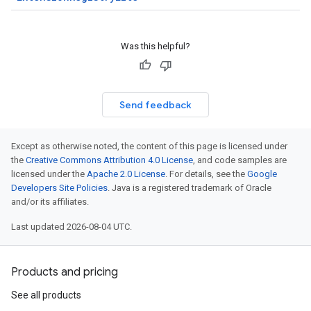
Was this helpful?
Send feedback
Except as otherwise noted, the content of this page is licensed under
the
Creative Commons Attribution 4.0 License
, and code samples are
licensed under the
Apache 2.0 License
. For details, see the
Google
Developers Site Policies
. Java is a registered trademark of Oracle
and/or its affiliates.
Last updated 2026-08-04 UTC.
Products and pricing
See all products