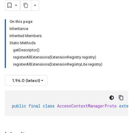
On this page
Inheritance
Inherited Members
Static Methods
getDescriptor()
registerAllExtensions(ExtensionRegistry registry)
registerAllExtensions(ExtensionRegistryLite registry)
1.96.0 (latest)
public
final
class
AccessContextManagerProto
exten