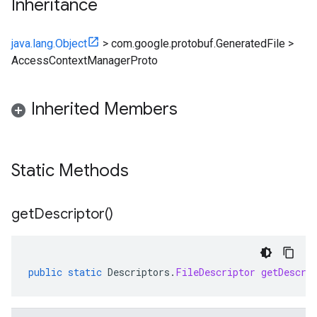
Inheritance
java.lang.Object
>
com.google.protobuf.GeneratedFile
>
AccessContextManagerProto
Inherited Members
Static Methods
get
Descriptor(
)
public
static
Descriptors
.
FileDescriptor
getDescri