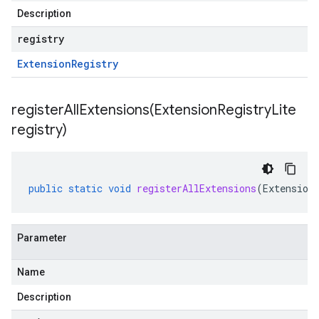
Description
registry
Extension
Registry
registerAllExtensions(
Extension
Registry
Lite
registry)
er.type
er.v1
public
static
void
registerAllExtensions
(
Extension
Parameter
Name
Description