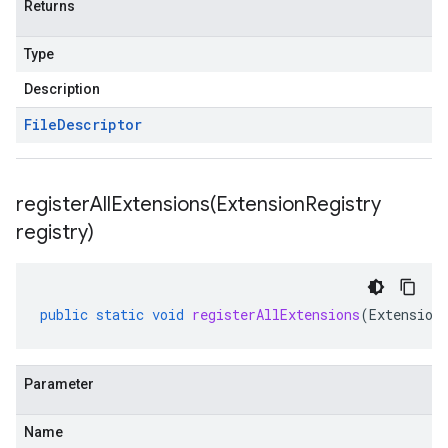
Returns
Type
Description
File
Descriptor
registerAllExtensions(
Extension
Registry
registry)
public
static
void
registerAllExtensions
(
Extension
Parameter
Name