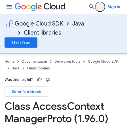
Sign in
Google Cloud SDK
Java
Client libraries
Start free
Home
Documentation
Developer tools
Google Cloud SDK
Java
Client libraries
Was this helpful?
Send feedback
Class Access
Context
Manager
Proto (1
.
96
.
0)