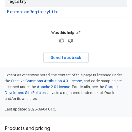
registry
Extension
Registry
Lite
Was this helpful?
Send feedback
Except as otherwise noted, the content of this page is licensed under
the
Creative Commons Attribution 4.0 License
, and code samples are
licensed under the
Apache 2.0 License
. For details, see the
Google
Developers Site Policies
. Java is a registered trademark of Oracle
and/or its affiliates.
Last updated 2026-08-04 UTC.
Products and pricing