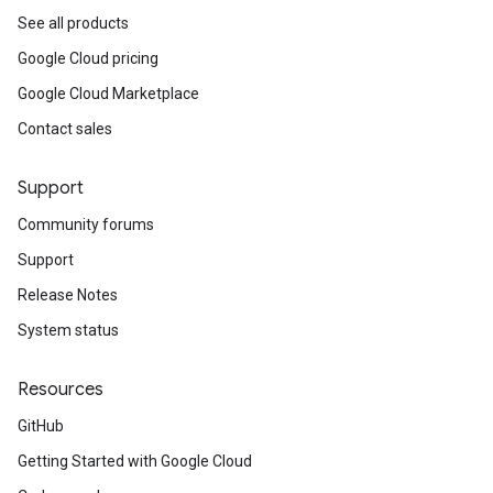
See all products
Google Cloud pricing
Google Cloud Marketplace
Contact sales
Support
Community forums
Support
Release Notes
System status
Resources
GitHub
Getting Started with Google Cloud