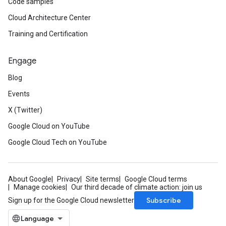
Code samples
Cloud Architecture Center
Training and Certification
Engage
Blog
Events
X (Twitter)
Google Cloud on YouTube
Google Cloud Tech on YouTube
About Google
Privacy
Site terms
Google Cloud terms
Manage cookies
Our third decade of climate action: join us
Subscribe
Sign up for the Google Cloud newsletter