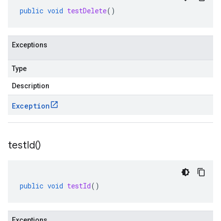
public
void
testDelete
()
Exceptions
Type
Description
Exception
test
Id(
)
public
void
testId
()
Exceptions