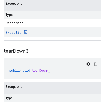
Exceptions
Type
Description
Exception
tear
Down(
)
public
void
tearDown
()
Exceptions
Type