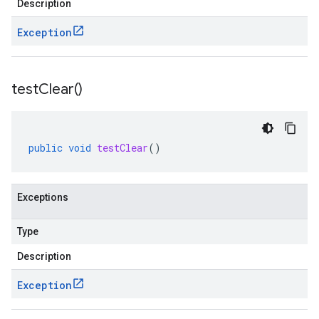
Description
Exception
test
Clear(
)
public
void
testClear
()
Exceptions
Type
Description
Exception