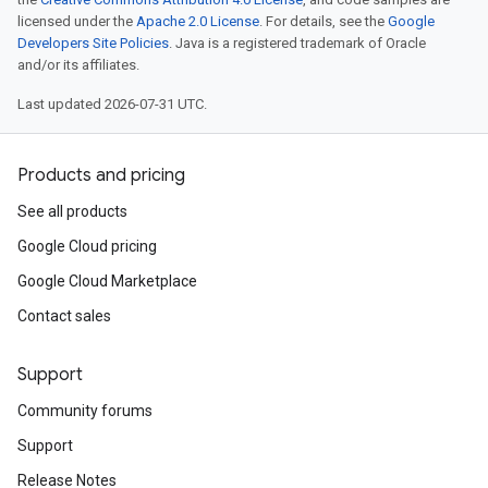
licensed under the
Apache 2.0 License
. For details, see the
Google
ken
Developers Site Policies
. Java is a registered trademark of Oracle
and/or its affiliates.
Last updated 2026-07-31 UTC.
Products and pricing
See all products
tion.cmdline.simple
Google Cloud pricing
Google Cloud Marketplace
Contact sales
Support
Community forums
Support
Release Notes