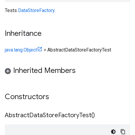
Tests
DataStoreFactory
.
Inheritance
java.lang.Object
>
AbstractDataStoreFactoryTest
Inherited Members
Constructors
Abstract
Data
Store
Factory
Test(
)