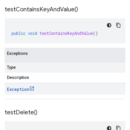
test
Contains
Key
And
Value(
)
public
void
testContainsKeyAndValue
()
Exceptions
Type
Description
Exception
test
Delete(
)