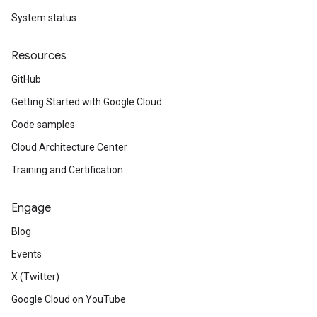
System status
Resources
GitHub
Getting Started with Google Cloud
Code samples
Cloud Architecture Center
Training and Certification
Engage
Blog
Events
X (Twitter)
Google Cloud on YouTube