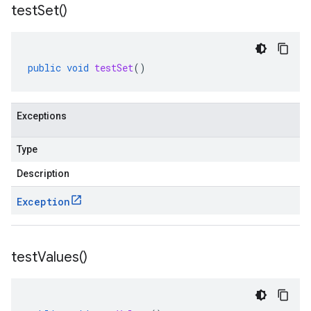
test
Set(
)
public
void
testSet
()
Exceptions
Type
.http
.json
Description
util.store
Exception
ine.datastore
ne.http
test
Values(
)