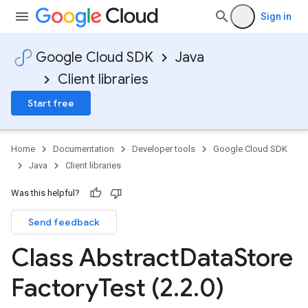
Sign in
Google Cloud SDK
Java
Client libraries
Start free
Home
Documentation
Developer tools
Google Cloud SDK
Java
Client libraries
Was this helpful?
Send feedback
Class Abstract
Data
Store
Factory
Test (2
.
2
.
0)