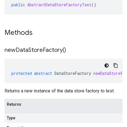
public
AbstractDataStoreFactoryTest
()
Methods
new
Data
Store
Factory(
)
protected
abstract
DataStoreFactory
newDataStoreFa
Returns a new instance of the data store factory to test.
Returns
Type