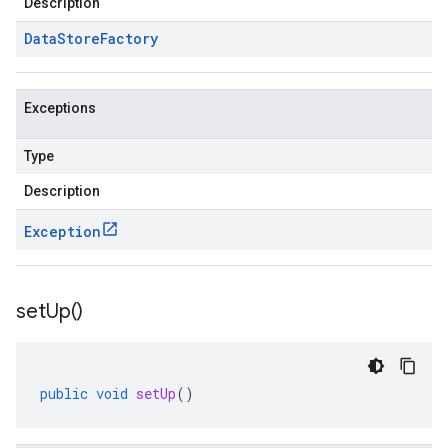
Description
Data
Store
Factory
Exceptions
Type
Description
Exception
set
Up(
)
public
void
setUp
()