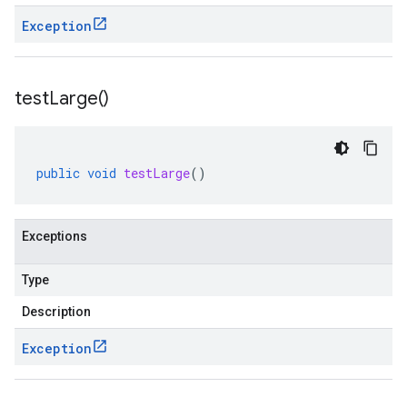
Exception
test
Large(
)
public
void
testLarge
()
Exceptions
Type
Description
Exception