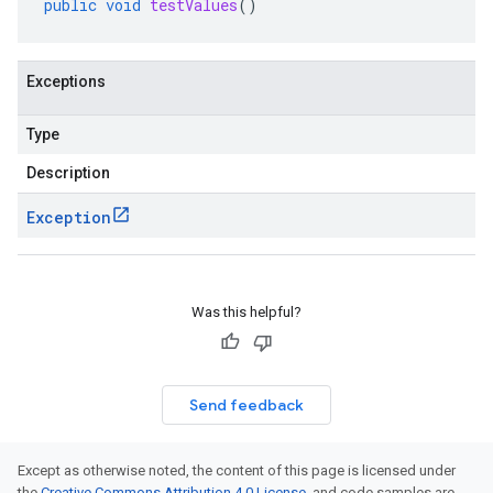
public
void
testValues
()
Exceptions
Type
Description
Exception
Was this helpful?
Send feedback
Except as otherwise noted, the content of this page is licensed under
the
Creative Commons Attribution 4.0 License
, and code samples are