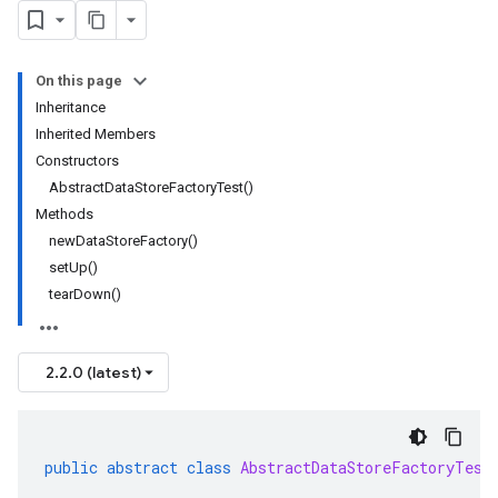
On this page
Inheritance
Inherited Members
Constructors
AbstractDataStoreFactoryTest()
Methods
newDataStoreFactory()
setUp()
tearDown()
2.2.0 (latest)
public
abstract
class
AbstractDataStoreFactoryTest