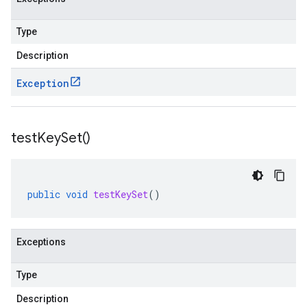
Type
Description
Exception
test
Key
Set(
)
public
void
testKeySet
()
Exceptions
Type
Description