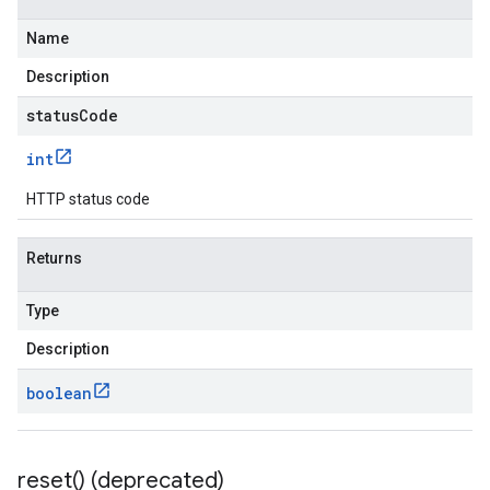
Name
Description
statusCode
int
HTTP status code
Returns
Type
Description
boolean
reset(
) (deprecated)