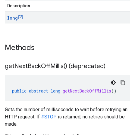
Description
long
Methods
get
Next
Back
Off
Millis(
) (deprecated)
public
abstract
long
getNextBackOffMillis
()
Gets the number of milliseconds to wait before retrying an
HTTP request. If
#STOP
is returned, no retries should be
made.
.http