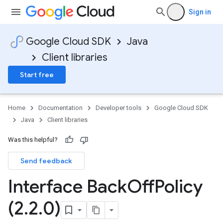
Sign in
Google Cloud SDK
Java
Client libraries
Start free
Home
Documentation
Developer tools
Google Cloud SDK
Java
Client libraries
Was this helpful?
Send feedback
Interface Back
Off
Policy
(2
.
2
.
0)