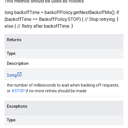
This method should be used as follows:
.json
util.store
long backoffTime = backoffPolicy.getNextBackoffMs(); if
ine.datastore
(backoffTime == BackoffPolicy.STOP) { // Stop retrying. }
ne.http
else { // Retry after backoffTime. }
Returns
Type
Description
long
the number of milliseconds to wait when backing off requests,
or
#STOP
if no more retries should be made
Exceptions
Type