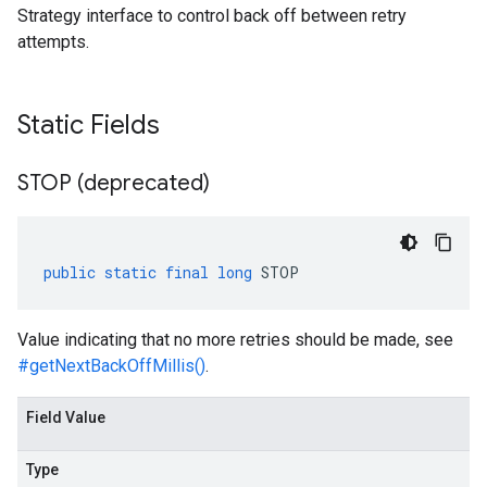
Strategy interface to control back off between retry
attempts.
Static Fields
STOP (deprecated)
public
static
final
long
STOP
Value indicating that no more retries should be made, see
#getNextBackOffMillis()
.
Field Value
Type