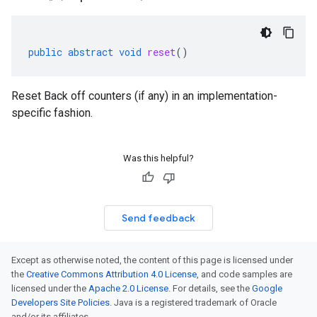
public
abstract
void
reset
()
Reset Back off counters (if any) in an implementation-
specific fashion.
Was this helpful?
Send feedback
Except as otherwise noted, the content of this page is licensed under
the
Creative Commons Attribution 4.0 License
, and code samples are
licensed under the
Apache 2.0 License
. For details, see the
Google
ken
Developers Site Policies
. Java is a registered trademark of Oracle
and/or its affiliates.