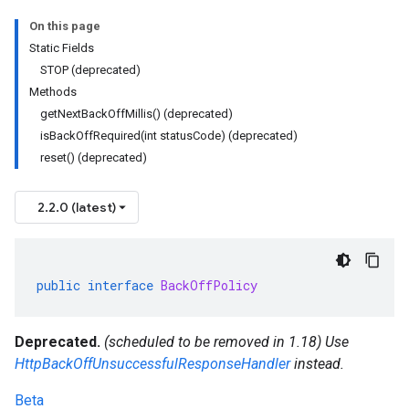
On this page
Static Fields
STOP (deprecated)
Methods
getNextBackOffMillis() (deprecated)
isBackOffRequired(int statusCode) (deprecated)
reset() (deprecated)
2.2.0 (latest)
public
interface
BackOffPolicy
Deprecated.
(scheduled to be removed in 1.18) Use
HttpBackOffUnsuccessfulResponseHandler
instead.
Beta