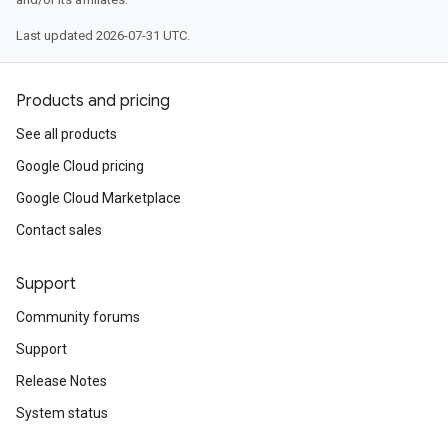
Last updated 2026-07-31 UTC.
Products and pricing
See all products
tion.cmdline.simple
Google Cloud pricing
Google Cloud Marketplace
Contact sales
Support
Community forums
Support
Release Notes
System status