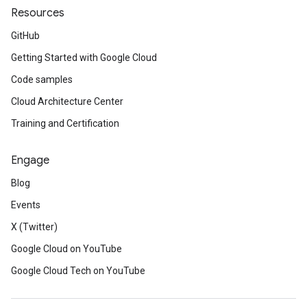
Resources
GitHub
Getting Started with Google Cloud
Code samples
Cloud Architecture Center
Training and Certification
Engage
Blog
Events
X (Twitter)
Google Cloud on YouTube
Google Cloud Tech on YouTube