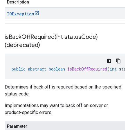
Description
IOException
isBackOffRequired(
int status
Code)
(deprecated)
public
abstract
boolean
isBackOffRequired
(
int
stat
Determines if back off is required based on the specified
status code.
Implementations may want to back off on server or
product-specific errors.
Parameter