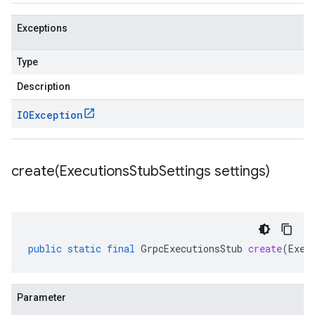
Exceptions
Type
Description
IOException
create(
Executions
Stub
Settings settings)
public
static
final
GrpcExecutionsStub
create
(
Exec
Parameter