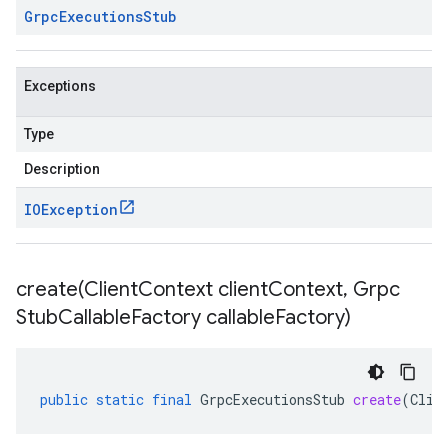
Grpc
Executions
Stub
Exceptions
Type
Description
IOException
create(
Client
Context client
Context
,
Grpc
Stub
Callable
Factory callable
Factory)
public
static
final
GrpcExecutionsStub
create
(
Clie