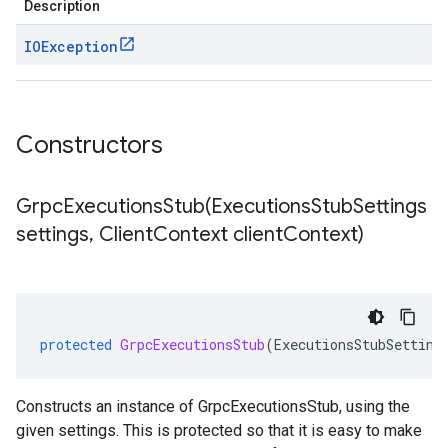
Description
IOException
Constructors
GrpcExecutionsStub(
Executions
Stub
Settings
settings
,
Client
Context client
Context)
protected
GrpcExecutionsStub
(
ExecutionsStubSetting
Constructs an instance of GrpcExecutionsStub, using the
given settings. This is protected so that it is easy to make