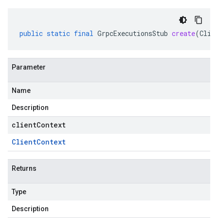
public
static
final
GrpcExecutionsStub
create
(
Clie
Parameter
Name
Description
clientContext
Client
Context
Returns
Type
Description