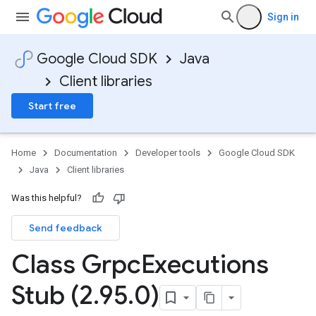
Sign in
Google Cloud SDK
Java
Client libraries
Start free
Home
Documentation
Developer tools
Google Cloud SDK
Java
Client libraries
Was this helpful?
Send feedback
Class Grpc
Executions
Stub (2
.
95
.
0)