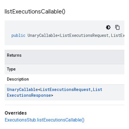
list
Executions
Callable(
)
public
UnaryCallable<ListExecutionsRequest
,
ListExe
Returns
Type
Description
Unary
Callable
<
List
Executions
Request
,
List
Executions
Response
>
Overrides
ExecutionsStub.listExecutionsCallable()