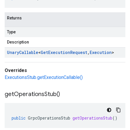
Returns
Type
Description
Unary
Callable
<
Get
Execution
Request
,
Execution
>
Overrides
ExecutionsStub.getExecutionCallable()
get
Operations
Stub(
)
public
GrpcOperationsStub
getOperationsStub
()