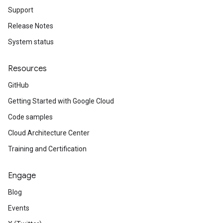
Support
Release Notes
System status
Resources
GitHub
Getting Started with Google Cloud
Code samples
Cloud Architecture Center
Training and Certification
Engage
Blog
Events