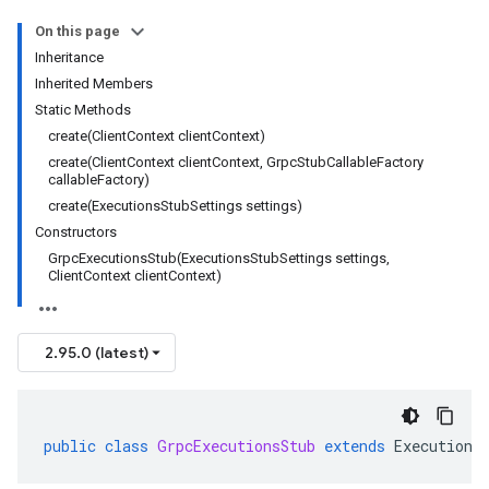
On this page
Inheritance
Inherited Members
Static Methods
create(ClientContext clientContext)
create(ClientContext clientContext, GrpcStubCallableFactory
callableFactory)
create(ExecutionsStubSettings settings)
Constructors
GrpcExecutionsStub(ExecutionsStubSettings settings,
ClientContext clientContext)
2.95.0 (latest)
public
class
GrpcExecutionsStub
extends
Executions