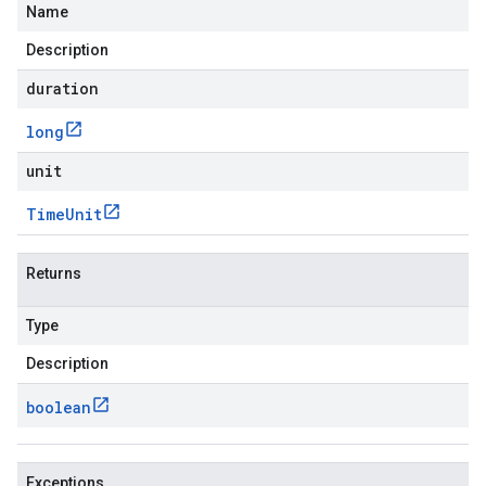
Name
Description
duration
long
unit
Time
Unit
Returns
Type
Description
boolean
.v1
Exceptions