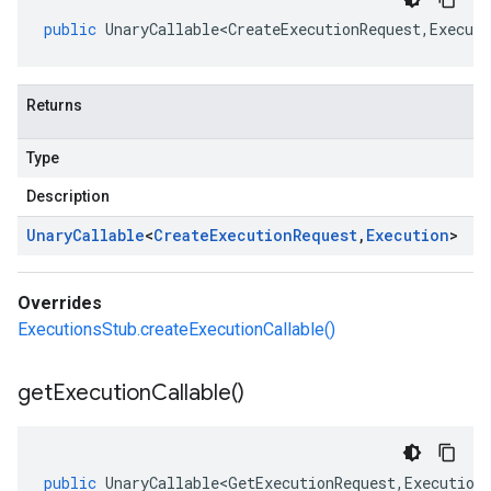
public
UnaryCallable<CreateExecutionRequest
,
Executi
Returns
Type
Description
Unary
Callable
<
Create
Execution
Request
,
Execution
>
Overrides
ExecutionsStub.createExecutionCallable()
get
Execution
Callable(
)
public
UnaryCallable<GetExecutionRequest
,
Execution