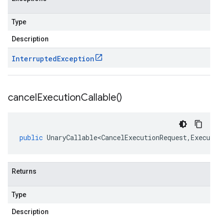
Type
Description
Interrupted
Exception
ions.v1.stub
cancel
Execution
Callable(
)
public
UnaryCallable<CancelExecutionRequest
,
Executi
Returns
Type
Description