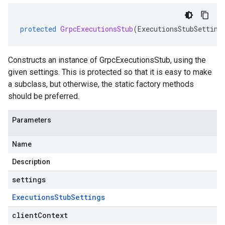
protected
GrpcExecutionsStub
(
ExecutionsStubSetting
Constructs an instance of GrpcExecutionsStub, using the
given settings. This is protected so that it is easy to make
a subclass, but otherwise, the static factory methods
should be preferred.
Parameters
Name
Description
settings
Executions
Stub
Settings
clientContext