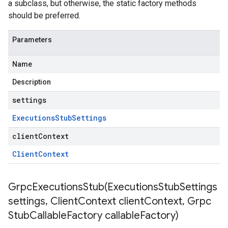
a subclass, but otherwise, the static factory methods
should be preferred.
Parameters
Name
Description
settings
Executions
Stub
Settings
clientContext
Client
Context
GrpcExecutionsStub(
Executions
Stub
Settings
settings
,
Client
Context client
Context
,
Grpc
Stub
Callable
Factory callable
Factory)