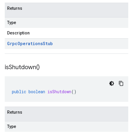
Returns
Type
Description
Grpc
Operations
Stub
is
Shutdown(
)
public
boolean
isShutdown
()
Returns
Type