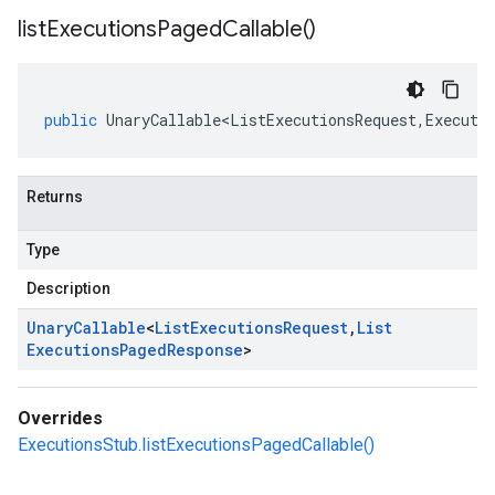
list
Executions
Paged
Callable(
)
public
UnaryCallable<ListExecutionsRequest
,
Executi
Returns
Type
Description
Unary
Callable
<
List
Executions
Request
,
List
Executions
Paged
Response
>
Overrides
ExecutionsStub.listExecutionsPagedCallable()