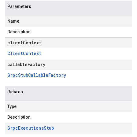
Parameters
Name
Description
clientContext
Client
Context
callableFactory
Grpc
Stub
Callable
Factory
Returns
Type
Description
Grpc
Executions
Stub