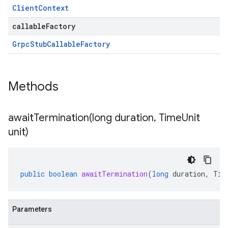
Client
Context
callableFactory
Grpc
Stub
Callable
Factory
Methods
awaitTermination(
long duration
,
Time
Unit
unit)
public
boolean
awaitTermination
(
long
duration
,
Tim
Parameters