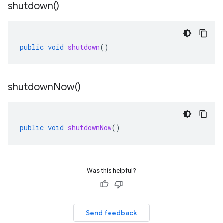
shutdown(
)
public
void
shutdown
()
shutdown
Now(
)
public
void
shutdownNow
()
Was this helpful?
Send feedback