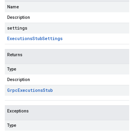
Name
Description
settings
Executions
Stub
Settings
Returns
Type
Description
Grpc
Executions
Stub
Exceptions
Type