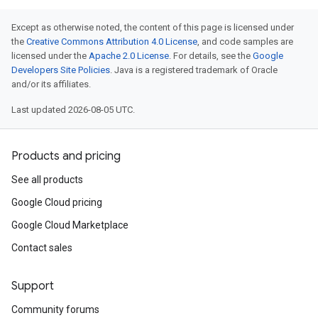
Except as otherwise noted, the content of this page is licensed under
the
Creative Commons Attribution 4.0 License
, and code samples are
licensed under the
Apache 2.0 License
. For details, see the
Google
Developers Site Policies
. Java is a registered trademark of Oracle
and/or its affiliates.
Last updated 2026-08-05 UTC.
Products and pricing
See all products
Google Cloud pricing
Google Cloud Marketplace
Contact sales
Support
Community forums