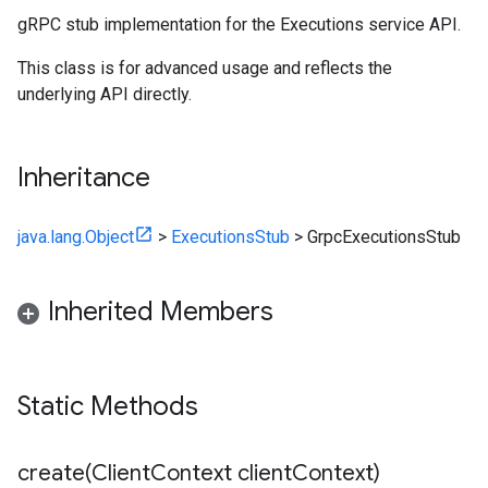
gRPC stub implementation for the Executions service API.
This class is for advanced usage and reflects the
underlying API directly.
Inheritance
java.lang.Object
>
ExecutionsStub
>
GrpcExecutionsStub
Inherited Members
Static Methods
create(
Client
Context client
Context)