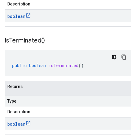
Description
boolean
is
Terminated(
)
public
boolean
isTerminated
()
Returns
Type
Description
boolean