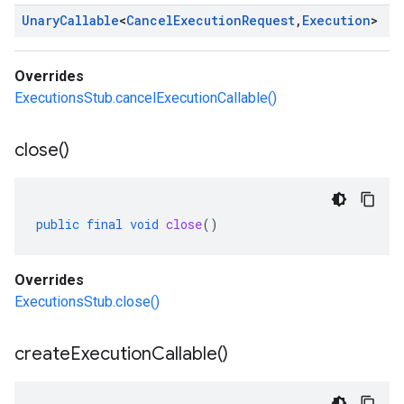
Unary
Callable
<
Cancel
Execution
Request
,
Execution
>
Overrides
ExecutionsStub.cancelExecutionCallable()
close(
)
public
final
void
close
()
Overrides
ExecutionsStub.close()
create
Execution
Callable(
)