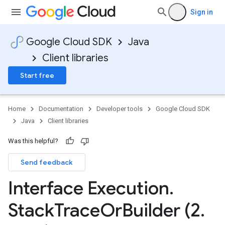
Sign in
Google Cloud SDK
Java
Client libraries
Start free
Home
Documentation
Developer tools
Google Cloud SDK
Java
Client libraries
Was this helpful?
Send feedback
Interface Execution
.
Stack
Trace
Or
Builder (2
.