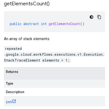
get
Elements
Count(
)
public
abstract
int
getElementsCount
()
An array of stack elements.
repeated
.google.cloud.workflows.executions.v1.Execution.
StackTraceElement elements = 1;
Returns
Type
Description
int