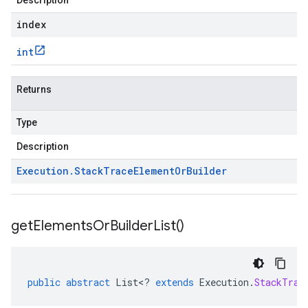
Description
index
int
Returns
Type
.v1
Description
Execution
.
Stack
Trace
Element
Or
Builder
get
Elements
Or
Builder
List(
)
public
abstract
List
<
?
extends
Execution
.
StackTrac