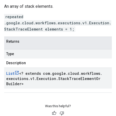
An array of stack elements.
repeated
.google.cloud.workflows.executions.v1.Execution.
StackTraceElement elements = 1;
Returns
Type
Description
List
<
? extends com
.
google
.
cloud
.
workflows
.
executions
.
v1
.
Execution
.
Stack
Trace
Element
Or
Builder
>
Was this helpful?