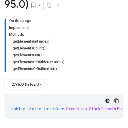
95
.
0)
On this page
Implements
Methods
getElements(int index)
getElementsCount()
getElementsList()
getElementsOrBuilder(int index)
getElementsOrBuilderList()
2.95.0 (latest)
public
static
interface
Execution
.
StackTraceOrBuil