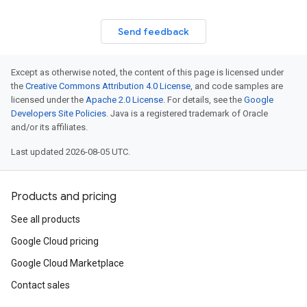
Send feedback
Except as otherwise noted, the content of this page is licensed under
the
Creative Commons Attribution 4.0 License
, and code samples are
licensed under the
Apache 2.0 License
. For details, see the
Google
Developers Site Policies
. Java is a registered trademark of Oracle
and/or its affiliates.
Last updated 2026-08-05 UTC.
Products and pricing
See all products
Google Cloud pricing
Google Cloud Marketplace
Contact sales