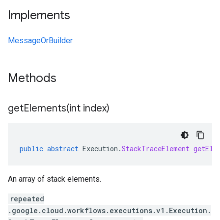
Implements
MessageOrBuilder
Methods
getElements(
int index)
public
abstract
Execution
.
StackTraceElement
getEle
An array of stack elements.
repeated
.google.cloud.workflows.executions.v1.Execution.