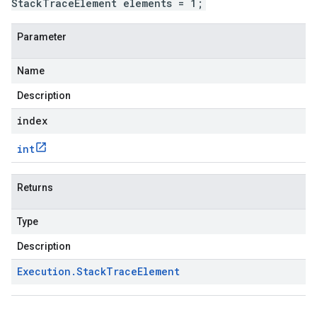
StackTraceElement elements = 1;
Parameter
Name
Description
index
int
Returns
Type
Description
Execution
.
Stack
Trace
Element