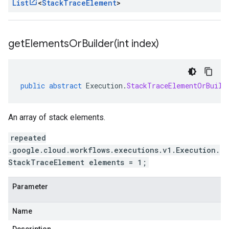
List
<
Stack
Trace
Element
>
getElementsOrBuilder(
int index)
public
abstract
Execution
.
StackTraceElementOrBuild
An array of stack elements.
repeated
.google.cloud.workflows.executions.v1.Execution.
StackTraceElement elements = 1;
Parameter
Name