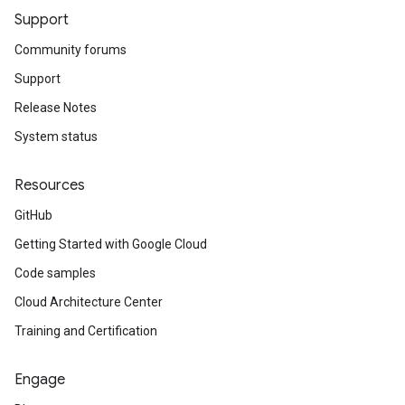
Support
Community forums
Support
Release Notes
System status
Resources
GitHub
Getting Started with Google Cloud
Code samples
Cloud Architecture Center
Training and Certification
Engage