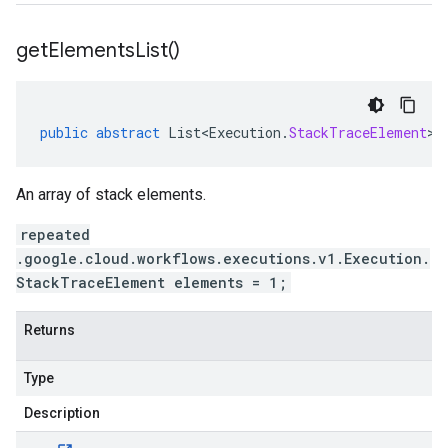
get
Elements
List(
)
public
abstract
List<Execution
.
StackTraceElement
>
An array of stack elements.
repeated
.google.cloud.workflows.executions.v1.Execution.
StackTraceElement elements = 1;
Returns
Type
Description