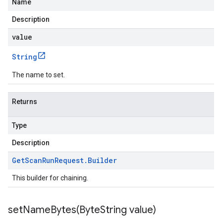
Name
Description
value
String
The name to set.
Returns
Type
Description
Get
Scan
Run
Request
.
Builder
This builder for chaining.
setNameBytes(
Byte
String value)