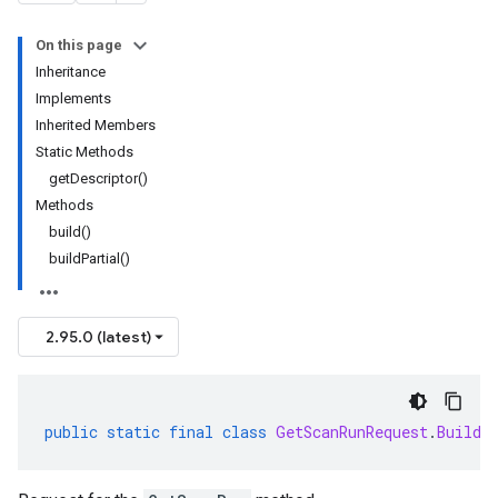
On this page
Inheritance
Implements
Inherited Members
Static Methods
getDescriptor()
Methods
build()
buildPartial()
2.95.0 (latest)
public
static
final
class
GetScanRunRequest
.
Builde