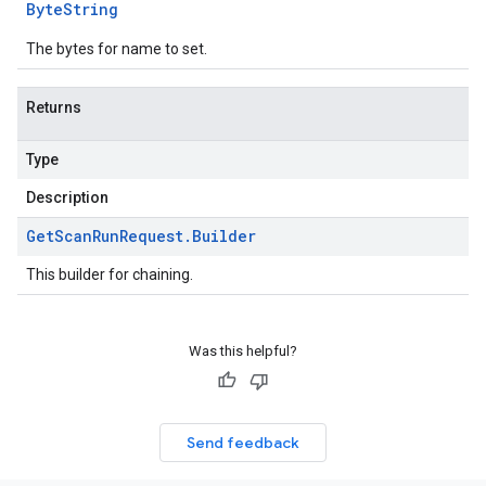
Byte
String
The bytes for name to set.
Returns
Type
Description
Get
Scan
Run
Request
.
Builder
This builder for chaining.
Was this helpful?
Send feedback