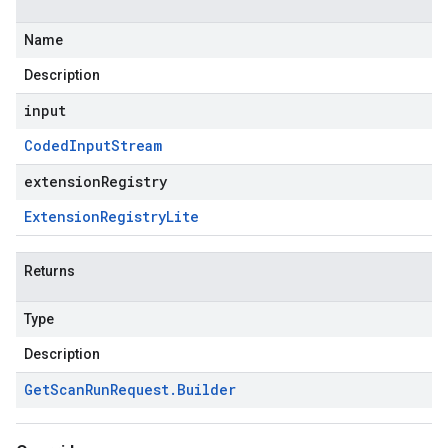
Name
Description
input
Coded
Input
Stream
extensionRegistry
Extension
Registry
Lite
Returns
Type
Description
Get
Scan
Run
Request
.
Builder