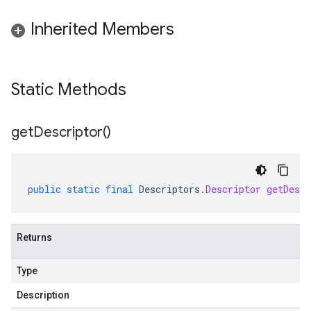
Inherited Members
Static Methods
get
Descriptor(
)
public
static
final
Descriptors
.
Descriptor
getDescr
Returns
Type
Description