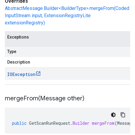
Overrides
AbstractMessage.Builder<BuilderType>.mergeFrom(Coded
InputStream input, ExtensionRegistryLite
extensionRegistry)
Exceptions
Type
Description
IOException
mergeFrom(
Message other)
public
GetScanRunRequest
.
Builder
mergeFrom
(
Message