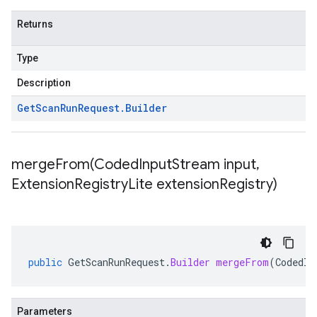
Returns
Type
Description
Get
Scan
Run
Request
.
Builder
mergeFrom(
Coded
Input
Stream input
,
Extension
Registry
Lite extension
Registry)
public
GetScanRunRequest
.
Builder
mergeFrom
(
CodedIn
Parameters