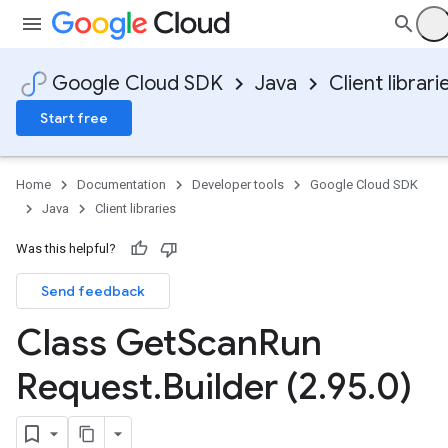
Google Cloud SDK
Java
Client librari
Start free
Home
Documentation
Developer tools
Google Cloud SDK
Java
Client libraries
Was this helpful?
Send feedback
Class Get
Scan
Run
Request
.
Builder (2
.
95
.
0)