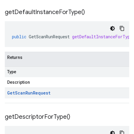
get
Default
Instance
For
Type(
)
public
GetScanRunRequest
getDefaultInstanceForType
Returns
Type
Description
Get
Scan
Run
Request
get
Descriptor
For
Type(
)