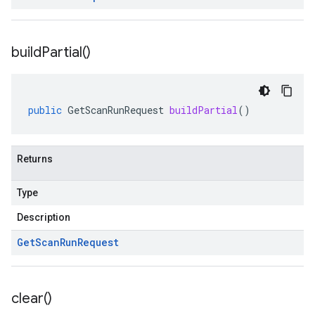
build
Partial(
)
public
GetScanRunRequest
buildPartial
()
Returns
Type
Description
Get
Scan
Run
Request
clear(
)