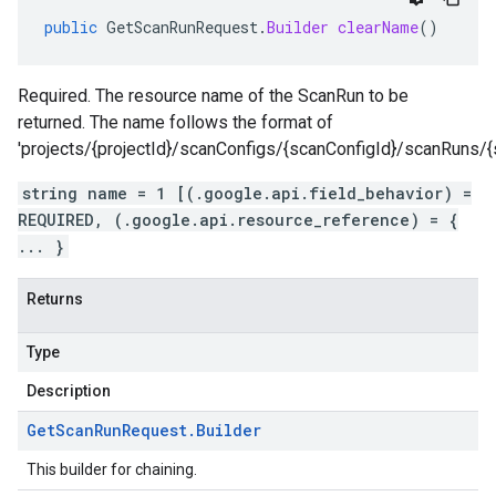
public
GetScanRunRequest
.
Builder
clearName
()
Required. The resource name of the ScanRun to be
returned. The name follows the format of
'projects/{projectId}/scanConfigs/{scanConfigId}/scanRuns/{
string name = 1 [(.google.api.field_behavior) =
REQUIRED, (.google.api.resource_reference) = {
... }
Returns
Type
Description
Get
Scan
Run
Request
.
Builder
This builder for chaining.