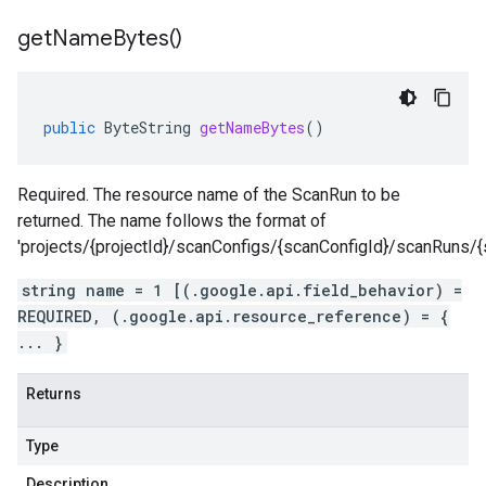
get
Name
Bytes(
)
public
ByteString
getNameBytes
()
Required. The resource name of the ScanRun to be
returned. The name follows the format of
'projects/{projectId}/scanConfigs/{scanConfigId}/scanRuns/{
string name = 1 [(.google.api.field_behavior) =
REQUIRED, (.google.api.resource_reference) = {
... }
Returns
Type
Description