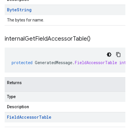
Byte
String
The bytes for name.
internal
Get
Field
Accessor
Table(
)
protected
GeneratedMessage
.
FieldAccessorTable
inte
Returns
Type
Description
Field
Accessor
Table