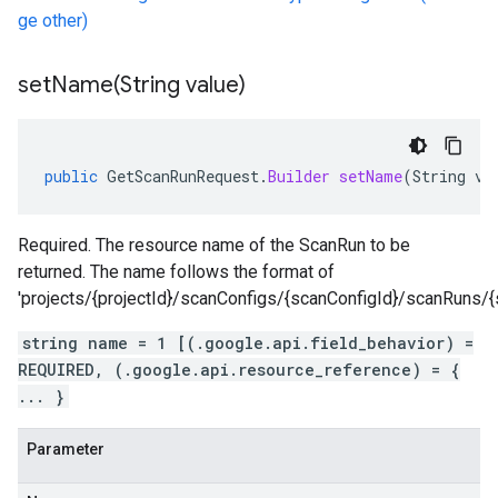
ge other)
setName(
String value)
public
GetScanRunRequest
.
Builder
setName
(
String
va
Required. The resource name of the ScanRun to be
returned. The name follows the format of
'projects/{projectId}/scanConfigs/{scanConfigId}/scanRuns/{
string name = 1 [(.google.api.field_behavior) =
REQUIRED, (.google.api.resource_reference) = {
... }
Parameter