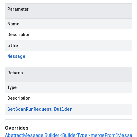
Parameter
Name
Description
other
Message
Returns
Type
Description
Get
Scan
Run
Request
.
Builder
Overrides
AbstractMessage.Builder<BuilderType>.mergeFrom(Messa