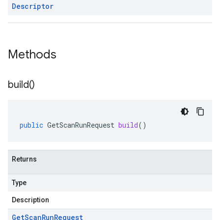
Descriptor
Methods
build(
)
public
GetScanRunRequest
build
()
Returns
Type
Description
Get
Scan
Run
Request