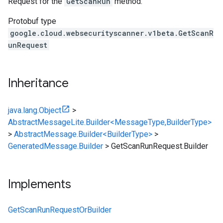
Request for the
GetScanRun
method.
Protobuf type
google.cloud.websecurityscanner.v1beta.GetScanR
unRequest
Inheritance
java.lang.Object
>
AbstractMessageLite.Builder<MessageType,BuilderType>
>
AbstractMessage.Builder<BuilderType>
>
GeneratedMessage.Builder
>
GetScanRunRequest.Builder
Implements
GetScanRunRequestOrBuilder