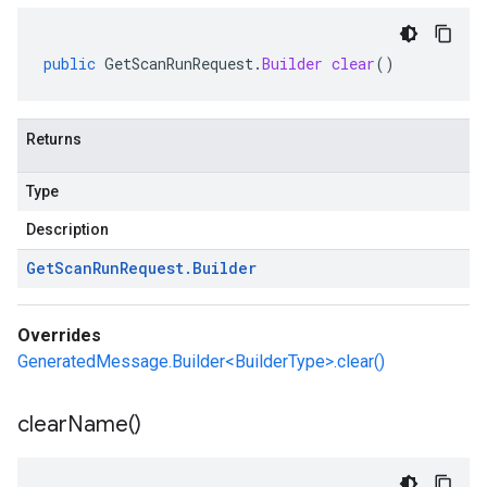
public
GetScanRunRequest
.
Builder
clear
()
Returns
Type
Description
Get
Scan
Run
Request
.
Builder
Overrides
GeneratedMessage.Builder<BuilderType>.clear()
clear
Name(
)