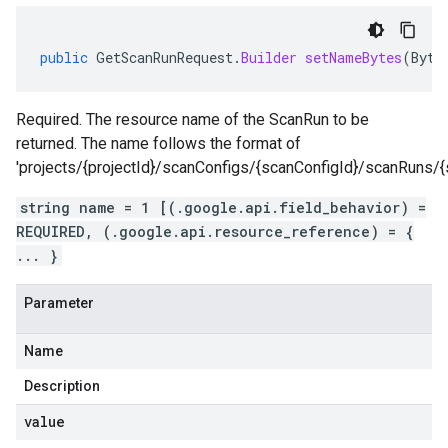
public
GetScanRunRequest
.
Builder
setNameBytes
(
Byte
Required. The resource name of the ScanRun to be
returned. The name follows the format of
'projects/{projectId}/scanConfigs/{scanConfigId}/scanRuns/{
string name = 1 [(.google.api.field_behavior) =
REQUIRED, (.google.api.resource_reference) = {
... }
Parameter
Name
Description
value