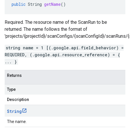
public
String
getName
()
Required. The resource name of the ScanRun to be
returned. The name follows the format of
'projects/{projectId}/scanConfigs/{scanConfigId}/scanRuns/{
string name = 1 [(.google.api.field_behavior) =
REQUIRED, (.google.api.resource_reference) = {
... }
Returns
Type
Description
String
The name.