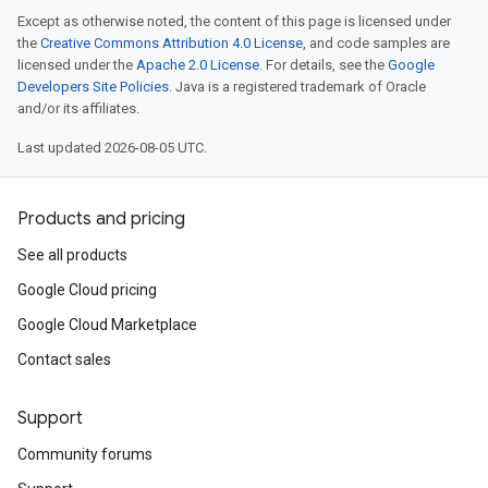
Except as otherwise noted, the content of this page is licensed under
the
Creative Commons Attribution 4.0 License
, and code samples are
licensed under the
Apache 2.0 License
. For details, see the
Google
Developers Site Policies
. Java is a registered trademark of Oracle
and/or its affiliates.
Last updated 2026-08-05 UTC.
Products and pricing
See all products
Google Cloud pricing
Google Cloud Marketplace
Contact sales
Support
Community forums