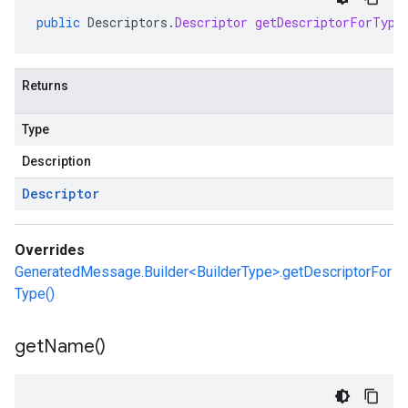
public
Descriptors
.
Descriptor
getDescriptorForType
Returns
Type
Description
Descriptor
Overrides
GeneratedMessage.Builder<BuilderType>.getDescriptorFor
Type()
get
Name(
)