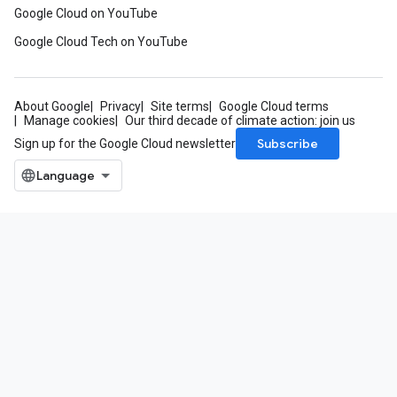
Google Cloud on YouTube
Google Cloud Tech on YouTube
About Google
Privacy
Site terms
Google Cloud terms
Manage cookies
Our third decade of climate action: join us
Subscribe
Sign up for the Google Cloud newsletter