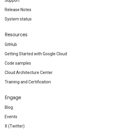
Support
Release Notes
System status
Resources
GitHub
Getting Started with Google Cloud
Code samples
Cloud Architecture Center
Training and Certification
Engage
Blog
Events
X (Twitter)