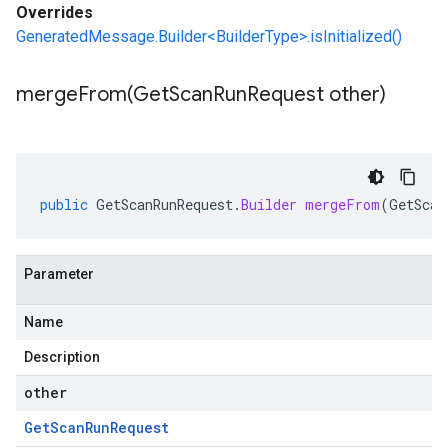
Overrides
GeneratedMessage.Builder<BuilderType>.isInitialized()
mergeFrom(
Get
Scan
Run
Request other)
public
GetScanRunRequest
.
Builder
mergeFrom
(
GetScan
Parameter
Name
Description
other
Get
Scan
Run
Request