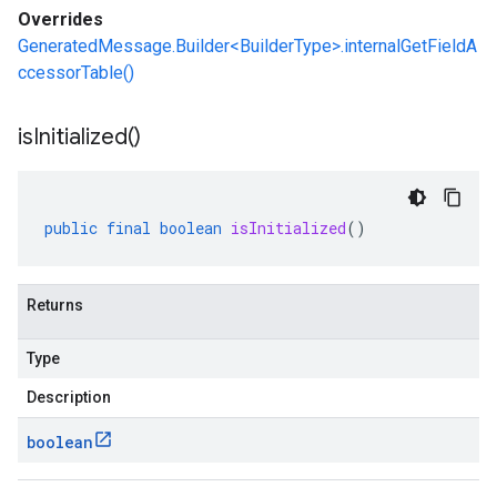
Overrides
.v1alpha
GeneratedMessage.Builder<BuilderType>.internalGetFieldA
.v1beta
ccessorTable()
is
Initialized(
)
public
final
boolean
isInitialized
()
Returns
Type
Description
boolean