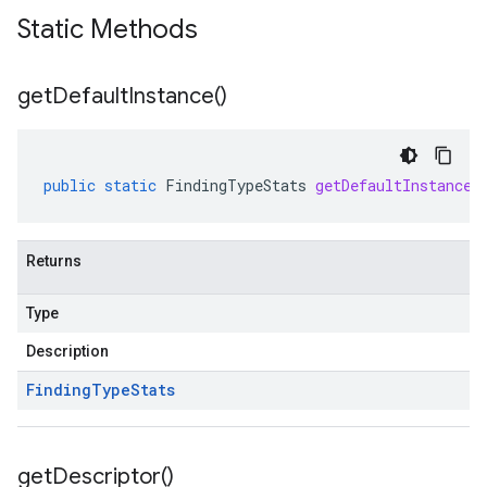
Static Methods
get
Default
Instance(
)
public
static
FindingTypeStats
getDefaultInstance
(
Returns
Type
Description
Finding
Type
Stats
get
Descriptor(
)