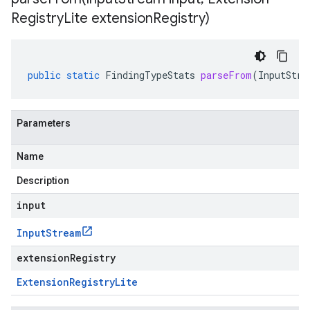
Registry
Lite extension
Registry)
public
static
FindingTypeStats
parseFrom
(
InputStre
Parameters
Name
Description
input
Input
Stream
extensionRegistry
Extension
Registry
Lite