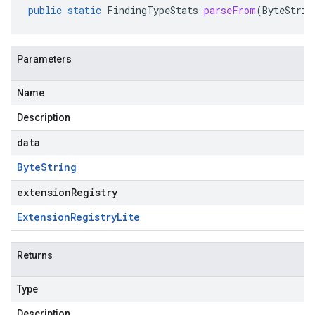
public
static
FindingTypeStats
parseFrom
(
ByteStrin
Parameters
Name
Description
data
Byte
String
extensionRegistry
Extension
Registry
Lite
Returns
Type
Description