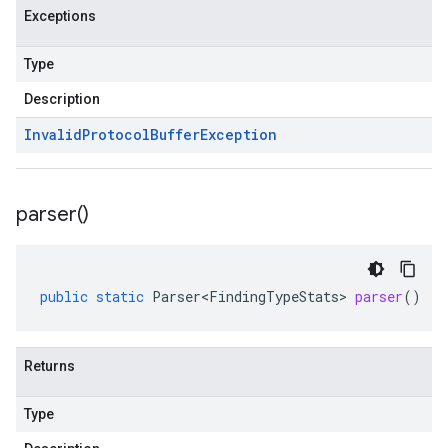
Exceptions
Type
Description
Invalid
Protocol
Buffer
Exception
parser(
)
public
static
Parser<FindingTypeStats>
parser
()
Returns
Type