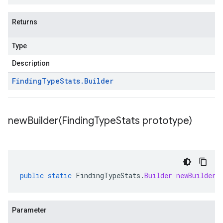
Returns
Type
Description
Finding
Type
Stats
.
Builder
newBuilder(
Finding
Type
Stats prototype)
public
static
FindingTypeStats
.
Builder
newBuilder
(
Parameter