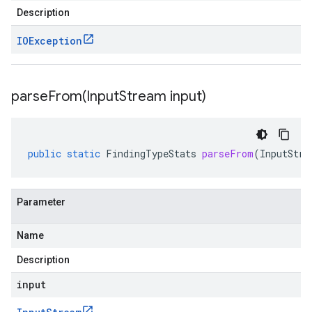
Description
IOException
parseFrom(
Input
Stream input)
public
static
FindingTypeStats
parseFrom
(
InputStre
Parameter
Name
Description
input