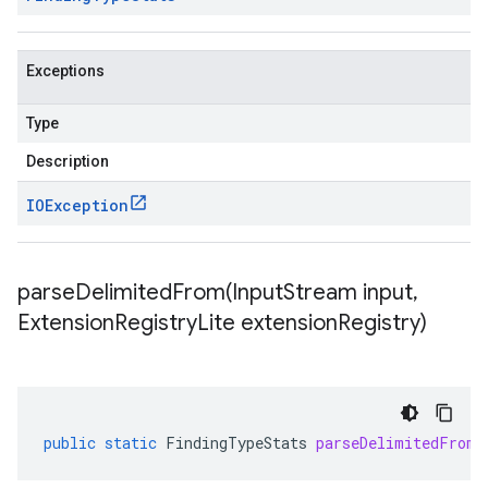
Exceptions
Type
Description
IOException
parseDelimitedFrom(
Input
Stream input
,
Extension
Registry
Lite extension
Registry)
public
static
FindingTypeStats
parseDelimitedFrom
(