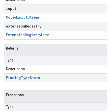
input
Coded
Input
Stream
extensionRegistry
Extension
Registry
Lite
Returns
Type
Description
Finding
Type
Stats
Exceptions
Type