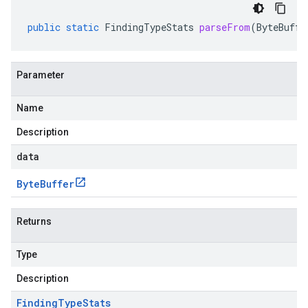
public
static
FindingTypeStats
parseFrom
(
ByteBuffe
Parameter
Name
Description
data
Byte
Buffer
Returns
Type
Description
Finding
Type
Stats