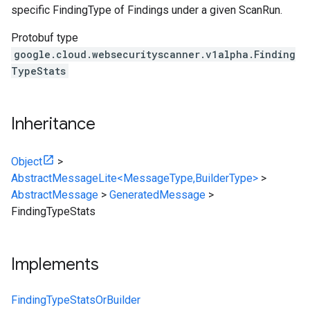
specific FindingType of Findings under a given ScanRun.
Protobuf type
google.cloud.websecurityscanner.v1alpha.Finding
TypeStats
Inheritance
Object
>
AbstractMessageLite<MessageType,BuilderType>
>
AbstractMessage
>
GeneratedMessage
>
FindingTypeStats
Implements
FindingTypeStatsOrBuilder