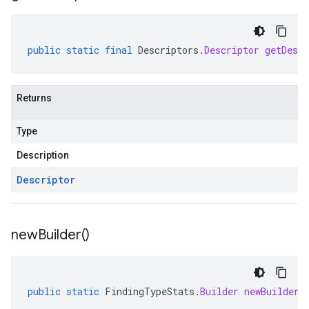
public
static
final
Descriptors
.
Descriptor
getDescr
Returns
Type
Description
Descriptor
new
Builder(
)
public
static
FindingTypeStats
.
Builder
newBuilder
(