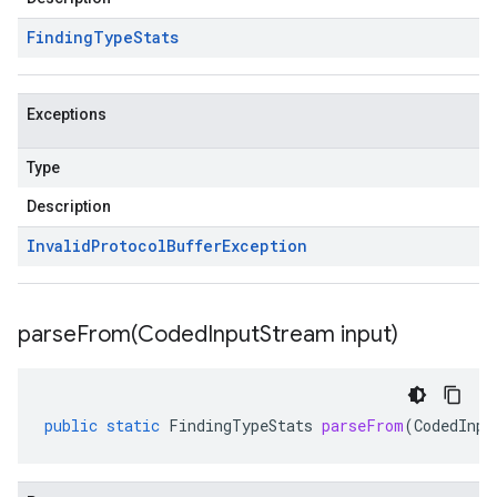
Finding
Type
Stats
Exceptions
Type
Description
Invalid
Protocol
Buffer
Exception
parseFrom(
Coded
Input
Stream input)
public
static
FindingTypeStats
parseFrom
(
CodedInpu