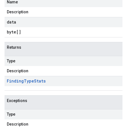
Name
.v1alpha
Description
data
byte
[]
Returns
Type
Description
Finding
Type
Stats
Exceptions
Type
Description