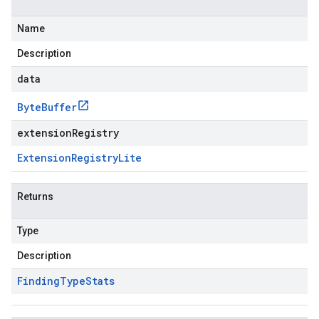
Name
Description
data
Byte
Buffer
extensionRegistry
Extension
Registry
Lite
Returns
Type
Description
Finding
Type
Stats