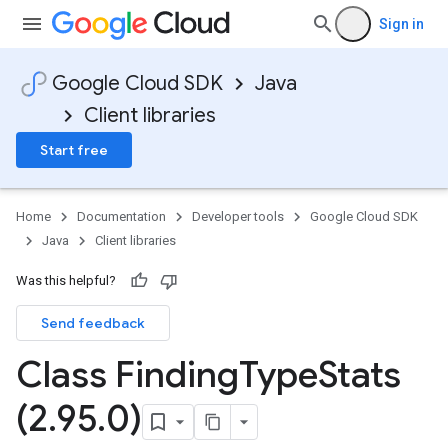
Sign in
Google Cloud SDK
Java
Client libraries
Start free
Home
Documentation
Developer tools
Google Cloud SDK
Java
Client libraries
Was this helpful?
Send feedback
Class Finding
Type
Stats
(2
.
95
.
0)