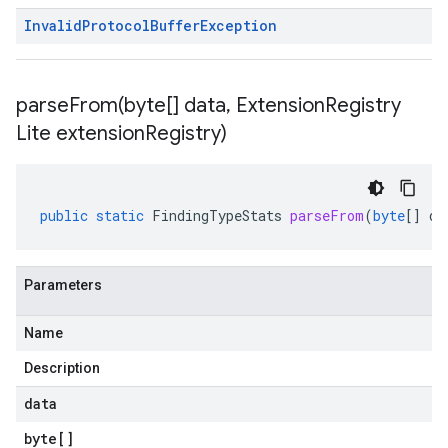
Invalid
Protocol
Buffer
Exception
parseFrom(
byte[] data
,
Extension
Registry
Lite extension
Registry)
public
static
FindingTypeStats
parseFrom
(
byte
[]
da
Parameters
Name
.v1beta
Description
data
byte
[]