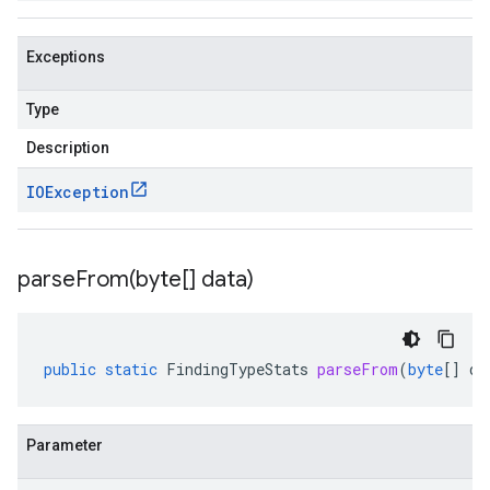
Exceptions
Type
Description
IOException
parseFrom(
byte[] data)
public
static
FindingTypeStats
parseFrom
(
byte
[]
da
Parameter