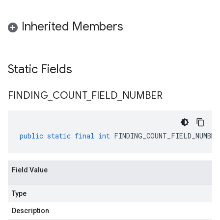
Inherited Members
Static Fields
FINDING
_
COUNT
_
FIELD
_
NUMBER
public
static
final
int
FINDING_COUNT_FIELD_NUMBER
Field Value
Type
Description