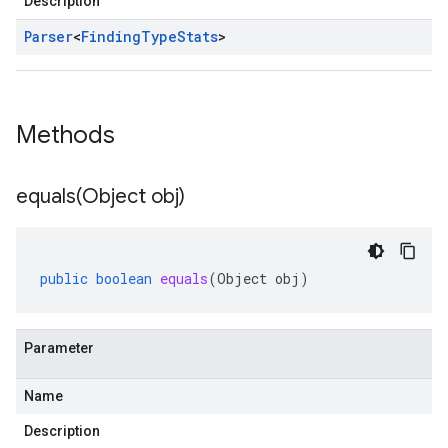
Description
Parser
<
Finding
Type
Stats
>
Methods
equals(
Object obj)
public
boolean
equals
(
Object
obj
)
Parameter
Name
Description