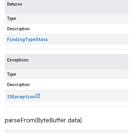
Returns
Type
Description
Finding
Type
Stats
Exceptions
Type
Description
IOException
parseFrom(
Byte
Buffer data)