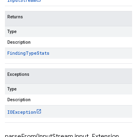
Input
Stream
Returns
Type
Description
Finding
Type
Stats
Exceptions
Type
Description
IOException
parseFrom(
Input
Stream input
,
Extension