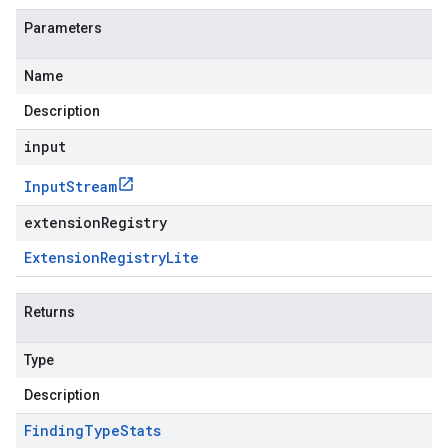
Parameters
Name
Description
input
Input
Stream
extensionRegistry
Extension
Registry
Lite
Returns
Type
Description
Finding
Type
Stats