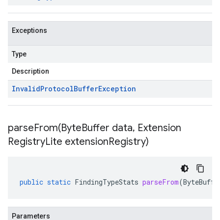
Exceptions
Type
Description
Invalid
Protocol
Buffer
Exception
parseFrom(
Byte
Buffer data
,
Extension
Registry
Lite extension
Registry)
public
static
FindingTypeStats
parseFrom
(
ByteBuffe
Parameters