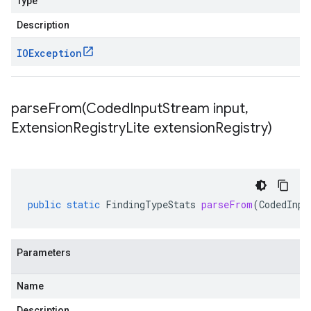
Type
Description
IOException
parseFrom(
Coded
Input
Stream input
,
Extension
Registry
Lite extension
Registry)
public
static
FindingTypeStats
parseFrom
(
CodedInpu
Parameters
Name
Description