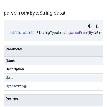
parseFrom(
Byte
String data)
public
static
FindingTypeStats
parseFrom
(
ByteStrin
Parameter
Name
Description
data
Byte
String
Returns