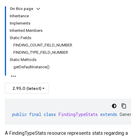
On this page
Inheritance
Implements
Inherited Members
Static Fields
FINDING_COUNT_FIELD_NUMBER
FINDING_TYPE_FIELD_NUMBER
Static Methods
getDefaultInstance()
2.95.0 (latest)
public
final
class
FindingTypeStats
extends
Genera
A FindingTypeStats resource represents stats regarding a