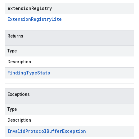
extensionRegistry
Extension
Registry
Lite
Returns
Type
Description
Finding
Type
Stats
Exceptions
Type
Description
Invalid
Protocol
Buffer
Exception