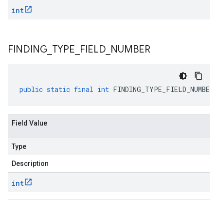
int
FINDING
_
TYPE
_
FIELD
_
NUMBER
public
static
final
int
FINDING_TYPE_FIELD_NUMBER
Field Value
Type
Description
int