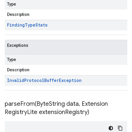
Type
Description
Finding
Type
Stats
Exceptions
Type
Description
Invalid
Protocol
Buffer
Exception
parseFrom(
Byte
String data
,
Extension
Registry
Lite extension
Registry)