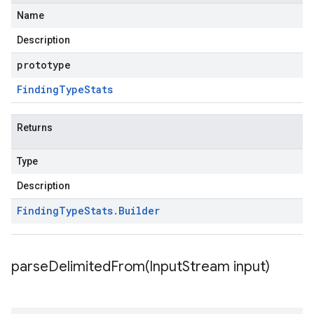
Name
Description
prototype
Finding
Type
Stats
Returns
Type
Description
Finding
Type
Stats
.
Builder
parseDelimitedFrom(
Input
Stream input)