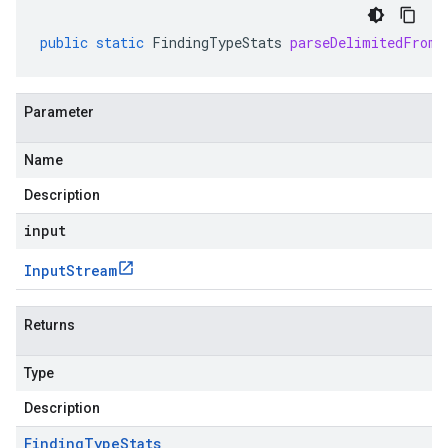
public
static
FindingTypeStats
parseDelimitedFrom
(
Parameter
Name
Description
input
Input
Stream
Returns
Type
Description
Finding
Type
Stats