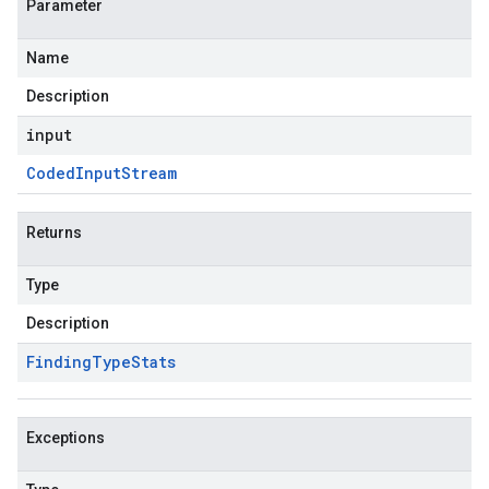
Parameter
Name
Description
input
Coded
Input
Stream
Returns
Type
Description
Finding
Type
Stats
Exceptions