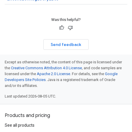
Was this helpful?
Send feedback
Except as otherwise noted, the content of this page is licensed under
the
Creative Commons Attribution 4.0 License
, and code samples are
licensed under the
Apache 2.0 License
. For details, see the
Google
Developers Site Policies
. Java is a registered trademark of Oracle
and/or its affiliates.
Last updated 2026-08-05 UTC.
Products and pricing
See all products