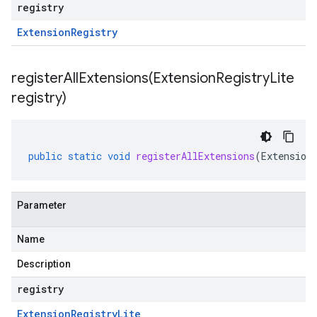
registry
Extension
Registry
registerAllExtensions(
Extension
Registry
Lite
registry)
public
static
void
registerAllExtensions
(
Extension
Parameter
Name
Description
registry
Extension
Registry
Lite