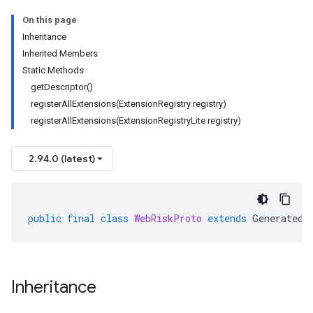
On this page
Inheritance
Inherited Members
Static Methods
getDescriptor()
registerAllExtensions(ExtensionRegistry registry)
registerAllExtensions(ExtensionRegistryLite registry)
2.94.0 (latest)
public
final
class
WebRiskProto
extends
GeneratedF
Inheritance