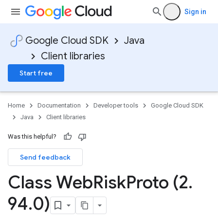
Sign in
Google Cloud SDK
Java
Client libraries
Start free
Home
Documentation
Developer tools
Google Cloud SDK
Java
Client libraries
Was this helpful?
Send feedback
Class Web
Risk
Proto (2
.
94
.
0)