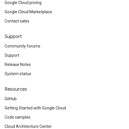
Google Cloud pricing
Google Cloud Marketplace
Contact sales
Support
Community forums
Support
Release Notes
System status
Resources
GitHub
Getting Started with Google Cloud
Code samples
Cloud Architecture Center