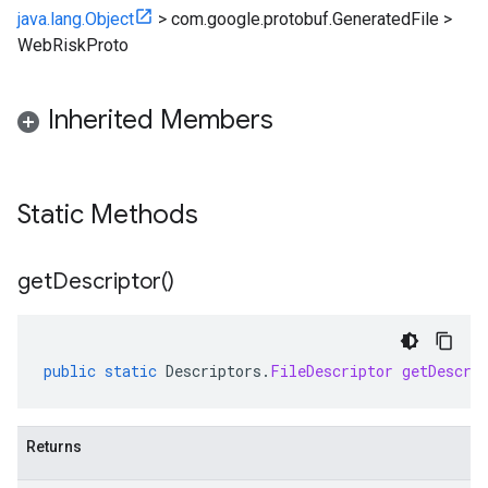
java.lang.Object
>
com.google.protobuf.GeneratedFile
>
WebRiskProto
Inherited Members
Static Methods
get
Descriptor(
)
public
static
Descriptors
.
FileDescriptor
getDescri
Returns