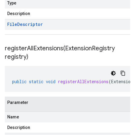
Type
Description
File
Descriptor
registerAllExtensions(
Extension
Registry
registry)
public
static
void
registerAllExtensions
(
Extension
Parameter
Name
Description