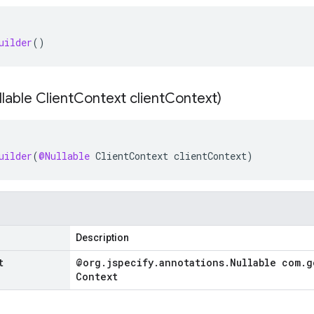
uilder
()
lable Client
Context client
Context)
uilder
(
@Nullable
ClientContext
clientContext
)
Description
t
@org
.
jspecify
.
annotations
.
Nullable com
.
g
Context