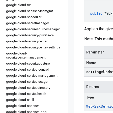
google-cloud-run
google-cloud-saasservicemgmt
public
WebR
google-cloud-scheduler
google-cloud-secretmanager
Applies the give
google-cloud-securesourcemanager
google-cloud-security-private-ca
Note: This meth
google-cloud-securitycenter
google-cloud-securitycenter-settings
Parameter
google-cloud-
securitycentermanagement
Name
google-cloud-securityposture
google-cloud-service-control
settingsUpda
google-cloud-service-management
google-cloud-service-usage
Returns
google-cloud-servicedirectory
google-cloud-servicehealth
Type
google-cloud-shell
google-cloud-spanner
Web
Risk
Servi
google-cloud-spanner-jdbc