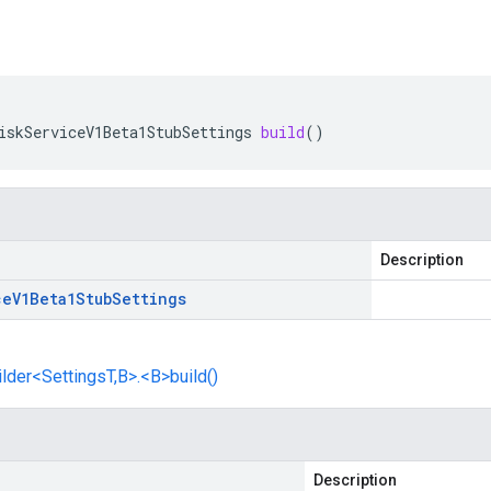
iskServiceV1Beta1StubSettings
build
()
Description
ce
V1Beta1Stub
Settings
lder<SettingsT,B>.<B>build()
Description