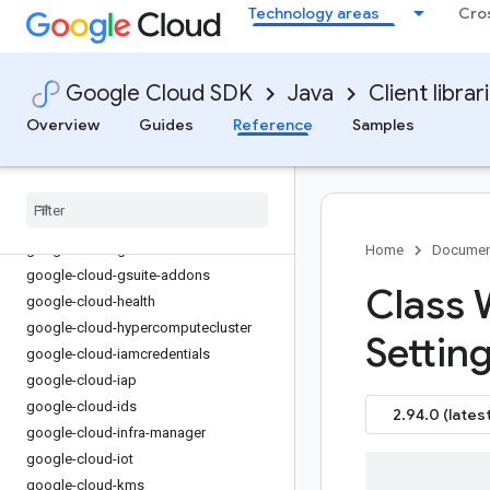
Technology areas
Cro
google-cloud-firestore
google-cloud-functions
google-cloud-
Google Cloud SDK
Java
Client librar
gdchardwaremanagement
google-cloud-geminidataanalytics
Overview
Guides
Reference
Samples
google-cloud-gke-backup
google-cloud-gke-connect-gateway
google-cloud-gke-multi-cloud
google-cloud-gkehub
google-cloud-gkerecommender
Home
Documen
google-cloud-gsuite-addons
Class
google-cloud-health
google-cloud-hypercomputecluster
Settin
google-cloud-iamcredentials
google-cloud-iap
google-cloud-ids
2.94.0 (latest
google-cloud-infra-manager
google-cloud-iot
google-cloud-kms