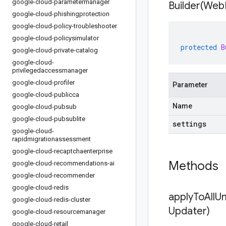
google-cloud-parametermanager
Builder(
Web
google-cloud-phishingprotection
google-cloud-policy-troubleshooter
google-cloud-policysimulator
protected
B
google-cloud-private-catalog
google-cloud-
privilegedaccessmanager
google-cloud-profiler
Parameter
google-cloud-publicca
Name
google-cloud-pubsub
google-cloud-pubsublite
settings
google-cloud-
rapidmigrationassessment
google-cloud-recaptchaenterprise
Methods
google-cloud-recommendations-ai
google-cloud-recommender
google-cloud-redis
applyToAllU
google-cloud-redis-cluster
Updater)
google-cloud-resourcemanager
google-cloud-retail