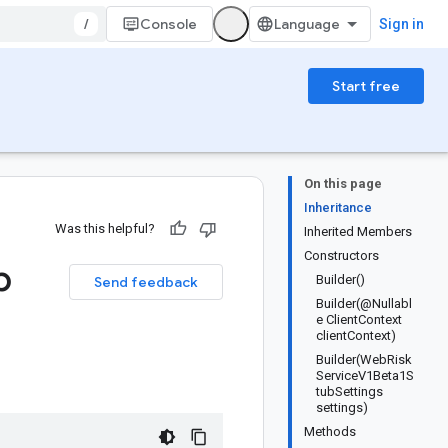
/
Console
Sign in
Start free
On this page
Inheritance
Was this helpful?
Inherited Members
Constructors
b
Builder()
Send feedback
Builder(@Nullabl
e ClientContext
clientContext)
Builder(WebRisk
ServiceV1Beta1S
tubSettings
settings)
Methods