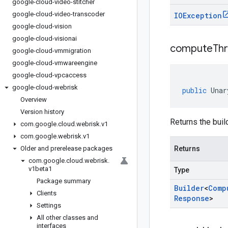
google-cloud-video-stitcher
google-cloud-video-transcoder
IOException
google-cloud-vision
google-cloud-visionai
compute
Th
google-cloud-vmmigration
google-cloud-vmwareengine
google-cloud-vpcaccess
google-cloud-webrisk
public
Unar
Overview
Version history
Returns the buil
com
.
google
.
cloud
.
webrisk
.
v1
com
.
google
.
webrisk
.
v1
Older and prerelease packages
Returns
com
.
google
.
cloud
.
webrisk
.
v1beta1
Type
Package summary
Builder
<
Comp
Clients
Response
>
Settings
All other classes and
interfaces