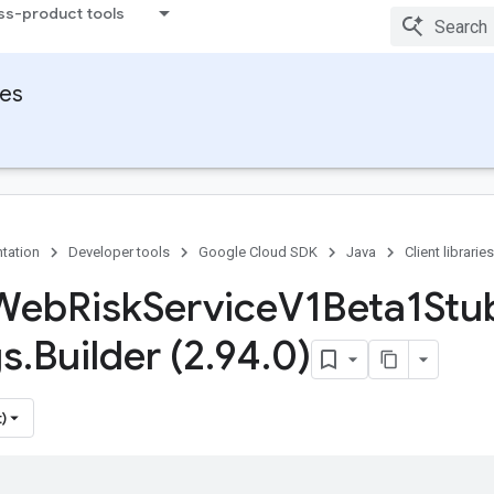
ss-product tools
ies
tation
Developer tools
Google Cloud SDK
Java
Client libraries
 Web
Risk
Service
V1Beta1Stu
gs
.
Builder (2
.
94
.
0)
)