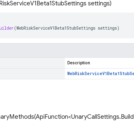
Risk
Service
V1Beta1Stub
Settings settings)
uilder
(
WebRiskServiceV1Beta1StubSettings
settings
)
Description
Web
Risk
Service
V1Beta1Stub
S
naryMethods(
Api
Function<Unary
Call
Settings
.
Buil