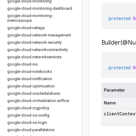
google-cloud-monitoring
google-cloud-monitoring-dashboard
google-cloud-monitoring-
protected
B
metricsscope
google-cloud-netapp
google-cloud-network-management
Builder(
@Nul
google-cloud-network-security
google-cloud-networkconnectivity
google-cloud-networkservices
google-cloud-nio
protected
B
google-cloud-notebooks
google-cloud-notification
google-cloud-optimization
Parameter
google-cloud-oracledatabase
google-cloud-orchestration-airflow
Name
google-cloud-orgpolicy
clientContex
google-cloud-os-config
google-cloud-os-login
google-cloud-parallelstore