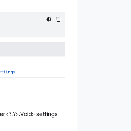
ettings
der<?
,
?>
,
Void> settings