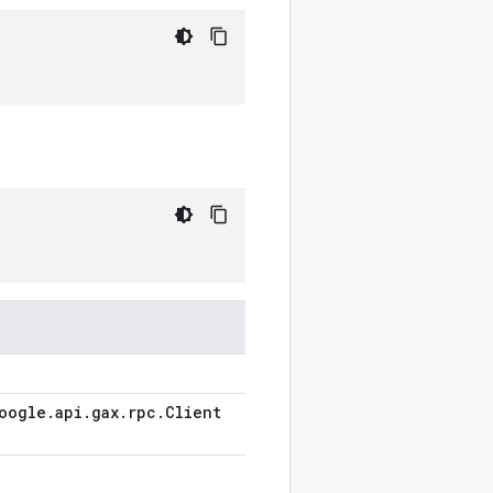
oogle
.
api
.
gax
.
rpc
.
Client