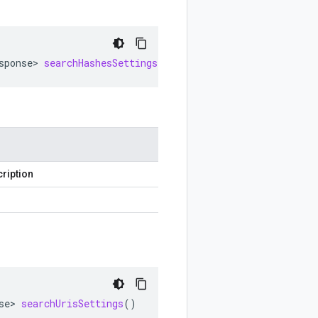
sponse
>
searchHashesSettings
()
ription
se
>
searchUrisSettings
()