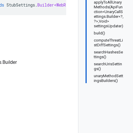
applyToAllUnary
ds
StubSettings
.
Builder<WebRiskServiceV1Beta1StubSetting
Methods(ApiFun
ction<UnaryCallS
ettings.Builder<?,
?>,Void>
settingsUpdater)
build()
computeThreatLi
stDiffSettings()
searchHashesSe
ttings()
.Builder
searchUrisSettin
gs()
unaryMethodSett
ingsBuilders()