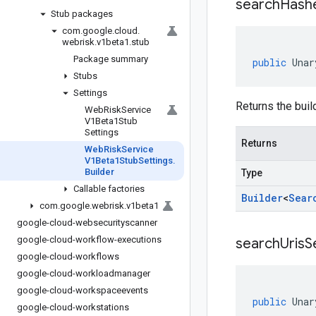
search
Hash
Stub packages
com
.
google
.
cloud
.
webrisk
.
v1beta1
.
stub
Package summary
public
Unar
Stubs
Settings
Returns the buil
Web
Risk
Service
V1Beta1Stub
Settings
Returns
Web
Risk
Service
V1Beta1Stub
Settings
.
Builder
Type
Callable factories
Builder
<
Sear
com
.
google
.
webrisk
.
v1beta1
google-cloud-websecurityscanner
google-cloud-workflow-executions
search
Uris
S
google-cloud-workflows
google-cloud-workloadmanager
google-cloud-workspaceevents
public
Unar
google-cloud-workstations