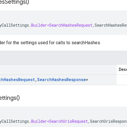
es
Settings(
)
yCallSettings
.
Builder<SearchHashesRequest
,
SearchHashesRe
der for the settings used for calls to searchHashes.
Desc
ch
Hashes
Request
,
Search
Hashes
Response
>
ettings(
)
yCallSettings
.
Builder<SearchUrisRequest
,
SearchUrisRespon