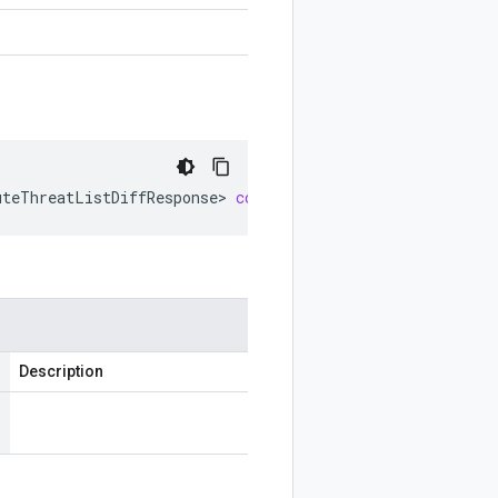
uteThreatListDiffResponse
>
computeThreatListDiffSettings
Description