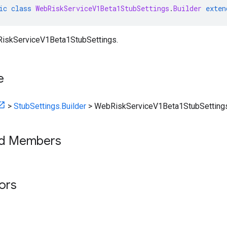
ic
class
WebRiskServiceV1Beta1StubSettings
.
Builder
exten
RiskServiceV1Beta1StubSettings.
e
>
StubSettings.Builder
>
WebRiskServiceV1Beta1StubSettings
ed Members
tors