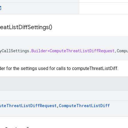
reat
List
Diff
Settings(
)
yCallSettings
.
Builder<ComputeThreatListDiffRequest
,
Comp
der for the settings used for calls to computeThreatListDiff.
ute
Threat
List
Diff
Request
,
Compute
Threat
List
Diff