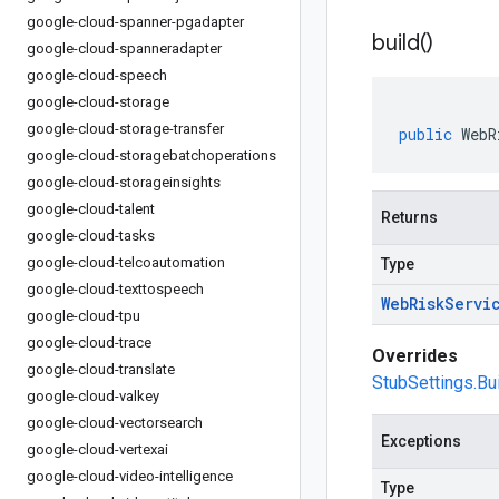
google-cloud-spanner-pgadapter
build(
)
google-cloud-spanneradapter
google-cloud-speech
google-cloud-storage
google-cloud-storage-transfer
public
WebR
google-cloud-storagebatchoperations
google-cloud-storageinsights
google-cloud-talent
Returns
google-cloud-tasks
google-cloud-telcoautomation
Type
google-cloud-texttospeech
Web
Risk
Servi
google-cloud-tpu
google-cloud-trace
Overrides
google-cloud-translate
StubSettings.Bui
google-cloud-valkey
google-cloud-vectorsearch
Exceptions
google-cloud-vertexai
google-cloud-video-intelligence
Type