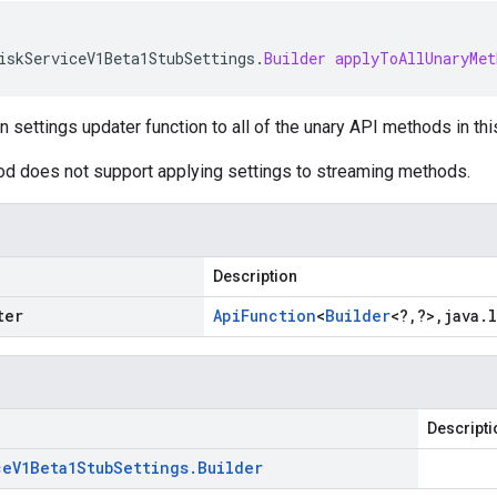
iskServiceV1Beta1StubSettings
.
Builder
applyToAllUnaryMet
n settings updater function to all of the unary API methods in thi
od does not support applying settings to streaming methods.
Description
ter
Api
Function
<
Builder
<
?
,
?
>
,
java
.
Descripti
ce
V1Beta1Stub
Settings
.
Builder