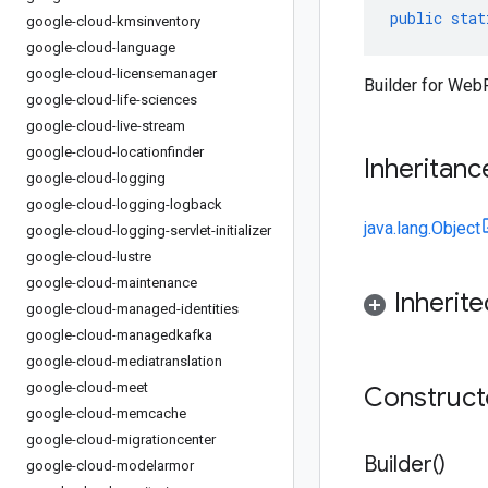
public
stat
google-cloud-kmsinventory
google-cloud-language
google-cloud-licensemanager
Builder for Web
google-cloud-life-sciences
google-cloud-live-stream
google-cloud-locationfinder
Inheritanc
google-cloud-logging
google-cloud-logging-logback
java.lang.Object
google-cloud-logging-servlet-initializer
google-cloud-lustre
google-cloud-maintenance
Inherit
google-cloud-managed-identities
google-cloud-managedkafka
google-cloud-mediatranslation
google-cloud-meet
Construc
google-cloud-memcache
google-cloud-migrationcenter
Builder(
)
google-cloud-modelarmor