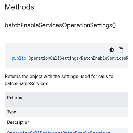
Methods
batch
Enable
Services
Operation
Settings(
)
public
OperationCallSettings<BatchEnableServicesRe
Returns the object with the settings used for calls to
batchEnableServices.
Returns
Type
Description
Operation
Call
Settings
<
Batch
Enable
Services