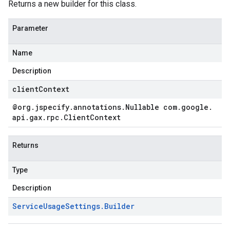
Returns a new builder for this class.
Parameter
Name
Description
clientContext
@org
.
jspecify
.
annotations
.
Nullable com
.
google
.
api
.
gax
.
rpc
.
Client
Context
Returns
Type
Description
Service
Usage
Settings
.
Builder