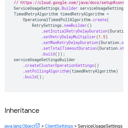
// https://cloud.google.com/java/docs/setup#confi
ServiceUsageSettings
.
Builder
serviceUsageSettingsB
TimedRetryAlgorithm
timedRetryAlgorithm
=
OperationalTimedPollAlgorithm
.
create
(
RetrySettings
.
newBuilder
()
.
setInitialRetryDelayDuration
(
Duratio
.
setRetryDelayMultiplier
(
1.5
)
.
setMaxRetryDelayDuration
(
Duration
.
of
.
setTotalTimeoutDuration
(
Duration
.
ofH
.
build
());
serviceUsageSettingsBuilder
.
createClusterOperationSettings
()
.
setPollingAlgorithm
(
timedRetryAlgorithm
)
.
build
();
Inheritance
java.lang.Object
>
ClientSettings
>
ServiceUsageSettings