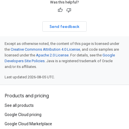
Was this helpful?
Send feedback
Except as otherwise noted, the content of this page is licensed under
the
Creative Commons Attribution 4.0 License
, and code samples are
licensed under the
Apache 2.0 License
. For details, see the
Google
Developers Site Policies
. Java is a registered trademark of Oracle
and/or its affiliates.
Last updated 2026-08-05 UTC.
Products and pricing
See all products
Google Cloud pricing
Google Cloud Marketplace