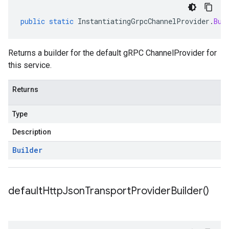
public
static
InstantiatingGrpcChannelProvider
.
Bui
Returns a builder for the default gRPC ChannelProvider for
this service.
Returns
Type
Description
Builder
default
Http
Json
Transport
Provider
Builder(
)