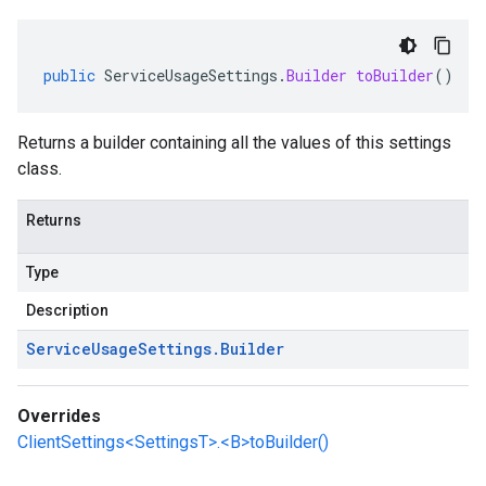
public
ServiceUsageSettings
.
Builder
toBuilder
()
Returns a builder containing all the values of this settings
class.
Returns
Type
Description
Service
Usage
Settings
.
Builder
Overrides
ClientSettings<SettingsT>.<B>toBuilder()