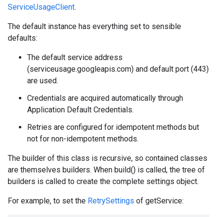
ServiceUsageClient
.
The default instance has everything set to sensible
defaults:
The default service address
(serviceusage.googleapis.com) and default port (443)
are used.
Credentials are acquired automatically through
Application Default Credentials.
Retries are configured for idempotent methods but
not for non-idempotent methods.
The builder of this class is recursive, so contained classes
are themselves builders. When build() is called, the tree of
builders is called to create the complete settings object.
For example, to set the
RetrySettings
of getService: