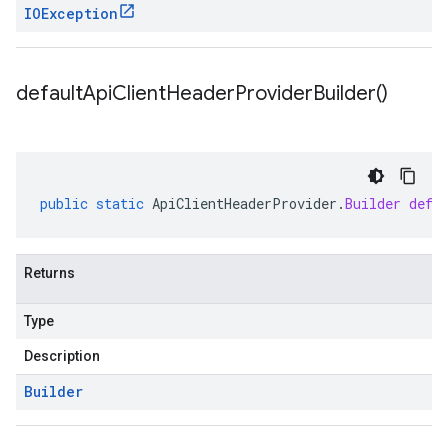
IOException
default
Api
Client
Header
Provider
Builder(
)
public
static
ApiClientHeaderProvider
.
Builder
defa
Returns
Type
Description
Builder