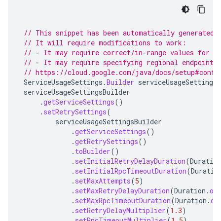
// This snippet has been automatically generated 
// It will require modifications to work:
// - It may require correct/in-range values for r
// - It may require specifying regional endpoints
// https://cloud.google.com/java/docs/setup#confi
ServiceUsageSettings
.
Builder
serviceUsageSettingsB
serviceUsageSettingsBuilder
.
getServiceSettings
()
.
setRetrySettings
(
serviceUsageSettingsBuilder
.
getServiceSettings
()
.
getRetrySettings
()
.
toBuilder
()
.
setInitialRetryDelayDuration
(
Duratio
.
setInitialRpcTimeoutDuration
(
Duratio
.
setMaxAttempts
(
5
)
.
setMaxRetryDelayDuration
(
Duration
.
of
.
setMaxRpcTimeoutDuration
(
Duration
.
of
.
setRetryDelayMultiplier
(
1.3
)
.
setRpcTimeoutMultiplier
(
1.5
)