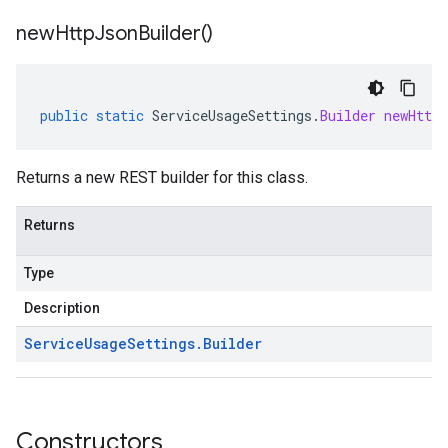
new
Http
Json
Builder(
)
public
static
ServiceUsageSettings
.
Builder
newHttpJ
Returns a new REST builder for this class.
Returns
Type
Description
Service
Usage
Settings
.
Builder
Constructors