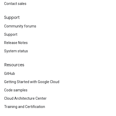
Contact sales
Support
Community forums
Support
Release Notes
System status
Resources
GitHub
Getting Started with Google Cloud
Code samples
Cloud Architecture Center
Training and Certification