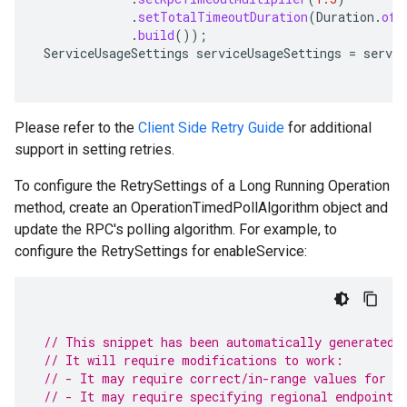
.
setTotalTimeoutDuration
(
Duration
.
ofS
.
build
());
ServiceUsageSettings
serviceUsageSettings
=
servic
Please refer to the
Client Side Retry Guide
for additional
support in setting retries.
To configure the RetrySettings of a Long Running Operation
method, create an OperationTimedPollAlgorithm object and
update the RPC's polling algorithm. For example, to
configure the RetrySettings for enableService:
// This snippet has been automatically generated 
// It will require modifications to work:
// - It may require correct/in-range values for r
// - It may require specifying regional endpoints