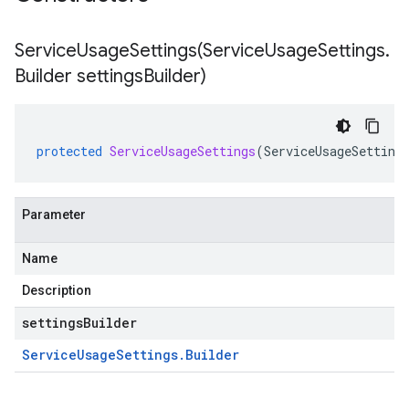
ServiceUsageSettings(
Service
Usage
Settings
.
Builder settings
Builder)
protected
ServiceUsageSettings
(
ServiceUsageSetting
Parameter
Name
Description
settingsBuilder
Service
Usage
Settings
.
Builder