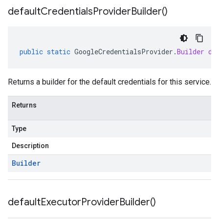
default
Credentials
Provider
Builder(
)
public
static
GoogleCredentialsProvider
.
Builder
de
Returns a builder for the default credentials for this service.
Returns
Type
Description
Builder
default
Executor
Provider
Builder(
)