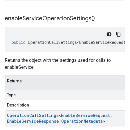
enable
Service
Operation
Settings(
)
public
OperationCallSettings<EnableServiceRequest
,
Returns the object with the settings used for calls to
enableService.
Returns
Type
Description
Operation
Call
Settings
<
Enable
Service
Request
,
Enable
Service
Response
,
Operation
Metadata
>