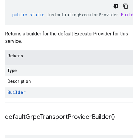
public
static
InstantiatingExecutorProvider
.
Builde
Returns a builder for the default ExecutorProvider for this
service.
Returns
Type
Description
Builder
default
Grpc
Transport
Provider
Builder(
)