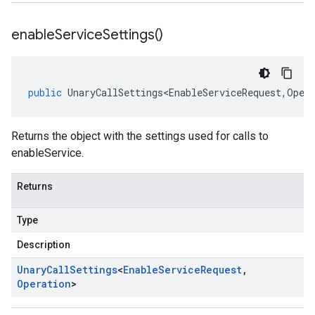
enable
Service
Settings(
)
public
UnaryCallSettings<EnableServiceRequest
,
Oper
Returns the object with the settings used for calls to
enableService.
Returns
Type
Description
Unary
Call
Settings
<
Enable
Service
Request
,
Operation
>