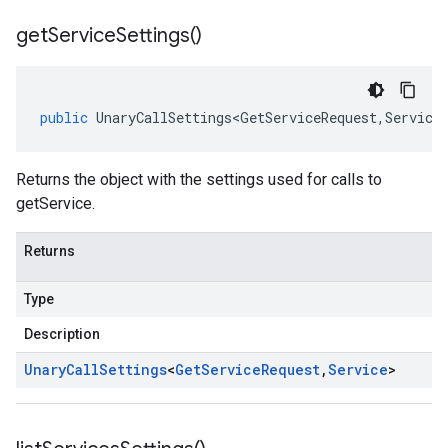
get
Service
Settings(
)
public
UnaryCallSettings<GetServiceRequest
,
Service
Returns the object with the settings used for calls to
getService.
Returns
Type
Description
Unary
Call
Settings
<
Get
Service
Request
,
Service
>