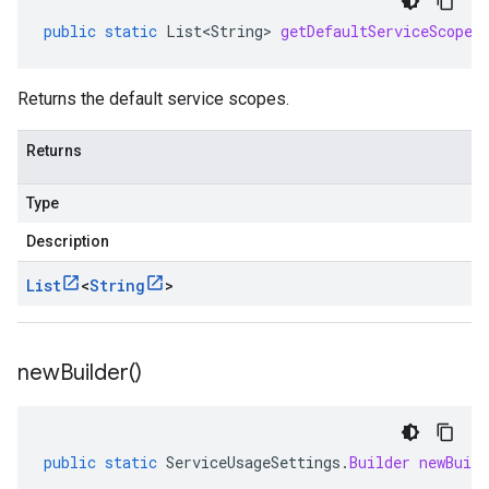
public
static
List<String>
getDefaultServiceScopes
Returns the default service scopes.
Returns
Type
Description
List
<
String
>
new
Builder(
)
public
static
ServiceUsageSettings
.
Builder
newBuild