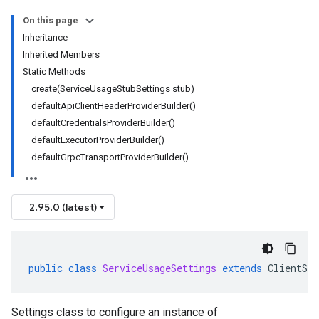
On this page
Inheritance
Inherited Members
Static Methods
create(ServiceUsageStubSettings stub)
defaultApiClientHeaderProviderBuilder()
defaultCredentialsProviderBuilder()
defaultExecutorProviderBuilder()
defaultGrpcTransportProviderBuilder()
2.95.0 (latest)
public
class
ServiceUsageSettings
extends
ClientSet
Settings class to configure an instance of