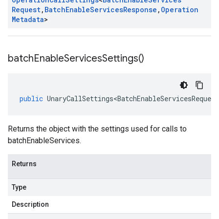
Request
,
Batch
Enable
Services
Response
,
Operation
Metadata
>
batch
Enable
Services
Settings(
)
public
UnaryCallSettings<BatchEnableServicesRequest
Returns the object with the settings used for calls to
batchEnableServices.
Returns
Type
Description