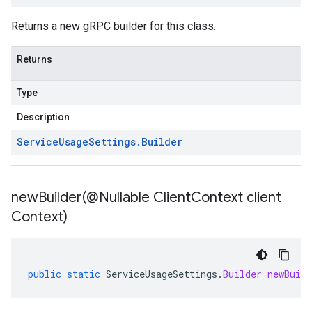
Returns a new gRPC builder for this class.
Returns
Type
Description
Service
Usage
Settings
.
Builder
newBuilder(
@Nullable Client
Context client
Context)
public
static
ServiceUsageSettings
.
Builder
newBuild