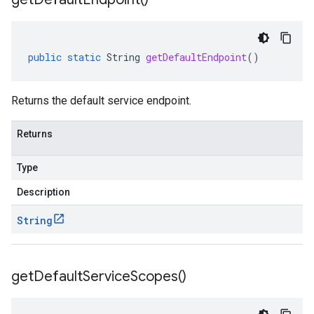
public
static
String
getDefaultEndpoint
()
Returns the default service endpoint.
Returns
Type
Description
String
get
Default
Service
Scopes(
)