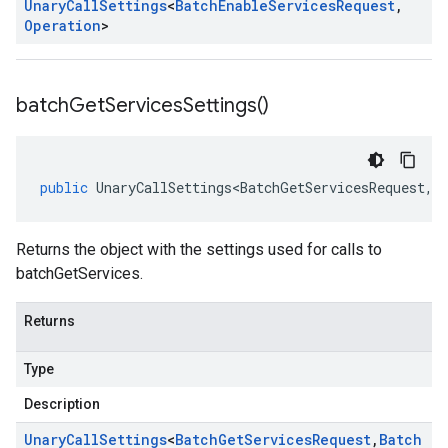
Unary
Call
Settings
<
Batch
Enable
Services
Request
,
Operation
>
batch
Get
Services
Settings(
)
public
UnaryCallSettings<BatchGetServicesRequest
,
B
Returns the object with the settings used for calls to
batchGetServices.
Returns
Type
Description
Unary
Call
Settings
<
Batch
Get
Services
Request
,
Batch