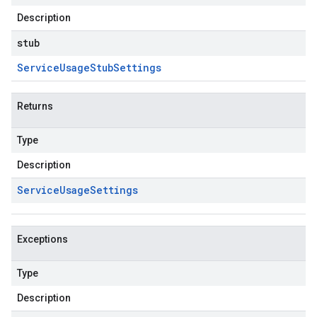
Description
stub
Service
Usage
Stub
Settings
Returns
Type
Description
Service
Usage
Settings
Exceptions
Type
Description