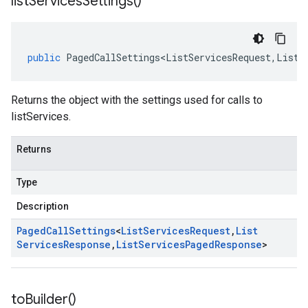
list
Services
Settings(
)
public
PagedCallSettings<ListServicesRequest
,
ListS
Returns the object with the settings used for calls to
listServices.
Returns
Type
Description
Paged
Call
Settings
<
List
Services
Request
,
List
Services
Response
,
List
Services
Paged
Response
>
to
Builder(
)