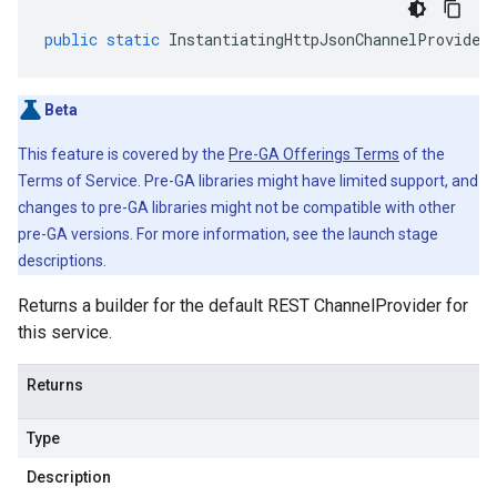
public
static
InstantiatingHttpJsonChannelProvider
Beta
This feature is covered by the
Pre-GA Offerings Terms
of the
Terms of Service. Pre-GA libraries might have limited support, and
changes to pre-GA libraries might not be compatible with other
pre-GA versions. For more information, see the launch stage
descriptions.
Returns a builder for the default REST ChannelProvider for
this service.
Returns
Type
Description