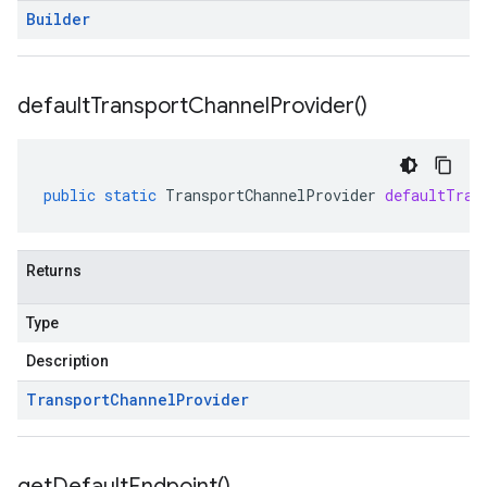
Builder
default
Transport
Channel
Provider(
)
public
static
TransportChannelProvider
defaultTran
Returns
Type
Description
Transport
Channel
Provider
get
Default
Endpoint(
)