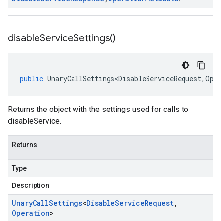
disable
Service
Settings(
)
public
UnaryCallSettings<DisableServiceRequest
,
Ope
Returns the object with the settings used for calls to
disableService.
Returns
Type
Description
Unary
Call
Settings
<
Disable
Service
Request
,
Operation
>