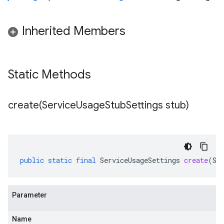
Inherited Members
Static Methods
create(
Service
Usage
Stub
Settings stub)
public
static
final
ServiceUsageSettings
create
(
Se
Parameter
Name