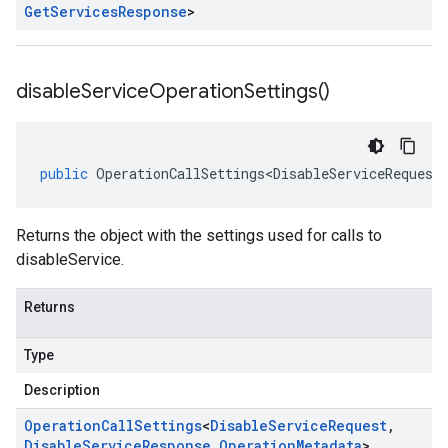
Get
Services
Response
>
disable
Service
Operation
Settings(
)
public
OperationCallSettings<DisableServiceRequest
Returns the object with the settings used for calls to
disableService.
Returns
Type
Description
Operation
Call
Settings
<
Disable
Service
Request
,
Disable
Service
Response
,
Operation
Metadata
>