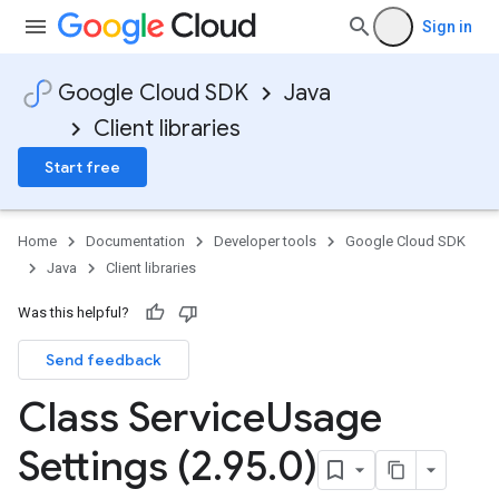
Sign in
Google Cloud SDK
Java
Client libraries
Start free
Home
Documentation
Developer tools
Google Cloud SDK
Java
Client libraries
Was this helpful?
Send feedback
Class Service
Usage
Settings (2
.
95
.
0)