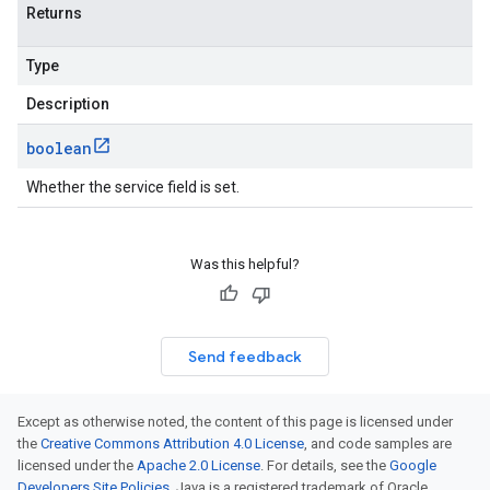
Returns
Type
Description
boolean
Whether the service field is set.
Was this helpful?
Send feedback
Except as otherwise noted, the content of this page is licensed under
the
Creative Commons Attribution 4.0 License
, and code samples are
licensed under the
Apache 2.0 License
. For details, see the
Google
Developers Site Policies
. Java is a registered trademark of Oracle