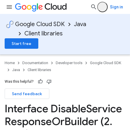
Sign in
Google Cloud SDK
Java
Client libraries
Start free
Home
Documentation
Developer tools
Google Cloud SDK
Java
Client libraries
Was this helpful?
Send feedback
Interface Disable
Service
Response
Or
Builder (2
.