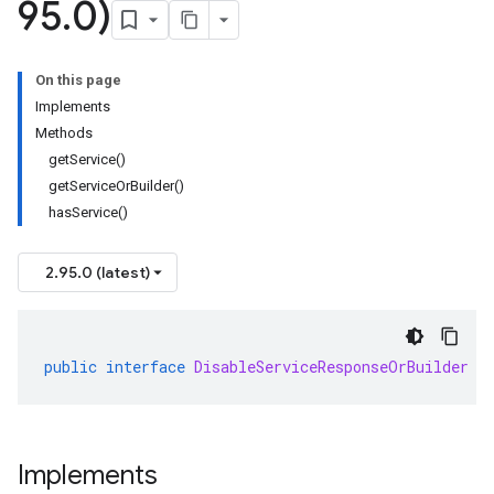
95
.
0)
On this page
Implements
Methods
getService()
getServiceOrBuilder()
hasService()
2.95.0 (latest)
public
interface
DisableServiceResponseOrBuilder
e
Implements