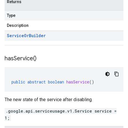
Returns
Type
Description
Service
Or
Builder
has
Service(
)
public
abstract
boolean
hasService
()
The new state of the service after disabling.
.google.api.serviceusage.v1.Service service =
1;