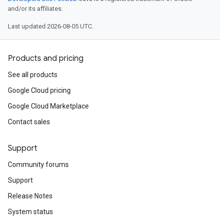
and/or its affiliates.
Last updated 2026-08-05 UTC.
Products and pricing
See all products
Google Cloud pricing
Google Cloud Marketplace
Contact sales
Support
Community forums
Support
Release Notes
System status