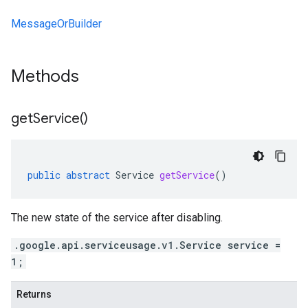
MessageOrBuilder
Methods
get
Service(
)
public
abstract
Service
getService
()
The new state of the service after disabling.
.google.api.serviceusage.v1.Service service =
1;
Returns