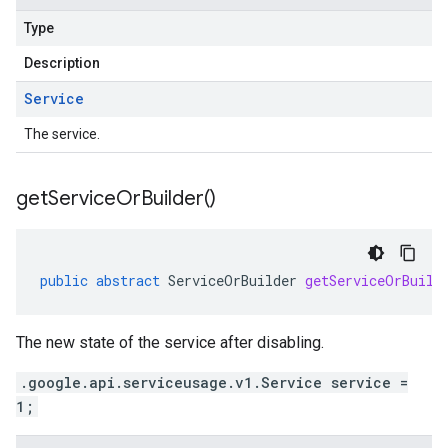
Type
Description
Service
The service.
get
Service
Or
Builder(
)
public
abstract
ServiceOrBuilder
getServiceOrBuild
The new state of the service after disabling.
.google.api.serviceusage.v1.Service service =
1;