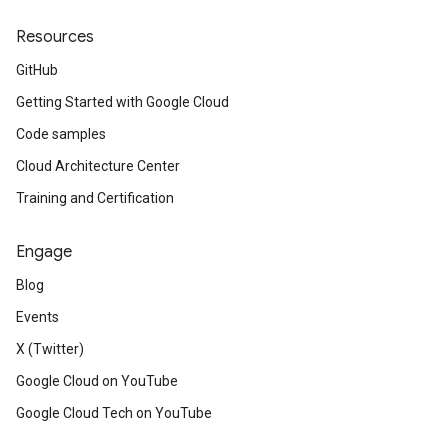
Resources
GitHub
Getting Started with Google Cloud
Code samples
Cloud Architecture Center
Training and Certification
Engage
Blog
Events
X (Twitter)
Google Cloud on YouTube
Google Cloud Tech on YouTube