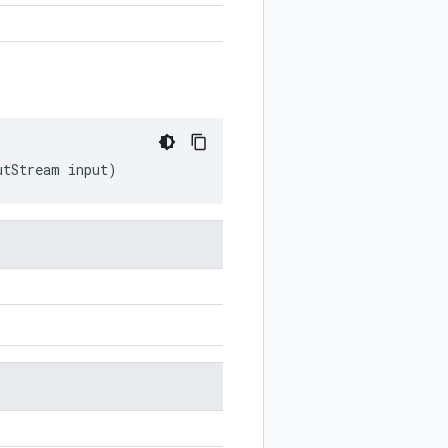
utStream
input
)