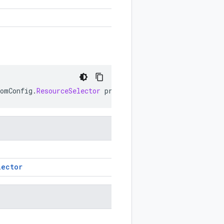
tomConfig
.
ResourceSelector
prototype
)
lector