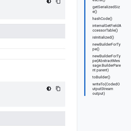
getSerializedSiz
e()
hashCode()
internalGetFieldA
ccessorTable()
isInitialized()
newBuilderForTy
pe()
newBuilderForTy
pe(AbstractMes
sage.BuilderPare
nt parent)
toBuilder()
writeTo(CodedO
utputStream
output)