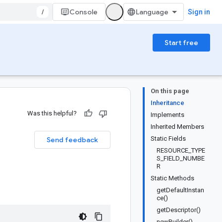
/
Console
Sign in
Start free
On this page
Inheritance
Was this helpful?
Implements
Inherited Members
Static Fields
Send feedback
RESOURCE_TYPE
S_FIELD_NUMBE
R
Static Methods
getDefaultInstan
ce()
getDescriptor()
newBuilder()