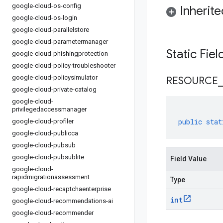
google-cloud-os-config
Inherit
google-cloud-os-login
google-cloud-parallelstore
google-cloud-parametermanager
Static Fie
google-cloud-phishingprotection
google-cloud-policy-troubleshooter
google-cloud-policysimulator
RESOURCE
_
google-cloud-private-catalog
google-cloud-
privilegedaccessmanager
public
stat
google-cloud-profiler
google-cloud-publicca
google-cloud-pubsub
google-cloud-pubsublite
Field Value
google-cloud-
rapidmigrationassessment
Type
google-cloud-recaptchaenterprise
int
google-cloud-recommendations-ai
google-cloud-recommender