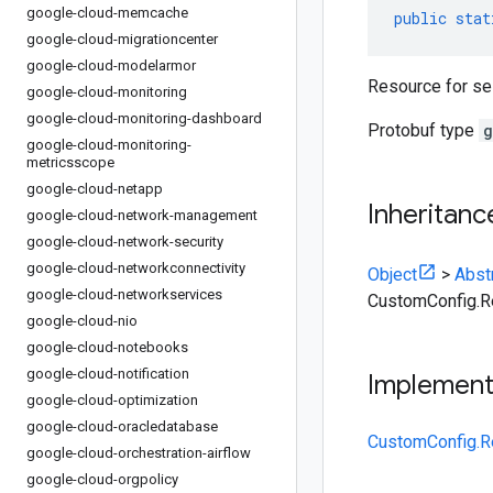
google-cloud-memcache
public
stat
google-cloud-migrationcenter
google-cloud-modelarmor
Resource for se
google-cloud-monitoring
google-cloud-monitoring-dashboard
Protobuf type
g
google-cloud-monitoring-
metricsscope
google-cloud-netapp
Inheritanc
google-cloud-network-management
google-cloud-network-security
google-cloud-networkconnectivity
Object
>
Abst
google-cloud-networkservices
CustomConfig.R
google-cloud-nio
google-cloud-notebooks
google-cloud-notification
Implemen
google-cloud-optimization
google-cloud-oracledatabase
CustomConfig.R
google-cloud-orchestration-airflow
google-cloud-orgpolicy