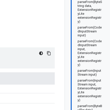
parseFrom(ByteS
tring data,
ExtensionRegistr
yLite
extensionRegistr
y)
parseFrom(Code
dInputStream
input)
parseFrom(Code
dInputStream
input,
ExtensionRegistr
yLite
extensionRegistr
y)
parseFrom(Input
Stream input)
parseFrom(Input
Stream input,
ExtensionRegistr
yLite
extensionRegistr
y)
parseFrom(ByteB
uffer data)