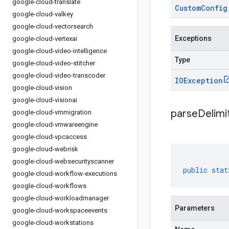
google-cloud-translate
Custom
Config
google-cloud-valkey
google-cloud-vectorsearch
Exceptions
google-cloud-vertexai
google-cloud-video-intelligence
Type
google-cloud-video-stitcher
google-cloud-video-transcoder
IOException
google-cloud-vision
google-cloud-visionai
parseDelim
google-cloud-vmmigration
google-cloud-vmwareengine
google-cloud-vpcaccess
google-cloud-webrisk
google-cloud-websecurityscanner
public
stat
google-cloud-workflow-executions
google-cloud-workflows
google-cloud-workloadmanager
Parameters
google-cloud-workspaceevents
google-cloud-workstations