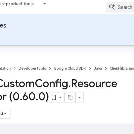
ss-product tools
ies
tation
Developer tools
Google Cloud SDK
Java
Client libraries
 Custom
Config
.
Resource
or (0
.
60
.
0)
t)