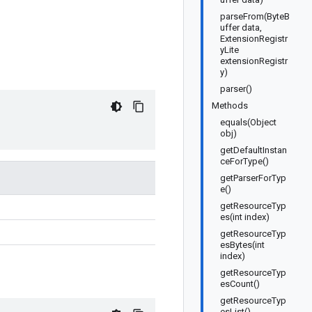
parseFrom(ByteB
uffer data,
ExtensionRegistr
yLite
extensionRegistr
y)
parser()
Methods
equals(Object
obj)
getDefaultInstan
ceForType()
getParserForTyp
e()
getResourceTyp
es(int index)
getResourceTyp
esBytes(int
index)
getResourceTyp
esCount()
getResourceTyp
esList()