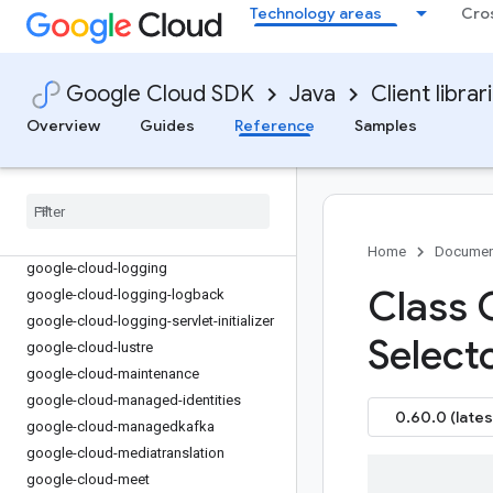
google-cloud-ids
Technology areas
Cro
google-cloud-infra-manager
google-cloud-iot
google-cloud-kms
Google Cloud SDK
Java
Client librar
google-cloud-kmsinventory
Overview
Guides
Reference
Samples
google-cloud-language
google-cloud-licensemanager
google-cloud-life-sciences
google-cloud-live-stream
google-cloud-locationfinder
Home
Documen
google-cloud-logging
Class
google-cloud-logging-logback
google-cloud-logging-servlet-initializer
Select
google-cloud-lustre
google-cloud-maintenance
google-cloud-managed-identities
0.60.0 (lates
google-cloud-managedkafka
google-cloud-mediatranslation
google-cloud-meet