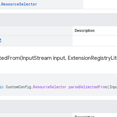
.
Resource
Selector
Description
itedFrom(
Input
Stream input
,
Extension
Registry
Li
ic
CustomConfig
.
ResourceSelector
parseDelimitedFrom
(
Inp