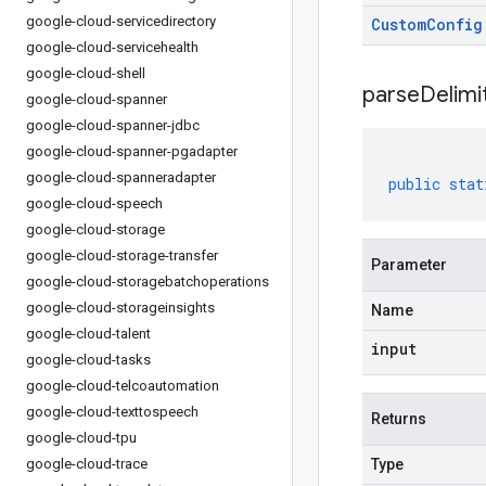
google-cloud-servicedirectory
Custom
Config
google-cloud-servicehealth
google-cloud-shell
parseDelim
google-cloud-spanner
google-cloud-spanner-jdbc
google-cloud-spanner-pgadapter
google-cloud-spanneradapter
public
stat
google-cloud-speech
google-cloud-storage
google-cloud-storage-transfer
Parameter
google-cloud-storagebatchoperations
google-cloud-storageinsights
Name
google-cloud-talent
input
google-cloud-tasks
google-cloud-telcoautomation
google-cloud-texttospeech
Returns
google-cloud-tpu
google-cloud-trace
Type