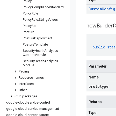
Policy
Policy
.
Compliance
Standard
Custom
Config
Policy
Rule
Policy
Rule
.
String
Values
newBuilder(
Policy
Set
Posture
Posture
Deployment
Posture
Template
public
stat
Security
Health
Analytics
Custom
Module
Security
Health
Analytics
Module
Parameter
Paging
Name
Resource names
Interfaces
prototype
Other
Stub packages
Returns
google-cloud-service-control
google-cloud-service-management
Type
google-cloud-service-usage