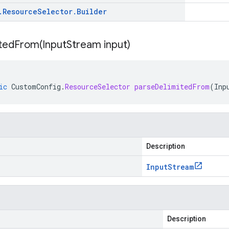
.
Resource
Selector
.
Builder
itedFrom(
Input
Stream input)
ic
CustomConfig
.
ResourceSelector
parseDelimitedFrom
(
Inp
Description
Input
Stream
Description