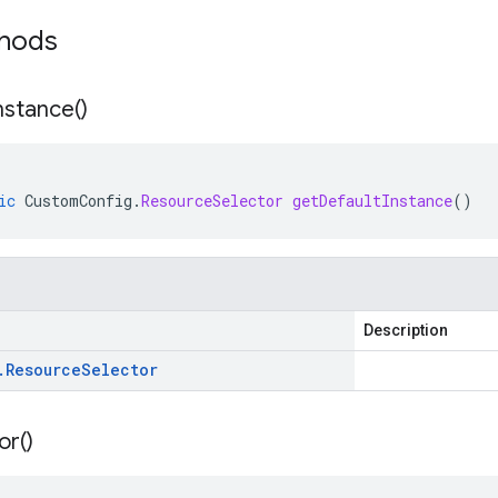
thods
nstance(
)
ic
CustomConfig
.
ResourceSelector
getDefaultInstance
()
Description
.
Resource
Selector
or(
)