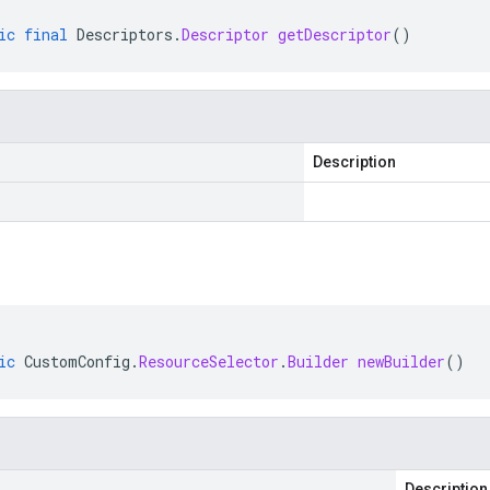
ic
final
Descriptors
.
Descriptor
getDescriptor
()
Description
ic
CustomConfig
.
ResourceSelector
.
Builder
newBuilder
()
Description