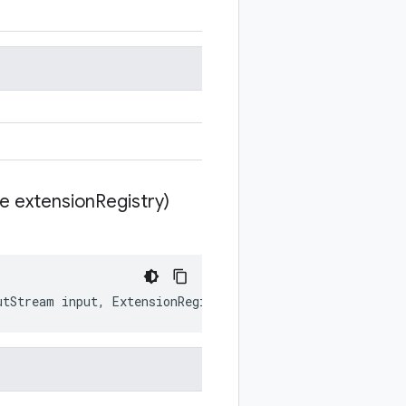
te extension
Registry)
utStream
input
,
ExtensionRegistryLite
extensionRegistry
)