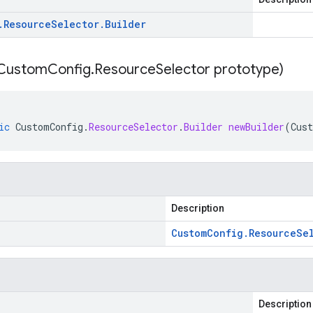
.
Resource
Selector
.
Builder
Custom
Config
.
Resource
Selector prototype)
ic
CustomConfig
.
ResourceSelector
.
Builder
newBuilder
(
Cus
Description
Custom
Config
.
Resource
Se
Description