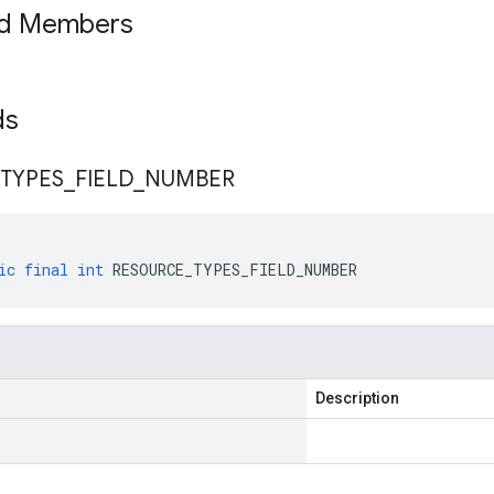
ed Members
lds
TYPES
_
FIELD
_
NUMBER
ic
final
int
RESOURCE_TYPES_FIELD_NUMBER
Description