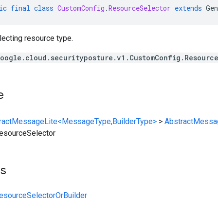
ic
final
class
CustomConfig
.
ResourceSelector
extends
Gen
lecting resource type.
oogle.cloud.securityposture.v1.CustomConfig.Resourc
e
ractMessageLite<MessageType,BuilderType>
>
AbstractMessa
esourceSelector
ts
esourceSelectorOrBuilder