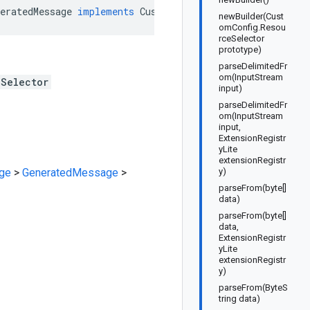
eratedMessage
implements
CustomConfig
.
ResourceSelectorO
newBuilder(Cust
omConfig.Resou
rceSelector
prototype)
parseDelimitedFr
om(InputStream
eSelector
input)
parseDelimitedFr
om(InputStream
input,
ExtensionRegistr
yLite
extensionRegistr
ge
>
GeneratedMessage
>
y)
parseFrom(byte[]
data)
parseFrom(byte[]
data,
ExtensionRegistr
yLite
extensionRegistr
y)
parseFrom(ByteS
tring data)