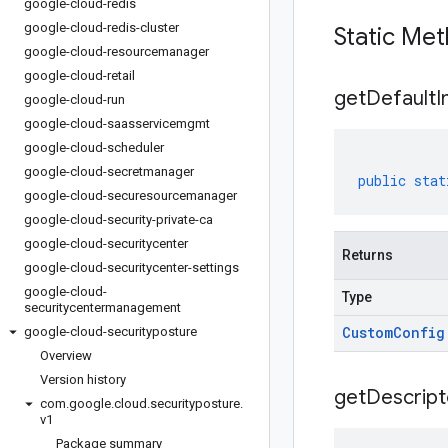
google-cloud-redis
google-cloud-redis-cluster
Static Me
google-cloud-resourcemanager
google-cloud-retail
get
Default
I
google-cloud-run
google-cloud-saasservicemgmt
google-cloud-scheduler
google-cloud-secretmanager
public
stat
google-cloud-securesourcemanager
google-cloud-security-private-ca
google-cloud-securitycenter
Returns
google-cloud-securitycenter-settings
google-cloud-
Type
securitycentermanagement
Custom
Config
google-cloud-securityposture
Overview
Version history
get
Descript
com
.
google
.
cloud
.
securityposture
.
v1
Package summary