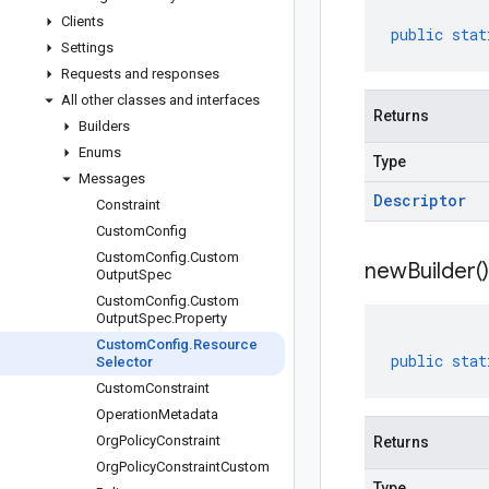
Clients
public
stat
Settings
Requests and responses
All other classes and interfaces
Returns
Builders
Enums
Type
Messages
Descriptor
Constraint
Custom
Config
Custom
Config
.
Custom
new
Builder(
)
Output
Spec
Custom
Config
.
Custom
Output
Spec
.
Property
Custom
Config
.
Resource
public
stat
Selector
Custom
Constraint
Operation
Metadata
Org
Policy
Constraint
Returns
Org
Policy
Constraint
Custom
Type