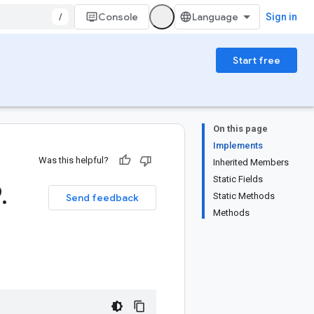
/
Console
Sign in
Start free
On this page
Implements
Was this helpful?
Inherited Members
Static Fields
9
.
Static Methods
Send feedback
Methods