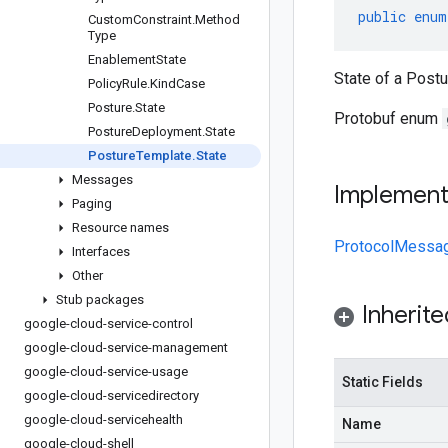
public
enum
Custom
Constraint
.
Method
Type
Enablement
State
State of a Post
Policy
Rule
.
Kind
Case
Posture
.
State
Protobuf enum
Posture
Deployment
.
State
Posture
Template
.
State
Messages
Implemen
Paging
Resource names
ProtocolMessa
Interfaces
Other
Stub packages
Inherit
google-cloud-service-control
google-cloud-service-management
google-cloud-service-usage
Static Fields
google-cloud-servicedirectory
google-cloud-servicehealth
Name
google-cloud-shell