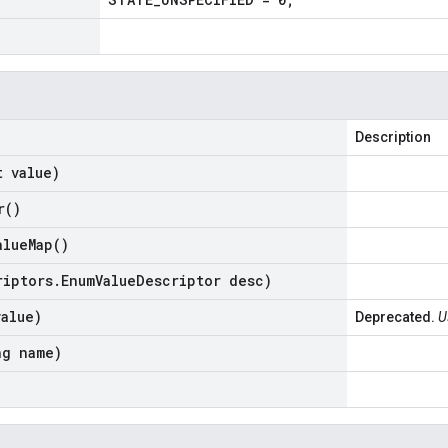
Description
t value)
r(
)
alue
Map(
)
riptors
.
Enum
Value
Descriptor desc)
value)
Deprecated.
U
ng name)