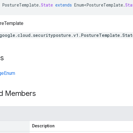
PostureTemplate
.
State
extends
Enum<PostureTemplate
.
Sta
ureTemplate
google.cloud.securityposture.v1.PostureTemplate.Stat
ts
geEnum
ed Members
Description