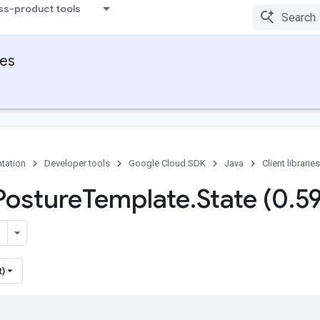
ss-product tools
ies
tation
Developer tools
Google Cloud SDK
Java
Client libraries
Posture
Template
.
State (0
.
5
t)