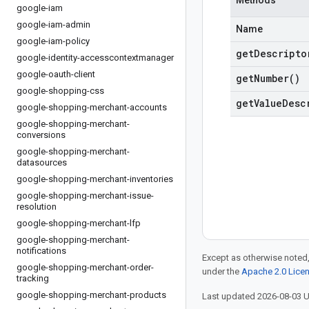
Methods
google-iam
google-iam-admin
Name
google-iam-policy
get
Descripto
google-identity-accesscontextmanager
google-oauth-client
get
Number(
)
google-shopping-css
get
Value
Desc
google-shopping-merchant-accounts
google-shopping-merchant-
conversions
google-shopping-merchant-
datasources
google-shopping-merchant-inventories
google-shopping-merchant-issue-
resolution
google-shopping-merchant-lfp
google-shopping-merchant-
notifications
Except as otherwise noted,
google-shopping-merchant-order-
under the
Apache 2.0 Lice
tracking
google-shopping-merchant-products
Last updated 2026-08-03 