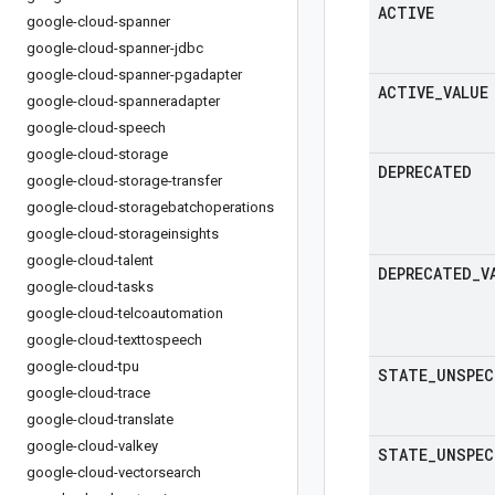
ACTIVE
google-cloud-spanner
google-cloud-spanner-jdbc
google-cloud-spanner-pgadapter
ACTIVE
_
VALUE
google-cloud-spanneradapter
google-cloud-speech
google-cloud-storage
DEPRECATED
google-cloud-storage-transfer
google-cloud-storagebatchoperations
google-cloud-storageinsights
google-cloud-talent
DEPRECATED
_
V
google-cloud-tasks
google-cloud-telcoautomation
google-cloud-texttospeech
google-cloud-tpu
STATE
_
UNSPEC
google-cloud-trace
google-cloud-translate
google-cloud-valkey
STATE
_
UNSPEC
google-cloud-vectorsearch