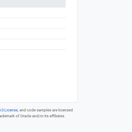
.0 License
, and code samples are licensed
rademark of Oracle and/or its affiliates.