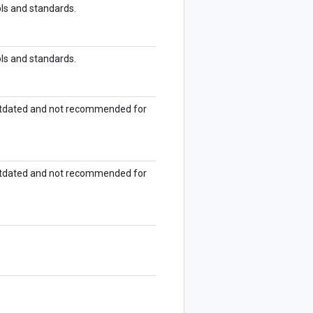
ols and standards.
ols and standards.
outdated and not recommended for
outdated and not recommended for