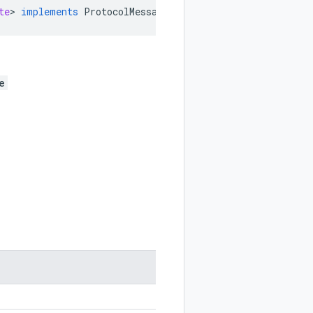
te
>
implements
ProtocolMessageEnum
e