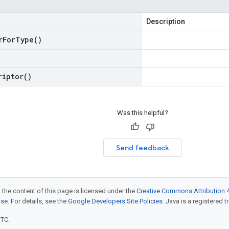
Description
r
For
Type(
)
riptor(
)
Was this helpful?
Send feedback
 the content of this page is licensed under the
Creative Commons Attribution 4
nse
. For details, see the
Google Developers Site Policies
. Java is a registered t
UTC.