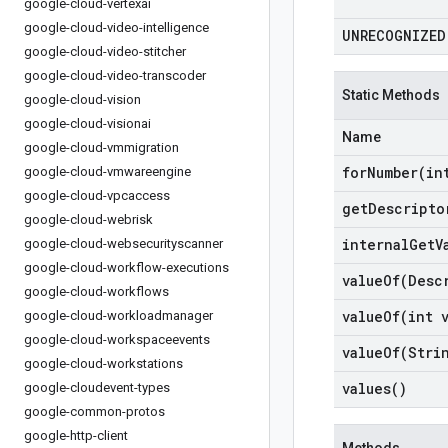
google-cloud-vertexai
google-cloud-video-intelligence
UNRECOGNIZED
google-cloud-video-stitcher
google-cloud-video-transcoder
Static Methods
google-cloud-vision
google-cloud-visionai
Name
google-cloud-vmmigration
forNumber(
in
google-cloud-vmwareengine
google-cloud-vpcaccess
get
Descripto
google-cloud-webrisk
internal
Get
V
google-cloud-websecurityscanner
google-cloud-workflow-executions
valueOf(
Desc
google-cloud-workflows
valueOf(
int 
google-cloud-workloadmanager
google-cloud-workspaceevents
valueOf(
Stri
google-cloud-workstations
values(
)
google-cloudevent-types
google-common-protos
google-http-client