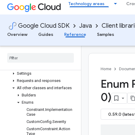
Technology areas
Cro
google-cloud-securitycenter-settings
google-cloud-
securitycentermanagement
Google Cloud SDK
Java
Client librar
google-cloud-securityposture
Overview
Overview
Guides
Reference
Samples
Version history
com
.
google
.
cloud
.
securityposture
.
v1
Package summary
Clients
Home
Documen
Settings
Enum 
Requests and responses
All other classes and interfaces
0)
Builders
Enums
Constraint
.
Implementation
0.59.0 (lates
Case
Custom
Config
.
Severity
Custom
Constraint
.
Action
Type