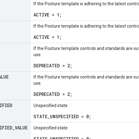
If the Posture template is adhering to the latest contr
ACTIVE = 1;
If the Posture template is adhering to the latest contr
ACTIVE = 1;
If the Posture template controls and standards are 
use.
DEPRECATED = 2;
ALUE
If the Posture template controls and standards are 
use.
DEPRECATED = 2;
IFIED
Unspecified state
STATE_UNSPECIFIED = 0;
IFIED
_
VALUE
Unspecified state
STATE_UNSPECIFIED = 0;