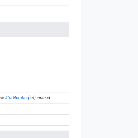
se
#forNumber(int)
instead.