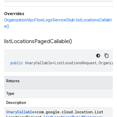
Overrides
OrganizationVpcFlowLogsServiceStub.listLocationsCallabl
e()
list
Locations
Paged
Callable(
)
public
UnaryCallable<ListLocationsRequest
,
Organiza
Returns
Type
Description
Unary
Callable
<
com
.
google
.
cloud
.
location
.
List