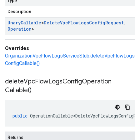
Type
Description
Unary
Callable
<
Delete
Vpc
Flow
Logs
Config
Request
,
Operation
>
Overrides
OrganizationVpcFlowLogsServiceStub.deleteVpcFlowLogs
ConfigCallable()
delete
Vpc
Flow
Logs
Config
Operation
Callable(
)
public
OperationCallable<DeleteVpcFlowLogsConfigRe
Returns