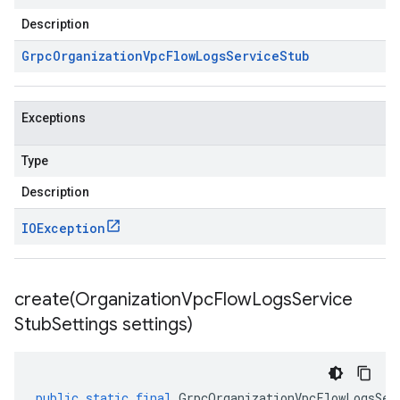
Description
Grpc
Organization
Vpc
Flow
Logs
Service
Stub
Exceptions
Type
Description
IOException
create(
Organization
Vpc
Flow
Logs
Service
Stub
Settings settings)
public
static
final
GrpcOrganizationVpcFlowLogsSer