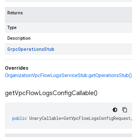
Returns
Type
Description
Grpc
Operations
Stub
Overrides
OrganizationVpcFlowLogsServiceStub.getOperationsStub()
get
Vpc
Flow
Logs
Config
Callable(
)
public
UnaryCallable<GetVpcFlowLogsConfigRequest
,
V