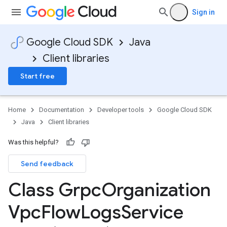
Sign in
Google Cloud SDK
Java
Client libraries
Start free
Home
Documentation
Developer tools
Google Cloud SDK
Java
Client libraries
Was this helpful?
Send feedback
Class Grpc
Organization
Vpc
Flow
Logs
Service