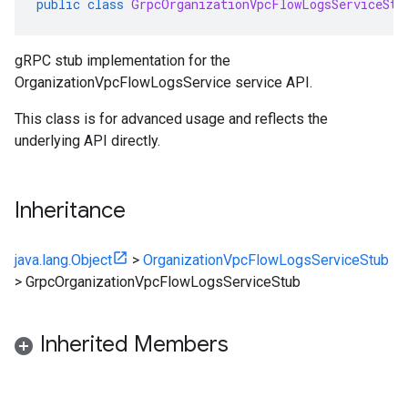
public
class
GrpcOrganizationVpcFlowLogsServiceStu
gRPC stub implementation for the
OrganizationVpcFlowLogsService service API.
This class is for advanced usage and reflects the
underlying API directly.
Inheritance
java.lang.Object
>
OrganizationVpcFlowLogsServiceStub
>
GrpcOrganizationVpcFlowLogsServiceStub
Inherited Members