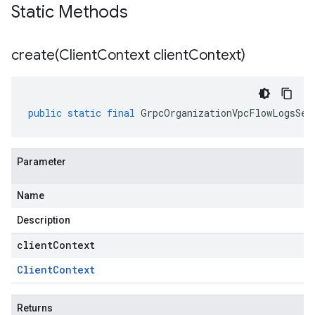
Static Methods
create(
Client
Context client
Context)
public
static
final
GrpcOrganizationVpcFlowLogsSer
Parameter
Name
Description
clientContext
Client
Context
Returns