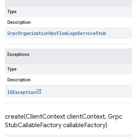
Type
Description
Grpc
Organization
Vpc
Flow
Logs
Service
Stub
Exceptions
Type
Description
IOException
create(
Client
Context client
Context
,
Grpc
Stub
Callable
Factory callable
Factory)