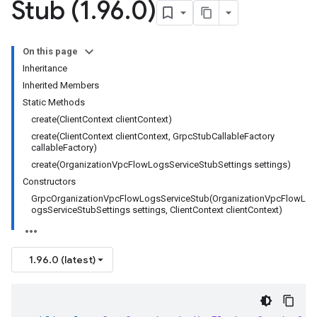
Stub (1
.
96
.
0)
On this page
Inheritance
Inherited Members
Static Methods
create(ClientContext clientContext)
create(ClientContext clientContext, GrpcStubCallableFactory
callableFactory)
create(OrganizationVpcFlowLogsServiceStubSettings settings)
Constructors
GrpcOrganizationVpcFlowLogsServiceStub(OrganizationVpcFlowL
ogsServiceStubSettings settings, ClientContext clientContext)
1.96.0 (latest)