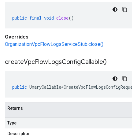
public
final
void
close
()
Overrides
OrganizationVpcFlowLogsServiceStub.close()
create
Vpc
Flow
Logs
Config
Callable(
)
public
UnaryCallable<CreateVpcFlowLogsConfigReques
Returns
Type
Description