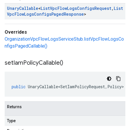
Unary
Callable
<
List
Vpc
Flow
Logs
Configs
Request
,
List
Vpc
Flow
Logs
Configs
Paged
Response
>
Overrides
OrganizationVpcFlowLogsServiceStub.listVpcFlowLogsCo
nfigsPagedCallable()
set
Iam
Policy
Callable(
)
public
UnaryCallable<SetIamPolicyRequest
,
Policy
>
s
Returns
Type