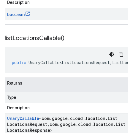
Description
boolean
list
Locations
Callable(
)
public
UnaryCallable<ListLocationsRequest
,
ListLoca
Returns
Type
Description
Unary
Callable
<
com
.
google
.
cloud
.
location
.
List
Locations
Request
,
com
.
google
.
cloud
.
location
.
List
Locations
Response
>