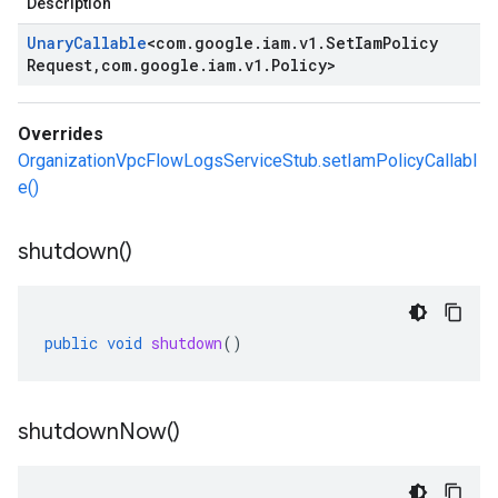
Description
Unary
Callable
<
com
.
google
.
iam
.
v1
.
Set
Iam
Policy
Request
,
com
.
google
.
iam
.
v1
.
Policy
>
Overrides
OrganizationVpcFlowLogsServiceStub.setIamPolicyCallabl
e()
shutdown(
)
public
void
shutdown
()
shutdown
Now(
)