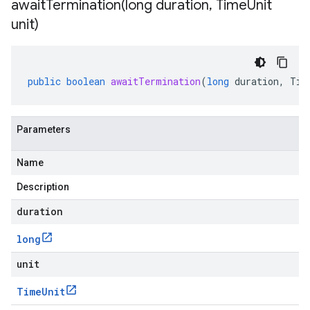
awaitTermination(
long duration
,
Time
Unit
unit)
public
boolean
awaitTermination
(
long
duration
,
Tim
Parameters
Name
Description
duration
long
unit
Time
Unit