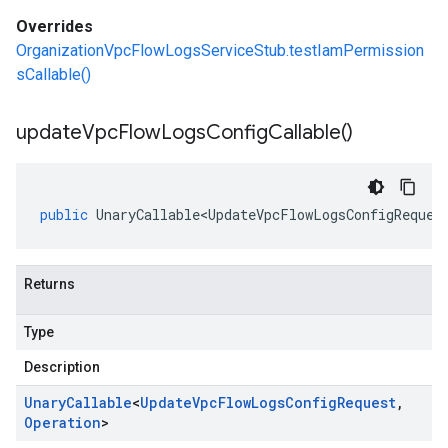
Overrides
OrganizationVpcFlowLogsServiceStub.testIamPermission
sCallable()
update
Vpc
Flow
Logs
Config
Callable(
)
public
UnaryCallable<UpdateVpcFlowLogsConfigReques
Returns
Type
Description
Unary
Callable
<
Update
Vpc
Flow
Logs
Config
Request
,
Operation
>