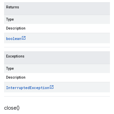
Returns
Type
Description
boolean
Exceptions
Type
Description
Interrupted
Exception
close(
)