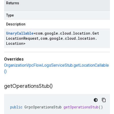
Returns
Type
Description
Unary
Callable
<
com
.
google
.
cloud
.
location
.
Get
Location
Request
,
com
.
google
.
cloud
.
location
.
Location
>
Overrides
OrganizationVpcFlowLogsServiceStub.getLocationCallable
()
get
Operations
Stub(
)
public
GrpcOperationsStub
getOperationsStub
()