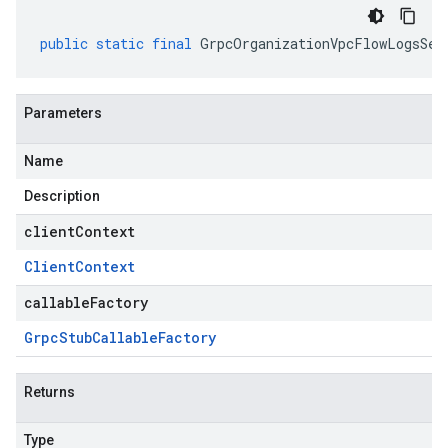
public
static
final
GrpcOrganizationVpcFlowLogsSer
Parameters
Name
Description
clientContext
Client
Context
callableFactory
Grpc
Stub
Callable
Factory
Returns
Type