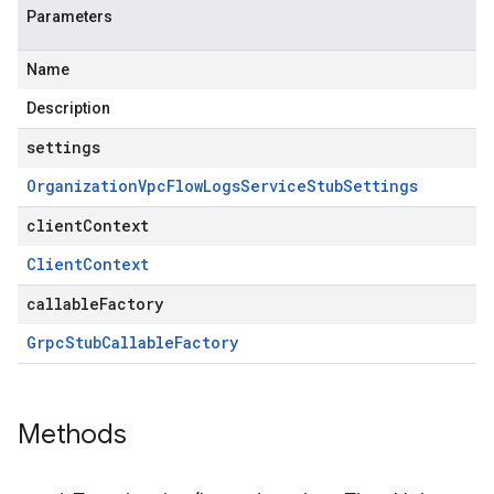
Parameters
Name
Description
settings
Organization
Vpc
Flow
Logs
Service
Stub
Settings
clientContext
Client
Context
callableFactory
Grpc
Stub
Callable
Factory
Methods