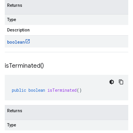
Returns
Type
Description
boolean
is
Terminated(
)
public
boolean
isTerminated
()
Returns
Type