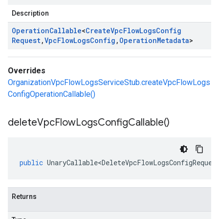
Description
Operation
Callable
<
Create
Vpc
Flow
Logs
Config
Request
,
Vpc
Flow
Logs
Config
,
Operation
Metadata
>
Overrides
OrganizationVpcFlowLogsServiceStub.createVpcFlowLogs
ConfigOperationCallable()
delete
Vpc
Flow
Logs
Config
Callable(
)
public
UnaryCallable<DeleteVpcFlowLogsConfigReques
Returns