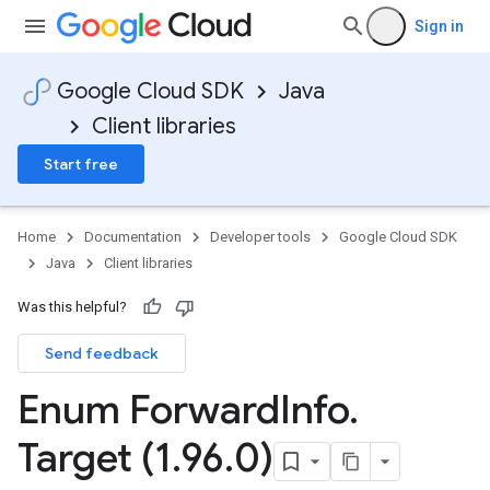
Sign in
Google Cloud SDK
Java
Client libraries
Start free
Home
Documentation
Developer tools
Google Cloud SDK
Java
Client libraries
Was this helpful?
Send feedback
Enum Forward
Info
.
Target (1
.
96
.
0)