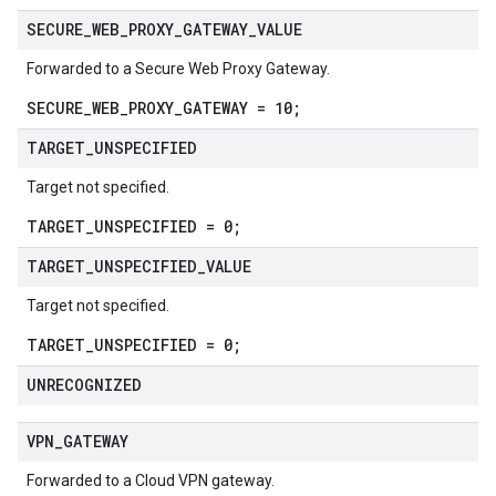
SECURE
_
WEB
_
PROXY
_
GATEWAY
_
VALUE
Forwarded to a Secure Web Proxy Gateway.
SECURE_WEB_PROXY_GATEWAY = 10;
TARGET
_
UNSPECIFIED
Target not specified.
TARGET_UNSPECIFIED = 0;
TARGET
_
UNSPECIFIED
_
VALUE
Target not specified.
TARGET_UNSPECIFIED = 0;
UNRECOGNIZED
VPN
_
GATEWAY
Forwarded to a Cloud VPN gateway.