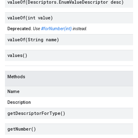
valueOf(
Descriptors
.
Enum
Value
Descriptor desc)
valueOf(
int value)
Deprecated.
Use
#forNumber(int)
instead.
valueOf(
String name)
values(
)
Methods
Name
Description
get
Descriptor
For
Type(
)
get
Number(
)