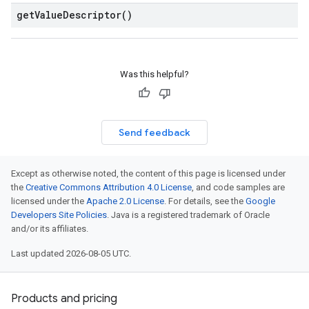
get
Value
Descriptor(
)
Was this helpful?
Send feedback
Except as otherwise noted, the content of this page is licensed under
the
Creative Commons Attribution 4.0 License
, and code samples are
licensed under the
Apache 2.0 License
. For details, see the
Google
Developers Site Policies
. Java is a registered trademark of Oracle
and/or its affiliates.
Last updated 2026-08-05 UTC.
Products and pricing