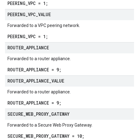
PEERING_VPC = 1;
PEERING
_
VPC
_
VALUE
Forwarded to a VPC peering network.
PEERING_VPC = 1;
ROUTER
_
APPLIANCE
Forwarded to a router appliance.
ROUTER_APPLIANCE = 9;
ROUTER
_
APPLIANCE
_
VALUE
Forwarded to a router appliance.
ROUTER_APPLIANCE = 9;
SECURE
_
WEB
_
PROXY
_
GATEWAY
Forwarded to a Secure Web Proxy Gateway.
SECURE_WEB_PROXY_GATEWAY = 10;