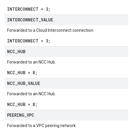
INTERCONNECT = 3;
INTERCONNECT
_
VALUE
Forwarded to a Cloud Interconnect connection.
INTERCONNECT = 3;
NCC
_
HUB
Forwarded to an NCC Hub.
NCC_HUB = 8;
NCC
_
HUB
_
VALUE
Forwarded to an NCC Hub.
NCC_HUB = 8;
PEERING
_
VPC
Forwarded to a VPC peering network.