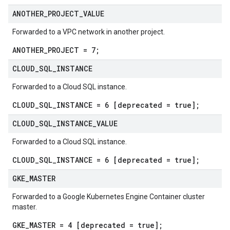
ANOTHER
_
PROJECT
_
VALUE
Forwarded to a VPC network in another project.
ANOTHER_PROJECT = 7;
CLOUD
_
SQL
_
INSTANCE
Forwarded to a Cloud SQL instance.
CLOUD_SQL_INSTANCE = 6 [deprecated = true];
CLOUD
_
SQL
_
INSTANCE
_
VALUE
Forwarded to a Cloud SQL instance.
CLOUD_SQL_INSTANCE = 6 [deprecated = true];
GKE
_
MASTER
Forwarded to a Google Kubernetes Engine Container cluster
master.
GKE_MASTER = 4 [deprecated = true];