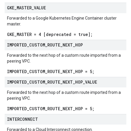
GKE
_
MASTER
_
VALUE
Forwarded to a Google Kubernetes Engine Container cluster
master.
GKE_MASTER = 4 [deprecated = true];
IMPORTED
_
CUSTOM
_
ROUTE
_
NEXT
_
HOP
Forwarded to the next hop of a custom route imported from a
peering VPC.
IMPORTED_CUSTOM_ROUTE_NEXT_HOP = 5;
IMPORTED
_
CUSTOM
_
ROUTE
_
NEXT
_
HOP
_
VALUE
Forwarded to the next hop of a custom route imported from a
peering VPC.
IMPORTED_CUSTOM_ROUTE_NEXT_HOP = 5;
INTERCONNECT
Forwarded to a Cloud Interconnect connection.