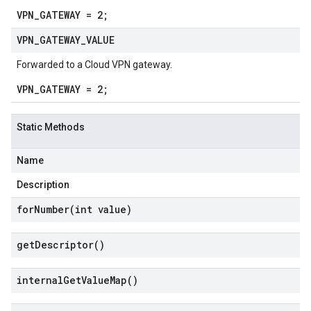
VPN_GATEWAY = 2;
VPN
_
GATEWAY
_
VALUE
Forwarded to a Cloud VPN gateway.
VPN_GATEWAY = 2;
Static Methods
Name
Description
forNumber(
int value)
get
Descriptor(
)
internal
Get
Value
Map(
)