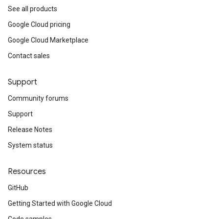
See all products
Google Cloud pricing
Google Cloud Marketplace
Contact sales
Support
Community forums
Support
Release Notes
System status
Resources
GitHub
Getting Started with Google Cloud