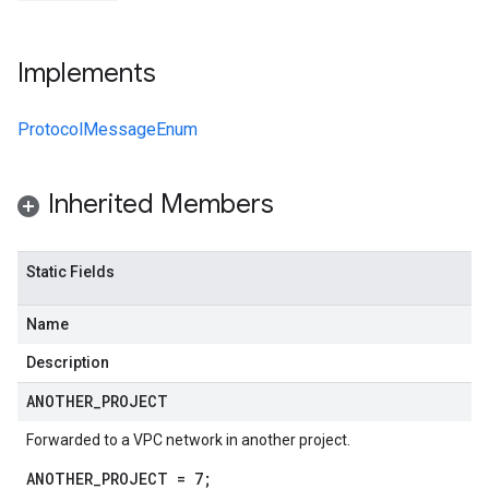
Implements
ProtocolMessageEnum
Inherited Members
Static Fields
Name
v1
Description
ANOTHER
_
PROJECT
t.v1beta1
Forwarded to a VPC network in another project.
ANOTHER_PROJECT = 7;