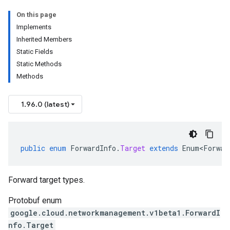
On this page
Implements
Inherited Members
Static Fields
Static Methods
Methods
1.96.0 (latest)
public
enum
ForwardInfo
.
Target
extends
Enum<Forwar
Forward target types.
Protobuf enum
google.cloud.networkmanagement.v1beta1.ForwardI
nfo.Target