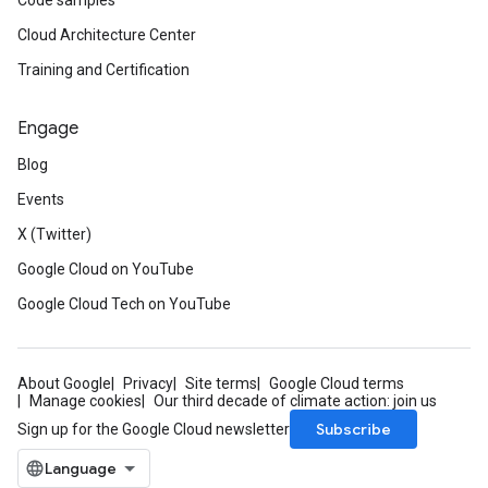
Code samples
Cloud Architecture Center
Training and Certification
Engage
Blog
Events
X (Twitter)
Google Cloud on YouTube
Google Cloud Tech on YouTube
About Google
Privacy
Site terms
Google Cloud terms
Manage cookies
Our third decade of climate action: join us
Subscribe
Sign up for the Google Cloud newsletter