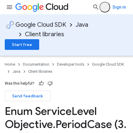
Sign in
Google Cloud SDK
Java
Client libraries
Start free
Home
Documentation
Developer tools
Google Cloud SDK
Java
Client libraries
Was this helpful?
Send feedback
Enum Service
Level
Objective
.
Period
Case (3
.