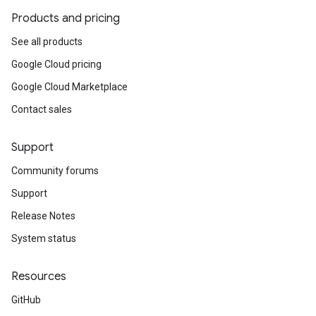
Products and pricing
See all products
Google Cloud pricing
Google Cloud Marketplace
Contact sales
Support
Community forums
Support
Release Notes
System status
Resources
GitHub