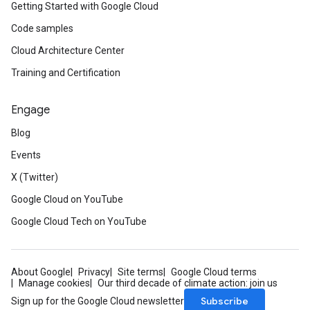
Getting Started with Google Cloud
Code samples
Cloud Architecture Center
Training and Certification
Engage
Blog
Events
X (Twitter)
Google Cloud on YouTube
Google Cloud Tech on YouTube
About Google
Privacy
Site terms
Google Cloud terms
Manage cookies
Our third decade of climate action: join us
Subscribe
Sign up for the Google Cloud newsletter