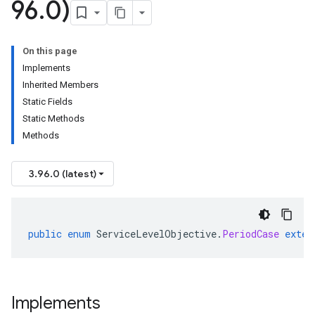
96
.
0)
On this page
Implements
Inherited Members
Static Fields
Static Methods
Methods
3.96.0 (latest)
public
enum
ServiceLevelObjective
.
PeriodCase
exten
Implements