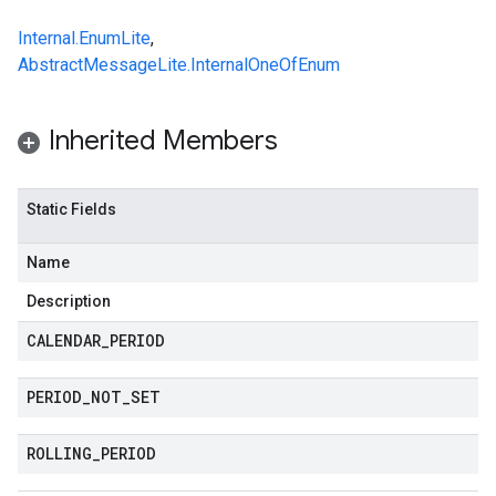
Internal.EnumLite
,
AbstractMessageLite.InternalOneOfEnum
Inherited Members
Static Fields
Name
Description
CALENDAR
_
PERIOD
PERIOD
_
NOT
_
SET
ROLLING
_
PERIOD