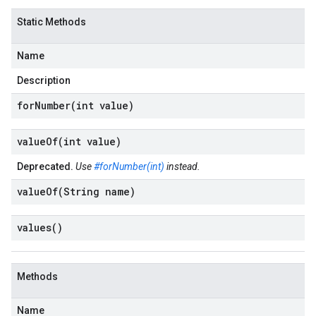
Static Methods
Name
Description
forNumber(
int value)
valueOf(
int value)
Deprecated.
Use
#forNumber(int)
instead.
valueOf(
String name)
values(
)
Methods
Name