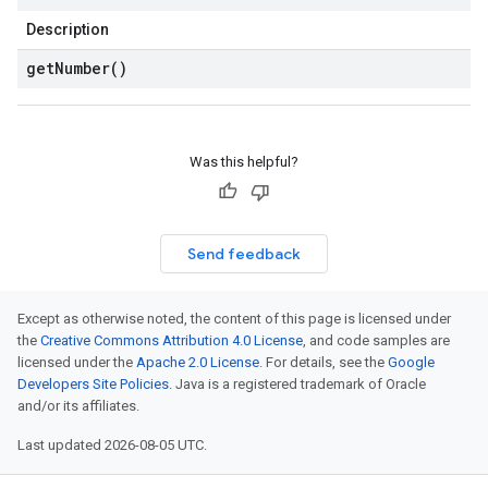
Description
get
Number(
)
Was this helpful?
Send feedback
Except as otherwise noted, the content of this page is licensed under
the
Creative Commons Attribution 4.0 License
, and code samples are
licensed under the
Apache 2.0 License
. For details, see the
Google
Developers Site Policies
. Java is a registered trademark of Oracle
and/or its affiliates.
Last updated 2026-08-05 UTC.