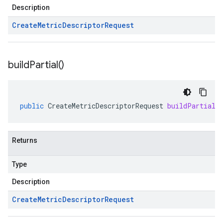
Description
Create
Metric
Descriptor
Request
build
Partial(
)
public
CreateMetricDescriptorRequest
buildPartial
(
Returns
Type
Description
Create
Metric
Descriptor
Request