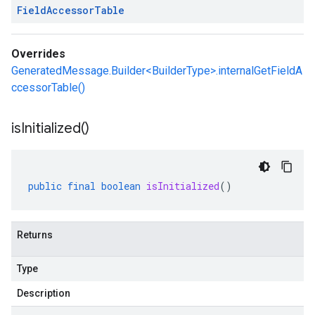
Field
Accessor
Table
Overrides
GeneratedMessage.Builder<BuilderType>.internalGetFieldA
ccessorTable()
is
Initialized(
)
public
final
boolean
isInitialized
()
Returns
Type
Description