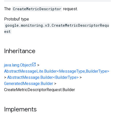
The
CreateMetricDescriptor
request.
Protobuf type
google.monitoring.v3.CreateMetricDescriptorRequ
est
Inheritance
java.lang.Object
>
AbstractMessageLite.Builder<MessageType,BuilderType>
>
AbstractMessage.Builder<BuilderType>
>
GeneratedMessage.Builder
>
CreateMetricDescriptorRequest.Builder
Implements