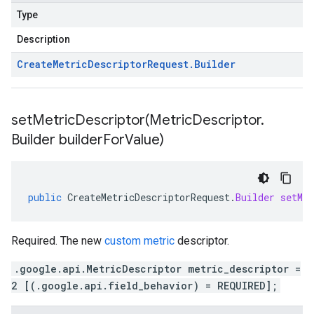
Type
Description
Create
Metric
Descriptor
Request
.
Builder
setMetricDescriptor(
Metric
Descriptor
.
Builder builder
For
Value)
public
CreateMetricDescriptorRequest
.
Builder
setMet
Required. The new
custom metric
descriptor.
.google.api.MetricDescriptor metric_descriptor =
2 [(.google.api.field_behavior) = REQUIRED];