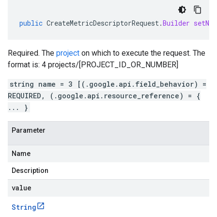
public
CreateMetricDescriptorRequest
.
Builder
setNa
Required. The
project
on which to execute the request. The
format is: 4 projects/[PROJECT_ID_OR_NUMBER]
string name = 3 [(.google.api.field_behavior) =
REQUIRED, (.google.api.resource_reference) = {
... }
Parameter
Name
Description
value
String