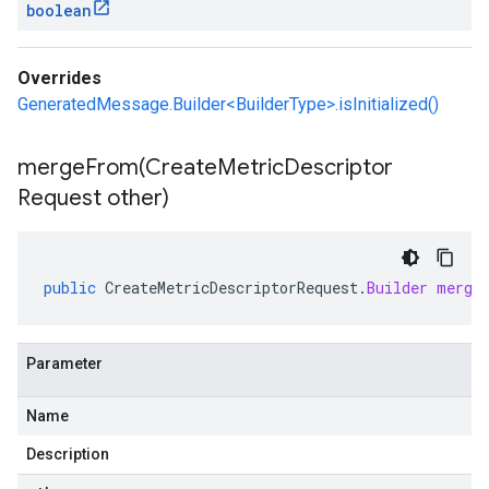
boolean
Overrides
GeneratedMessage.Builder<BuilderType>.isInitialized()
mergeFrom(
Create
Metric
Descriptor
Request other)
public
CreateMetricDescriptorRequest
.
Builder
merge
Parameter
Name
Description