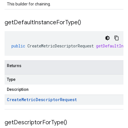
This builder for chaining.
get
Default
Instance
For
Type(
)
public
CreateMetricDescriptorRequest
getDefaultIns
Returns
Type
Description
Create
Metric
Descriptor
Request
get
Descriptor
For
Type(
)