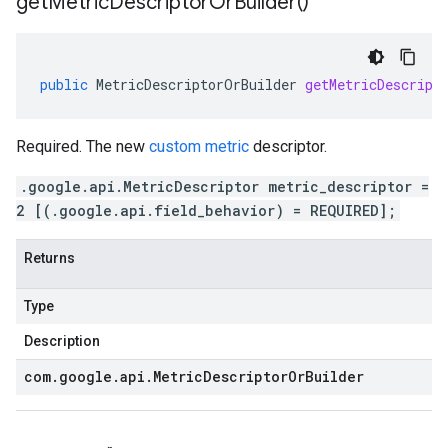
get
Metric
Descriptor
Or
Builder(
)
public
MetricDescriptorOrBuilder
getMetricDescript
Required. The new
custom metric
descriptor.
.google.api.MetricDescriptor metric_descriptor =
2 [(.google.api.field_behavior) = REQUIRED];
Returns
Type
Description
com
.
google
.
api
.
Metric
Descriptor
Or
Builder