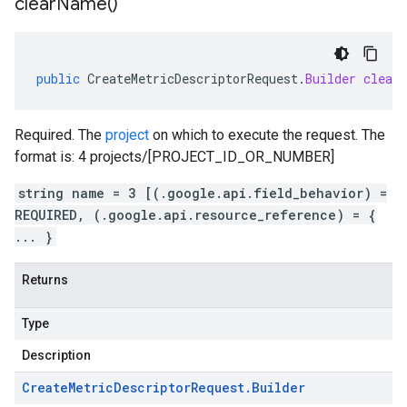
clear
Name(
)
public
CreateMetricDescriptorRequest
.
Builder
clear
Required. The
project
on which to execute the request. The
format is: 4 projects/[PROJECT_ID_OR_NUMBER]
string name = 3 [(.google.api.field_behavior) =
REQUIRED, (.google.api.resource_reference) = {
... }
Returns
Type
Description
Create
Metric
Descriptor
Request
.
Builder