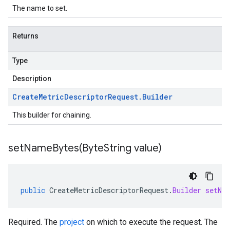
The name to set.
Returns
Type
Description
Create
Metric
Descriptor
Request
.
Builder
This builder for chaining.
setNameBytes(
Byte
String value)
public
CreateMetricDescriptorRequest
.
Builder
setNa
Required. The
project
on which to execute the request. The