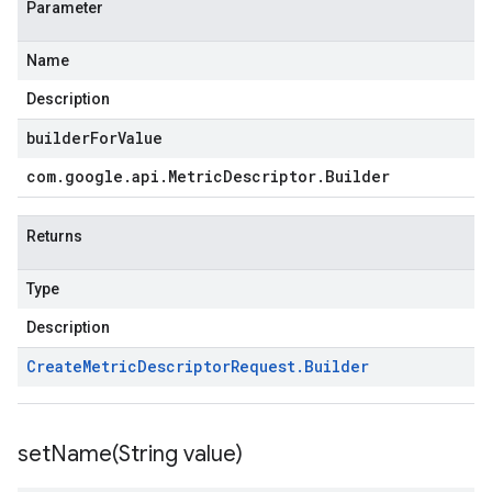
Parameter
Name
Description
builderForValue
com
.
google
.
api
.
Metric
Descriptor
.
Builder
Returns
Type
Description
Create
Metric
Descriptor
Request
.
Builder
setName(
String value)