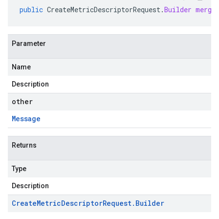
public
CreateMetricDescriptorRequest
.
Builder
merge
Parameter
Name
Description
other
Message
Returns
Type
Description
Create
Metric
Descriptor
Request
.
Builder