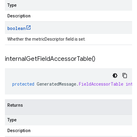
Type
Description
boolean
Whether the metricDescriptor field is set.
internal
Get
Field
Accessor
Table(
)
protected
GeneratedMessage
.
FieldAccessorTable
inte
Returns
Type
Description