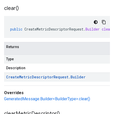
clear(
)
public
CreateMetricDescriptorRequest
.
Builder
clear
Returns
Type
Description
Create
Metric
Descriptor
Request
.
Builder
Overrides
GeneratedMessage.Builder<BuilderType>.clear()
clear
Metric
Descriptor(
)