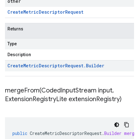
other
Create
Metric
Descriptor
Request
Returns
Type
Description
Create
Metric
Descriptor
Request
.
Builder
mergeFrom(
Coded
Input
Stream input
,
Extension
Registry
Lite extension
Registry)
public
CreateMetricDescriptorRequest
.
Builder
merge