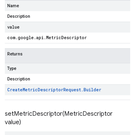
Name
Description
value
com
.
google
.
api
.
Metric
Descriptor
Returns
Type
Description
Create
Metric
Descriptor
Request
.
Builder
setMetricDescriptor(
Metric
Descriptor
value)