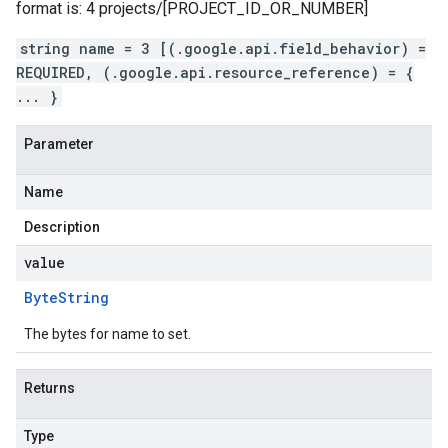
format is: 4 projects/[PROJECT_ID_OR_NUMBER]
string name = 3 [(.google.api.field_behavior) =
REQUIRED, (.google.api.resource_reference) = {
... }
Parameter
Name
Description
value
Byte
String
The bytes for name to set.
Returns
Type