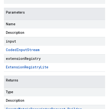
Parameters
Name
Description
input
Coded
Input
Stream
extensionRegistry
Extension
Registry
Lite
Returns
Type
Description