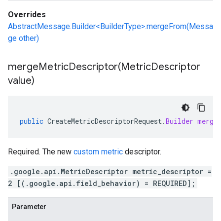
Overrides
AbstractMessage.Builder<BuilderType>.mergeFrom(Messa
ge other)
mergeMetricDescriptor(
Metric
Descriptor
value)
public
CreateMetricDescriptorRequest
.
Builder
merge
Required. The new
custom metric
descriptor.
.google.api.MetricDescriptor metric_descriptor =
2 [(.google.api.field_behavior) = REQUIRED];
Parameter