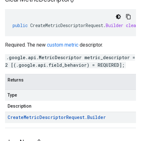
public
CreateMetricDescriptorRequest
.
Builder
clearM
Required. The new
custom metric
descriptor.
.google.api.MetricDescriptor metric_descriptor =
2 [(.google.api.field_behavior) = REQUIRED];
Returns
Type
Description
Create
Metric
Descriptor
Request
.
Builder