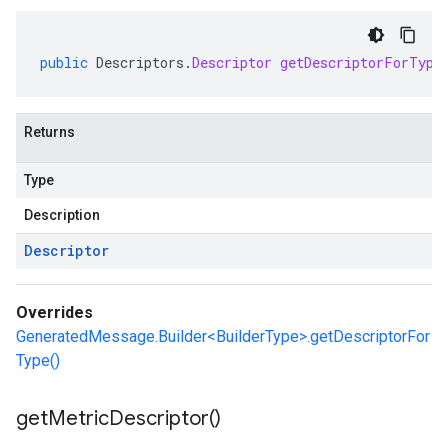
public
Descriptors
.
Descriptor
getDescriptorForType
Returns
Type
Description
Descriptor
Overrides
GeneratedMessage.Builder<BuilderType>.getDescriptorFor
Type()
get
Metric
Descriptor(
)