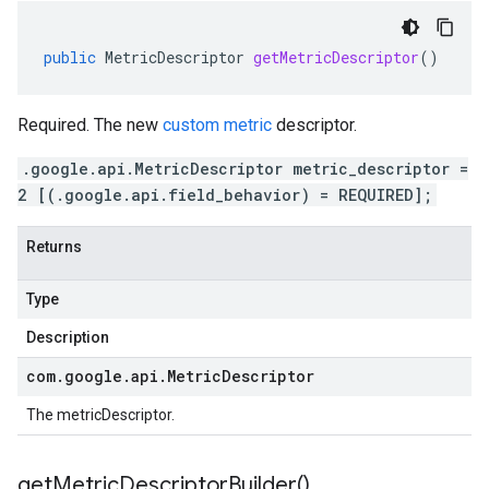
public
MetricDescriptor
getMetricDescriptor
()
Required. The new
custom metric
descriptor.
.google.api.MetricDescriptor metric_descriptor =
2 [(.google.api.field_behavior) = REQUIRED];
Returns
Type
Description
com
.
google
.
api
.
Metric
Descriptor
The metricDescriptor.
get
Metric
Descriptor
Builder(
)