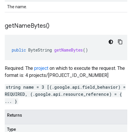
The name.
get
Name
Bytes(
)
public
ByteString
getNameBytes
()
Required. The
project
on which to execute the request. The
format is: 4 projects/[PROJECT_ID_OR_NUMBER]
string name = 3 [(.google.api.field_behavior) =
REQUIRED, (.google.api.resource_reference) = {
... }
Returns
Type