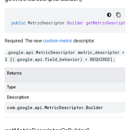
public
MetricDescriptor
.
Builder
getMetricDescriptor
Required. The new
custom metric
descriptor.
.google.api.MetricDescriptor metric_descriptor =
2 [(.google.api.field_behavior) = REQUIRED];
Returns
Type
Description
com
.
google
.
api
.
Metric
Descriptor
.
Builder