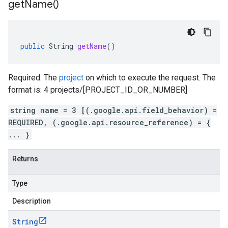
get
Name(
)
public
String
getName
()
Required. The
project
on which to execute the request. The
format is: 4 projects/[PROJECT_ID_OR_NUMBER]
string name = 3 [(.google.api.field_behavior) =
REQUIRED, (.google.api.resource_reference) = {
... }
Returns
Type
Description
String