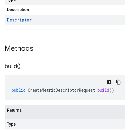
Description
Descriptor
Methods
build(
)
public
CreateMetricDescriptorRequest
build
()
Returns
Type