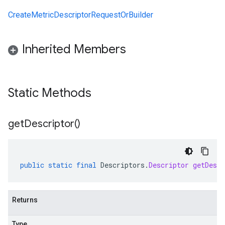
CreateMetricDescriptorRequestOrBuilder
Inherited Members
Static Methods
get
Descriptor(
)
public
static
final
Descriptors
.
Descriptor
getDescr
Returns
Type