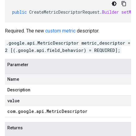
public
CreateMetricDescriptorRequest
.
Builder
setMet
Required. The new
custom metric
descriptor.
.google.api.MetricDescriptor metric_descriptor =
2 [(.google.api.field_behavior) = REQUIRED];
Parameter
Name
Description
value
com
.
google
.
api
.
Metric
Descriptor
Returns