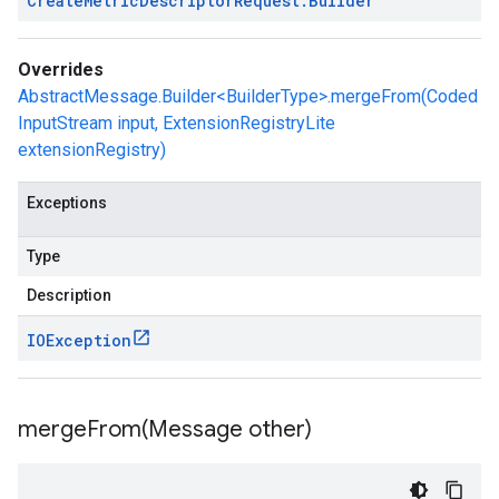
Create
Metric
Descriptor
Request
.
Builder
Overrides
AbstractMessage.Builder<BuilderType>.mergeFrom(Coded
InputStream input, ExtensionRegistryLite
extensionRegistry)
Exceptions
Type
Description
IOException
mergeFrom(
Message other)