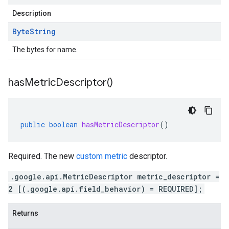
Description
Byte
String
The bytes for name.
has
Metric
Descriptor(
)
public
boolean
hasMetricDescriptor
()
Required. The new
custom metric
descriptor.
.google.api.MetricDescriptor metric_descriptor =
2 [(.google.api.field_behavior) = REQUIRED];
Returns