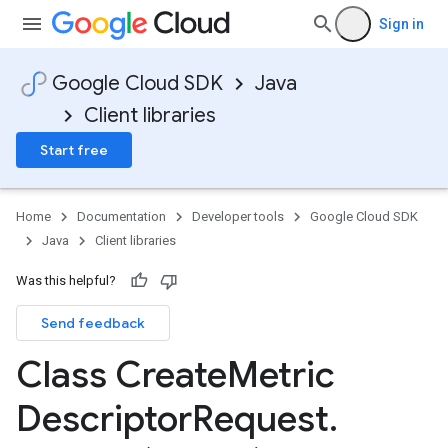
Sign in
Google Cloud SDK
Java
Client libraries
Start free
Home
Documentation
Developer tools
Google Cloud SDK
Java
Client libraries
Was this helpful?
Send feedback
Class Create
Metric
Descriptor
Request
.