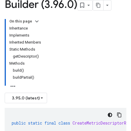
Builder (3
.
96
.
0)
On this page
Inheritance
Implements
Inherited Members
Static Methods
getDescriptor()
Methods
build()
buildPartial()
3.95.0 (latest)
public
static
final
class
CreateMetricDescriptorReq