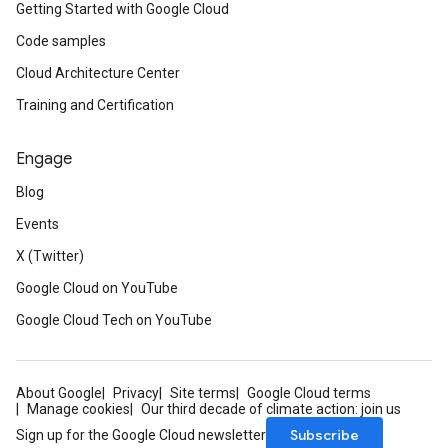
Getting Started with Google Cloud
Code samples
Cloud Architecture Center
Training and Certification
Engage
Blog
Events
X (Twitter)
Google Cloud on YouTube
Google Cloud Tech on YouTube
About Google
Privacy
Site terms
Google Cloud terms
Manage cookies
Our third decade of climate action: join us
Subscribe
Sign up for the Google Cloud newsletter