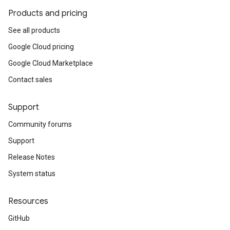
Products and pricing
See all products
Google Cloud pricing
Google Cloud Marketplace
Contact sales
Support
Community forums
Support
Release Notes
System status
Resources
GitHub