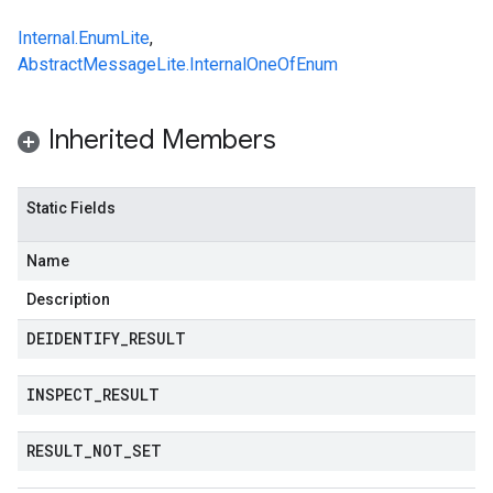
Internal.EnumLite
,
AbstractMessageLite.InternalOneOfEnum
Inherited Members
Static Fields
Name
Description
DEIDENTIFY
_
RESULT
INSPECT
_
RESULT
RESULT
_
NOT
_
SET