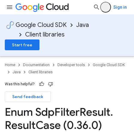
Sign in
Google Cloud SDK
Java
Client libraries
Start free
Home
Documentation
Developer tools
Google Cloud SDK
Java
Client libraries
Was this helpful?
Send feedback
Enum Sdp
Filter
Result
.
Result
Case (0
.
36
.
0)