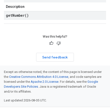
Description
get
Number(
)
Was this helpful?
Send feedback
Except as otherwise noted, the content of this page is licensed under
the
Creative Commons Attribution 4.0 License
, and code samples are
licensed under the
Apache 2.0 License
. For details, see the
Google
Developers Site Policies
. Java is a registered trademark of Oracle
and/or its affiliates.
Last updated 2026-08-05 UTC.