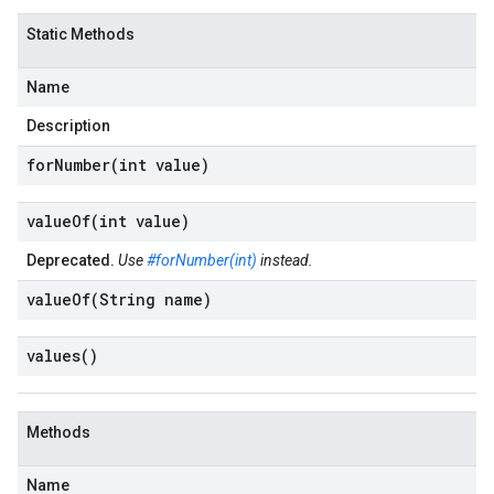
Static Methods
Name
Description
forNumber(
int value)
valueOf(
int value)
Deprecated.
Use
#forNumber(int)
instead.
valueOf(
String name)
values(
)
Methods
Name