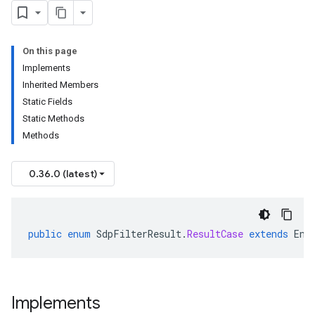
On this page
Implements
Inherited Members
Static Fields
Static Methods
Methods
0.36.0 (latest)
public
enum
SdpFilterResult
.
ResultCase
extends
Enu
Implements