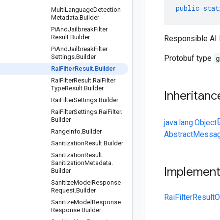
public
stat
Multi
Language
Detection
Metadata
.
Builder
Pi
And
Jailbreak
Filter
Result
.
Builder
Responsible AI 
Pi
And
Jailbreak
Filter
Settings
.
Builder
Protobuf type
g
Rai
Filter
Result
.
Builder
Rai
Filter
Result
.
Rai
Filter
Type
Result
.
Builder
Inheritanc
Rai
Filter
Settings
.
Builder
Rai
Filter
Settings
.
Rai
Filter
.
Builder
java.lang.Object
Range
Info
.
Builder
AbstractMessag
Sanitization
Result
.
Builder
Sanitization
Result
.
Sanitization
Metadata
.
Implemen
Builder
Sanitize
Model
Response
Request
.
Builder
RaiFilterResultO
Sanitize
Model
Response
Response
.
Builder