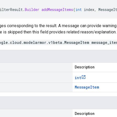
ilterResult
.
Builder
addMessageItems
(
int
index
,
MessageI
es corresponding to the result. A message can provide warnings 
te is skipped then this field provides related reason/explanation.
ogle.cloud.modelarmor.v1beta.MessageItem message_ite
Description
int
Message
Item
Description