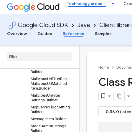
FloorSettingName.Organi
Technology areas
Cro
zationLocationBuilder
GetFloorSettingRequest.
Builder
Google Cloud SDK
Java
Client librar
GetTemplateRequest.Buil
der
Overview
Guides
Reference
Samples
List
Templates
Request
.
Builder
List
Templates
Response
.
Builder
Location
Name
.
Builder
Malicious
Uri
Filter
Result
.
Home
Documen
Builder
Class 
Malicious
Uri
Filter
Result
.
Malicious
Uri
Matched
Item
.
Builder
Malicious
Uri
Filter
Settings
.
Builder
Mcp
Server
Floor
Setting
.
0.36.0 (lates
Builder
Message
Item
.
Builder
Model
Armor
Settings
.
Builder