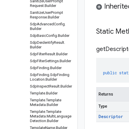
Sanitize
User
Prompt
Inherit
Request
.
Builder
Sanitize
User
Prompt
Response
.
Builder
Sdp
Advanced
Config
.
Builder
Static Me
Sdp
Basic
Config
.
Builder
Sdp
Deidentify
Result
.
Builder
get
Descript
Sdp
Filter
Result
.
Builder
Sdp
Filter
Settings
.
Builder
Sdp
Finding
.
Builder
public
stat
Sdp
Finding
.
Sdp
Finding
Location
.
Builder
Sdp
Inspect
Result
.
Builder
Template
.
Builder
Returns
Template
.
Template
Metadata
.
Builder
Type
Template
.
Template
Descriptor
Metadata
.
Multi
Language
Detection
.
Builder
Template
Name
.
Builder