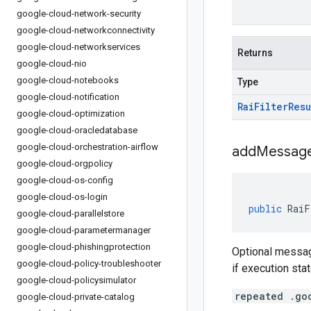
google-cloud-network-security
google-cloud-networkconnectivity
google-cloud-networkservices
Returns
google-cloud-nio
google-cloud-notebooks
Type
google-cloud-notification
Rai
Filter
Resu
google-cloud-optimization
google-cloud-oracledatabase
google-cloud-orchestration-airflow
addMessage
google-cloud-orgpolicy
google-cloud-os-config
google-cloud-os-login
public
RaiF
google-cloud-parallelstore
google-cloud-parametermanager
google-cloud-phishingprotection
Optional messag
google-cloud-policy-troubleshooter
if execution sta
google-cloud-policysimulator
repeated .go
google-cloud-private-catalog