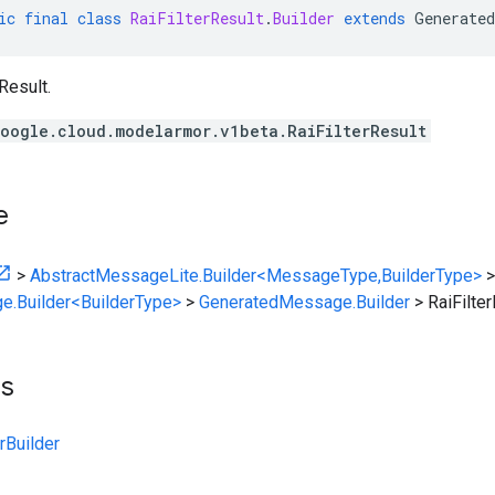
ic
final
class
RaiFilterResult
.
Builder
extends
Generated
Result.
oogle.cloud.modelarmor.v1beta.RaiFilterResult
e
>
AbstractMessageLite.Builder<MessageType,BuilderType>
>
e.Builder<BuilderType>
>
GeneratedMessage.Builder
>
RaiFilter
ts
rBuilder