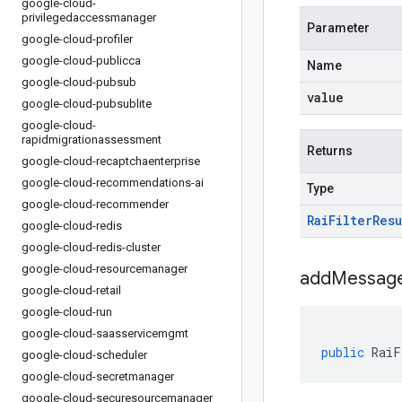
google-cloud-
privilegedaccessmanager
Parameter
google-cloud-profiler
google-cloud-publicca
Name
google-cloud-pubsub
value
google-cloud-pubsublite
google-cloud-
rapidmigrationassessment
Returns
google-cloud-recaptchaenterprise
google-cloud-recommendations-ai
Type
google-cloud-recommender
Rai
Filter
Resu
google-cloud-redis
google-cloud-redis-cluster
google-cloud-resourcemanager
addMessage
google-cloud-retail
google-cloud-run
google-cloud-saasservicemgmt
public
RaiF
google-cloud-scheduler
google-cloud-secretmanager
google-cloud-securesourcemanager