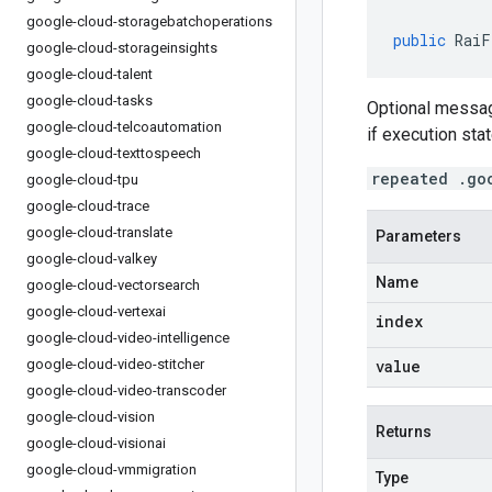
google-cloud-storagebatchoperations
public
RaiF
google-cloud-storageinsights
google-cloud-talent
google-cloud-tasks
Optional messag
google-cloud-telcoautomation
if execution sta
google-cloud-texttospeech
repeated .go
google-cloud-tpu
google-cloud-trace
google-cloud-translate
Parameters
google-cloud-valkey
Name
google-cloud-vectorsearch
google-cloud-vertexai
index
google-cloud-video-intelligence
google-cloud-video-stitcher
value
google-cloud-video-transcoder
google-cloud-vision
Returns
google-cloud-visionai
google-cloud-vmmigration
Type