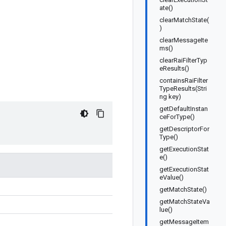
ate()
clearMatchState(
)
clearMessageIte
ms()
clearRaiFilterTyp
eResults()
containsRaiFilter
TypeResults(Stri
ng key)
getDefaultInstan
ceForType()
getDescriptorFor
Type()
getExecutionStat
e()
getExecutionStat
eValue()
getMatchState()
getMatchStateVa
lue()
getMessageItem