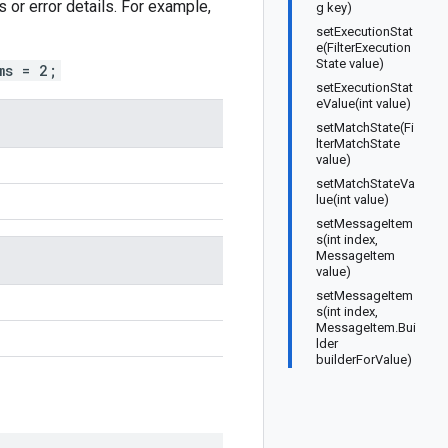
or error details. For example,
g key)
setExecutionStat
e(FilterExecution
State value)
ms = 2;
setExecutionStat
eValue(int value)
setMatchState(Fi
lterMatchState
value)
setMatchStateVa
lue(int value)
setMessageItem
s(int index,
MessageItem
value)
setMessageItem
s(int index,
MessageItem.Bui
lder
builderForValue)