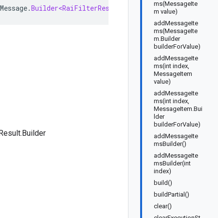
ms(MessageIte
Message
.
Builder<RaiFilterResult
.
Builder
>
implements
Rai
m value)
addMessageIte
ms(MessageIte
m.Builder
builderForValue)
addMessageIte
ms(int index,
MessageItem
value)
addMessageIte
ms(int index,
MessageItem.Bui
lder
builderForValue)
Result.Builder
addMessageIte
msBuilder()
addMessageIte
msBuilder(int
index)
build()
buildPartial()
clear()
clearExecutionSt