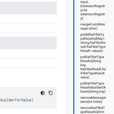
input,
ExtensionRegistr
yLite
extensionRegistr
y)
mergeFrom(Mes
sage other)
putAllRaiFilterTy
peResults(Map<
String,RaiFilterRe
sult.RaiFilterType
Result> values)
putRaiFilterType
Results(String
key,
RaiFilterResult.Ra
iFilterTypeResult
value)
putRaiFilterType
ResultsBuilderIfA
bsent(String key)
removeMessageI
builderForValue
)
tems(int index)
removeRaiFilterT
ypeResults(Strin