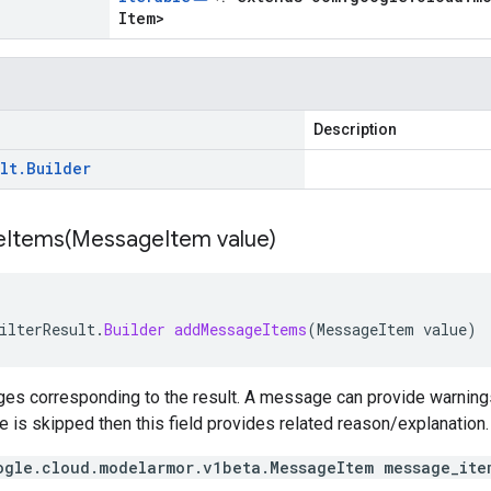
Item
>
Description
lt
.
Builder
Items(
Message
Item value)
ilterResult
.
Builder
addMessageItems
(
MessageItem
value
)
es corresponding to the result. A message can provide warnings 
te is skipped then this field provides related reason/explanation.
ogle.cloud.modelarmor.v1beta.MessageItem message_ite