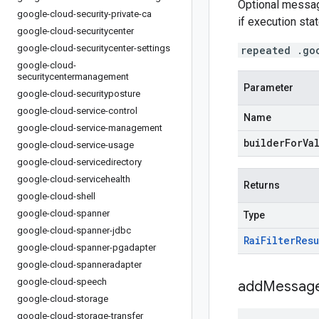
Optional messag
google-cloud-security-private-ca
if execution sta
google-cloud-securitycenter
google-cloud-securitycenter-settings
repeated .go
google-cloud-
securitycentermanagement
Parameter
google-cloud-securityposture
google-cloud-service-control
Name
google-cloud-service-management
builderForVa
google-cloud-service-usage
google-cloud-servicedirectory
google-cloud-servicehealth
Returns
google-cloud-shell
google-cloud-spanner
Type
google-cloud-spanner-jdbc
Rai
Filter
Resu
google-cloud-spanner-pgadapter
google-cloud-spanneradapter
google-cloud-speech
addMessage
google-cloud-storage
google-cloud-storage-transfer