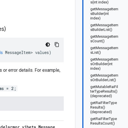
s(int index)
getMessageItem
sBuilder(int
index)
getMessageItem
es)
sBuilderList()
getMessageItem
sCount()
getMessageItem
ds
MessageItem
>
values
)
sList()
getMessageItem
sOrBuilder(int
index)
or error details. For example,
getMessageItem
sOrBuilderList()
getMutableRaiFil
ms = 2;
terTypeResults()
(deprecated)
getRaiFilterType
Results()
(deprecated)
getRaiFilterType
ResultsCount()
odelarmor
.
v1beta
.
Message