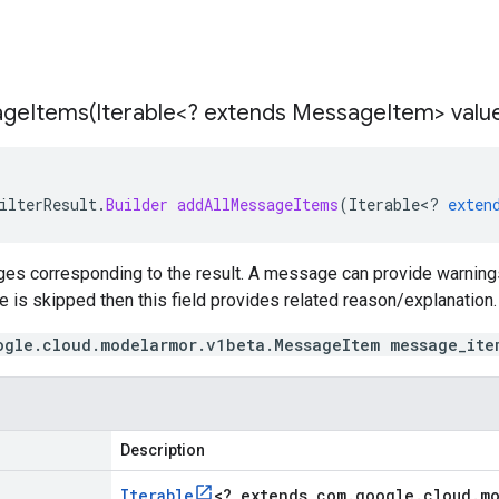
ageItems(
Iterable<? extends Message
Item> valu
ilterResult
.
Builder
addAllMessageItems
(
Iterable
<
?
exten
es corresponding to the result. A message can provide warnings 
te is skipped then this field provides related reason/explanation.
ogle.cloud.modelarmor.v1beta.MessageItem message_ite
Description
Iterable
<
? extends com
.
google
.
cloud
.
m