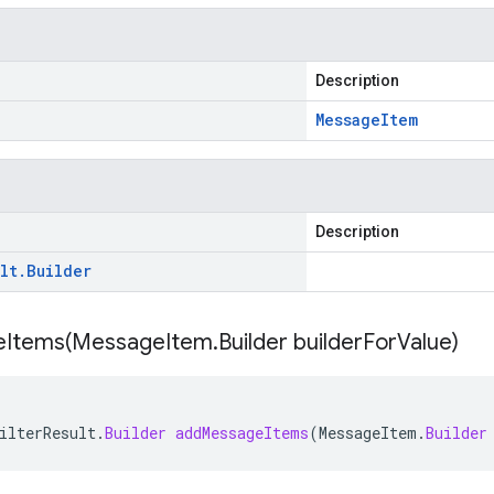
Description
Message
Item
Description
lt
.
Builder
Items(
Message
Item
.
Builder builder
For
Value)
ilterResult
.
Builder
addMessageItems
(
MessageItem
.
Builder