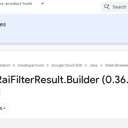
ss-product tools
ies
tation
Developer tools
Google Cloud SDK
Java
Client libraries
Rai
Filter
Result
.
Builder (0
.
36
t)