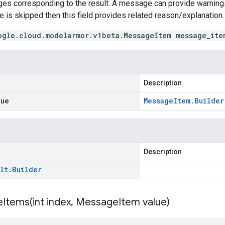
es corresponding to the result. A message can provide warnings 
te is skipped then this field provides related reason/explanation.
ogle.cloud.modelarmor.v1beta.MessageItem message_ite
Description
lue
Message
Item
.
Builder
Description
lt
.
Builder
Items(
int index
,
Message
Item value)