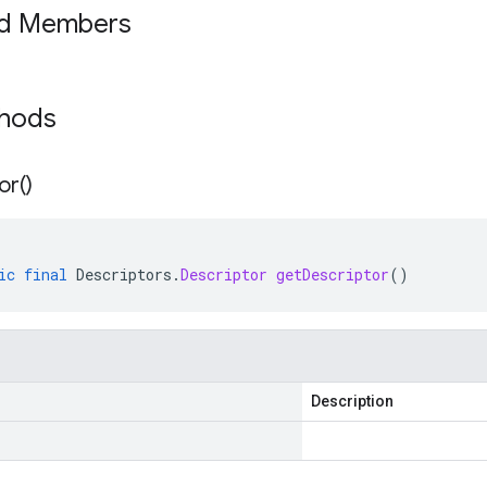
ed Members
thods
or(
)
ic
final
Descriptors
.
Descriptor
getDescriptor
()
Description