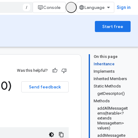
/
Console
Sign in
Start free
On this page
Inheritance
Was this helpful?
Implements
Inherited Members
.
0)
Static Methods
Send feedback
getDescriptor()
Methods
addAllMessageIt
ems(Iterable<?
extends
MessageItem>
values)
addMessageIte