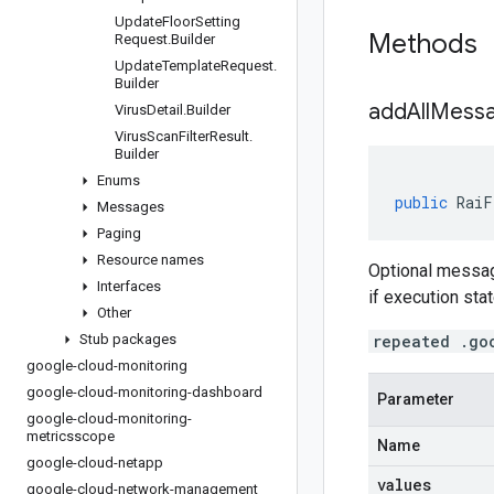
Update
Floor
Setting
Methods
Request
.
Builder
Update
Template
Request
.
Builder
addAllMess
Virus
Detail
.
Builder
Virus
Scan
Filter
Result
.
Builder
Enums
public
RaiF
Messages
Paging
Resource names
Optional messag
Interfaces
if execution sta
Other
Stub packages
repeated .go
google-cloud-monitoring
google-cloud-monitoring-dashboard
Parameter
google-cloud-monitoring-
metricsscope
Name
google-cloud-netapp
values
google-cloud-network-management