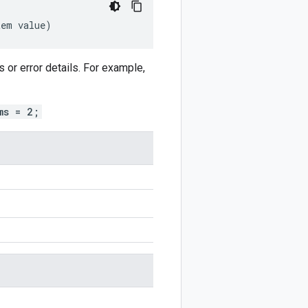
tem
value
)
or error details. For example,
ms = 2;