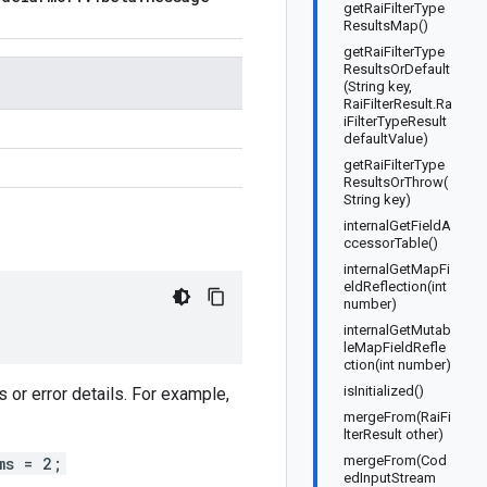
getRaiFilterType
ResultsMap()
getRaiFilterType
ResultsOrDefault
(String key,
RaiFilterResult.Ra
iFilterTypeResult
defaultValue)
getRaiFilterType
ResultsOrThrow(
String key)
internalGetFieldA
ccessorTable()
internalGetMapFi
eldReflection(int
number)
internalGetMutab
leMapFieldRefle
ction(int number)
isInitialized()
or error details. For example,
mergeFrom(RaiFi
lterResult other)
mergeFrom(Cod
ms = 2;
edInputStream