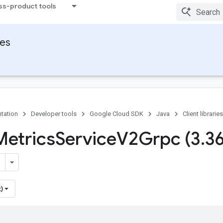
ss-product tools
ies
tation
Developer tools
Google Cloud SDK
Java
Client libraries
Metrics
Service
V2Grpc (3
.
3
)