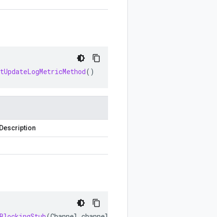
etUpdateLogMetricMethod
()
Description
BlockingStub
(
Channel
channel
)