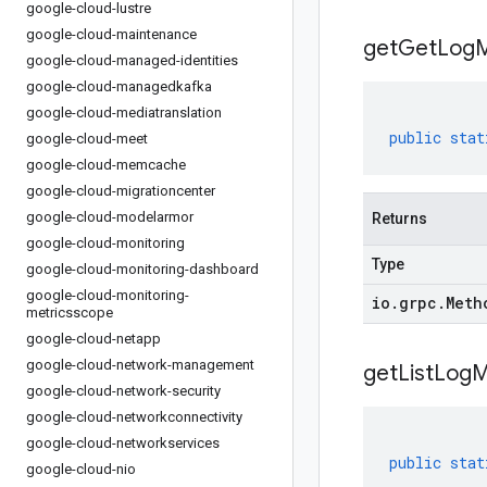
google-cloud-lustre
google-cloud-maintenance
get
Get
Log
M
google-cloud-managed-identities
google-cloud-managedkafka
google-cloud-mediatranslation
public
stat
google-cloud-meet
google-cloud-memcache
google-cloud-migrationcenter
google-cloud-modelarmor
Returns
google-cloud-monitoring
Type
google-cloud-monitoring-dashboard
google-cloud-monitoring-
io
.
grpc
.
Meth
metricsscope
google-cloud-netapp
google-cloud-network-management
get
List
Log
M
google-cloud-network-security
google-cloud-networkconnectivity
google-cloud-networkservices
public
stat
google-cloud-nio