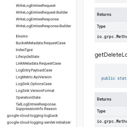
Write
Log
Entries
Request
Write
Log
Entries
Request
.
Builder
Returns
Write
Log
Entries
Response
Write
Log
Entries
Response
.
Builder
Type
io
.
grpc
.
Meth
Enums
Bucket
Metadata
.
Request
Case
Index
Type
get
Delete
L
Lifecycle
State
Link
Metadata
.
Request
Case
Log
Entry
.
Payload
Case
Log
Metric
.
Api
Version
public
stat
Log
Sink
.
Options
Case
Log
Sink
.
Version
Format
Operation
State
Returns
Tail
Log
Entries
Response
.
Suppression
Info
.
Reason
Type
google-cloud-logging-logback
io
.
grpc
.
Meth
google-cloud-logging-servlet-initializer