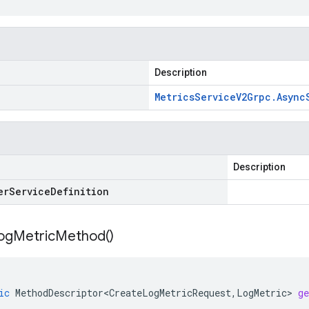
Description
Metrics
Service
V2Grpc
.
Async
Description
er
Service
Definition
og
Metric
Method(
)
ic
MethodDescriptor<CreateLogMetricRequest
,
LogMetric
>
g