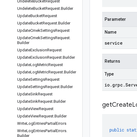
Undelete
Bucket
Request
Undelete
Bucket
Request
.
Builder
Update
Bucket
Request
Parameter
Update
Bucket
Request
.
Builder
Update
Cmek
Settings
Request
Name
Update
Cmek
Settings
Request
.
service
Builder
Update
Exclusion
Request
Update
Exclusion
Request
.
Builder
Returns
Update
Log
Metric
Request
Update
Log
Metric
Request
.
Builder
Type
Update
Settings
Request
io
.
grpc
.
Serv
Update
Settings
Request
.
Builder
Update
Sink
Request
Update
Sink
Request
.
Builder
get
Create
L
Update
View
Request
Update
View
Request
.
Builder
Write
Log
Entries
Partial
Errors
public
stat
Write
Log
Entries
Partial
Errors
.
Builder