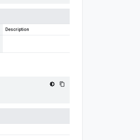
Description