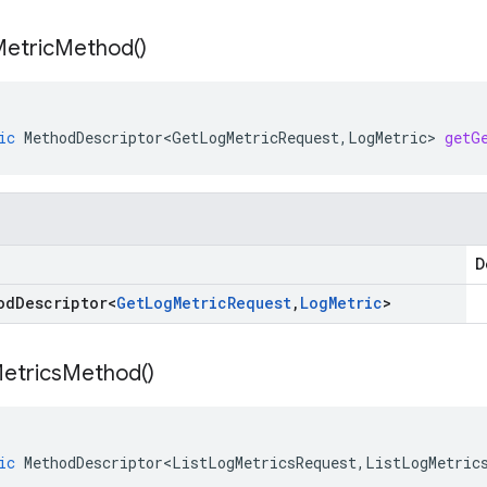
etric
Method(
)
ic
MethodDescriptor<GetLogMetricRequest
,
LogMetric
>
getG
D
od
Descriptor
<
Get
Log
Metric
Request
,
Log
Metric
>
etrics
Method(
)
ic
MethodDescriptor<ListLogMetricsRequest
,
ListLogMetric