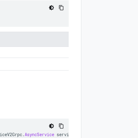
iceV2Grpc
.
AsyncService
service
)