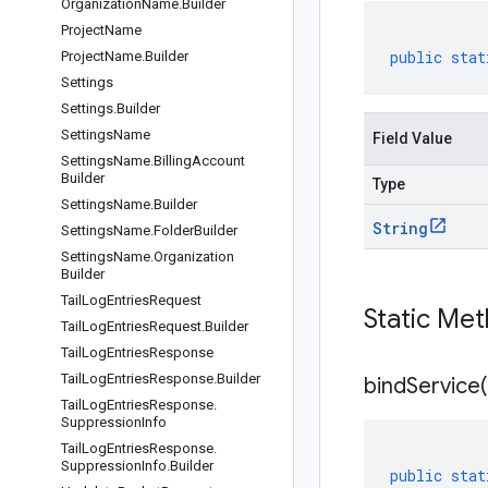
Organization
Name
.
Builder
Project
Name
public
stat
Project
Name
.
Builder
Settings
Settings
.
Builder
Settings
Name
Field Value
Settings
Name
.
Billing
Account
Builder
Type
Settings
Name
.
Builder
String
Settings
Name
.
Folder
Builder
Settings
Name
.
Organization
Builder
Tail
Log
Entries
Request
Static Me
Tail
Log
Entries
Request
.
Builder
Tail
Log
Entries
Response
Tail
Log
Entries
Response
.
Builder
bindService(
Tail
Log
Entries
Response
.
Suppression
Info
Tail
Log
Entries
Response
.
Suppression
Info
.
Builder
public
stat