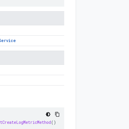
Service
etCreateLogMetricMethod
()