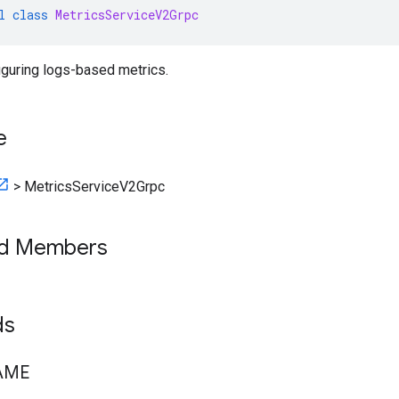
l
class
MetricsServiceV2Grpc
iguring logs-based metrics.
e
>
MetricsServiceV2Grpc
ed Members
lds
AME