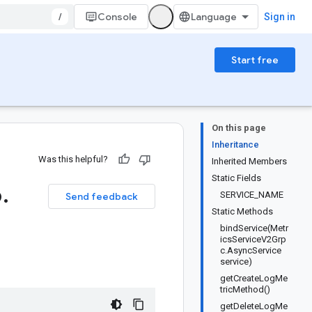
/
Console
Sign in
Start free
On this page
Inheritance
Was this helpful?
Inherited Members
Static Fields
6
.
SERVICE_NAME
Send feedback
Static Methods
bindService(Metr
icsServiceV2Grp
c.AsyncService
service)
getCreateLogMe
tricMethod()
getDeleteLogMe