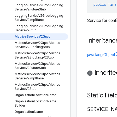
public
fina
Logging
Service
V2Grpc
.
Logging
Service
V2Future
Stub
Logging
Service
V2Grpc
.
Logging
Service
V2Impl
Base
Service for conf
Logging
Service
V2Grpc
.
Logging
Service
V2Stub
Metrics
Service
V2Grpc
Inheritanc
Metrics
Service
V2Grpc
.
Metrics
Service
V2Blocking
Stub
Metrics
Service
V2Grpc
.
Metrics
java.lang.Object
Service
V2Blocking
V2Stub
Metrics
Service
V2Grpc
.
Metrics
Service
V2Future
Stub
Inherit
Metrics
Service
V2Grpc
.
Metrics
Service
V2Impl
Base
Metrics
Service
V2Grpc
.
Metrics
Service
V2Stub
Static Fie
Organization
Location
Name
Organization
Location
Name
.
Builder
SERVICE
_
N
Organization
Name