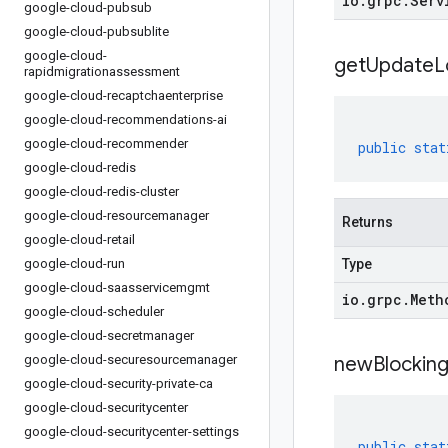
io
.
grpc
.
Serv
google-cloud-pubsub
google-cloud-pubsublite
google-cloud-
get
Update
L
rapidmigrationassessment
google-cloud-recaptchaenterprise
google-cloud-recommendations-ai
google-cloud-recommender
public
stat
google-cloud-redis
google-cloud-redis-cluster
google-cloud-resourcemanager
Returns
google-cloud-retail
google-cloud-run
Type
google-cloud-saasservicemgmt
io
.
grpc
.
Meth
google-cloud-scheduler
google-cloud-secretmanager
google-cloud-securesourcemanager
newBlocking
google-cloud-security-private-ca
google-cloud-securitycenter
google-cloud-securitycenter-settings
public
stat