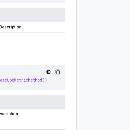
Description
leteLogMetricMethod
()
scription