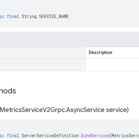
ic
final
String
SERVICE_NAME
Description
thods
Metrics
Service
V2Grpc
.
Async
Service service)
ic
final
ServerServiceDefinition
bindService
(
MetricsServ