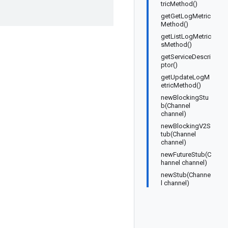
tricMethod()
getGetLogMetric
Method()
getListLogMetric
sMethod()
getServiceDescri
ptor()
getUpdateLogM
etricMethod()
newBlockingStu
b(Channel
channel)
newBlockingV2S
tub(Channel
channel)
newFutureStub(C
hannel channel)
newStub(Channe
l channel)