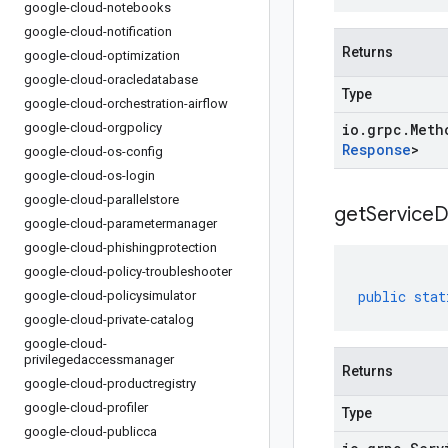
google-cloud-notebooks
google-cloud-notification
Returns
google-cloud-optimization
google-cloud-oracledatabase
Type
google-cloud-orchestration-airflow
google-cloud-orgpolicy
io
.
grpc
.
Meth
Response
>
google-cloud-os-config
google-cloud-os-login
google-cloud-parallelstore
get
Service
D
google-cloud-parametermanager
google-cloud-phishingprotection
google-cloud-policy-troubleshooter
public
stat
google-cloud-policysimulator
google-cloud-private-catalog
google-cloud-
privilegedaccessmanager
Returns
google-cloud-productregistry
google-cloud-profiler
Type
google-cloud-publicca