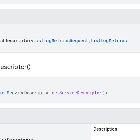
od
Descriptor
<
List
Log
Metrics
Request
,
List
Log
Metrics
escriptor(
)
ic
ServiceDescriptor
getServiceDescriptor
()
Description