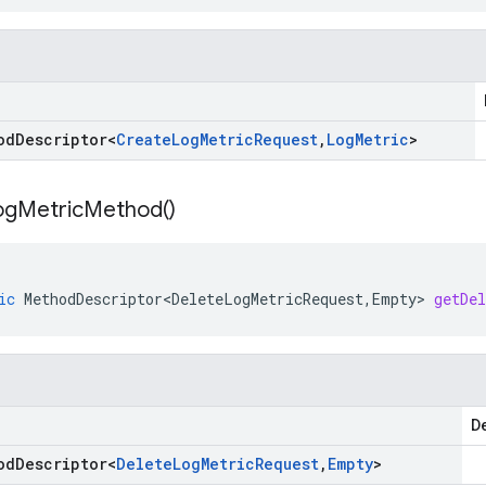
od
Descriptor
<
Create
Log
Metric
Request
,
Log
Metric
>
og
Metric
Method(
)
ic
MethodDescriptor<DeleteLogMetricRequest
,
Empty
>
getDe
De
od
Descriptor
<
Delete
Log
Metric
Request
,
Empty
>