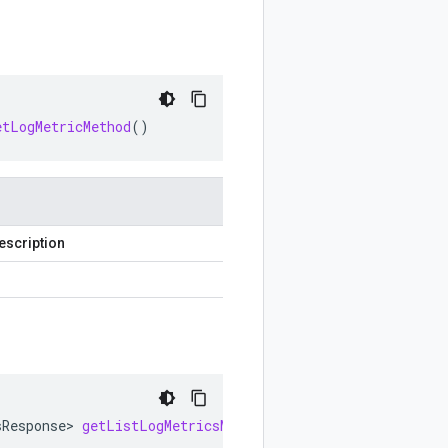
etLogMetricMethod
()
escription
sResponse
>
getListLogMetricsMethod
()