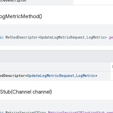
ice
Descriptor
og
Metric
Method(
)
ic
MethodDescriptor<UpdateLogMetricRequest
,
LogMetric
>
g
od
Descriptor
<
Update
Log
Metric
Request
,
Log
Metric
>
Stub(
Channel channel)
ic
MetricsServiceV2Grpc
.
MetricsServiceV2BlockingStub
new