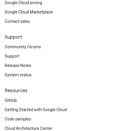
Google Cloud pricing
Google Cloud Marketplace
Contact sales
Support
Community forums
Support
Release Notes
System status
Resources
GitHub
Getting Started with Google Cloud
Code samples
Cloud Architecture Center