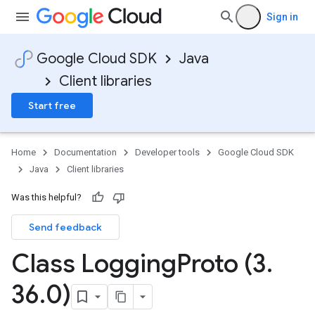
Sign in
Google Cloud SDK
Java
Client libraries
Start free
Home
Documentation
Developer tools
Google Cloud SDK
Java
Client libraries
Was this helpful?
Send feedback
Class Logging
Proto (3
.
36
.
0)