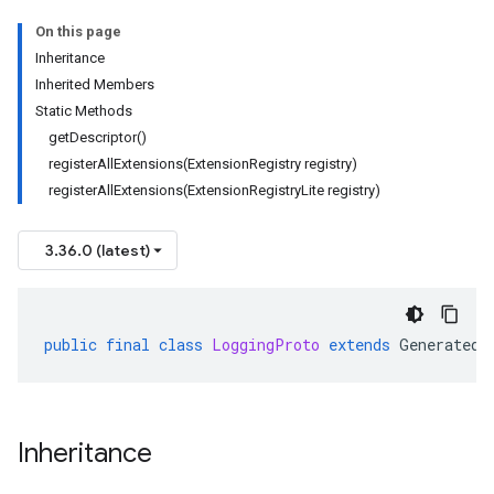
On this page
Inheritance
Inherited Members
Static Methods
getDescriptor()
registerAllExtensions(ExtensionRegistry registry)
registerAllExtensions(ExtensionRegistryLite registry)
3.36.0 (latest)
public
final
class
LoggingProto
extends
GeneratedF
Inheritance