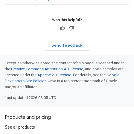
Was this helpful?
Send feedback
Except as otherwise noted, the content of this page is licensed under
the
Creative Commons Attribution 4.0 License
, and code samples are
licensed under the
Apache 2.0 License
. For details, see the
Google
Developers Site Policies
. Java is a registered trademark of Oracle
and/or its affiliates.
Last updated 2026-08-05 UTC.
Products and pricing
See all products