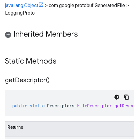
java.lang.Object
>
com.google.protobuf.GeneratedFile
>
LoggingProto
Inherited Members
Static Methods
get
Descriptor(
)
public
static
Descriptors
.
FileDescriptor
getDescri
Returns