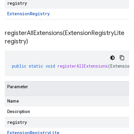
registry
Extension
Registry
registerAllExtensions(
Extension
Registry
Lite
registry)
public
static
void
registerAllExtensions
(
Extension
Parameter
Name
Description
registry
Extension
Registry
Lite