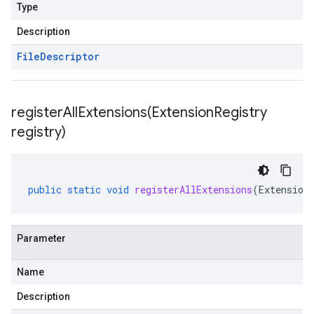
Type
Description
File
Descriptor
registerAllExtensions(
Extension
Registry
registry)
public
static
void
registerAllExtensions
(
Extension
Parameter
Name
Description