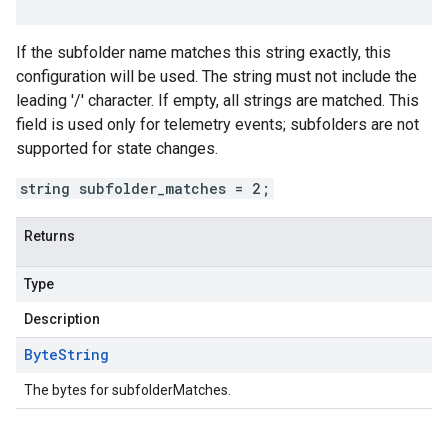
If the subfolder name matches this string exactly, this
configuration will be used. The string must not include the
leading '/' character. If empty, all strings are matched. This
field is used only for telemetry events; subfolders are not
supported for state changes.
string subfolder_matches = 2;
Returns
Type
Description
Byte
String
The bytes for subfolderMatches.