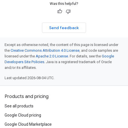
Was this helpful?
Send feedback
Except as otherwise noted, the content of this page is licensed under
the
Creative Commons Attribution 4.0 License
, and code samples are
licensed under the
Apache 2.0 License
. For details, see the
Google
Developers Site Policies
. Java is a registered trademark of Oracle
and/or its affiliates.
Last updated 2026-08-04 UTC.
Products and pricing
See all products
Google Cloud pricing
Google Cloud Marketplace