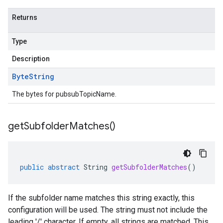
Returns
Type
Description
Byte
String
The bytes for pubsubTopicName.
get
Subfolder
Matches(
)
public
abstract
String
getSubfolderMatches
()
If the subfolder name matches this string exactly, this
configuration will be used. The string must not include the
leading '/' character. If empty, all strings are matched. This