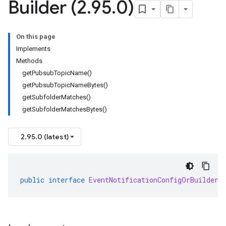
Builder (2
.
95
.
0)
On this page
Implements
Methods
getPubsubTopicName()
getPubsubTopicNameBytes()
getSubfolderMatches()
getSubfolderMatchesBytes()
2.95.0 (latest)
public
interface
EventNotificationConfigOrBuilder