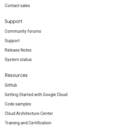
Contact sales
Support
Community forums
Support
Release Notes
System status
Resources
GitHub
Getting Started with Google Cloud
Code samples
Cloud Architecture Center
Training and Certification