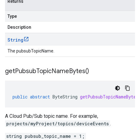
Returns
Type
Description
String
The pubsubTopicName.
get
Pubsub
Topic
Name
Bytes(
)
public
abstract
ByteString
getPubsubTopicNameBytes
A Cloud Pub/Sub topic name. For example,
projects/myProject/topics/deviceEvents
.
string pubsub_topic_name = 1;