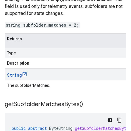
field is used only for telemetry events; subfolders are not
supported for state changes.
string subfolder_matches = 2;
Returns
Type
Description
String
The subfolderMatches.
get
Subfolder
Matches
Bytes(
)
public
abstract
ByteString
getSubfolderMatchesBytes