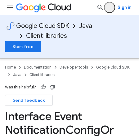
Sign in
Google Cloud SDK
Java
Client libraries
Start free
Home
Documentation
Developer tools
Google Cloud SDK
Java
Client libraries
Was this helpful?
Send feedback
Interface Event
Notification
Config
Or