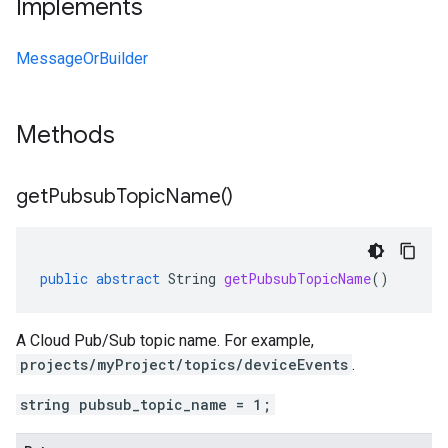
Implements
MessageOrBuilder
Methods
get
Pubsub
Topic
Name(
)
public
abstract
String
getPubsubTopicName
()
A Cloud Pub/Sub topic name. For example,
projects/myProject/topics/deviceEvents
.
string pubsub_topic_name = 1;