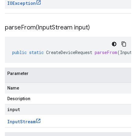
IOException
parseFrom(
Input
Stream input)
public
static
CreateDeviceRequest
parseFrom
(
InputS
Parameter
Name
Description
input
Input
Stream