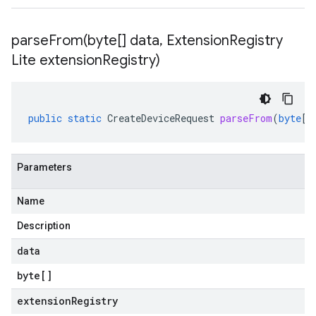
parseFrom(
byte[] data
,
Extension
Registry
Lite extension
Registry)
public
static
CreateDeviceRequest
parseFrom
(
byte
[]
Parameters
Name
Description
data
byte
[]
extensionRegistry