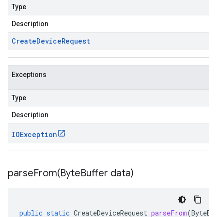
Type
Description
Create
Device
Request
Exceptions
Type
Description
IOException
parseFrom(
Byte
Buffer data)
public
static
CreateDeviceRequest
parseFrom
(
ByteBu