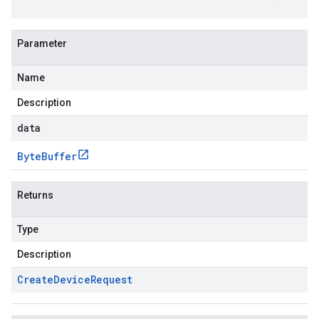
Parameter
Name
Description
data
Byte
Buffer
Returns
Type
Description
Create
Device
Request