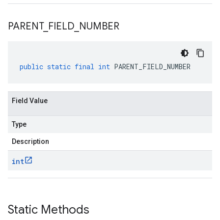
PARENT
_
FIELD
_
NUMBER
public
static
final
int
PARENT_FIELD_NUMBER
Field Value
Type
Description
int
Static Methods