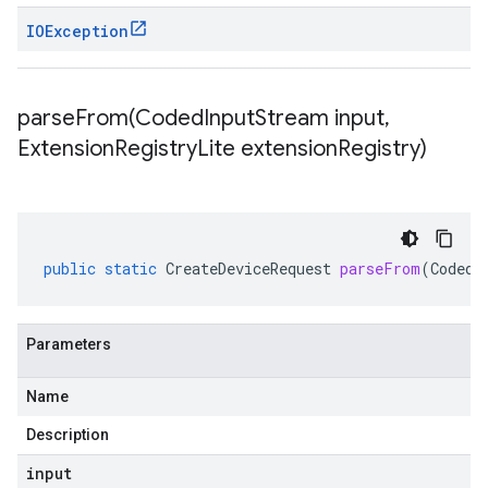
IOException
parseFrom(
Coded
Input
Stream input
,
Extension
Registry
Lite extension
Registry)
public
static
CreateDeviceRequest
parseFrom
(
CodedI
Parameters
Name
Description
input