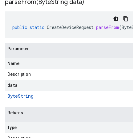
parseFrom(
Byte
String data)
public
static
CreateDeviceRequest
parseFrom
(
ByteSt
Parameter
Name
Description
data
Byte
String
Returns
Type