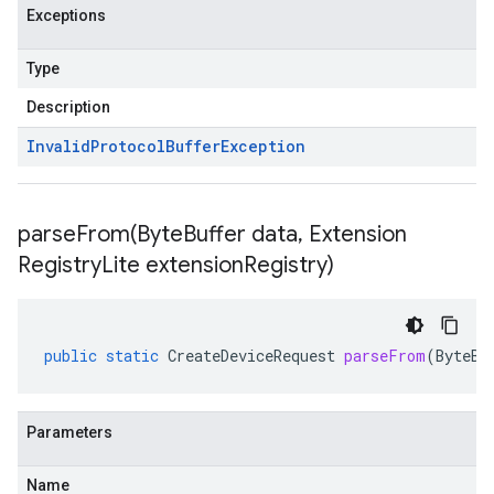
Exceptions
Type
Description
Invalid
Protocol
Buffer
Exception
parseFrom(
Byte
Buffer data
,
Extension
Registry
Lite extension
Registry)
public
static
CreateDeviceRequest
parseFrom
(
ByteBu
Parameters
Name