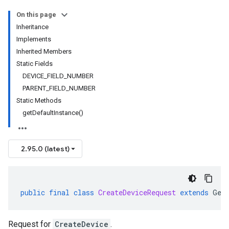
On this page
Inheritance
Implements
Inherited Members
Static Fields
DEVICE_FIELD_NUMBER
PARENT_FIELD_NUMBER
Static Methods
getDefaultInstance()
2.95.0 (latest)
public
final
class
CreateDeviceRequest
extends
Gen
Request for
CreateDevice
.