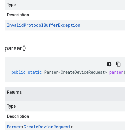
Type
Description
Invalid
Protocol
Buffer
Exception
parser(
)
public
static
Parser<CreateDeviceRequest>
parser
()
Returns
Type
Description
Parser
<
Create
Device
Request
>