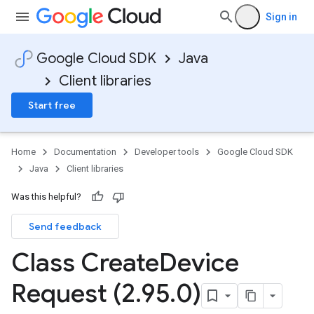
Sign in
Google Cloud SDK
Java
Client libraries
Start free
Home
Documentation
Developer tools
Google Cloud SDK
Java
Client libraries
Was this helpful?
Send feedback
Class Create
Device
Request (2
.
95
.
0)