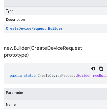
Type
Description
Create
Device
Request
.
Builder
newBuilder(
Create
Device
Request
prototype)
public
static
CreateDeviceRequest
.
Builder
newBuilde
Parameter
Name