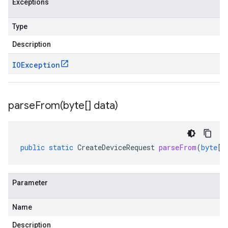
Exceptions
Type
Description
IOException
parseFrom(
byte[] data)
public
static
CreateDeviceRequest
parseFrom
(
byte
[]
Parameter
Name
Description