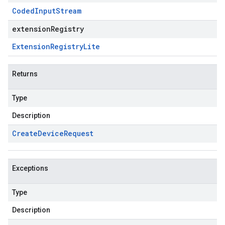
Coded
Input
Stream
extensionRegistry
Extension
Registry
Lite
Returns
Type
Description
Create
Device
Request
Exceptions
Type
Description