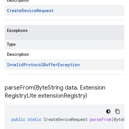
Description
Create
Device
Request
Exceptions
Type
Description
Invalid
Protocol
Buffer
Exception
parseFrom(
Byte
String data
,
Extension
Registry
Lite extension
Registry)
public
static
CreateDeviceRequest
parseFrom
(
ByteSt