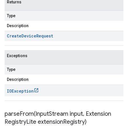
Returns
Type
Description
Create
Device
Request
Exceptions
Type
Description
IOException
parseFrom(
Input
Stream input
,
Extension
Registry
Lite extension
Registry)