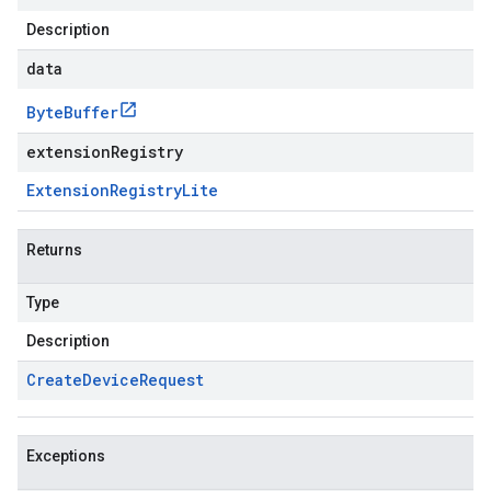
Description
data
Byte
Buffer
extensionRegistry
Extension
Registry
Lite
Returns
Type
Description
Create
Device
Request
Exceptions