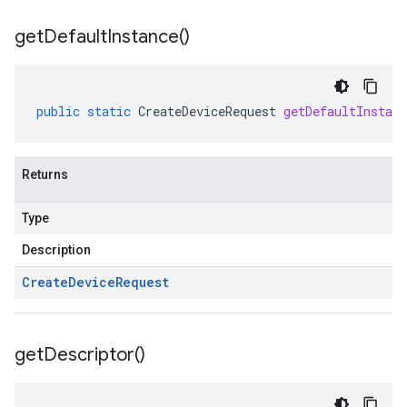
get
Default
Instance(
)
public
static
CreateDeviceRequest
getDefaultInstanc
Returns
Type
Description
Create
Device
Request
get
Descriptor(
)