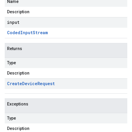
Name
Description
input
Coded
Input
Stream
Returns
Type
Description
Create
Device
Request
Exceptions
Type
Description