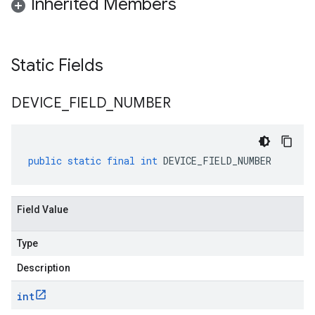
Inherited Members
Static Fields
DEVICE
_
FIELD
_
NUMBER
public
static
final
int
DEVICE_FIELD_NUMBER
Field Value
Type
Description
int