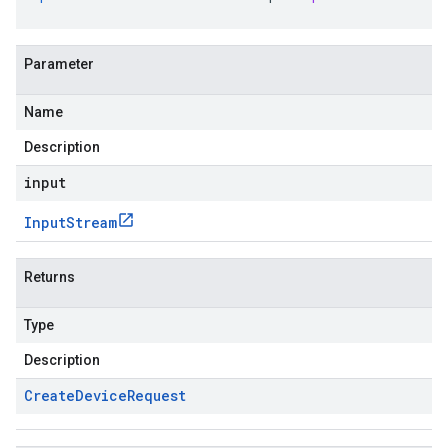
Parameter
Name
Description
input
Input
Stream
Returns
Type
Description
Create
Device
Request