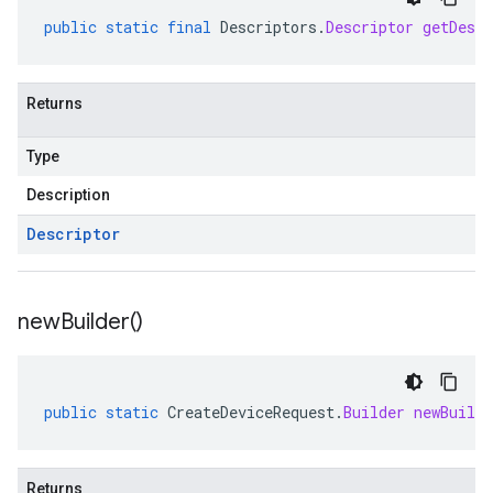
public
static
final
Descriptors
.
Descriptor
getDescr
Returns
Type
Description
Descriptor
new
Builder(
)
public
static
CreateDeviceRequest
.
Builder
newBuilde
Returns