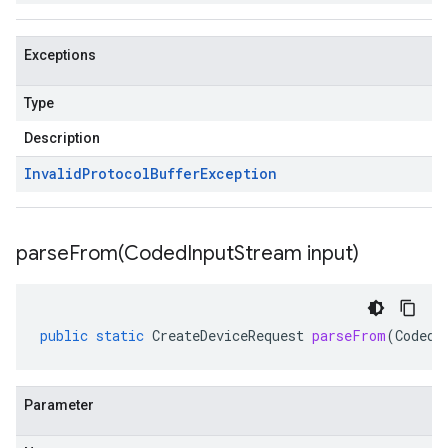
Exceptions
Type
Description
Invalid
Protocol
Buffer
Exception
parseFrom(
Coded
Input
Stream input)
public
static
CreateDeviceRequest
parseFrom
(
CodedI
Parameter