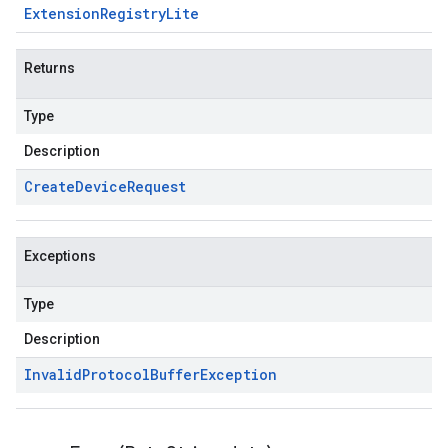
Extension
Registry
Lite
Returns
Type
Description
Create
Device
Request
Exceptions
Type
Description
Invalid
Protocol
Buffer
Exception