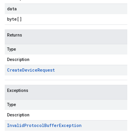
data
byte
[]
Returns
Type
Description
Create
Device
Request
Exceptions
Type
Description
Invalid
Protocol
Buffer
Exception