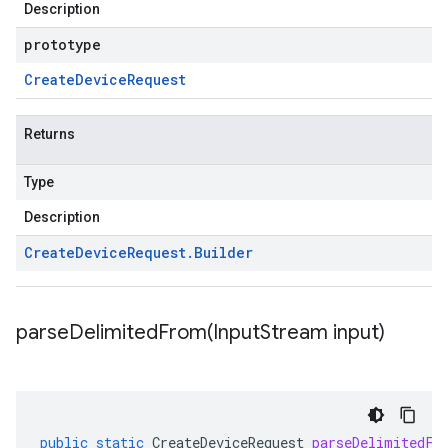
Description
prototype
Create
Device
Request
Returns
Type
Description
Create
Device
Request
.
Builder
parseDelimitedFrom(
Input
Stream input)
public
static
CreateDeviceRequest
parseDelimitedFr