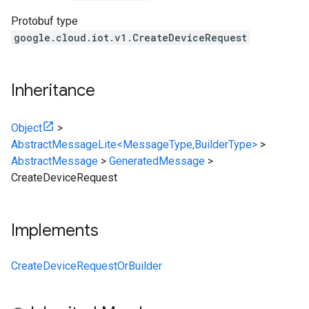
Protobuf type
google.cloud.iot.v1.CreateDeviceRequest
Inheritance
Object
>
AbstractMessageLite<MessageType,BuilderType>
>
AbstractMessage
>
GeneratedMessage
>
CreateDeviceRequest
Implements
CreateDeviceRequestOrBuilder