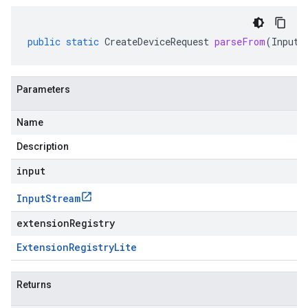
public
static
CreateDeviceRequest
parseFrom
(
InputS
Parameters
Name
Description
input
Input
Stream
extensionRegistry
Extension
Registry
Lite
Returns