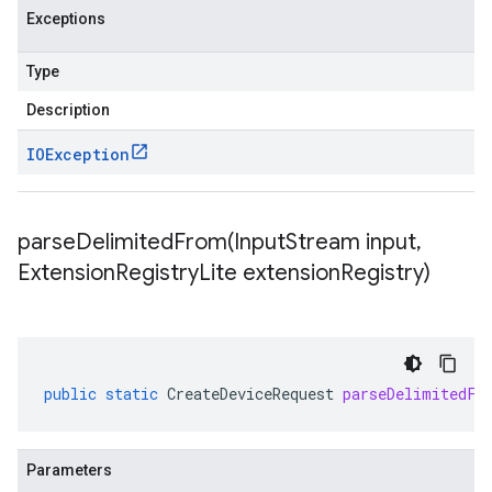
Exceptions
Type
Description
IOException
parseDelimitedFrom(
Input
Stream input
,
Extension
Registry
Lite extension
Registry)
public
static
CreateDeviceRequest
parseDelimitedFr
Parameters