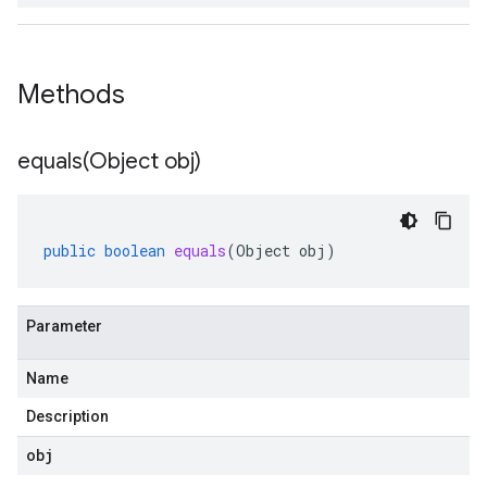
Methods
equals(
Object obj)
public
boolean
equals
(
Object
obj
)
Parameter
Name
Description
obj