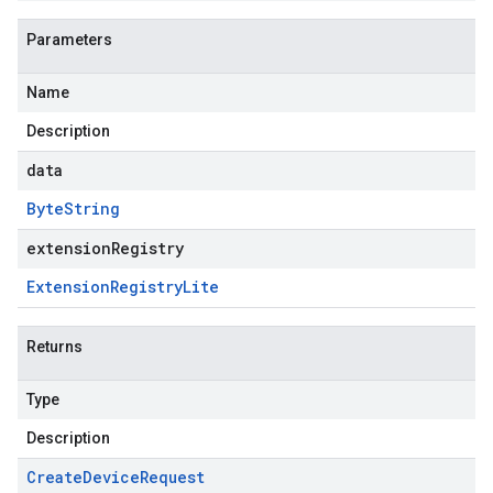
Parameters
Name
Description
data
Byte
String
extensionRegistry
Extension
Registry
Lite
Returns
Type
Description
Create
Device
Request