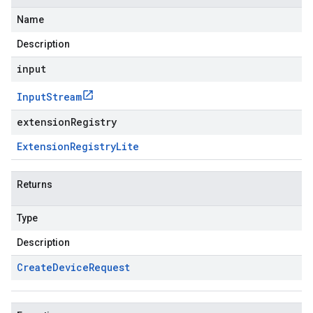
Name
Description
input
Input
Stream
extensionRegistry
Extension
Registry
Lite
Returns
Type
Description
Create
Device
Request