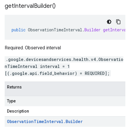
get
Interval
Builder(
)
public
ObservationTimeInterval
.
Builder
getInterval
Required. Observed interval
.google.devicesandservices.health.v4.Observatio
nTimeInterval interval = 1
[(.google.api.field_behavior) = REQUIRED];
Returns
Type
Description
Observation
Time
Interval
.
Builder