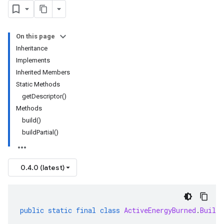
On this page
Inheritance
Implements
Inherited Members
Static Methods
getDescriptor()
Methods
build()
buildPartial()
0.4.0 (latest)
public
static
final
class
ActiveEnergyBurned
.
Builde