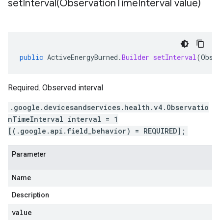
setInterval(
Observation
Time
Interval value)
public
ActiveEnergyBurned
.
Builder
setInterval
(
Obse
Required. Observed interval
.google.devicesandservices.health.v4.Observatio
nTimeInterval interval = 1
[(.google.api.field_behavior) = REQUIRED];
Parameter
Name
Description
value