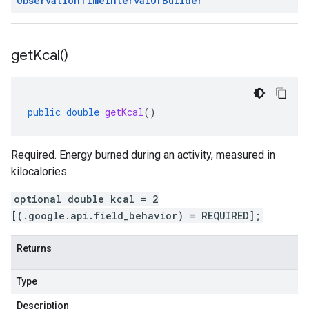
Observation
Time
Interval
Or
Builder
get
Kcal(
)
public
double
getKcal
()
Required. Energy burned during an activity, measured in
kilocalories.
optional double kcal = 2
[(.google.api.field_behavior) = REQUIRED];
Returns
Type
Description