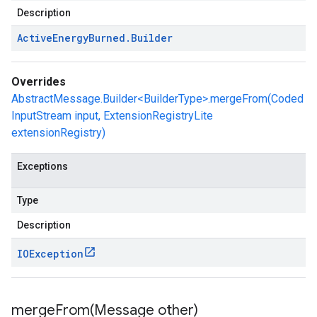
Description
Active
Energy
Burned
.
Builder
Overrides
AbstractMessage.Builder<BuilderType>.mergeFrom(Coded
InputStream input, ExtensionRegistryLite
extensionRegistry)
Exceptions
Type
Description
IOException
mergeFrom(
Message other)