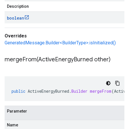
Description
boolean
Overrides
GeneratedMessage.Builder<BuilderType>.isInitialized()
mergeFrom(
Active
Energy
Burned other)
public
ActiveEnergyBurned
.
Builder
mergeFrom
(
Active
Parameter
Name