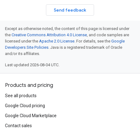
Send feedback
Except as otherwise noted, the content of this page is licensed under
the
Creative Commons Attribution 4.0 License
, and code samples are
licensed under the
Apache 2.0 License
. For details, see the
Google
Developers Site Policies
. Java is a registered trademark of Oracle
and/or its affiliates.
Last updated 2026-08-04 UTC.
Products and pricing
See all products
Google Cloud pricing
Google Cloud Marketplace
Contact sales