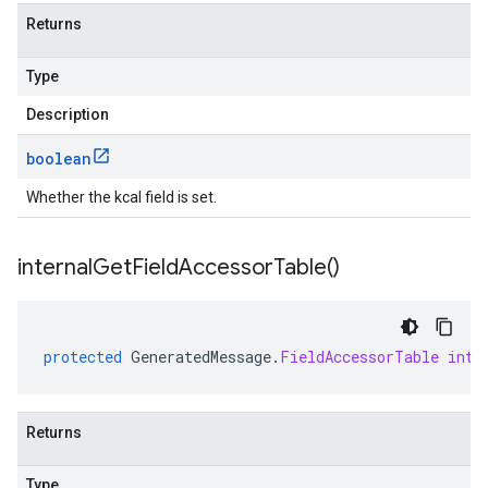
Returns
Type
Description
boolean
Whether the kcal field is set.
internal
Get
Field
Accessor
Table(
)
protected
GeneratedMessage
.
FieldAccessorTable
inte
Returns
Type