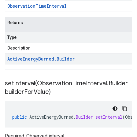
Observation
Time
Interval
Returns
Type
Description
Active
Energy
Burned
.
Builder
setInterval(
Observation
Time
Interval
.
Builder
builder
For
Value)
public
ActiveEnergyBurned
.
Builder
setInterval
(
Obse
Required. Observed interval