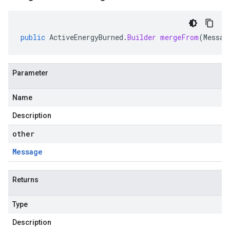
public
ActiveEnergyBurned
.
Builder
mergeFrom
(
Messag
Parameter
Name
Description
other
Message
Returns
Type
Description