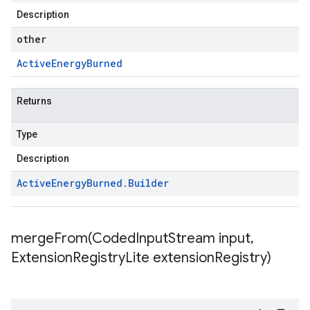
Description
other
Active
Energy
Burned
Returns
Type
Description
Active
Energy
Burned
.
Builder
mergeFrom(
Coded
Input
Stream input
,
Extension
Registry
Lite extension
Registry)