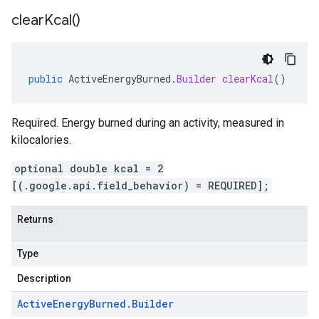
clear
Kcal(
)
public
ActiveEnergyBurned
.
Builder
clearKcal
()
Required. Energy burned during an activity, measured in
kilocalories.
optional double kcal = 2
[(.google.api.field_behavior) = REQUIRED];
Returns
Type
Description
Active
Energy
Burned
.
Builder