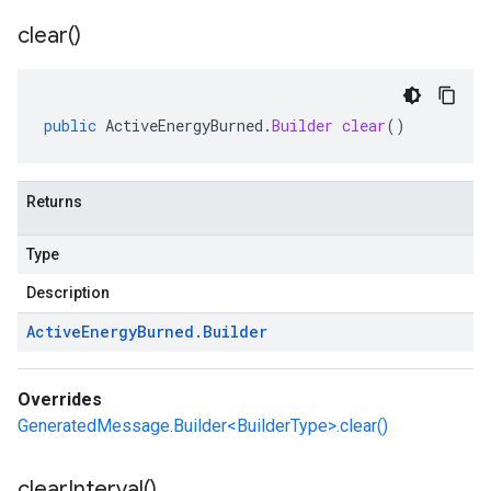
clear(
)
public
ActiveEnergyBurned
.
Builder
clear
()
Returns
Type
Description
Active
Energy
Burned
.
Builder
Overrides
GeneratedMessage.Builder<BuilderType>.clear()
clear
Interval(
)