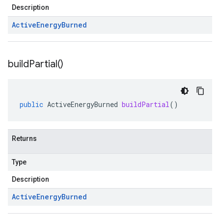
Description
Active
Energy
Burned
build
Partial(
)
public
ActiveEnergyBurned
buildPartial
()
Returns
Type
Description
Active
Energy
Burned