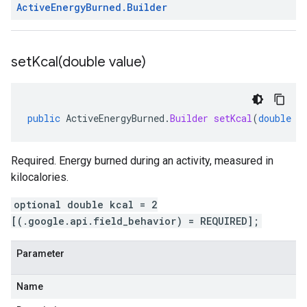
Active
Energy
Burned
.
Builder
setKcal(
double value)
public
ActiveEnergyBurned
.
Builder
setKcal
(
double
v
Required. Energy burned during an activity, measured in
kilocalories.
optional double kcal = 2
[(.google.api.field_behavior) = REQUIRED];
Parameter
Name