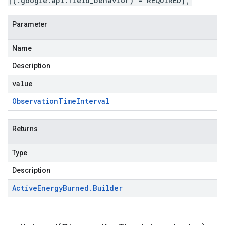
[(.google.api.field_behavior) = REQUIRED];
Parameter
Name
Description
value
Observation
Time
Interval
Returns
Type
Description
Active
Energy
Burned
.
Builder