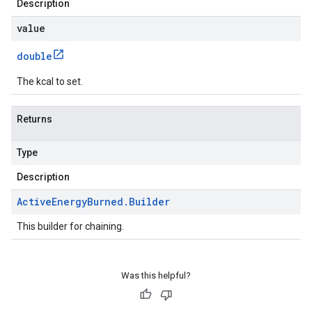
Description
value
double
The kcal to set.
Returns
Type
Description
Active
Energy
Burned
.
Builder
This builder for chaining.
Was this helpful?