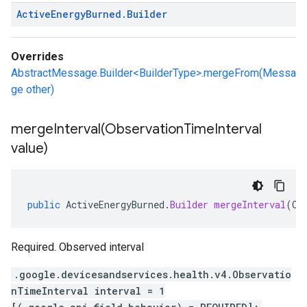
Active
Energy
Burned
.
Builder
Overrides
AbstractMessage.Builder<BuilderType>.mergeFrom(Messa
ge other)
mergeInterval(
Observation
Time
Interval
value)
public
ActiveEnergyBurned
.
Builder
mergeInterval
(
Ob
Required. Observed interval
.google.devicesandservices.health.v4.Observatio
nTimeInterval interval = 1