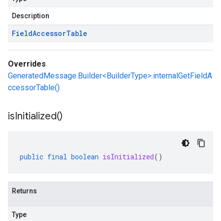
Description
Field
Accessor
Table
Overrides
GeneratedMessage.Builder<BuilderType>.internalGetFieldA
ccessorTable()
is
Initialized(
)
public
final
boolean
isInitialized
()
Returns
Type