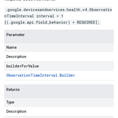
.google.devicesandservices.health.v4.Observatio
nTimeInterval interval = 1
[(.google.api.field_behavior) = REQUIRED];
Parameter
Name
Description
builderForValue
Observation
Time
Interval
.
Builder
Returns
Type
Description