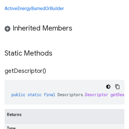
ActiveEnergyBurnedOrBuilder
Inherited Members
Static Methods
get
Descriptor(
)
public
static
final
Descriptors
.
Descriptor
getDescr
Returns
Type