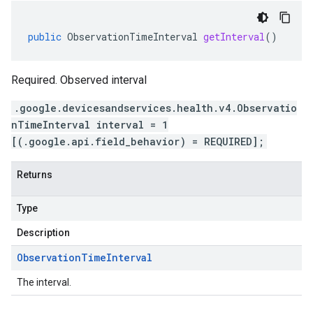
public
ObservationTimeInterval
getInterval
()
Required. Observed interval
.google.devicesandservices.health.v4.Observatio
nTimeInterval interval = 1
[(.google.api.field_behavior) = REQUIRED];
Returns
Type
Description
Observation
Time
Interval
The interval.