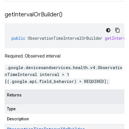
get
Interval
Or
Builder(
)
public
ObservationTimeIntervalOrBuilder
getInterva
Required. Observed interval
.google.devicesandservices.health.v4.Observatio
nTimeInterval interval = 1
[(.google.api.field_behavior) = REQUIRED];
Returns
Type
Description