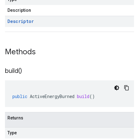
Description
Descriptor
Methods
build(
)
public
ActiveEnergyBurned
build
()
Returns
Type