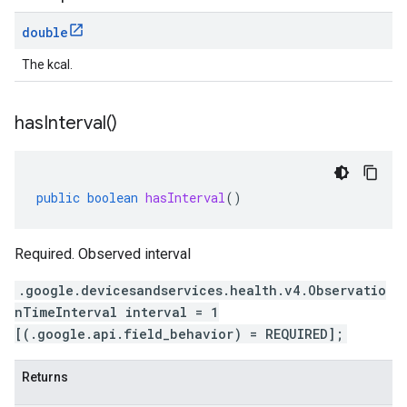
double
The kcal.
has
Interval(
)
public
boolean
hasInterval
()
Required. Observed interval
.google.devicesandservices.health.v4.Observatio
nTimeInterval interval = 1
[(.google.api.field_behavior) = REQUIRED];
Returns