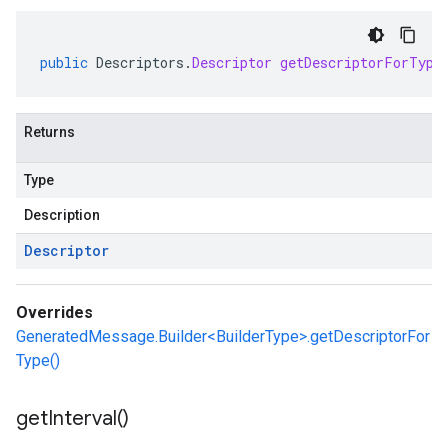
public
Descriptors
.
Descriptor
getDescriptorForType
Returns
Type
Description
Descriptor
Overrides
GeneratedMessage.Builder<BuilderType>.getDescriptorFor
Type()
get
Interval(
)