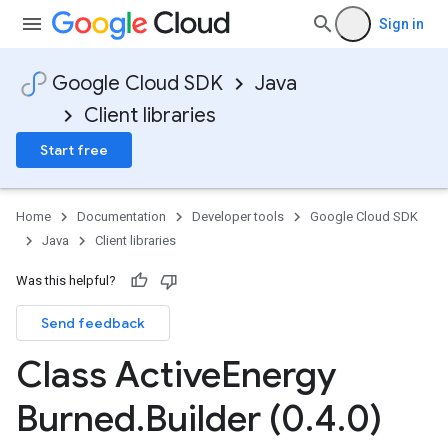
Sign in
Google Cloud SDK
Java
Client libraries
Start free
Home
Documentation
Developer tools
Google Cloud SDK
Java
Client libraries
Was this helpful?
Send feedback
Class Active
Energy
Burned
.
Builder (0
.
4
.
0)