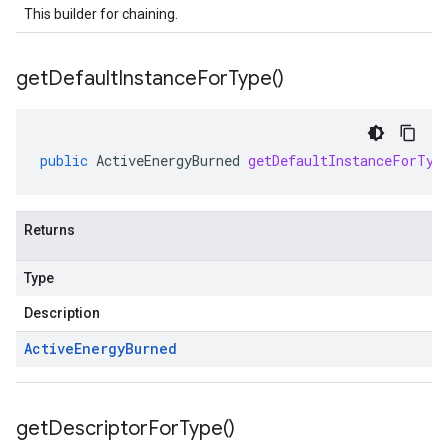
This builder for chaining.
get
Default
Instance
For
Type(
)
public
ActiveEnergyBurned
getDefaultInstanceForTyp
Returns
Type
Description
Active
Energy
Burned
get
Descriptor
For
Type(
)