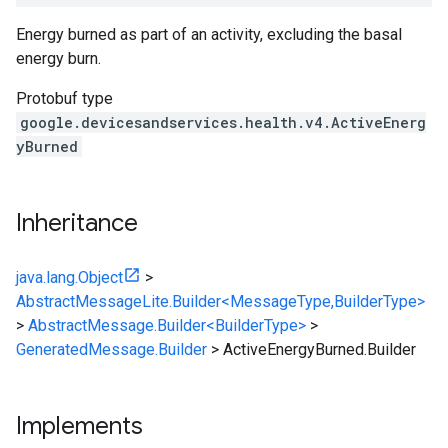
Energy burned as part of an activity, excluding the basal
energy burn.
Protobuf type
google.devicesandservices.health.v4.ActiveEnerg
yBurned
Inheritance
java.lang.Object
>
AbstractMessageLite.Builder<MessageType,BuilderType>
>
AbstractMessage.Builder<BuilderType>
>
GeneratedMessage.Builder
>
ActiveEnergyBurned.Builder
Implements