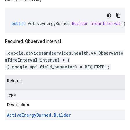
4
public
ActiveEnergyBurned
.
Builder
clearInterval
()
Required. Observed interval
.google.devicesandservices.health.v4.Observatio
nTimeInterval interval = 1
[(.google.api.field_behavior) = REQUIRED];
Returns
Type
Description
Active
Energy
Burned
.
Builder