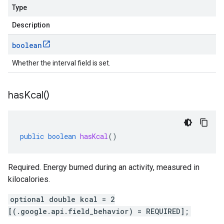
Type
Description
boolean
Whether the interval field is set.
has
Kcal(
)
public
boolean
hasKcal
()
Required. Energy burned during an activity, measured in
kilocalories.
optional double kcal = 2
[(.google.api.field_behavior) = REQUIRED];