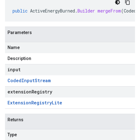
public
ActiveEnergyBurned
.
Builder
mergeFrom
(
CodedI
Parameters
Name
Description
input
Coded
Input
Stream
extensionRegistry
Extension
Registry
Lite
Returns
Type