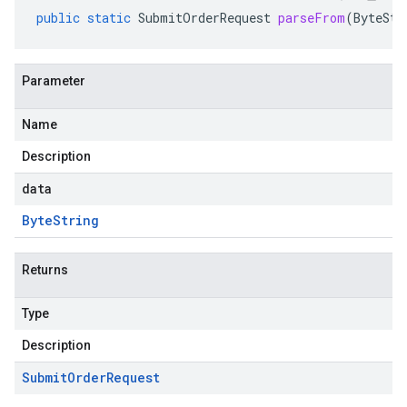
public
static
SubmitOrderRequest
parseFrom
(
ByteStr
Parameter
Name
Description
data
Byte
String
Returns
Type
Description
Submit
Order
Request