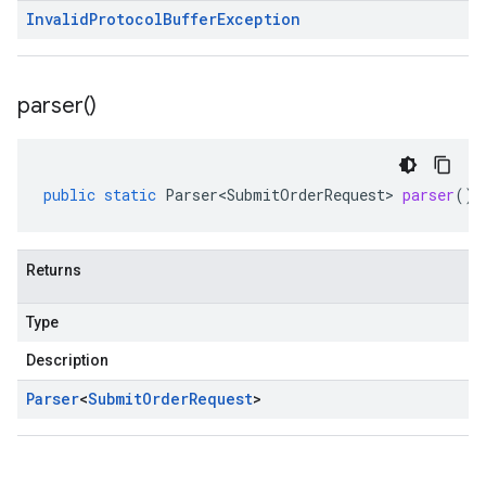
Invalid
Protocol
Buffer
Exception
parser(
)
public
static
Parser<SubmitOrderRequest>
parser
()
Returns
Type
Description
Parser
<
Submit
Order
Request
>