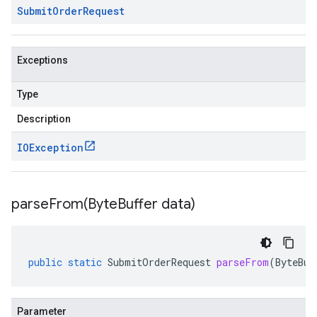
Submit
Order
Request
Exceptions
Type
Description
IOException
parseFrom(
Byte
Buffer data)
public
static
SubmitOrderRequest
parseFrom
(
ByteBuf
Parameter