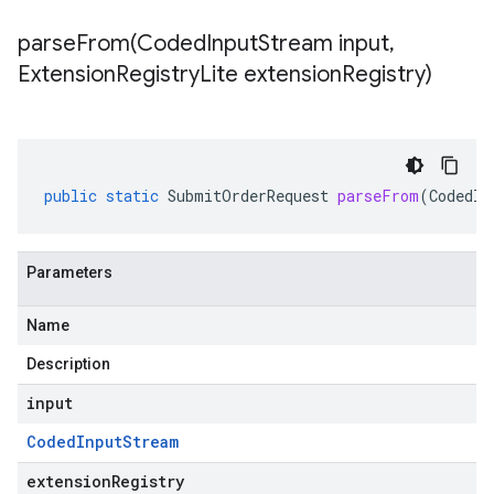
parseFrom(
Coded
Input
Stream input
,
Extension
Registry
Lite extension
Registry)
public
static
SubmitOrderRequest
parseFrom
(
CodedIn
Parameters
Name
Description
input
Coded
Input
Stream
extensionRegistry