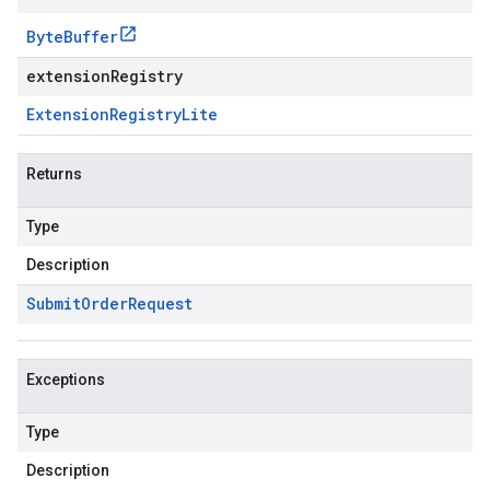
Byte
Buffer
extensionRegistry
Extension
Registry
Lite
Returns
Type
Description
Submit
Order
Request
Exceptions
Type
Description