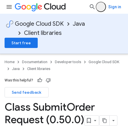
Sign in
Google Cloud SDK
Java
Client libraries
Start free
Home
Documentation
Developer tools
Google Cloud SDK
Java
Client libraries
Was this helpful?
Send feedback
Class Submit
Order
Request (0
.
50
.
0)