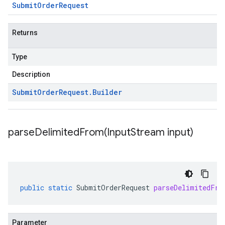
Submit
Order
Request
Returns
Type
Description
Submit
Order
Request
.
Builder
parseDelimitedFrom(
Input
Stream input)
public
static
SubmitOrderRequest
parseDelimitedFro
Parameter