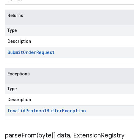
Returns
Type
Description
Submit
Order
Request
Exceptions
Type
Description
Invalid
Protocol
Buffer
Exception
parseFrom(
byte[] data
,
Extension
Registry