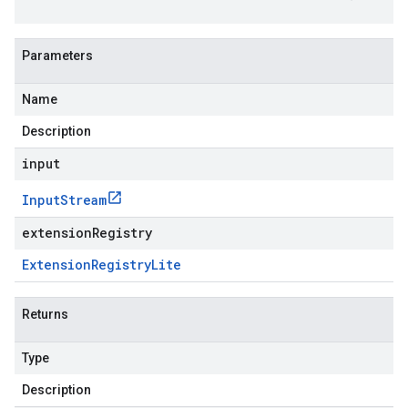
Parameters
Name
Description
input
Input
Stream
extensionRegistry
Extension
Registry
Lite
Returns
Type
Description