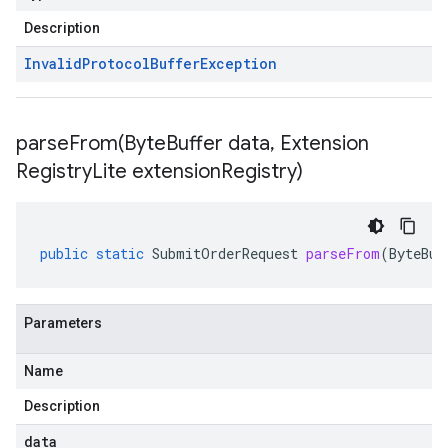
Description
Invalid
Protocol
Buffer
Exception
parseFrom(
Byte
Buffer data
,
Extension
Registry
Lite extension
Registry)
public
static
SubmitOrderRequest
parseFrom
(
ByteBuf
Parameters
Name
Description
data