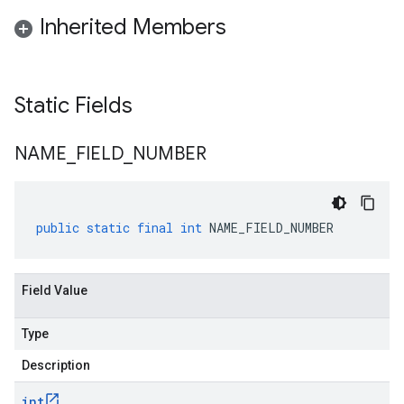
Inherited Members
Static Fields
NAME
_
FIELD
_
NUMBER
public
static
final
int
NAME_FIELD_NUMBER
Field Value
Type
Description
int