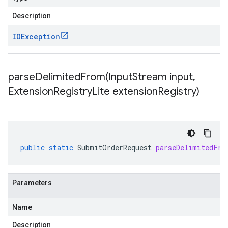
Description
IOException
parseDelimitedFrom(
Input
Stream input
,
Extension
Registry
Lite extension
Registry)
public
static
SubmitOrderRequest
parseDelimitedFro
Parameters
Name
Description