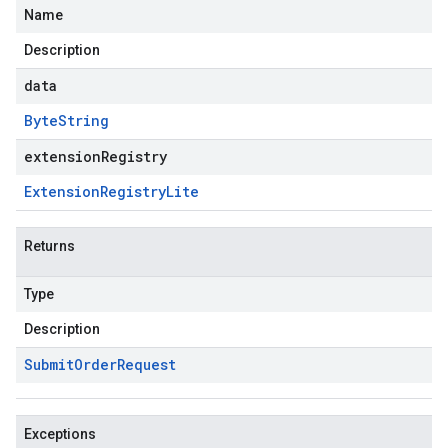
Name
Description
data
Byte
String
extensionRegistry
Extension
Registry
Lite
Returns
Type
Description
Submit
Order
Request
Exceptions