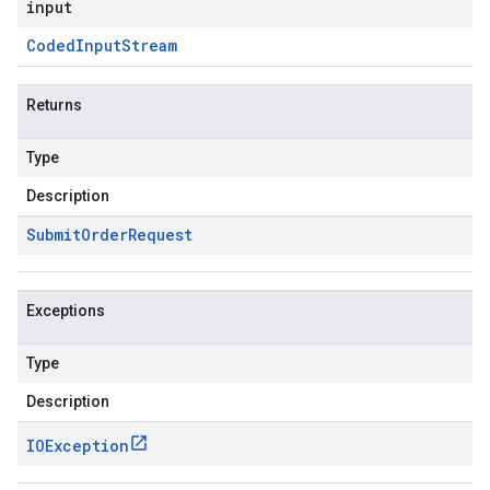
input
Coded
Input
Stream
Returns
Type
Description
Submit
Order
Request
Exceptions
Type
Description
IOException