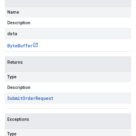
Name
Description
data
Byte
Buffer
Returns
Type
Description
Submit
Order
Request
Exceptions
Type