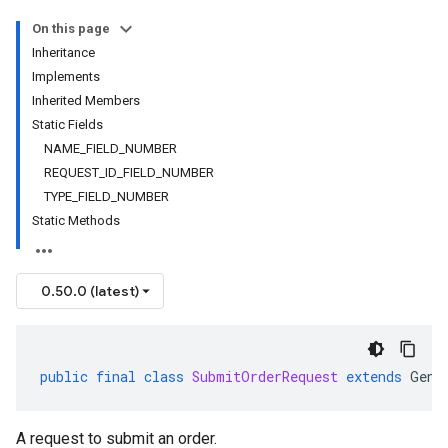
On this page
Inheritance
Implements
Inherited Members
Static Fields
NAME_FIELD_NUMBER
REQUEST_ID_FIELD_NUMBER
TYPE_FIELD_NUMBER
Static Methods
0.50.0 (latest)
public
final
class
SubmitOrderRequest
extends
Gene
A request to submit an order.