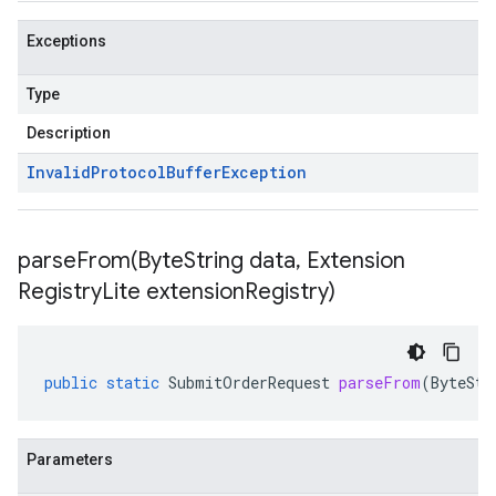
Exceptions
Type
Description
Invalid
Protocol
Buffer
Exception
parseFrom(
Byte
String data
,
Extension
Registry
Lite extension
Registry)
public
static
SubmitOrderRequest
parseFrom
(
ByteStr
Parameters