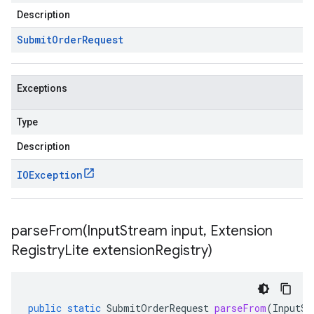
Description
Submit
Order
Request
Exceptions
Type
Description
IOException
parseFrom(
Input
Stream input
,
Extension
Registry
Lite extension
Registry)
public
static
SubmitOrderRequest
parseFrom
(
InputSt