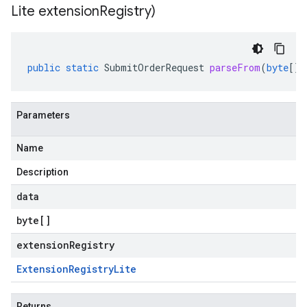
Lite extension
Registry)
public
static
SubmitOrderRequest
parseFrom
(
byte
[]
Parameters
Name
Description
data
byte
[]
extensionRegistry
Extension
Registry
Lite
Returns