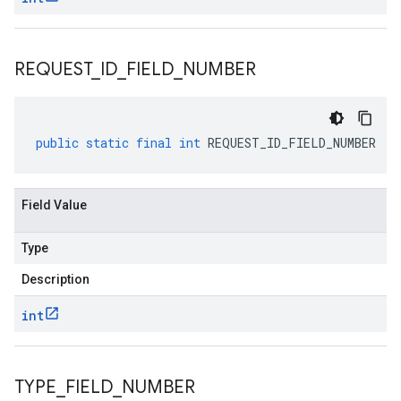
REQUEST
_
ID
_
FIELD
_
NUMBER
public
static
final
int
REQUEST_ID_FIELD_NUMBER
Field Value
Type
Description
int
TYPE
_
FIELD
_
NUMBER