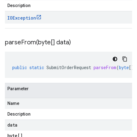
Description
IOException
parseFrom(
byte[] data)
public
static
SubmitOrderRequest
parseFrom
(
byte
[]
Parameter
Name
Description
data
byte
[]