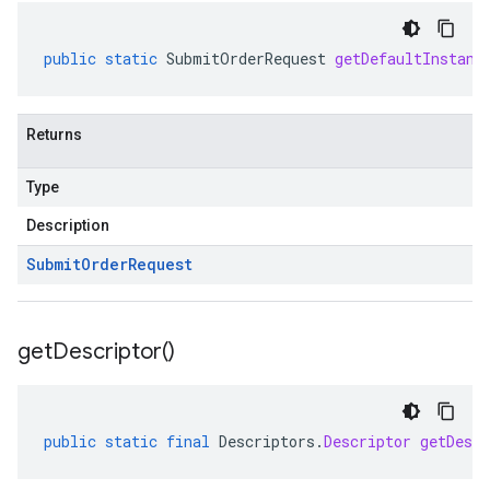
public
static
SubmitOrderRequest
getDefaultInstanc
Returns
Type
Description
Submit
Order
Request
ent.v1alpha
get
Descriptor(
)
public
static
final
Descriptors
.
Descriptor
getDescr