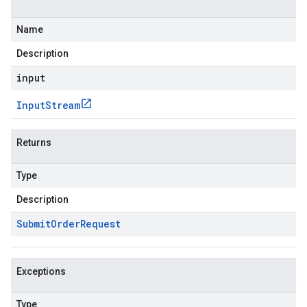
Name
Description
input
Input
Stream
Returns
Type
Description
Submit
Order
Request
Exceptions
Type