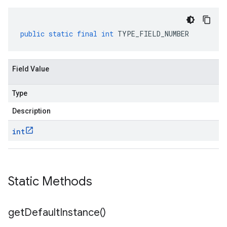
public
static
final
int
TYPE_FIELD_NUMBER
Field Value
Type
Description
int
Static Methods
get
Default
Instance(
)