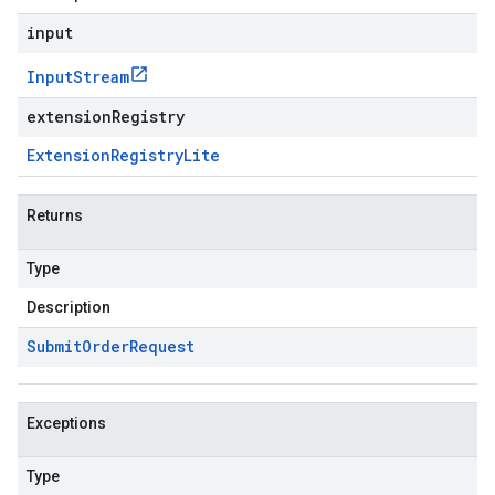
input
Input
Stream
extensionRegistry
Extension
Registry
Lite
Returns
Type
Description
Submit
Order
Request
Exceptions
Type