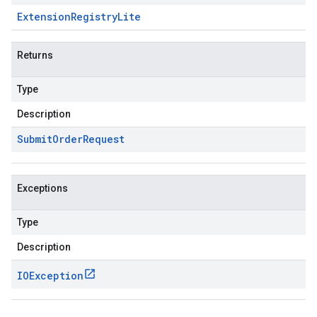
Extension
Registry
Lite
Returns
Type
Description
Submit
Order
Request
Exceptions
Type
Description
IOException