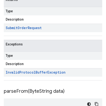
Type
Description
Submit
Order
Request
Exceptions
Type
Description
Invalid
Protocol
Buffer
Exception
parseFrom(
Byte
String data)