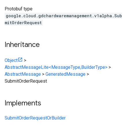
Protobuf type
google.cloud.gdchardwaremanagement.v1alpha.Sub
mitOrderRequest
Inheritance
Object
>
AbstractMessageLite<MessageType,BuilderType>
>
AbstractMessage
>
GeneratedMessage
>
SubmitOrderRequest
Implements
SubmitOrderRequestOrBuilder