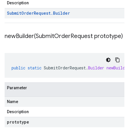
Description
Submit
Order
Request
.
Builder
newBuilder(
Submit
Order
Request prototype)
public
static
SubmitOrderRequest
.
Builder
newBuilde
Parameter
Name
Description
prototype