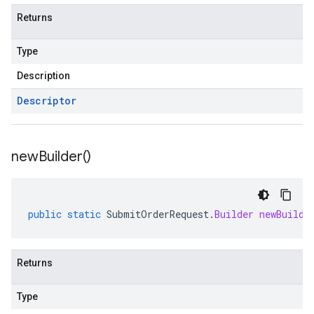
Returns
Type
Description
Descriptor
new
Builder(
)
public
static
SubmitOrderRequest
.
Builder
newBuilde
Returns
Type