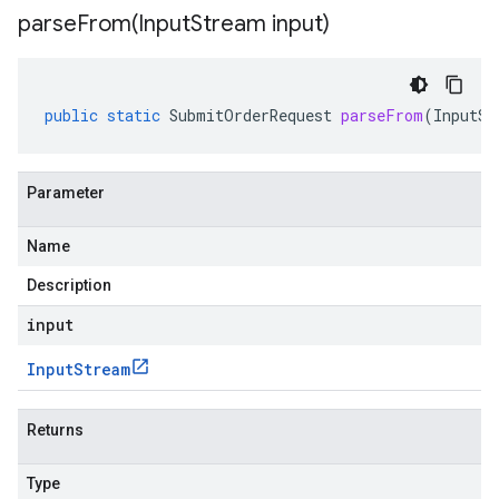
parseFrom(
Input
Stream input)
public
static
SubmitOrderRequest
parseFrom
(
InputSt
Parameter
Name
Description
input
Input
Stream
Returns
Type