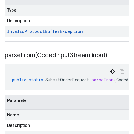
Type
Description
Invalid
Protocol
Buffer
Exception
parseFrom(
Coded
Input
Stream input)
public
static
SubmitOrderRequest
parseFrom
(
CodedIn
Parameter
Name
Description