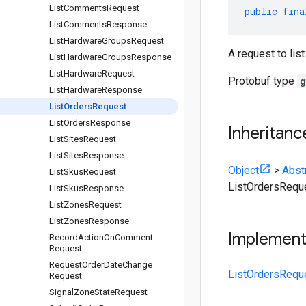
List
Comments
Request
public
fina
List
Comments
Response
List
Hardware
Groups
Request
A request to list
List
Hardware
Groups
Response
List
Hardware
Request
Protobuf type
g
List
Hardware
Response
List
Orders
Request
List
Orders
Response
Inheritanc
List
Sites
Request
List
Sites
Response
Object
>
Abst
List
Skus
Request
ListOrdersRequ
List
Skus
Response
List
Zones
Request
List
Zones
Response
Implemen
Record
Action
On
Comment
Request
Request
Order
Date
Change
ListOrdersRequ
Request
Signal
Zone
State
Request