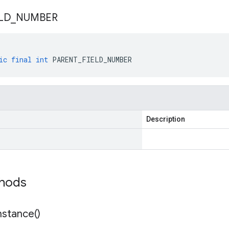
LD
_
NUMBER
ic
final
int
PARENT_FIELD_NUMBER
Description
thods
nstance(
)