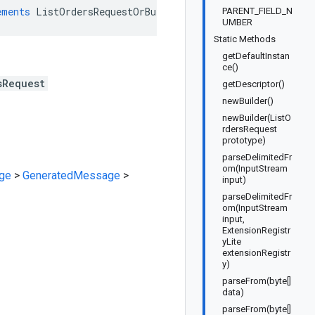
ements
ListOrdersRequestOrBuilder
PARENT_FIELD_N
UMBER
Static Methods
getDefaultInstan
ce()
sRequest
getDescriptor()
newBuilder()
newBuilder(ListO
rdersRequest
prototype)
parseDelimitedFr
om(InputStream
ge
>
GeneratedMessage
>
input)
parseDelimitedFr
om(InputStream
input,
ExtensionRegistr
yLite
extensionRegistr
y)
parseFrom(byte[]
data)
parseFrom(byte[]