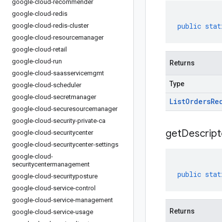
google-cloud-recommender
google-cloud-redis
public
stat
google-cloud-redis-cluster
google-cloud-resourcemanager
google-cloud-retail
google-cloud-run
Returns
google-cloud-saasservicemgmt
Type
google-cloud-scheduler
google-cloud-secretmanager
List
Orders
Re
google-cloud-securesourcemanager
google-cloud-security-private-ca
get
Descript
google-cloud-securitycenter
google-cloud-securitycenter-settings
google-cloud-
securitycentermanagement
public
stat
google-cloud-securityposture
google-cloud-service-control
google-cloud-service-management
Returns
google-cloud-service-usage