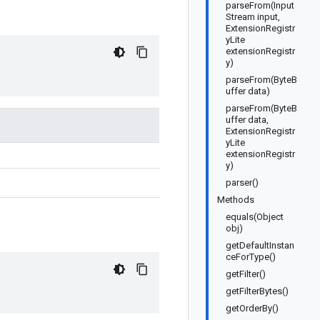
parseFrom(Input
Stream input,
ExtensionRegistr
yLite
extensionRegistr
y)
parseFrom(ByteB
uffer data)
parseFrom(ByteB
uffer data,
ExtensionRegistr
yLite
extensionRegistr
y)
parser()
Methods
equals(Object
obj)
getDefaultInstan
ceForType()
getFilter()
getFilterBytes()
getOrderBy()