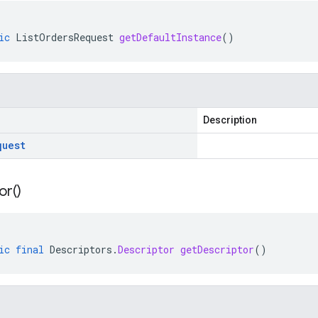
ic
ListOrdersRequest
getDefaultInstance
()
Description
quest
or(
)
ic
final
Descriptors
.
Descriptor
getDescriptor
()