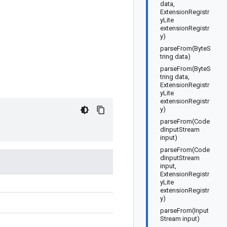
data,
ExtensionRegistr
yLite
extensionRegistr
y)
parseFrom(ByteS
tring data)
parseFrom(ByteS
tring data,
ExtensionRegistr
yLite
extensionRegistr
y)
parseFrom(Code
dInputStream
input)
parseFrom(Code
dInputStream
input,
ExtensionRegistr
yLite
extensionRegistr
y)
parseFrom(Input
Stream input)