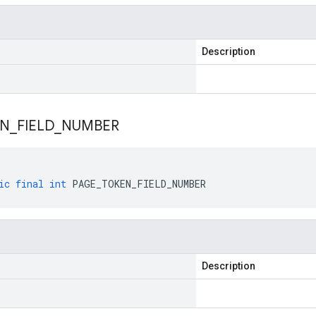
Description
EN
_
FIELD
_
NUMBER
ic
final
int
PAGE_TOKEN_FIELD_NUMBER
Description