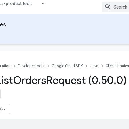
ss-product tools
ies
tation
Developer tools
Google Cloud SDK
Java
Client libraries
ist
Orders
Request (0
.
50
.
0)
t)