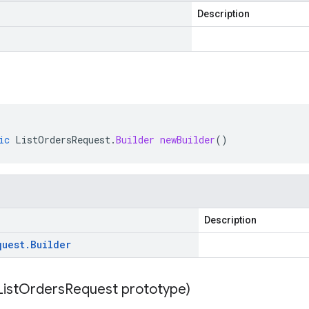
Description
ic
ListOrdersRequest
.
Builder
newBuilder
()
Description
quest
.
Builder
List
Orders
Request prototype)