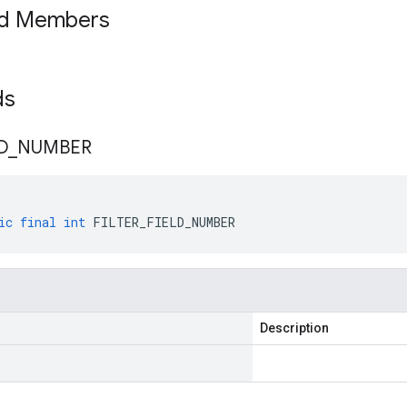
ed Members
lds
D
_
NUMBER
ic
final
int
FILTER_FIELD_NUMBER
Description