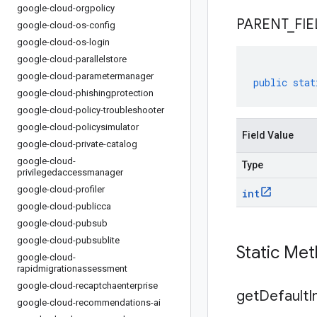
google-cloud-orgpolicy
PARENT
_
FIE
google-cloud-os-config
google-cloud-os-login
google-cloud-parallelstore
google-cloud-parametermanager
public
stat
google-cloud-phishingprotection
google-cloud-policy-troubleshooter
google-cloud-policysimulator
Field Value
google-cloud-private-catalog
google-cloud-
Type
privilegedaccessmanager
google-cloud-profiler
int
google-cloud-publicca
google-cloud-pubsub
google-cloud-pubsublite
Static Me
google-cloud-
rapidmigrationassessment
google-cloud-recaptchaenterprise
get
Default
I
google-cloud-recommendations-ai