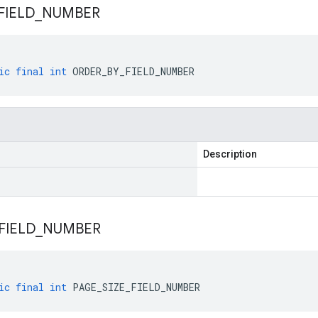
FIELD
_
NUMBER
ic
final
int
ORDER_BY_FIELD_NUMBER
Description
FIELD
_
NUMBER
ic
final
int
PAGE_SIZE_FIELD_NUMBER