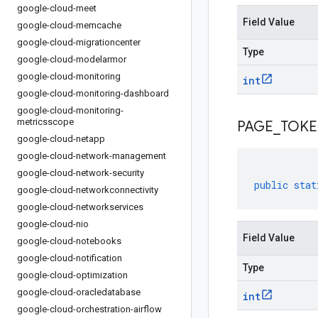
google-cloud-meet
Field Value
google-cloud-memcache
google-cloud-migrationcenter
Type
google-cloud-modelarmor
google-cloud-monitoring
int
google-cloud-monitoring-dashboard
google-cloud-monitoring-
metricsscope
PAGE
_
TOK
google-cloud-netapp
google-cloud-network-management
google-cloud-network-security
public
stat
google-cloud-networkconnectivity
google-cloud-networkservices
google-cloud-nio
Field Value
google-cloud-notebooks
google-cloud-notification
Type
google-cloud-optimization
google-cloud-oracledatabase
int
google-cloud-orchestration-airflow