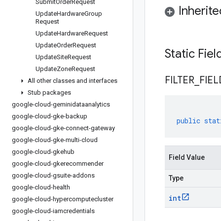
Submit
Order
Request
Inherit
Update
Hardware
Group
Request
Update
Hardware
Request
Update
Order
Request
Static Fie
Update
Site
Request
Update
Zone
Request
FILTER
_
FIEL
All other classes and interfaces
Stub packages
google-cloud-geminidataanalytics
google-cloud-gke-backup
public
stat
google-cloud-gke-connect-gateway
google-cloud-gke-multi-cloud
google-cloud-gkehub
Field Value
google-cloud-gkerecommender
google-cloud-gsuite-addons
Type
google-cloud-health
int
google-cloud-hypercomputecluster
google-cloud-iamcredentials