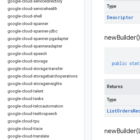
google-cloud-servicedirectory
Type
google-cloud-servicehealth
google-cloud-shell
Descriptor
google-cloud-spanner
google-cloud-spanner-jdbc
new
Builder(
)
google-cloud-spanner-pgadapter
google-cloud-spanneradapter
google-cloud-speech
google-cloud-storage
public
stat
google-cloud-storage-transfer
google-cloud-storagebatchoperations
google-cloud-storageinsights
Returns
google-cloud-talent
google-cloud-tasks
Type
google-cloud-telcoautomation
List
Orders
Re
google-cloud-texttospeech
google-cloud-tpu
google-cloud-trace
newBuilder(
google-cloud-translate