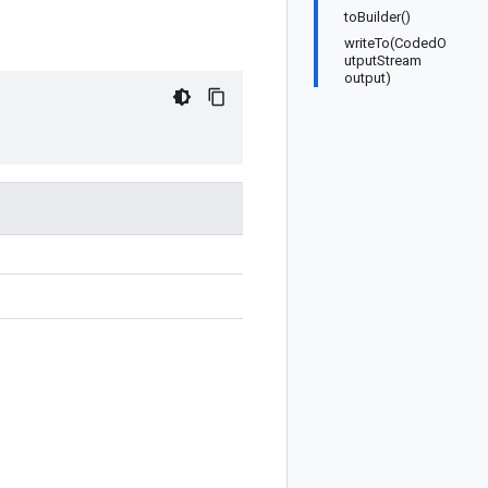
toBuilder()
writeTo(CodedO
utputStream
output)