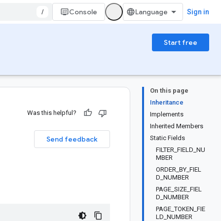
/
Console
Sign in
Start free
On this page
Inheritance
Was this helpful?
Implements
Inherited Members
Static Fields
Send feedback
FILTER_FIELD_NU
MBER
ORDER_BY_FIEL
D_NUMBER
PAGE_SIZE_FIEL
D_NUMBER
PAGE_TOKEN_FIE
LD_NUMBER