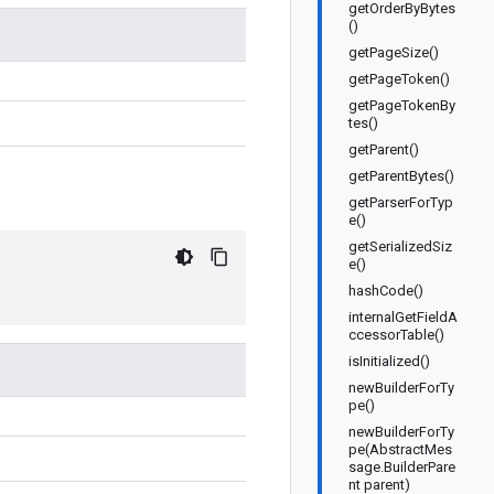
getOrderByBytes
()
getPageSize()
getPageToken()
getPageTokenBy
tes()
getParent()
getParentBytes()
getParserForTyp
e()
getSerializedSiz
e()
hashCode()
internalGetFieldA
ccessorTable()
isInitialized()
newBuilderForTy
pe()
newBuilderForTy
pe(AbstractMes
sage.BuilderPare
nt parent)