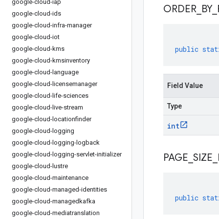
google-cloud-iap
ORDER
_
BY
_
google-cloud-ids
google-cloud-infra-manager
google-cloud-iot
public
stat
google-cloud-kms
google-cloud-kmsinventory
google-cloud-language
google-cloud-licensemanager
Field Value
google-cloud-life-sciences
Type
google-cloud-live-stream
google-cloud-locationfinder
int
google-cloud-logging
google-cloud-logging-logback
google-cloud-logging-servlet-initializer
PAGE
_
SIZE
_
google-cloud-lustre
google-cloud-maintenance
google-cloud-managed-identities
public
stat
google-cloud-managedkafka
google-cloud-mediatranslation