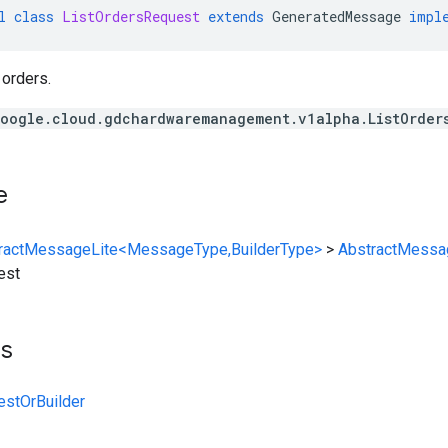
l
class
ListOrdersRequest
extends
GeneratedMessage
impl
 orders.
oogle.cloud.gdchardwaremanagement.v1alpha.ListOrder
e
ractMessageLite<MessageType,BuilderType>
>
AbstractMessa
est
ts
estOrBuilder