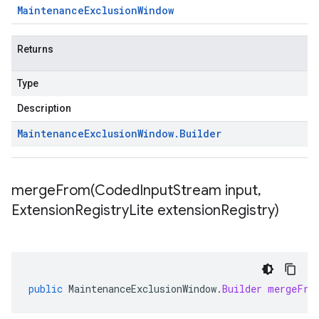
Maintenance
Exclusion
Window
Returns
Type
Description
Maintenance
Exclusion
Window
.
Builder
mergeFrom(
Coded
Input
Stream input
,
Extension
Registry
Lite extension
Registry)
public
MaintenanceExclusionWindow
.
Builder
mergeFro