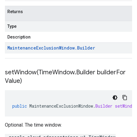
Returns
Type
Description
Maintenance
Exclusion
Window
.
Builder
setWindow(
Time
Window
.
Builder builder
For
Value)
public
MaintenanceExclusionWindow
.
Builder
setWindow
Optional. The time window.