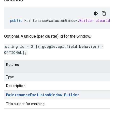
public
MaintenanceExclusionWindow
.
Builder
clearId
(
Optional. A unique (per cluster) id for the window.
string id = 2 [(.google.api.field_behavior) =
OPTIONAL];
Returns
Type
Description
Maintenance
Exclusion
Window
.
Builder
This builder for chaining.