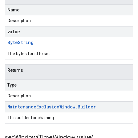
Name
Description
value
Byte
String
The bytes for id to set.
Returns
Type
Description
Maintenance
Exclusion
Window
.
Builder
This builder for chaining.
setWindow(
Time
Window value)