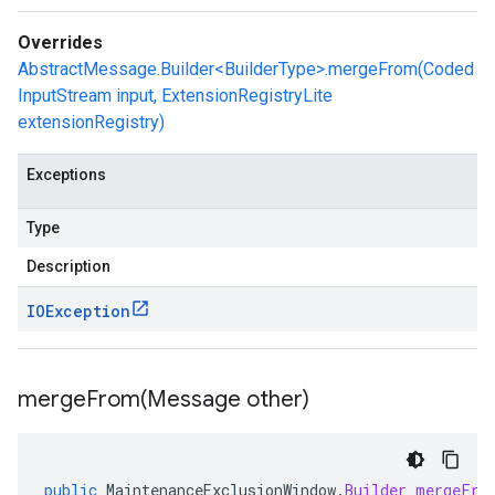
Overrides
AbstractMessage.Builder<BuilderType>.mergeFrom(Coded
InputStream input, ExtensionRegistryLite
extensionRegistry)
Exceptions
Type
Description
IOException
mergeFrom(
Message other)
public
MaintenanceExclusionWindow
.
Builder
mergeFro