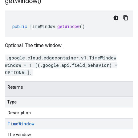
get
Window(
)
public
TimeWindow
getWindow
()
Optional. The time window.
.google.cloud.edgecontainer.v1.TimeWindow
window = 1 [(.google.api.field_behavior) =
OPTIONAL];
Returns
Type
Description
Time
Window
The window.