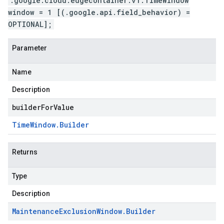
.google.cloud.edgecontainer.v1.TimeWindow
window = 1 [(.google.api.field_behavior) =
OPTIONAL];
Parameter
Name
Description
builderForValue
Time
Window
.
Builder
Returns
Type
Description
Maintenance
Exclusion
Window
.
Builder