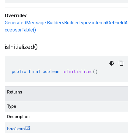
Overrides
GeneratedMessage.Builder<BuilderType>.internalGetFieldA
ccessorTable()
is
Initialized(
)
public
final
boolean
isInitialized
()
Returns
Type
Description
boolean