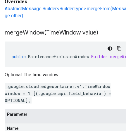
Overrides
AbstractMessage.Builder<BuilderType>.mergeFrom(Messa
ge other)
mergeWindow(
Time
Window value)
public
MaintenanceExclusionWindow
.
Builder
mergeWin
Optional. The time window.
.google.cloud.edgecontainer.v1.TimeWindow
window = 1 [(.google.api.field_behavior) =
OPTIONAL];
Parameter
Name