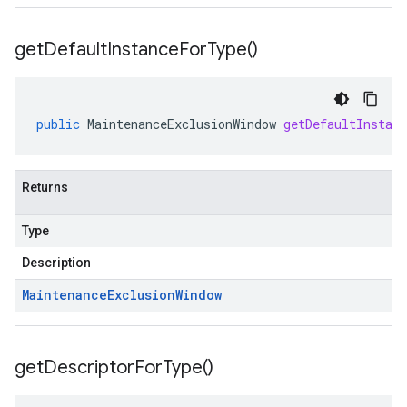
get
Default
Instance
For
Type(
)
public
MaintenanceExclusionWindow
getDefaultInstan
Returns
Type
Description
Maintenance
Exclusion
Window
get
Descriptor
For
Type(
)