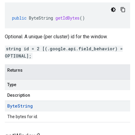
public
ByteString
getIdBytes
()
Optional. A unique (per cluster) id for the window.
string id = 2 [(.google.api.field_behavior) =
OPTIONAL];
Returns
Type
Description
Byte
String
The bytes for id.