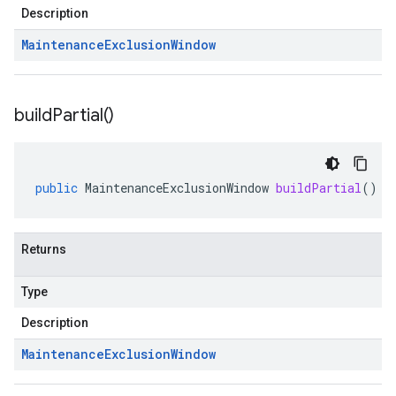
Description
Maintenance
Exclusion
Window
build
Partial(
)
public
MaintenanceExclusionWindow
buildPartial
()
Returns
Type
Description
Maintenance
Exclusion
Window