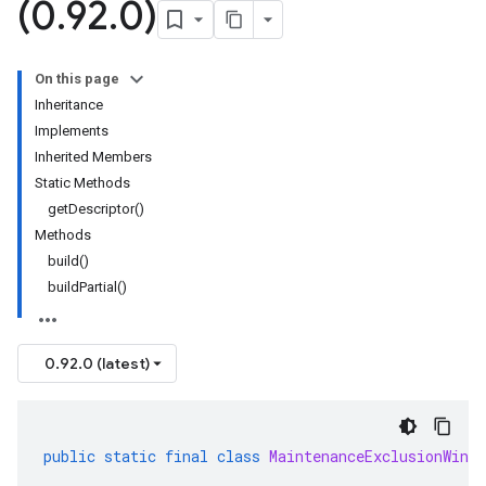
(0
.
92
.
0)
On this page
Inheritance
Implements
Inherited Members
Static Methods
getDescriptor()
Methods
build()
buildPartial()
0.92.0 (latest)
public
static
final
class
MaintenanceExclusionWindo