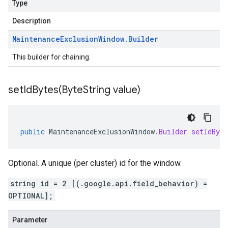
Type
Description
Maintenance
Exclusion
Window
.
Builder
This builder for chaining.
setIdBytes(
Byte
String value)
public
MaintenanceExclusionWindow
.
Builder
setIdByte
Optional. A unique (per cluster) id for the window.
string id = 2 [(.google.api.field_behavior) =
OPTIONAL];
Parameter