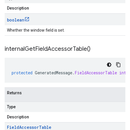
Description
boolean
Whether the window field is set.
internal
Get
Field
Accessor
Table(
)
protected
GeneratedMessage
.
FieldAccessorTable
inte
Returns
Type
Description
Field
Accessor
Table