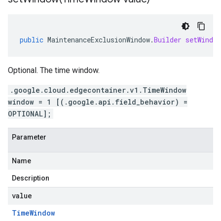
public
MaintenanceExclusionWindow
.
Builder
setWindow
Optional. The time window.
.google.cloud.edgecontainer.v1.TimeWindow
window = 1 [(.google.api.field_behavior) =
OPTIONAL];
Parameter
Name
Description
value
Time
Window