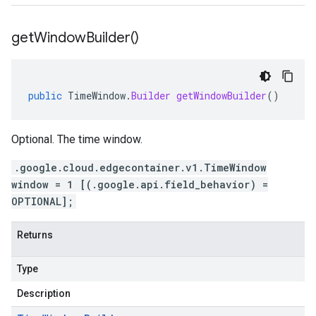
get
Window
Builder(
)
public
TimeWindow
.
Builder
getWindowBuilder
()
Optional. The time window.
.google.cloud.edgecontainer.v1.TimeWindow
window = 1 [(.google.api.field_behavior) =
OPTIONAL];
Returns
Type
Description