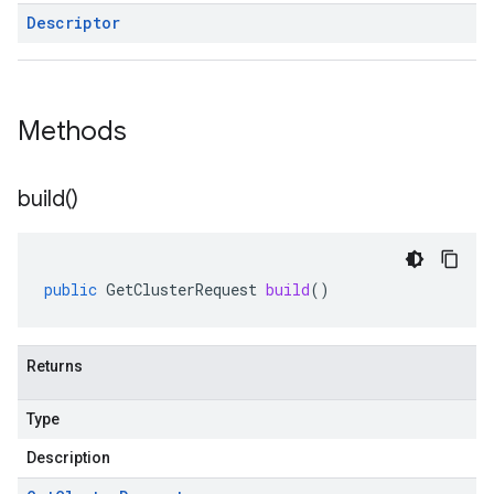
Descriptor
Methods
build(
)
public
GetClusterRequest
build
()
Returns
Type
Description