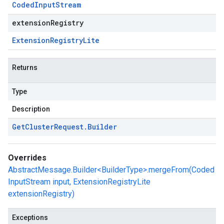
Coded
Input
Stream
extensionRegistry
Extension
Registry
Lite
Returns
Type
Description
Get
Cluster
Request
.
Builder
Overrides
AbstractMessage.Builder<BuilderType>.mergeFrom(Coded
InputStream input, ExtensionRegistryLite
extensionRegistry)
Exceptions