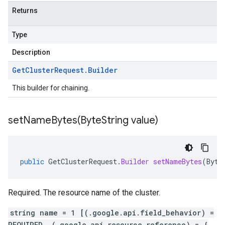
Returns
Type
Description
Get
Cluster
Request
.
Builder
This builder for chaining.
setNameBytes(
Byte
String value)
public
GetClusterRequest
.
Builder
setNameBytes
(
Byte
Required. The resource name of the cluster.
string name = 1 [(.google.api.field_behavior) =
REQUIRED, (.google.api.resource_reference) = {