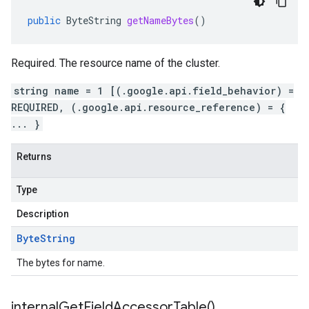
public
ByteString
getNameBytes
()
Required. The resource name of the cluster.
string name = 1 [(.google.api.field_behavior) =
REQUIRED, (.google.api.resource_reference) = {
... }
Returns
Type
Description
Byte
String
The bytes for name.
internal
Get
Field
Accessor
Table(
)