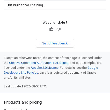
This builder for chaining.
Was this helpful?
Send feedback
Except as otherwise noted, the content of this page is licensed under
the
Creative Commons Attribution 4.0 License
, and code samples are
licensed under the
Apache 2.0 License
. For details, see the
Google
Developers Site Policies
. Java is a registered trademark of Oracle
and/or its affiliates.
Last updated 2026-08-05 UTC.
Products and pricing