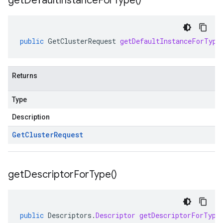
get
Default
Instance
For
Type(
)
public
GetClusterRequest
getDefaultInstanceForType
Returns
Type
Description
Get
Cluster
Request
get
Descriptor
For
Type(
)
public
Descriptors
.
Descriptor
getDescriptorForType