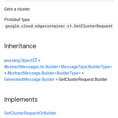
Gets a cluster.
Protobuf type
google.cloud.edgecontainer.v1.GetClusterRequest
Inheritance
java.lang.Object
>
AbstractMessageLite.Builder<MessageType,BuilderType>
>
AbstractMessage.Builder<BuilderType>
>
GeneratedMessage.Builder
>
GetClusterRequest.Builder
Implements
GetClusterRequestOrBuilder