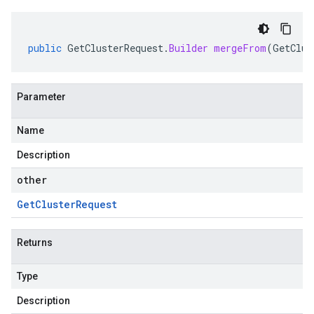
public
GetClusterRequest
.
Builder
mergeFrom
(
GetClus
Parameter
Name
Description
other
Get
Cluster
Request
Returns
Type
Description