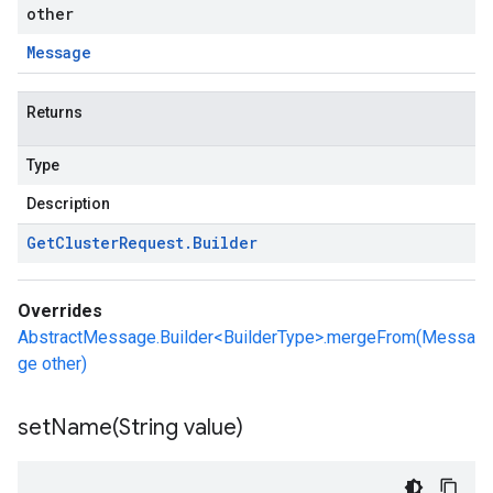
other
Message
Returns
Type
Description
Get
Cluster
Request
.
Builder
Overrides
AbstractMessage.Builder<BuilderType>.mergeFrom(Messa
ge other)
setName(
String value)