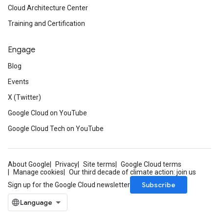
Cloud Architecture Center
Training and Certification
Engage
Blog
Events
X (Twitter)
Google Cloud on YouTube
Google Cloud Tech on YouTube
About Google
Privacy
Site terms
Google Cloud terms
Manage cookies
Our third decade of climate action: join us
Subscribe
Sign up for the Google Cloud newsletter