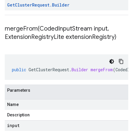
Get
Cluster
Request
.
Builder
mergeFrom(
Coded
Input
Stream input
,
Extension
Registry
Lite extension
Registry)
public
GetClusterRequest
.
Builder
mergeFrom
(
CodedIn
Parameters
Name
Description
input