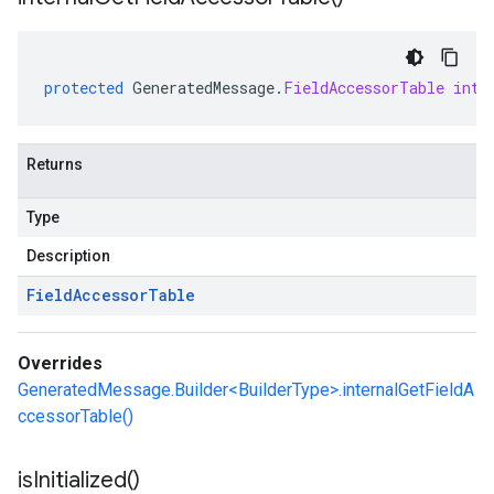
protected
GeneratedMessage
.
FieldAccessorTable
inte
Returns
Type
Description
Field
Accessor
Table
Overrides
GeneratedMessage.Builder<BuilderType>.internalGetFieldA
ccessorTable()
is
Initialized(
)