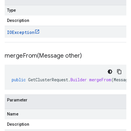
Type
Description
IOException
mergeFrom(
Message other)
public
GetClusterRequest
.
Builder
mergeFrom
(
Message
Parameter
Name
Description