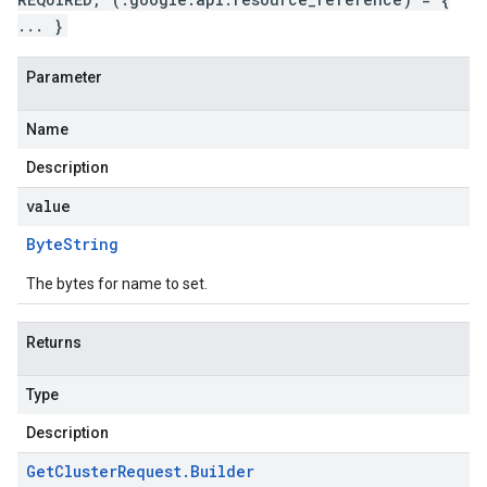
... }
Parameter
Name
Description
value
Byte
String
The bytes for name to set.
Returns
Type
Description
Get
Cluster
Request
.
Builder