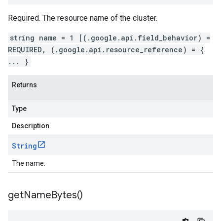
Required. The resource name of the cluster.
string name = 1 [(.google.api.field_behavior) =
REQUIRED, (.google.api.resource_reference) = {
... }
Returns
Type
Description
String
The name.
get
Name
Bytes(
)