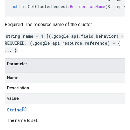
public
GetClusterRequest
.
Builder
setName
(
String
va
Required. The resource name of the cluster.
string name = 1 [(.google.api.field_behavior) =
REQUIRED, (.google.api.resource_reference) = {
... }
Parameter
Name
Description
value
String
The name to set.