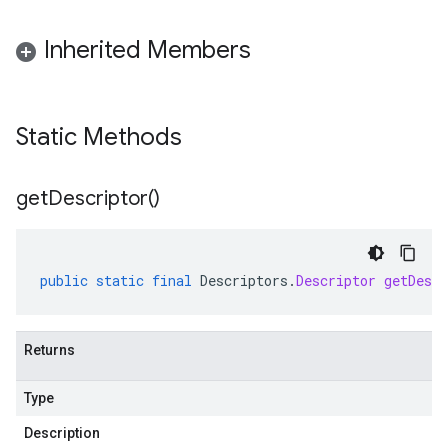
Inherited Members
Static Methods
get
Descriptor(
)
public
static
final
Descriptors
.
Descriptor
getDescr
Returns
Type
Description