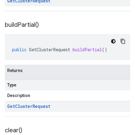
Get
Cluster
Request
build
Partial(
)
public
GetClusterRequest
buildPartial
()
Returns
Type
Description
Get
Cluster
Request
clear(
)