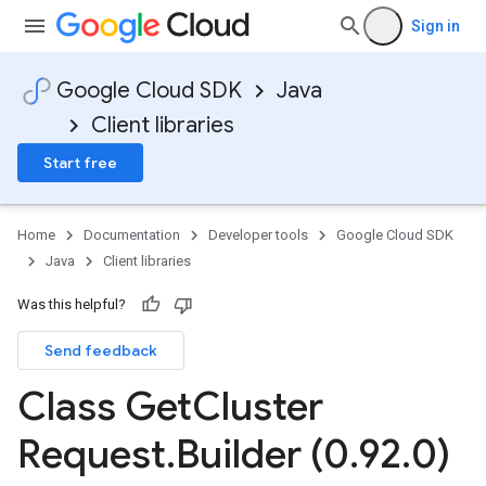
Sign in
Google Cloud SDK
Java
Client libraries
Start free
Home
Documentation
Developer tools
Google Cloud SDK
Java
Client libraries
Was this helpful?
Send feedback
Class Get
Cluster
Request
.
Builder (0
.
92
.
0)