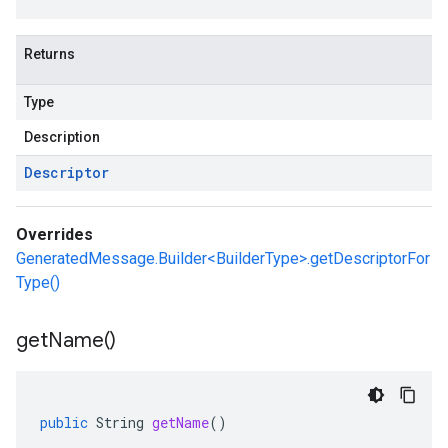
Returns
Type
Description
Descriptor
Overrides
GeneratedMessage.Builder<BuilderType>.getDescriptorFor
Type()
get
Name(
)
public
String
getName
()