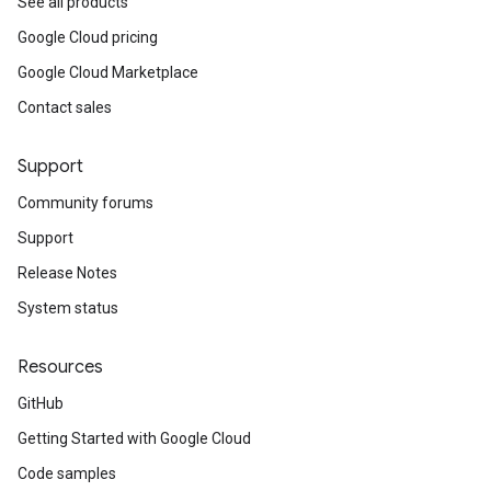
See all products
Google Cloud pricing
Google Cloud Marketplace
Contact sales
Support
Community forums
Support
Release Notes
System status
Resources
GitHub
Getting Started with Google Cloud
Code samples