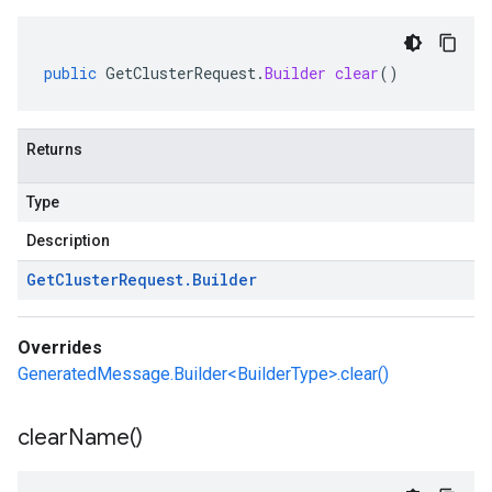
public
GetClusterRequest
.
Builder
clear
()
Returns
Type
Description
Get
Cluster
Request
.
Builder
Overrides
GeneratedMessage.Builder<BuilderType>.clear()
clear
Name(
)