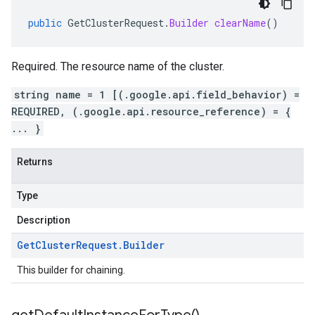
public
GetClusterRequest
.
Builder
clearName
()
Required. The resource name of the cluster.
string name = 1 [(.google.api.field_behavior) =
REQUIRED, (.google.api.resource_reference) = {
... }
Returns
Type
Description
Get
Cluster
Request
.
Builder
This builder for chaining.