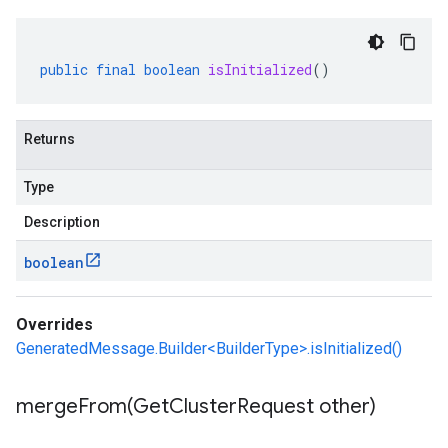
public
final
boolean
isInitialized
()
Returns
Type
Description
boolean
Overrides
GeneratedMessage.Builder<BuilderType>.isInitialized()
mergeFrom(
Get
Cluster
Request other)