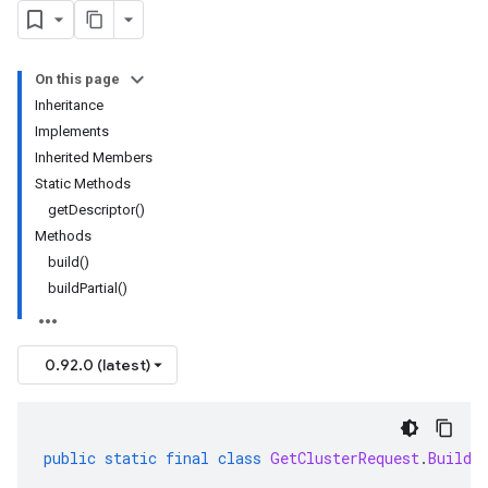
On this page
Inheritance
Implements
Inherited Members
Static Methods
get
Descriptor(
)
Methods
build(
)
build
Partial(
)
0.92.0 (latest)
public
static
final
class
GetClusterRequest
.
Builde