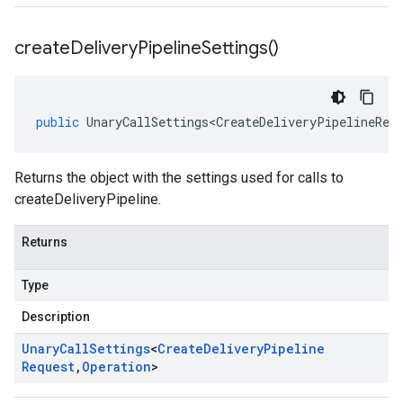
create
Delivery
Pipeline
Settings(
)
public
UnaryCallSettings<CreateDeliveryPipelineReq
Returns the object with the settings used for calls to
createDeliveryPipeline.
Returns
Type
Description
Unary
Call
Settings
<
Create
Delivery
Pipeline
Request
,
Operation
>