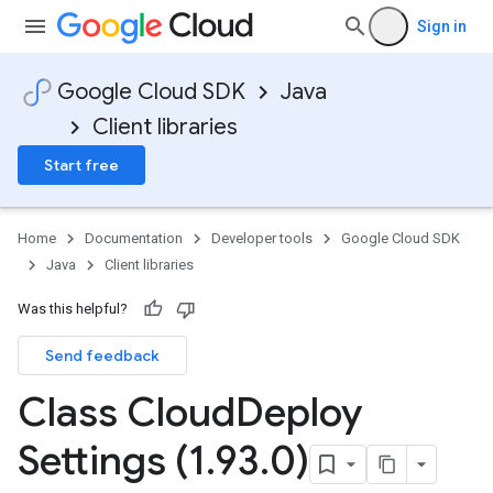
Sign in
Google Cloud SDK
Java
Client libraries
Start free
Home
Documentation
Developer tools
Google Cloud SDK
Java
Client libraries
Was this helpful?
Send feedback
Class Cloud
Deploy
Settings (1
.
93
.
0)