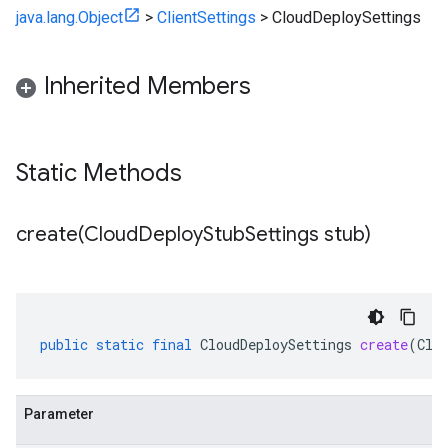
java.lang.Object
>
ClientSettings
>
CloudDeploySettings
Inherited Members
Static Methods
create(
Cloud
Deploy
Stub
Settings stub)
public
static
final
CloudDeploySettings
create
(
Clo
Parameter