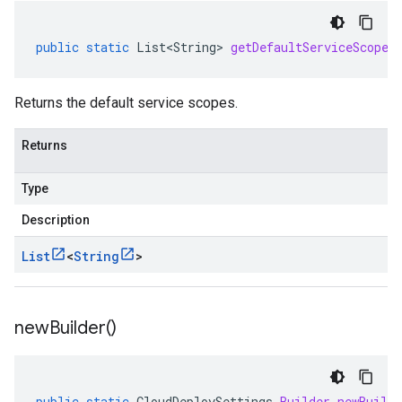
public
static
List<String>
getDefaultServiceScopes
Returns the default service scopes.
Returns
Type
Description
List
<
String
>
new
Builder(
)
public
static
CloudDeploySettings
.
Builder
newBuilde