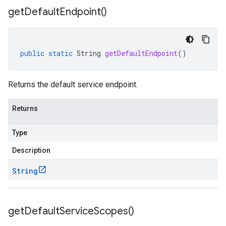
get
Default
Endpoint(
)
public
static
String
getDefaultEndpoint
()
Returns the default service endpoint.
Returns
Type
Description
String
get
Default
Service
Scopes(
)