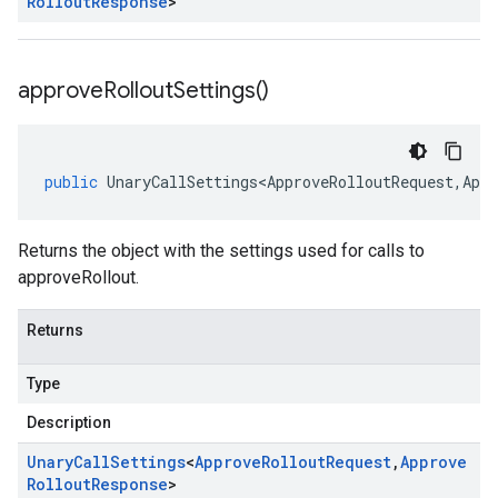
Rollout
Response
>
approve
Rollout
Settings(
)
public
UnaryCallSettings<ApproveRolloutRequest
,
Appr
Returns the object with the settings used for calls to
approveRollout.
Returns
Type
Description
Unary
Call
Settings
<
Approve
Rollout
Request
,
Approve
Rollout
Response
>