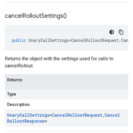
cancel
Rollout
Settings(
)
public
UnaryCallSettings<CancelRolloutRequest
,
Cance
Returns the object with the settings used for calls to
cancelRollout.
Returns
Type
Description
Unary
Call
Settings
<
Cancel
Rollout
Request
,
Cancel
Rollout
Response
>