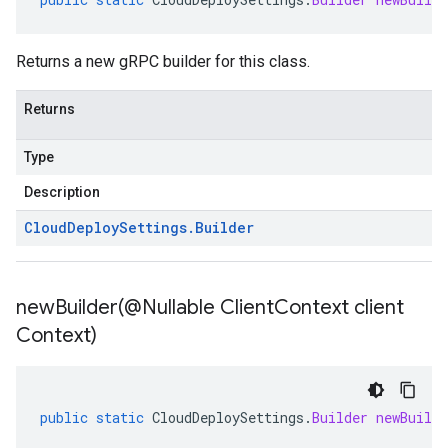
Returns a new gRPC builder for this class.
Returns
Type
Description
Cloud
Deploy
Settings
.
Builder
newBuilder(
@Nullable Client
Context client
Context)
public
static
CloudDeploySettings
.
Builder
newBuilde