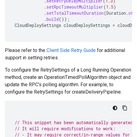
.
setRetryDelayMultiplier
(
1.3
)
.
setRpcTimeoutMultiplier
(
1.5
)
.
setTotalTimeoutDuration
(
Duration
.
ofS
.
build
());
CloudDeploySettings
cloudDeploySettings
=
cloudDep
Please refer to the
Client Side Retry Guide
for additional
support in setting retries.
To configure the RetrySettings of a Long Running Operation
method, create an OperationTimedPollAlgorithm object and
update the RPC's polling algorithm. For example, to
configure the RetrySettings for createDeliveryPipeline:
// This snippet has been automatically generated 
// It will require modifications to work:
// - It may require correct/in-range values for r