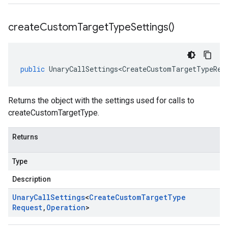
create
Custom
Target
Type
Settings(
)
public
UnaryCallSettings<CreateCustomTargetTypeReq
Returns the object with the settings used for calls to
createCustomTargetType.
Returns
Type
Description
Unary
Call
Settings
<
Create
Custom
Target
Type
Request
,
Operation
>