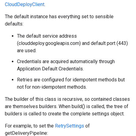
CloudDeployClient
.
The default instance has everything set to sensible
defaults:
The default service address
(clouddeploy.googleapis.com) and default port (443)
are used.
Credentials are acquired automatically through
Application Default Credentials.
Retries are configured for idempotent methods but
not for non-idempotent methods.
The builder of this class is recursive, so contained classes
are themselves builders. When build() is called, the tree of
builders is called to create the complete settings object.
For example, to set the
RetrySettings
of
getDeliveryPipeline: