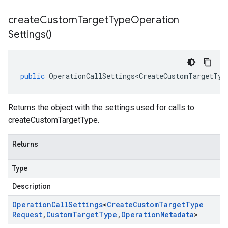
create
Custom
Target
Type
Operation
Settings(
)
public
OperationCallSettings<CreateCustomTargetTyp
Returns the object with the settings used for calls to
createCustomTargetType.
Returns
Type
Description
Operation
Call
Settings
<
Create
Custom
Target
Type
Request
,
Custom
Target
Type
,
Operation
Metadata
>