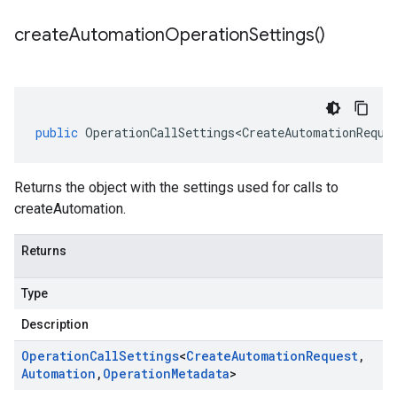
create
Automation
Operation
Settings(
)
public
OperationCallSettings<CreateAutomationReque
Returns the object with the settings used for calls to
createAutomation.
Returns
Type
Description
Operation
Call
Settings
<
Create
Automation
Request
,
Automation
,
Operation
Metadata
>