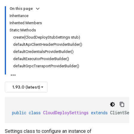
On this page
Inheritance
Inherited Members
Static Methods
create(CloudDeployStubSettings stub)
defaultApiClientHeaderProviderBuilder()
defaultCredentialsProviderBuilder()
defaultExecutorProviderBuilder()
defaultGrpcTransportProviderBuilder()
1.93.0 (latest)
public
class
CloudDeploySettings
extends
ClientSett
Settings class to configure an instance of