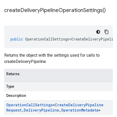
create
Delivery
Pipeline
Operation
Settings(
)
public
OperationCallSettings<CreateDeliveryPipelin
Returns the object with the settings used for calls to
createDeliveryPipeline.
Returns
Type
Description
Operation
Call
Settings
<
Create
Delivery
Pipeline
Request
,
Delivery
Pipeline
,
Operation
Metadata
>