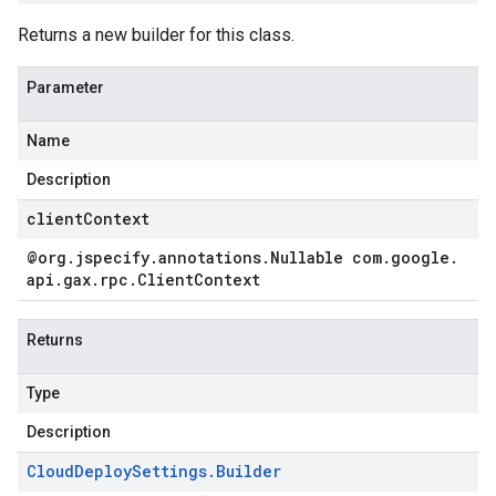
Returns a new builder for this class.
Parameter
Name
Description
clientContext
@org
.
jspecify
.
annotations
.
Nullable com
.
google
.
api
.
gax
.
rpc
.
Client
Context
Returns
Type
Description
Cloud
Deploy
Settings
.
Builder