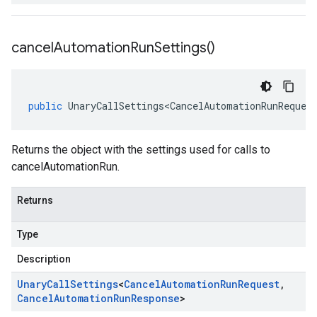
cancel
Automation
Run
Settings(
)
public
UnaryCallSettings<CancelAutomationRunReques
Returns the object with the settings used for calls to
cancelAutomationRun.
Returns
Type
Description
Unary
Call
Settings
<
Cancel
Automation
Run
Request
,
Cancel
Automation
Run
Response
>