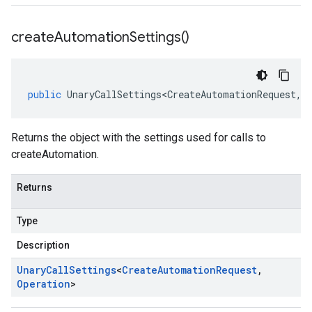
create
Automation
Settings(
)
public
UnaryCallSettings<CreateAutomationRequest
,
O
Returns the object with the settings used for calls to
createAutomation.
Returns
Type
Description
Unary
Call
Settings
<
Create
Automation
Request
,
Operation
>