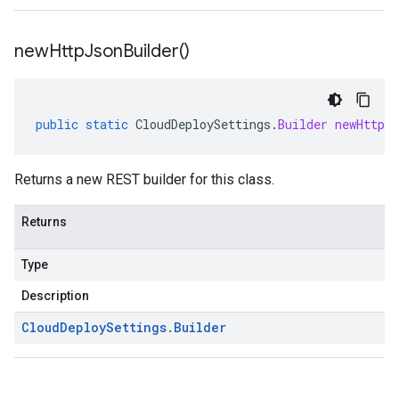
new
Http
Json
Builder(
)
public
static
CloudDeploySettings
.
Builder
newHttpJs
Returns a new REST builder for this class.
Returns
Type
Description
Cloud
Deploy
Settings
.
Builder