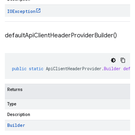
IOException
default
Api
Client
Header
Provider
Builder(
)
public
static
ApiClientHeaderProvider
.
Builder
defa
Returns
Type
Description
Builder