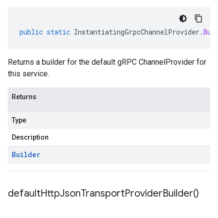
public
static
InstantiatingGrpcChannelProvider
.
Bui
Returns a builder for the default gRPC ChannelProvider for
this service.
Returns
Type
Description
Builder
default
Http
Json
Transport
Provider
Builder(
)