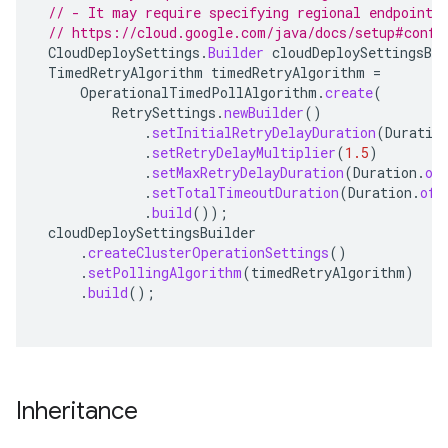
// - It may require specifying regional endpoints
// https://cloud.google.com/java/docs/setup#confi
CloudDeploySettings
.
Builder
cloudDeploySettingsBui
TimedRetryAlgorithm
timedRetryAlgorithm
=
OperationalTimedPollAlgorithm
.
create
(
RetrySettings
.
newBuilder
()
.
setInitialRetryDelayDuration
(
Duratio
.
setRetryDelayMultiplier
(
1.5
)
.
setMaxRetryDelayDuration
(
Duration
.
of
.
setTotalTimeoutDuration
(
Duration
.
ofH
.
build
());
cloudDeploySettingsBuilder
.
createClusterOperationSettings
()
.
setPollingAlgorithm
(
timedRetryAlgorithm
)
.
build
();
Inheritance