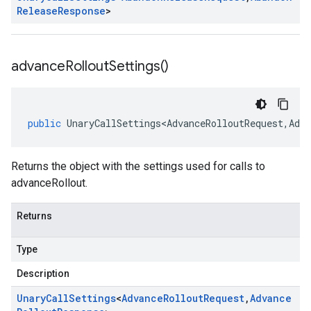
Release
Response
>
advance
Rollout
Settings(
)
public
UnaryCallSettings<AdvanceRolloutRequest
,
Adva
Returns the object with the settings used for calls to
advanceRollout.
Returns
Type
Description
Unary
Call
Settings
<
Advance
Rollout
Request
,
Advance