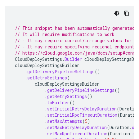
// This snippet has been automatically generated 
// It will require modifications to work:
// - It may require correct/in-range values for r
// - It may require specifying regional endpoints
// https://cloud.google.com/java/docs/setup#confi
CloudDeploySettings
.
Builder
cloudDeploySettingsBui
cloudDeploySettingsBuilder
.
getDeliveryPipelineSettings
()
.
setRetrySettings
(
cloudDeploySettingsBuilder
.
getDeliveryPipelineSettings
()
.
getRetrySettings
()
.
toBuilder
()
.
setInitialRetryDelayDuration
(
Duratio
.
setInitialRpcTimeoutDuration
(
Duratio
.
setMaxAttempts
(
5
)
.
setMaxRetryDelayDuration
(
Duration
.
of
.
setMaxRpcTimeoutDuration
(
Duration
.
of