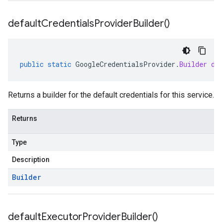
default
Credentials
Provider
Builder(
)
public
static
GoogleCredentialsProvider
.
Builder
de
Returns a builder for the default credentials for this service.
Returns
Type
Description
Builder
default
Executor
Provider
Builder(
)