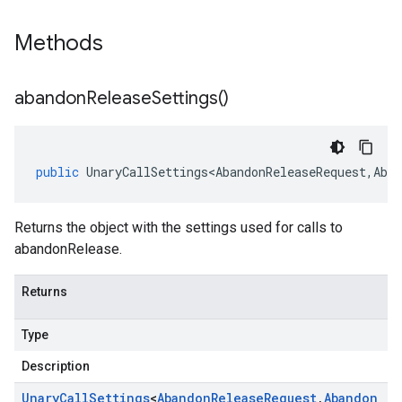
Methods
abandon
Release
Settings(
)
public
UnaryCallSettings<AbandonReleaseRequest
,
Aban
Returns the object with the settings used for calls to
abandonRelease.
Returns
Type
Description
Unary
Call
Settings
<
Abandon
Release
Request
,
Abandon