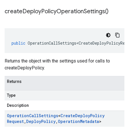
create
Deploy
Policy
Operation
Settings(
)
public
OperationCallSettings<CreateDeployPolicyReq
Returns the object with the settings used for calls to
createDeployPolicy.
Returns
Type
Description
Operation
Call
Settings
<
Create
Deploy
Policy
Request
,
Deploy
Policy
,
Operation
Metadata
>