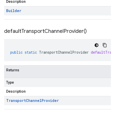
Description
Builder
default
Transport
Channel
Provider(
)
public
static
TransportChannelProvider
defaultTran
Returns
Type
Description
Transport
Channel
Provider