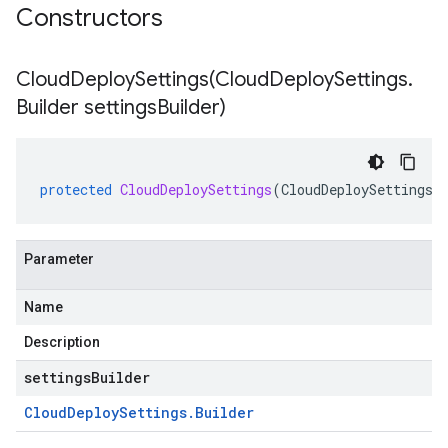
Constructors
CloudDeploySettings(
Cloud
Deploy
Settings
.
Builder settings
Builder)
protected
CloudDeploySettings
(
CloudDeploySettings
.
Parameter
Name
Description
settingsBuilder
Cloud
Deploy
Settings
.
Builder