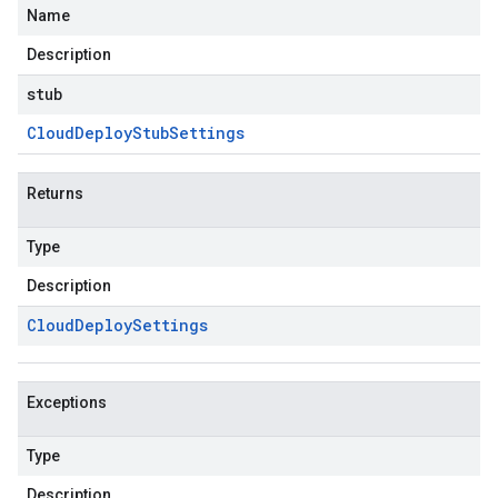
Name
Description
stub
Cloud
Deploy
Stub
Settings
Returns
Type
Description
Cloud
Deploy
Settings
Exceptions
Type
Description