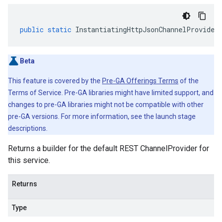
public
static
InstantiatingHttpJsonChannelProvider
Beta
This feature is covered by the
Pre-GA Offerings Terms
of the
Terms of Service. Pre-GA libraries might have limited support, and
changes to pre-GA libraries might not be compatible with other
pre-GA versions. For more information, see the launch stage
descriptions.
Returns a builder for the default REST ChannelProvider for
this service.
Returns
Type