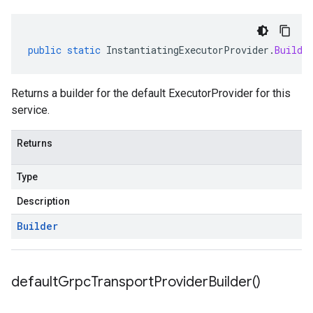
public
static
InstantiatingExecutorProvider
.
Builde
Returns a builder for the default ExecutorProvider for this
service.
Returns
Type
Description
Builder
default
Grpc
Transport
Provider
Builder(
)