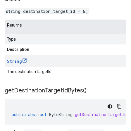
string destination_target_id = 6;
Returns
Type
Description
String
The destinationTargetId.
get
Destination
Target
Id
Bytes(
)
public
abstract
ByteString
getDestinationTargetIdB