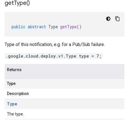
get
Type(
)
public
abstract
Type
getType
()
Type of this notification, e.g. for a Pub/Sub failure.
.google.cloud.deploy.v1.Type type = 7;
Returns
Type
Description
Type
The type.