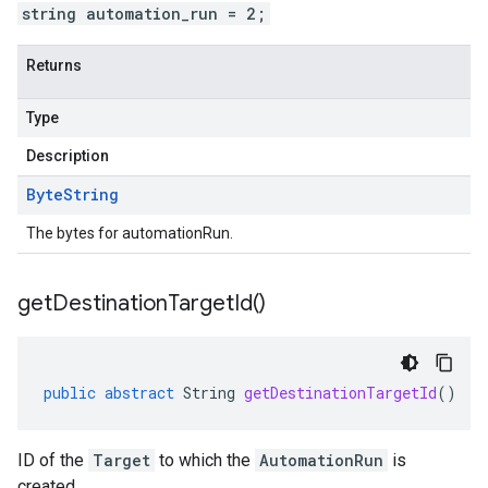
string automation_run = 2;
Returns
Type
Description
Byte
String
The bytes for automationRun.
get
Destination
Target
Id(
)
public
abstract
String
getDestinationTargetId
()
ID of the
Target
to which the
AutomationRun
is
created.