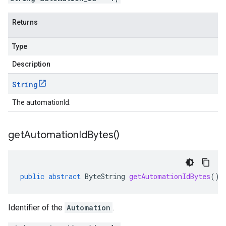
Returns
Type
Description
String
The automationId.
get
Automation
Id
Bytes(
)
public
abstract
ByteString
getAutomationIdBytes
()
Identifier of the
Automation
.