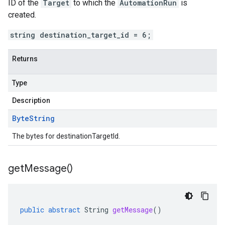
ID of the
Target
to which the
AutomationRun
is
created.
string destination_target_id = 6;
Returns
Type
Description
Byte
String
The bytes for destinationTargetId.
get
Message(
)
public
abstract
String
getMessage
()