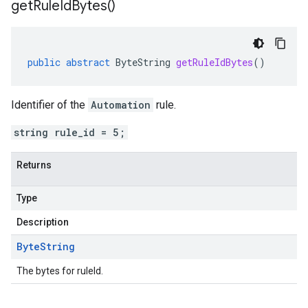
get
Rule
Id
Bytes(
)
public
abstract
ByteString
getRuleIdBytes
()
Identifier of the
Automation
rule.
string rule_id = 5;
Returns
Type
Description
Byte
String
The bytes for ruleId.