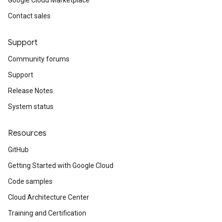
Google Cloud Marketplace
Contact sales
Support
Community forums
Support
Release Notes
System status
Resources
GitHub
Getting Started with Google Cloud
Code samples
Cloud Architecture Center
Training and Certification