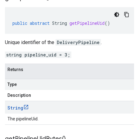
public
abstract
String
getPipelineUid
()
Unique identifier of the
DeliveryPipeline
.
string pipeline_uid = 3;
Returns
Type
Description
String
The pipelineUid.
get
Pipeline
Uid
Bytes(
)