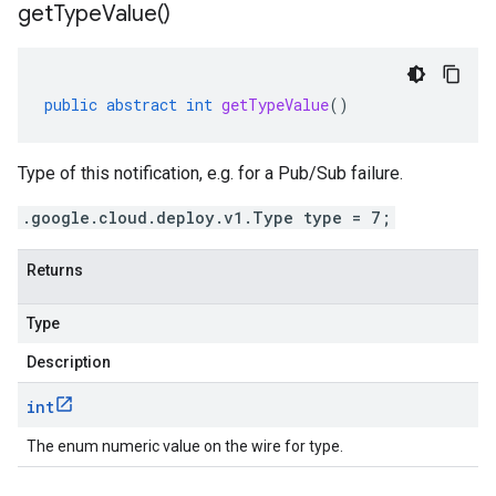
get
Type
Value(
)
public
abstract
int
getTypeValue
()
Type of this notification, e.g. for a Pub/Sub failure.
.google.cloud.deploy.v1.Type type = 7;
Returns
Type
Description
int
The enum numeric value on the wire for type.