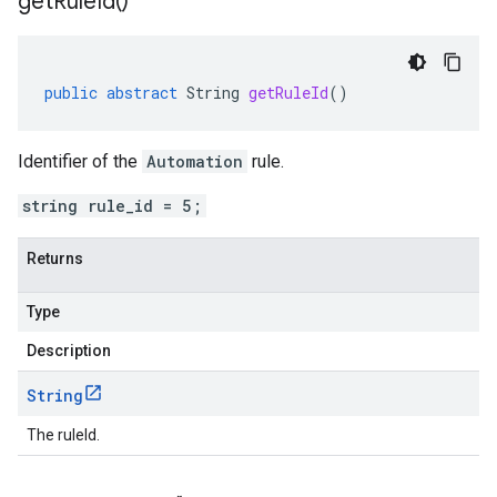
get
Rule
Id(
)
public
abstract
String
getRuleId
()
Identifier of the
Automation
rule.
string rule_id = 5;
Returns
Type
Description
String
The ruleId.