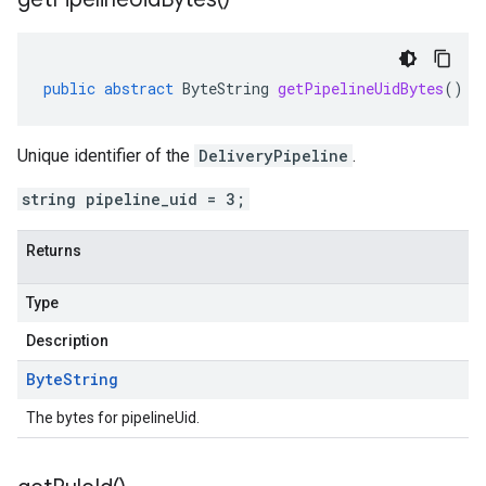
public
abstract
ByteString
getPipelineUidBytes
()
Unique identifier of the
DeliveryPipeline
.
string pipeline_uid = 3;
Returns
Type
Description
Byte
String
The bytes for pipelineUid.