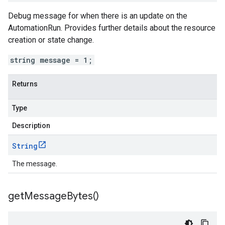
Debug message for when there is an update on the
AutomationRun. Provides further details about the resource
creation or state change.
string message = 1;
Returns
Type
Description
String
The message.
get
Message
Bytes(
)