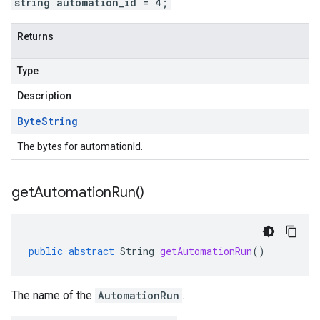
string automation_id = 4;
Returns
Type
Description
Byte
String
The bytes for automationId.
get
Automation
Run(
)
public
abstract
String
getAutomationRun
()
The name of the
AutomationRun
.