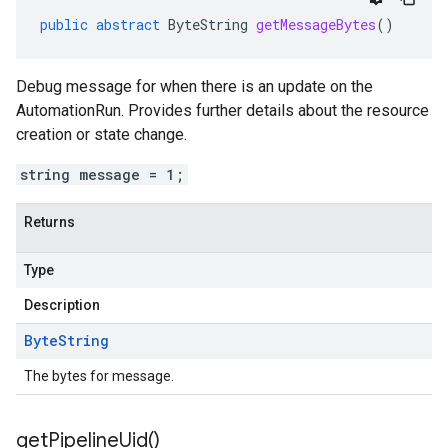
public
abstract
ByteString
getMessageBytes
()
Debug message for when there is an update on the
AutomationRun. Provides further details about the resource
creation or state change.
string message = 1;
Returns
Type
Description
Byte
String
The bytes for message.
get
Pipeline
Uid(
)