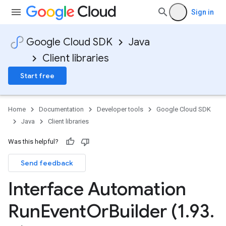
Sign in
Google Cloud SDK
Java
Client libraries
Start free
Home
Documentation
Developer tools
Google Cloud SDK
Java
Client libraries
Was this helpful?
Send feedback
Interface Automation
Run
Event
Or
Builder (1
.
93
.