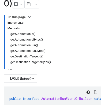
0)
On this page
Implements
Methods
getAutomationId()
getAutomationIdBytes()
getAutomationRun()
getAutomationRunBytes()
getDestinationTargetId()
getDestinationTargetIdBytes()
1.93.0 (latest)
public
interface
AutomationRunEventOrBuilder
exten