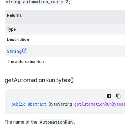
string automation_run = 2;
Returns
Type
Description
String
The automationRun.
get
Automation
Run
Bytes(
)
public
abstract
ByteString
getAutomationRunBytes
()
The name of the
AutomationRun
.