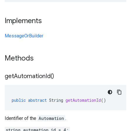
Implements
MessageOrBuilder
Methods
get
Automation
Id(
)
public
abstract
String
getAutomationId
()
Identifier of the
Automation
.
string automation_id = 4;