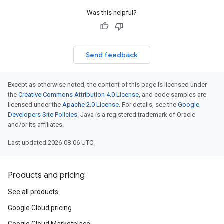
Was this helpful?
Send feedback
Except as otherwise noted, the content of this page is licensed under
the
Creative Commons Attribution 4.0 License
, and code samples are
licensed under the
Apache 2.0 License
. For details, see the
Google
Developers Site Policies
. Java is a registered trademark of Oracle
and/or its affiliates.
Last updated 2026-08-06 UTC.
Products and pricing
See all products
Google Cloud pricing