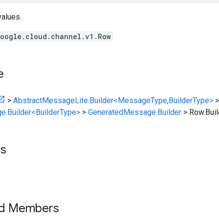
values.
oogle.cloud.channel.v1.Row
e
>
AbstractMessageLite.Builder<MessageType,BuilderType>
>
e.Builder<BuilderType>
>
GeneratedMessage.Builder
>
Row.Buil
ts
ed Members