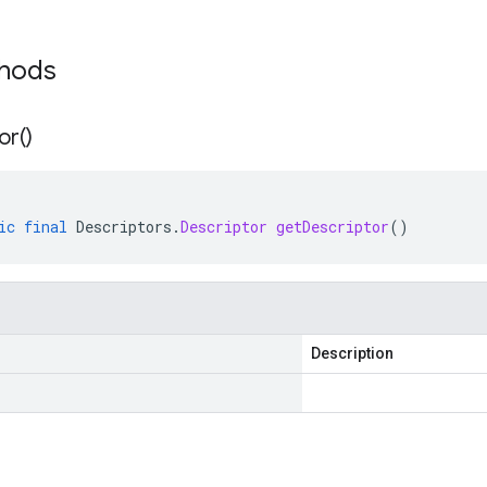
thods
or(
)
ic
final
Descriptors
.
Descriptor
getDescriptor
()
Description