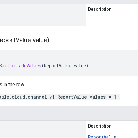
Description
eport
Value value)
Builder
addValues
(
ReportValue
value
)
s in the row.
ogle.cloud.channel.v1.ReportValue values = 1;
Description
Report
Value