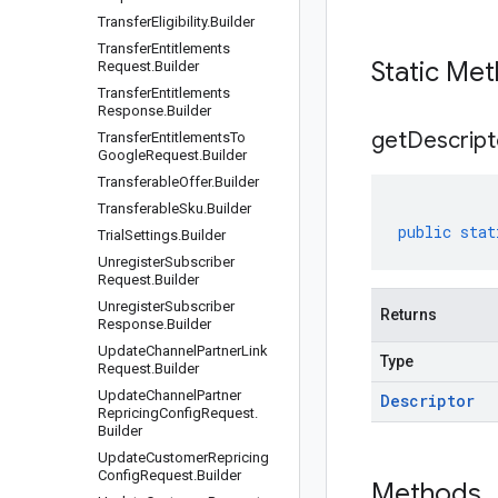
Transfer
Eligibility
.
Builder
Transfer
Entitlements
Static Me
Request
.
Builder
Transfer
Entitlements
Response
.
Builder
get
Descript
Transfer
Entitlements
To
Google
Request
.
Builder
Transferable
Offer
.
Builder
Transferable
Sku
.
Builder
public
stat
Trial
Settings
.
Builder
Unregister
Subscriber
Request
.
Builder
Unregister
Subscriber
Returns
Response
.
Builder
Update
Channel
Partner
Link
Type
Request
.
Builder
Update
Channel
Partner
Descriptor
Repricing
Config
Request
.
Builder
Update
Customer
Repricing
Config
Request
.
Builder
Methods