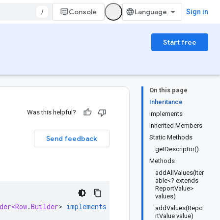
/
Console
Sign in
Start free
On this page
Inheritance
Was this helpful?
Implements
Inherited Members
Static Methods
Send feedback
getDescriptor()
Methods
addAllValues(Iter
able<? extends
ReportValue>
values)
der<Row
.
Builder
>
implements
RowOrBuilder
addValues(Repo
rtValue value)