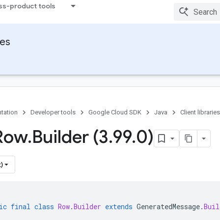
ss-product tools
ies
tation
Developer tools
Google Cloud SDK
Java
Client libraries
Row
.
Builder (3
.
99
.
0)
)
ic
final
class
Row
.
Builder
extends
GeneratedMessage
.
Buil