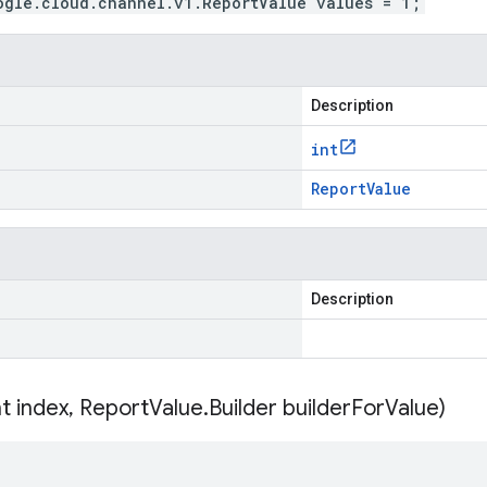
ogle.cloud.channel.v1.ReportValue values = 1;
Description
int
Report
Value
Description
nt index
,
Report
Value
.
Builder builder
For
Value)