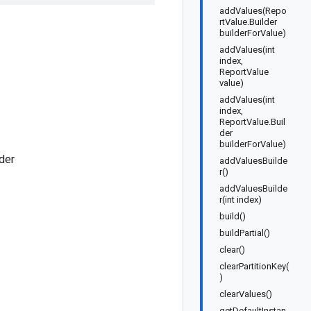
addValues(Repo
rtValue.Builder
builderForValue)
addValues(int
index,
ReportValue
value)
addValues(int
index,
ReportValue.Buil
der
builderForValue)
der
addValuesBuilde
r()
addValuesBuilde
r(int index)
build()
buildPartial()
clear()
clearPartitionKey(
)
clearValues()
getDefaultInstan