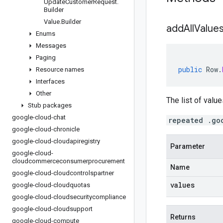
Update
Customer
Request
.
Builder
Value
.
Builder
addAllValues
Enums
Messages
Paging
public
Row
.
Resource names
Interfaces
Other
The list of value
Stub packages
google-cloud-chat
repeated .go
google-cloud-chronicle
google-cloud-cloudapiregistry
Parameter
google-cloud-
cloudcommerceconsumerprocurement
Name
google-cloud-cloudcontrolspartner
values
google-cloud-cloudquotas
google-cloud-cloudsecuritycompliance
google-cloud-cloudsupport
Returns
google-cloud-compute