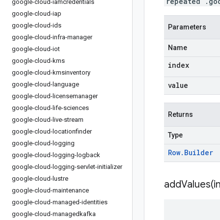
repeated .go
google-cloud-iamcredentials
google-cloud-iap
google-cloud-ids
Parameters
google-cloud-infra-manager
Name
google-cloud-iot
google-cloud-kms
index
google-cloud-kmsinventory
google-cloud-language
value
google-cloud-licensemanager
google-cloud-life-sciences
Returns
google-cloud-live-stream
google-cloud-locationfinder
Type
google-cloud-logging
Row
.
Builder
google-cloud-logging-logback
google-cloud-logging-servlet-initializer
google-cloud-lustre
addValues(
i
google-cloud-maintenance
google-cloud-managed-identities
google-cloud-managedkafka