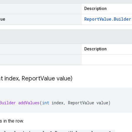
Description
lue
Report
Value
.
Builder
Description
nt index
,
Report
Value value)
Builder
addValues
(
int
index
,
ReportValue
value
)
s in the row.