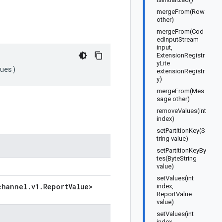
mergeFrom(Row
other)
mergeFrom(Cod
edInputStream
input,
ExtensionRegistr
yLite
ues
)
extensionRegistr
y)
mergeFrom(Mes
sage other)
removeValues(int
index)
setPartitionKey(S
tring value)
setPartitionKeyBy
tes(ByteString
value)
setValues(int
channel
.
v1
.
Report
Value
>
index,
ReportValue
value)
setValues(int
index,