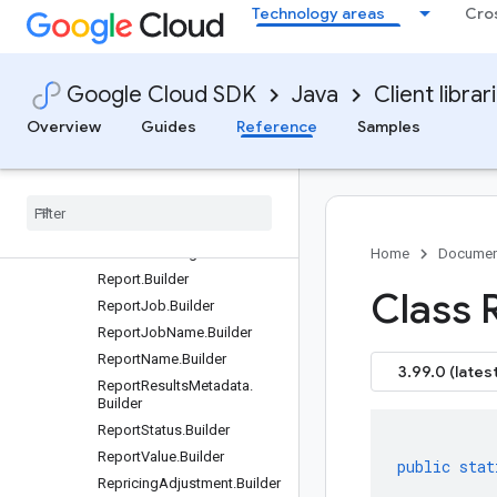
Technology areas
Cro
PurchasableOffer.Builder
PurchasableSku.Builder
QueryEligibleBillingAccount
Google Cloud SDK
Java
Client librar
sRequest.Builder
QueryEligibleBillingAccount
Overview
Guides
Reference
Samples
sResponse.Builder
Register
Subscriber
Request
.
Builder
Register
Subscriber
Response
.
Builder
Renewal
Settings
.
Builder
Home
Documen
Report
.
Builder
Class 
Report
Job
.
Builder
Report
Job
Name
.
Builder
Report
Name
.
Builder
3.99.0 (latest
Report
Results
Metadata
.
Builder
Report
Status
.
Builder
Report
Value
.
Builder
public
stat
Repricing
Adjustment
.
Builder