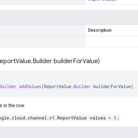
Description
eport
Value
.
Builder builder
For
Value)
Builder
addValues
(
ReportValue
.
Builder
builderForValue
)
s in the row.
ogle.cloud.channel.v1.ReportValue values = 1;