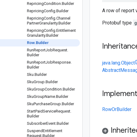
Repricing
Condition
.
Builder
A row of report 
Repricing
Config
.
Builder
Repricing
Config
.
Channel
Protobuf type
g
Partner
Granularity
.
Builder
Repricing
Config
.
Entitlement
Granularity
.
Builder
Row
.
Builder
Inheritanc
Run
Report
Job
Request
.
Builder
Run
Report
Job
Response
.
java.lang.Object
Builder
AbstractMessag
Sku
.
Builder
Sku
Group
.
Builder
Sku
Group
Condition
.
Builder
Implemen
Sku
Group
Name
.
Builder
Sku
Purchase
Group
.
Builder
RowOrBuilder
Start
Paid
Service
Request
.
Builder
Subscriber
Event
.
Builder
Inherit
Suspend
Entitlement
Request
.
Builder