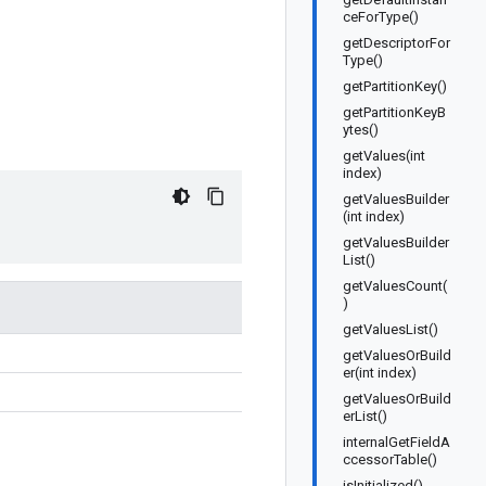
ceForType()
getDescriptorFor
Type()
getPartitionKey()
getPartitionKeyB
ytes()
getValues(int
index)
getValuesBuilder
(int index)
getValuesBuilder
List()
getValuesCount(
)
getValuesList()
getValuesOrBuild
er(int index)
getValuesOrBuild
erList()
internalGetFieldA
ccessorTable()
isInitialized()