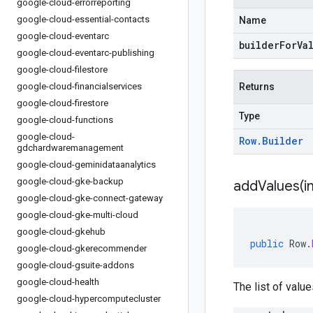
google-cloud-errorreporting
google-cloud-essential-contacts
Name
google-cloud-eventarc
builderForVa
google-cloud-eventarc-publishing
google-cloud-filestore
google-cloud-financialservices
Returns
google-cloud-firestore
Type
google-cloud-functions
google-cloud-
Row
.
Builder
gdchardwaremanagement
google-cloud-geminidataanalytics
google-cloud-gke-backup
addValues(
i
google-cloud-gke-connect-gateway
google-cloud-gke-multi-cloud
google-cloud-gkehub
public
Row
.
google-cloud-gkerecommender
google-cloud-gsuite-addons
google-cloud-health
The list of value
google-cloud-hypercomputecluster