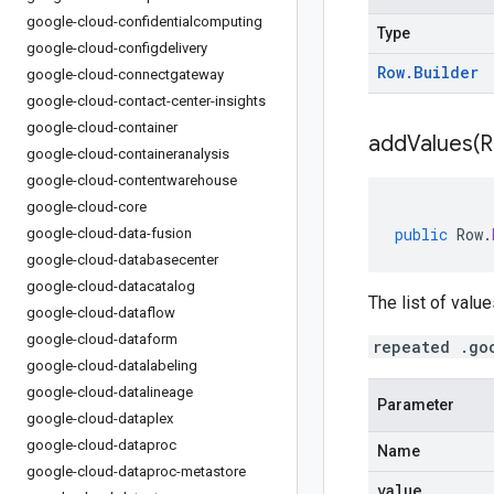
google-cloud-confidentialcomputing
Type
google-cloud-configdelivery
Row
.
Builder
google-cloud-connectgateway
google-cloud-contact-center-insights
google-cloud-container
addValues(
R
google-cloud-containeranalysis
google-cloud-contentwarehouse
google-cloud-core
public
Row
.
google-cloud-data-fusion
google-cloud-databasecenter
google-cloud-datacatalog
The list of value
google-cloud-dataflow
google-cloud-dataform
repeated .go
google-cloud-datalabeling
google-cloud-datalineage
Parameter
google-cloud-dataplex
google-cloud-dataproc
Name
google-cloud-dataproc-metastore
value