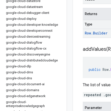
google-cloud-datastore
google-cloud-datastream
google-cloud-debugger-client
Returns
google-cloud-deploy
Type
google-cloud-developer-knowledge
google-cloud-developerconnect
Row
.
Builder
google-cloud-devicestreaming
google-cloud-dialogflow
addValues(
R
google-cloud-dialogflow-cx
google-cloud-discoveryengine
google-cloud-distributedcloudedge
google-cloud-dlp
public
Row
.
google-cloud-dms
google-cloud-dns
google-cloud-document-ai
The list of value
google-cloud-domains
repeated .go
google-cloud-edgenetwork
google-cloud-
enterpriseknowledgegraph
Parameter