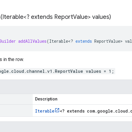
(
Iterable<? extends Report
Value> values)
Builder
addAllValues
(
Iterable
<
?
extends
ReportValue
>
val
s in the row.
ogle.cloud.channel.v1.ReportValue values = 1;
Description
Iterable
<
? extends com
.
google
.
cloud
.