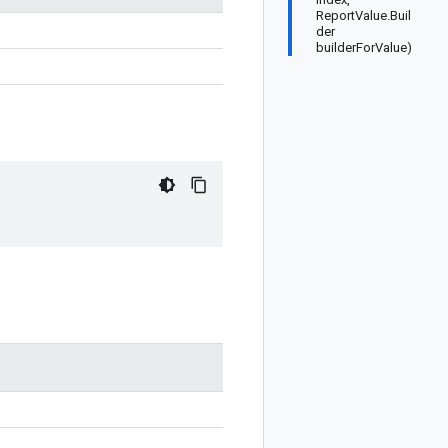
ReportValue.Buil
der
builderForValue)