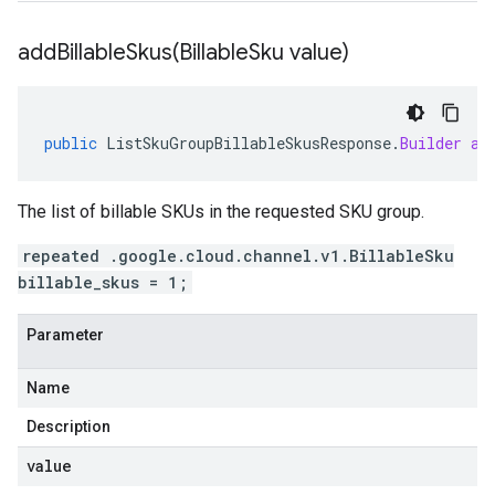
addBillableSkus(
Billable
Sku value)
public
ListSkuGroupBillableSkusResponse
.
Builder
ad
The list of billable SKUs in the requested SKU group.
repeated .google.cloud.channel.v1.BillableSku
billable_skus = 1;
Parameter
Name
Description
value