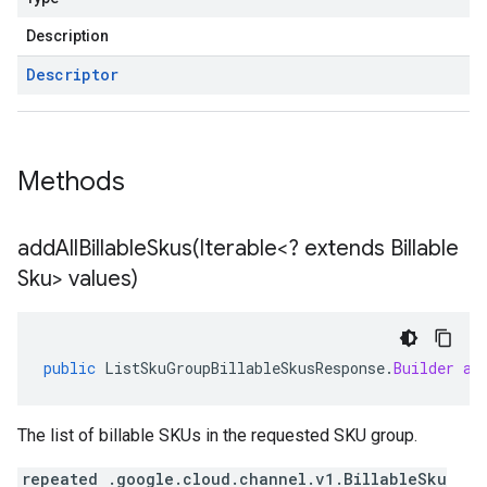
Description
Descriptor
Methods
addAllBillableSkus(
Iterable<? extends Billable
Sku> values)
public
ListSkuGroupBillableSkusResponse
.
Builder
ad
The list of billable SKUs in the requested SKU group.
repeated .google.cloud.channel.v1.BillableSku