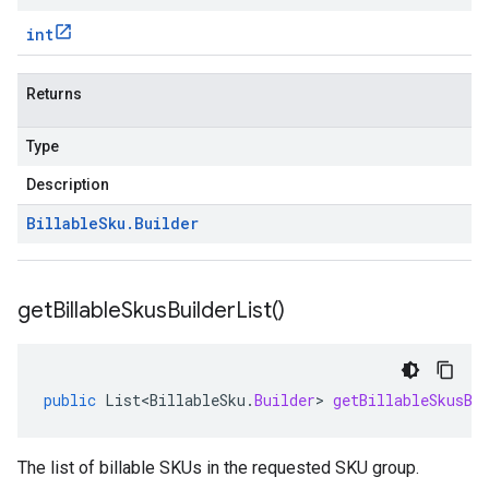
int
Returns
Type
Description
Billable
Sku
.
Builder
get
Billable
Skus
Builder
List(
)
public
List<BillableSku
.
Builder
>
getBillableSkusBu
The list of billable SKUs in the requested SKU group.