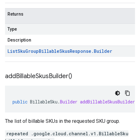
Returns
Type
Description
List
Sku
Group
Billable
Skus
Response
.
Builder
add
Billable
Skus
Builder(
)
public
BillableSku
.
Builder
addBillableSkusBuilder
(
The list of billable SKUs in the requested SKU group.
repeated .google.cloud.channel.v1.BillableSku