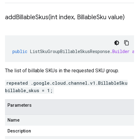
addBillableSkus(
int index
,
Billable
Sku value)
public
ListSkuGroupBillableSkusResponse
.
Builder
ad
The list of billable SKUs in the requested SKU group.
repeated .google.cloud.channel.v1.BillableSku
billable_skus = 1;
Parameters
Name
Description