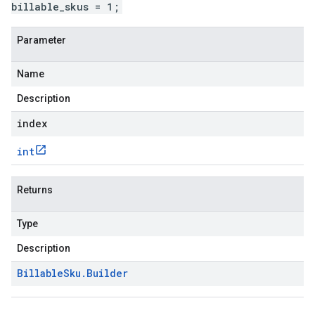
billable_skus = 1;
Parameter
Name
Description
index
int
Returns
Type
Description
Billable
Sku
.
Builder