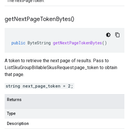
The nextPageToken.
get
Next
Page
Token
Bytes(
)
public
ByteString
getNextPageTokenBytes
()
A token to retrieve the next page of results. Pass to
ListSkuGroupBillableSkusRequest.page_token
to obtain
that page.
string next_page_token = 2;
Returns
Type
Description