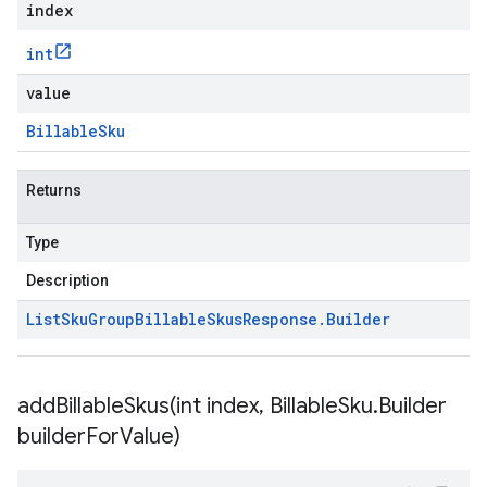
index
int
value
Billable
Sku
Returns
Type
Description
List
Sku
Group
Billable
Skus
Response
.
Builder
addBillableSkus(
int index
,
Billable
Sku
.
Builder
builder
For
Value)