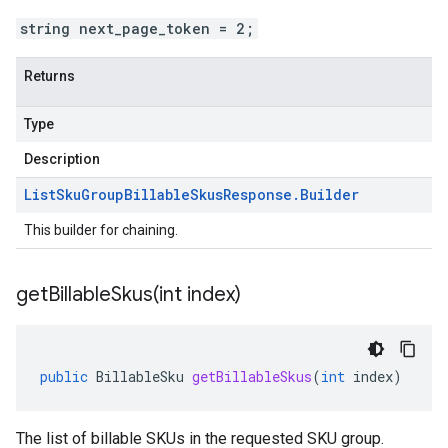
string next_page_token = 2;
Returns
Type
Description
List
Sku
Group
Billable
Skus
Response
.
Builder
This builder for chaining.
getBillableSkus(
int index)
public
BillableSku
getBillableSkus
(
int
index
)
The list of billable SKUs in the requested SKU group.