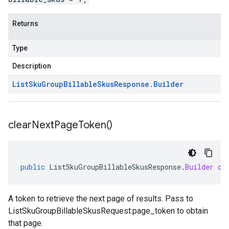
Returns
Type
Description
List
Sku
Group
Billable
Skus
Response
.
Builder
clear
Next
Page
Token(
)
public
ListSkuGroupBillableSkusResponse
.
Builder
cl
A token to retrieve the next page of results. Pass to
ListSkuGroupBillableSkusRequest.page_token
to obtain
that page.