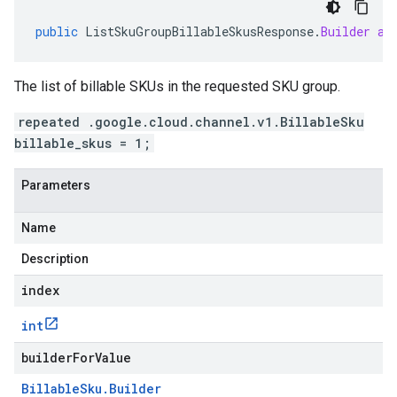
public
ListSkuGroupBillableSkusResponse
.
Builder
ad
The list of billable SKUs in the requested SKU group.
repeated .google.cloud.channel.v1.BillableSku
billable_skus = 1;
Parameters
Name
Description
index
int
builderForValue
Billable
Sku
.
Builder