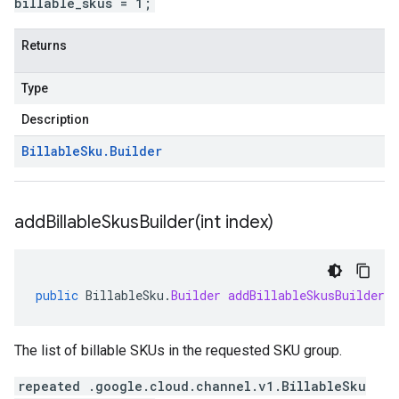
billable_skus = 1;
Returns
Type
Description
Billable
Sku
.
Builder
addBillableSkusBuilder(
int index)
public
BillableSku
.
Builder
addBillableSkusBuilder
(
The list of billable SKUs in the requested SKU group.
repeated .google.cloud.channel.v1.BillableSku