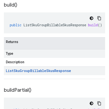
build(
)
public
ListSkuGroupBillableSkusResponse
build
()
Returns
Type
Description
List
Sku
Group
Billable
Skus
Response
build
Partial(
)