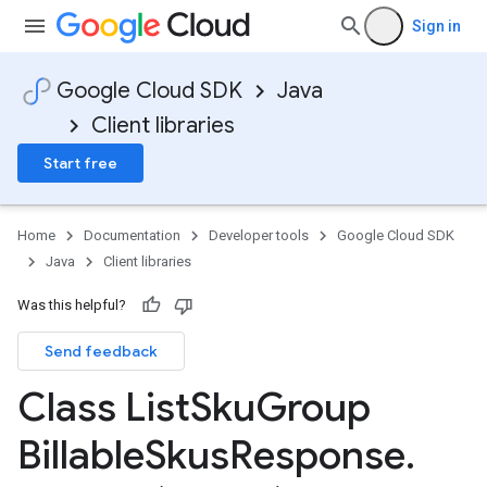
Sign in
Google Cloud SDK
Java
Client libraries
Start free
Home
Documentation
Developer tools
Google Cloud SDK
Java
Client libraries
Was this helpful?
Send feedback
Class List
Sku
Group
Billable
Skus
Response
.