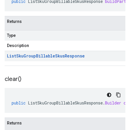
public
ListSkuGroupBillableSkusResponse
buildParti
Returns
Type
Description
List
Sku
Group
Billable
Skus
Response
clear(
)
public
ListSkuGroupBillableSkusResponse
.
Builder
cl
Returns