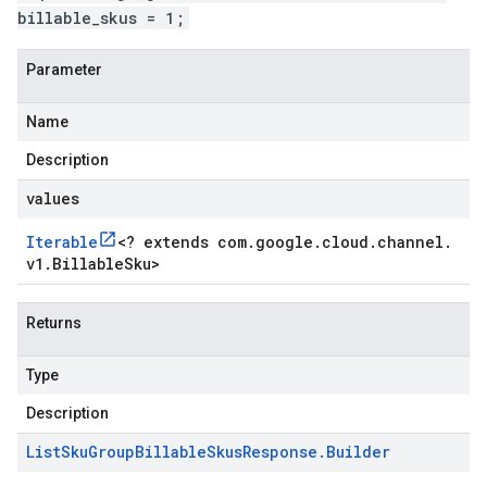
billable_skus = 1;
Parameter
Name
Description
values
Iterable
<
? extends com
.
google
.
cloud
.
channel
.
v1
.
Billable
Sku
>
Returns
Type
Description
List
Sku
Group
Billable
Skus
Response
.
Builder