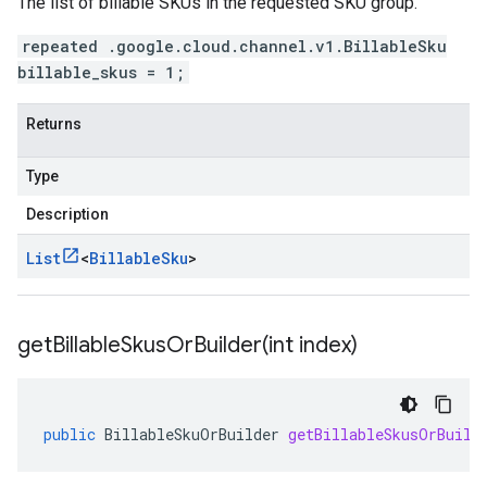
The list of billable SKUs in the requested SKU group.
repeated .google.cloud.channel.v1.BillableSku
billable_skus = 1;
Returns
Type
Description
List
<
Billable
Sku
>
getBillableSkusOrBuilder(
int index)
public
BillableSkuOrBuilder
getBillableSkusOrBuild