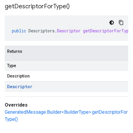
get
Descriptor
For
Type(
)
public
Descriptors
.
Descriptor
getDescriptorForType
Returns
Type
Description
Descriptor
Overrides
GeneratedMessage.Builder<BuilderType>.getDescriptorFor
Type()