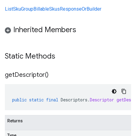
ListSkuGroupBillableSkusResponseOrBuilder
Inherited Members
Static Methods
get
Descriptor(
)
public
static
final
Descriptors
.
Descriptor
getDescr
Returns
Type