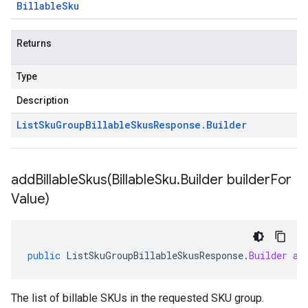
Billable
Sku
Returns
Type
Description
List
Sku
Group
Billable
Skus
Response
.
Builder
addBillableSkus(
Billable
Sku
.
Builder builder
For
Value)
public
ListSkuGroupBillableSkusResponse
.
Builder
ad
The list of billable SKUs in the requested SKU group.