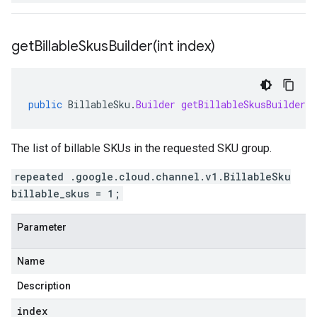
getBillableSkusBuilder(
int index)
public
BillableSku
.
Builder
getBillableSkusBuilder
(
The list of billable SKUs in the requested SKU group.
repeated .google.cloud.channel.v1.BillableSku
billable_skus = 1;
Parameter
Name
Description
index