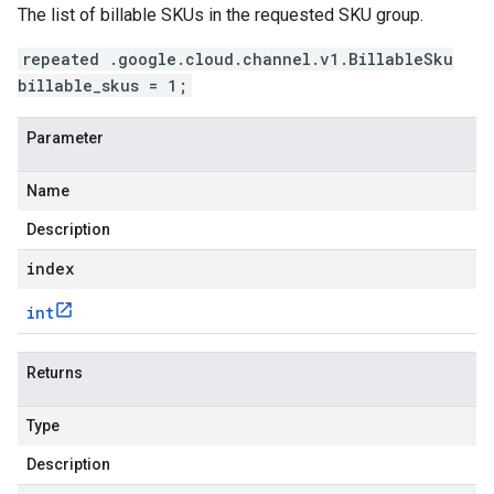
The list of billable SKUs in the requested SKU group.
repeated .google.cloud.channel.v1.BillableSku
billable_skus = 1;
Parameter
Name
Description
index
int
Returns
Type
Description