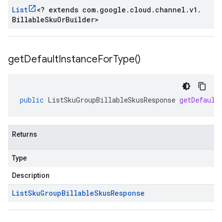
List
<
? extends com
.
google
.
cloud
.
channel
.
v1
.
Billable
Sku
Or
Builder
>
get
Default
Instance
For
Type(
)
public
ListSkuGroupBillableSkusResponse
getDefault
Returns
Type
Description
List
Sku
Group
Billable
Skus
Response