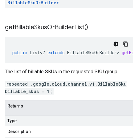
Billable
Sku
Or
Builder
get
Billable
Skus
Or
Builder
List(
)
public
List
<
?
extends
BillableSkuOrBuilder
>
getBil
The list of billable SKUs in the requested SKU group.
repeated .google.cloud.channel.v1.BillableSku
billable_skus = 1;
Returns
Type
Description