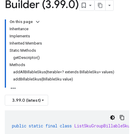
Builder (3
.
99
.
0)
On this page
Inheritance
Implements
Inherited Members
Static Methods
getDescriptor()
Methods
addAllBillableSkus(Iterable<? extends BillableSku> values)
addBillableSkus(BillableSku value)
3.99.0 (latest)
public
static
final
class
ListSkuGroupBillableSkus