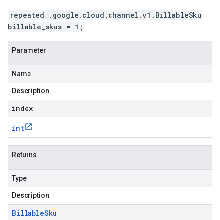
repeated .google.cloud.channel.v1.BillableSku
billable_skus = 1;
Parameter
Name
Description
index
int
Returns
Type
Description
Billable
Sku