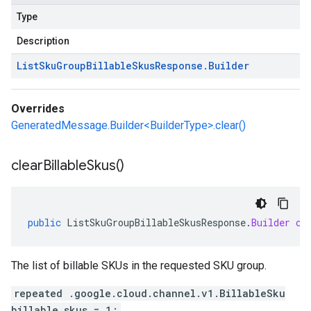
Type
Description
List
Sku
Group
Billable
Skus
Response
.
Builder
Overrides
GeneratedMessage.Builder<BuilderType>.clear()
clear
Billable
Skus(
)
public
ListSkuGroupBillableSkusResponse
.
Builder
cl
The list of billable SKUs in the requested SKU group.
repeated .google.cloud.channel.v1.BillableSku
billable_skus = 1;