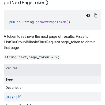
get
Next
Page
Token(
)
public
String
getNextPageToken
()
A token to retrieve the next page of results. Pass to
ListSkuGroupBillableSkusRequest.page_token
to obtain
that page.
string next_page_token = 2;
Returns
Type
Description
String