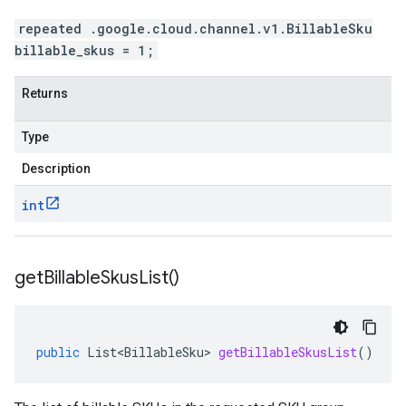
repeated .google.cloud.channel.v1.BillableSku
billable_skus = 1;
Returns
Type
Description
int
get
Billable
Skus
List(
)
public
List<BillableSku>
getBillableSkusList
()