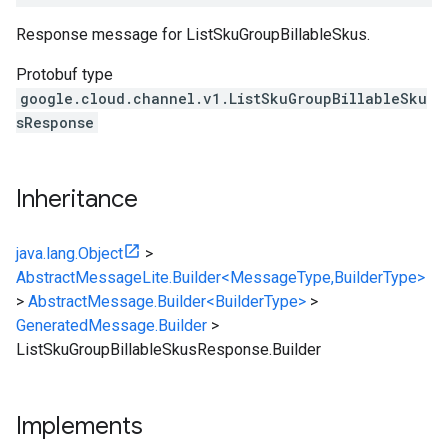
Response message for ListSkuGroupBillableSkus.
Protobuf type
google.cloud.channel.v1.ListSkuGroupBillableSku
sResponse
Inheritance
java.lang.Object
>
AbstractMessageLite.Builder<MessageType,BuilderType>
>
AbstractMessage.Builder<BuilderType>
>
GeneratedMessage.Builder
>
ListSkuGroupBillableSkusResponse.Builder
Implements