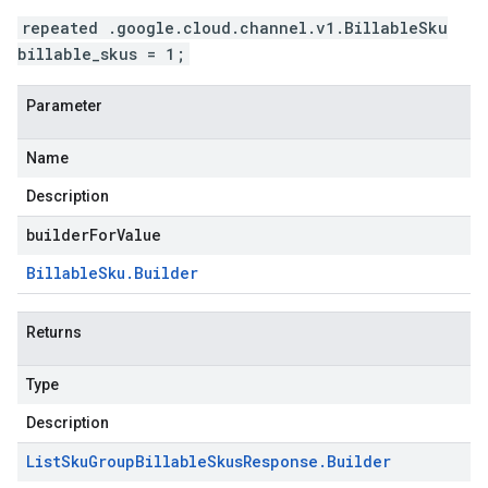
repeated .google.cloud.channel.v1.BillableSku
billable_skus = 1;
Parameter
Name
Description
builderForValue
Billable
Sku
.
Builder
Returns
Type
Description
List
Sku
Group
Billable
Skus
Response
.
Builder