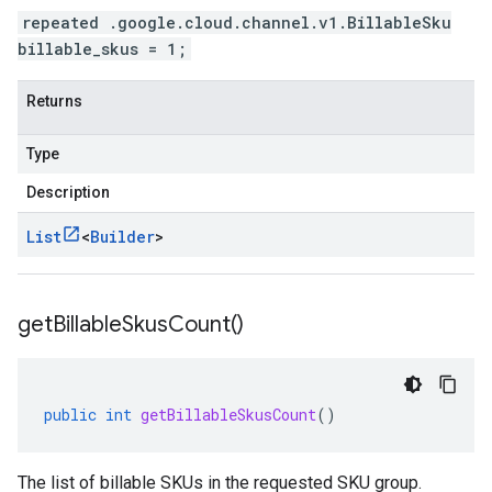
repeated .google.cloud.channel.v1.BillableSku
billable_skus = 1;
Returns
Type
Description
List
<
Builder
>
get
Billable
Skus
Count(
)
public
int
getBillableSkusCount
()
The list of billable SKUs in the requested SKU group.