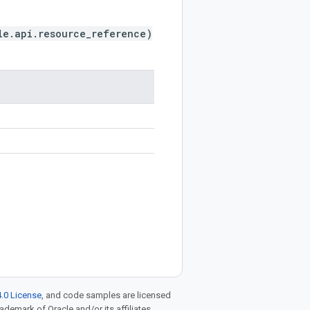
le.api.resource_reference)
.0 License
, and code samples are licensed
rademark of Oracle and/or its affiliates.