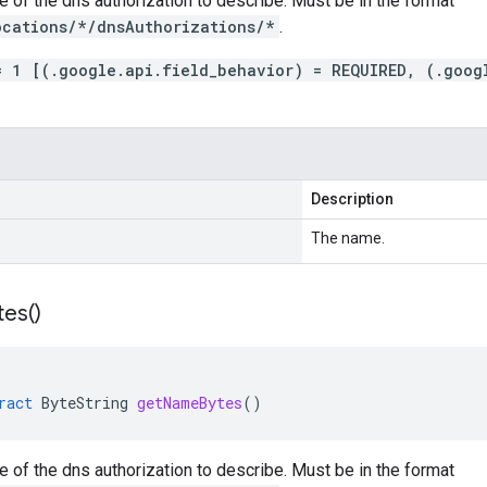
 of the dns authorization to describe. Must be in the format
ocations/*/dnsAuthorizations/*
.
= 1 [(.google.api.field_behavior) = REQUIRED, (.goog
Description
The name.
tes(
)
ract
ByteString
getNameBytes
()
 of the dns authorization to describe. Must be in the format