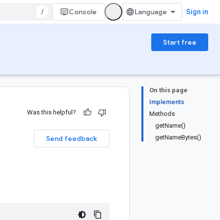
/
Console
Sign in
Start free
On this page
Implements
Was this helpful?
Methods
getName()
getNameBytes()
Send feedback