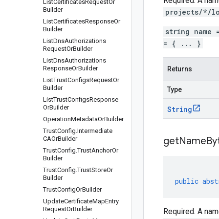
Required. A name
List
Certificates
Request
Or
Builder
projects/*/l
List
Certificates
Response
Or
Builder
string name 
List
Dns
Authorizations
= { ... }
Request
Or
Builder
List
Dns
Authorizations
Response
Or
Builder
Returns
List
Trust
Configs
Request
Or
Builder
Type
List
Trust
Configs
Response
Or
Builder
String
Operation
Metadata
Or
Builder
Trust
Config
.
Intermediate
CAOr
Builder
get
Name
By
Trust
Config
.
Trust
Anchor
Or
Builder
Trust
Config
.
Trust
Store
Or
Builder
public
abst
Trust
Config
Or
Builder
Update
Certificate
Map
Entry
Request
Or
Builder
Required. A name