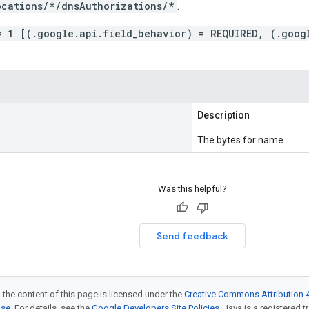
ocations/*/dnsAuthorizations/*
.
= 1 [(.google.api.field_behavior) = REQUIRED, (.goog
Description
The bytes for name.
Was this helpful?
Send feedback
 the content of this page is licensed under the
Creative Commons Attribution 4
nse
. For details, see the
Google Developers Site Policies
. Java is a registered t