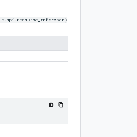
le.api.resource_reference)