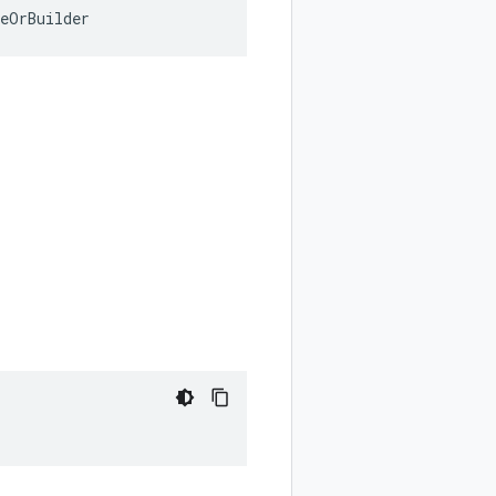
geOrBuilder