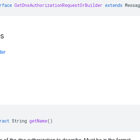
rface
GetDnsAuthorizationRequestOrBuilder
extends
Messa
ts
der
ract
String
getName
()