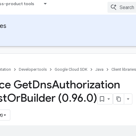
ss-product tools
ies
tation
Developer tools
Google Cloud SDK
Java
Client libraries
ace Get
Dns
Authorization
st
Or
Builder (0
.
96
.
0)
t)