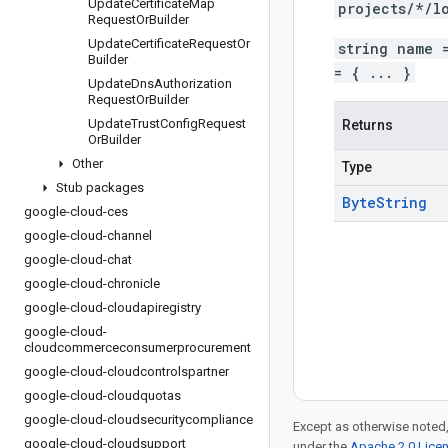
Update
Certificate
Map
projects/*/l
Request
Or
Builder
Update
Certificate
Request
Or
string name 
Builder
= { ... }
Update
Dns
Authorization
Request
Or
Builder
Update
Trust
Config
Request
Returns
Or
Builder
Other
Type
Stub packages
Byte
String
google-cloud-ces
google-cloud-channel
google-cloud-chat
google-cloud-chronicle
google-cloud-cloudapiregistry
google-cloud-
cloudcommerceconsumerprocurement
google-cloud-cloudcontrolspartner
google-cloud-cloudquotas
google-cloud-cloudsecuritycompliance
Except as otherwise noted,
google-cloud-cloudsupport
under the
Apache 2.0 Lice