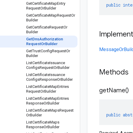
Get
Certificate
Map
Entry
public
inte
Request
Or
Builder
Get
Certificate
Map
Request
Or
Builder
Get
Certificate
Request
Or
Builder
Implemen
Get
Dns
Authorization
Request
Or
Builder
MessageOrBuil
Get
Trust
Config
Request
Or
Builder
List
Certificate
Issuance
Configs
Request
Or
Builder
Methods
List
Certificate
Issuance
Configs
Response
Or
Builder
List
Certificate
Map
Entries
get
Name(
)
Request
Or
Builder
List
Certificate
Map
Entries
Response
Or
Builder
List
Certificate
Maps
Request
public
abst
Or
Builder
List
Certificate
Maps
Response
Or
Builder