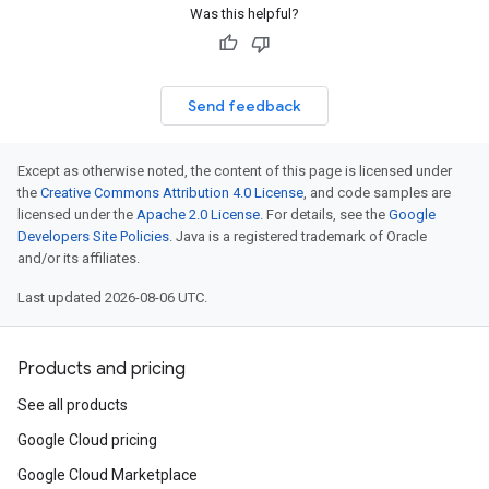
Was this helpful?
Send feedback
Except as otherwise noted, the content of this page is licensed under
the
Creative Commons Attribution 4.0 License
, and code samples are
licensed under the
Apache 2.0 License
. For details, see the
Google
Developers Site Policies
. Java is a registered trademark of Oracle
and/or its affiliates.
Last updated 2026-08-06 UTC.
Products and pricing
See all products
Google Cloud pricing
Google Cloud Marketplace