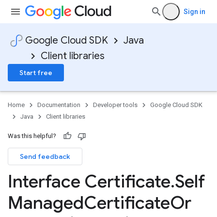
Sign in
Google Cloud SDK
Java
Client libraries
Start free
Home
Documentation
Developer tools
Google Cloud SDK
Java
Client libraries
Was this helpful?
Send feedback
Interface Certificate
.
Self
Managed
Certificate
Or