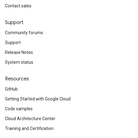
Contact sales
Support
Community forums
Support
Release Notes
System status
Resources
GitHub
Getting Started with Google Cloud
Code samples
Cloud Architecture Center
Training and Certification