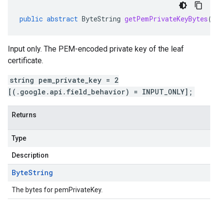
public
abstract
ByteString
getPemPrivateKeyBytes
()
Input only. The PEM-encoded private key of the leaf
certificate.
string pem_private_key = 2
[(.google.api.field_behavior) = INPUT_ONLY];
Returns
Type
Description
Byte
String
The bytes for pemPrivateKey.