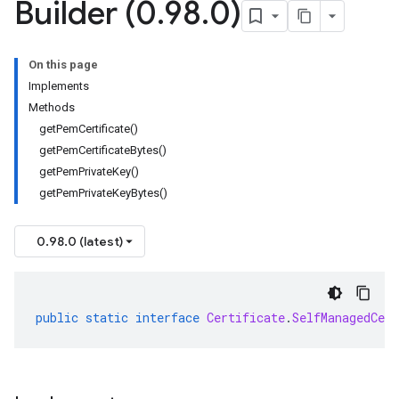
Builder (0
.
98
.
0)
On this page
Implements
Methods
getPemCertificate()
getPemCertificateBytes()
getPemPrivateKey()
getPemPrivateKeyBytes()
0.98.0 (latest)
public
static
interface
Certificate
.
SelfManagedCer