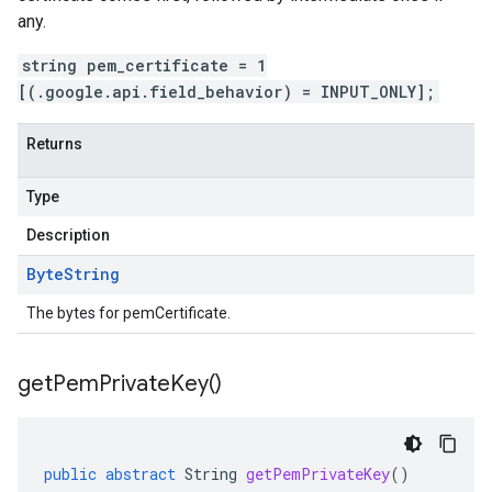
any.
string pem_certificate = 1
[(.google.api.field_behavior) = INPUT_ONLY];
Returns
Type
Description
Byte
String
The bytes for pemCertificate.
get
Pem
Private
Key(
)
public
abstract
String
getPemPrivateKey
()