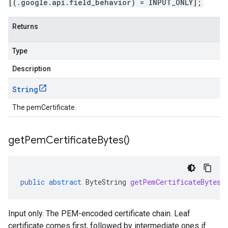
[(.google.api.field_behavior) = INPUT_ONLY];
Returns
Type
Description
String
The pemCertificate.
get
Pem
Certificate
Bytes(
)
public
abstract
ByteString
getPemCertificateBytes
(
Input only. The PEM-encoded certificate chain. Leaf
certificate comes first, followed by intermediate ones if