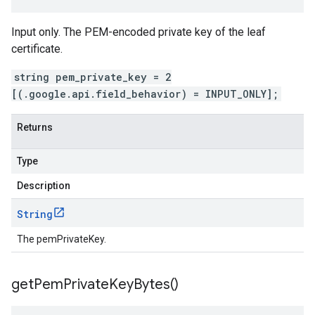
Input only. The PEM-encoded private key of the leaf
certificate.
string pem_private_key = 2
[(.google.api.field_behavior) = INPUT_ONLY];
Returns
Type
Description
String
The pemPrivateKey.
get
Pem
Private
Key
Bytes(
)