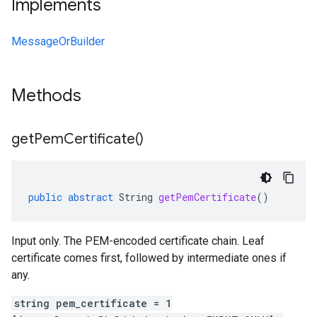
Implements
MessageOrBuilder
Methods
get
Pem
Certificate(
)
public
abstract
String
getPemCertificate
()
Input only. The PEM-encoded certificate chain. Leaf
certificate comes first, followed by intermediate ones if
any.
string pem_certificate = 1