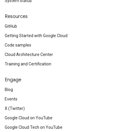
System status
Resources
GitHub
Getting Started with Google Cloud
Code samples
Cloud Architecture Center
Training and Certification
Engage
Blog
Events
X (Twitter)
Google Cloud on YouTube
Google Cloud Tech on YouTube