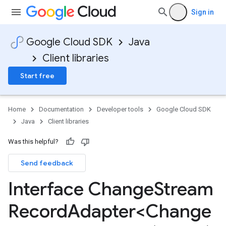
Sign in
Google Cloud SDK
Java
Client libraries
Start free
Home
Documentation
Developer tools
Google Cloud SDK
Java
Client libraries
els
Was this helpful?
Send feedback
ls
Interface Change
Stream
Record
Adapter<Change