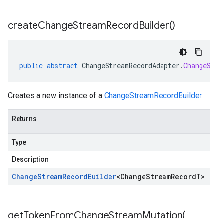
create
Change
Stream
Record
Builder(
)
public
abstract
ChangeStreamRecordAdapter
.
ChangeSt
Creates a new instance of a
ChangeStreamRecordBuilder
.
Returns
Type
Description
Change
Stream
Record
Builder
<
Change
Stream
Record
T
>
getTokenFromChangeStreamMutation(