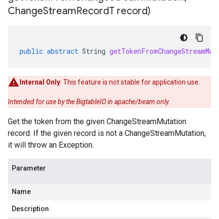
Change
Stream
Record
T record)
public
abstract
String
getTokenFromChangeStreamMut
Internal Only
: This feature is not stable for application use.
Intended for use by the BigtableIO in apache/beam only.
Get the token from the given ChangeStreamMutation
record. If the given record is not a ChangeStreamMutation,
it will throw an Exception.
s.sql
Parameter
Name
Description