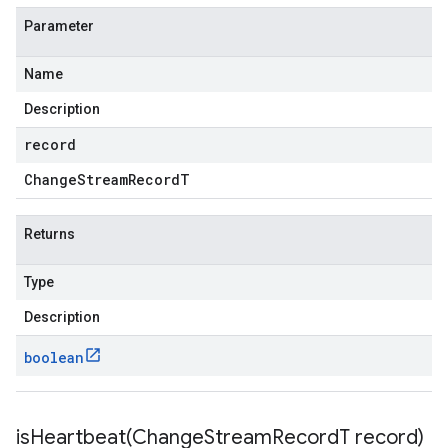
Parameter
Name
Description
record
Change
Stream
Record
T
Returns
Type
Description
boolean
isHeartbeat(
Change
Stream
Record
T record)