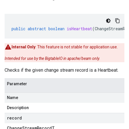
public
abstract
boolean
isHeartbeat
(
ChangeStreamRe
Internal Only
: This feature is not stable for application use.
Intended for use by the BigtableIO in apache/beam only.
Checks if the given change stream record is a Heartbeat.
Parameter
Name
Description
record
Change
Stream
Record
T