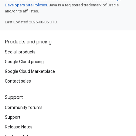
Developers Site Policies
. Java is a registered trademark of Oracle
and/or its affiliates.
Last updated 2026-08-06 UTC.
Products and pricing
See all products
Google Cloud pricing
Google Cloud Marketplace
Contact sales
Support
Community forums
Support
Release Notes