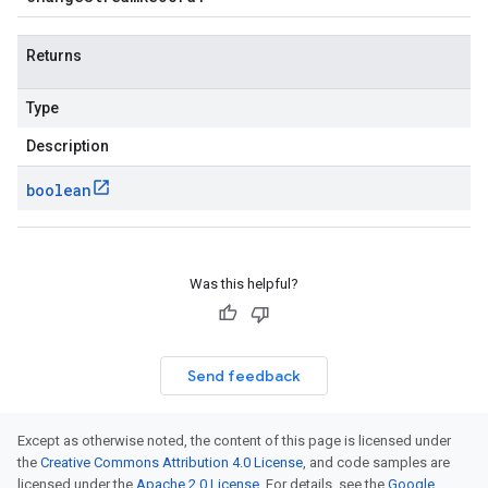
Returns
Type
Description
boolean
Was this helpful?
Send feedback
Except as otherwise noted, the content of this page is licensed under
the
Creative Commons Attribution 4.0 License
, and code samples are
licensed under the
Apache 2.0 License
. For details, see the
Google