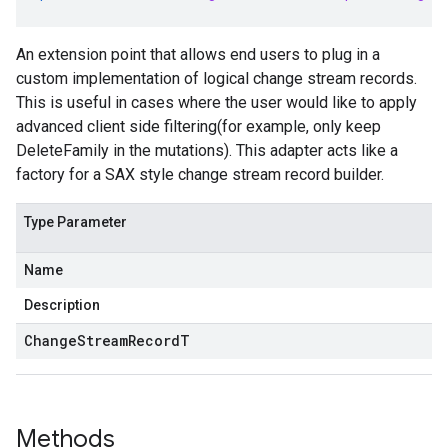
An extension point that allows end users to plug in a
custom implementation of logical change stream records.
This is useful in cases where the user would like to apply
advanced client side filtering(for example, only keep
DeleteFamily in the mutations). This adapter acts like a
factory for a SAX style change stream record builder.
Type Parameter
Name
Description
ChangeStreamRecordT
Methods