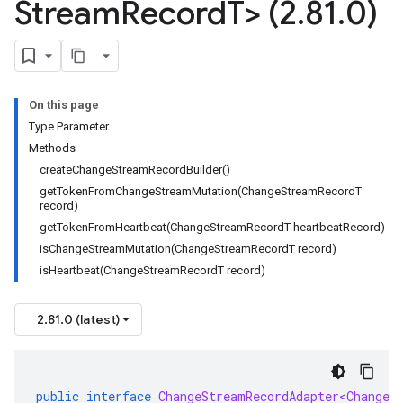
Stream
Record
T> (2
.
81
.
0)
On this page
Type Parameter
Methods
createChangeStreamRecordBuilder()
getTokenFromChangeStreamMutation(ChangeStreamRecordT
record)
getTokenFromHeartbeat(ChangeStreamRecordT heartbeatRecord)
isChangeStreamMutation(ChangeStreamRecordT record)
isHeartbeat(ChangeStreamRecordT record)
2.81.0 (latest)
public
interface
ChangeStreamRecordAdapter<ChangeS