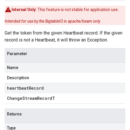
Internal Only
: This feature is not stable for application use.
Intended for use by the BigtableIO in apache/beam only.
Get the token from the given Heartbeat record. If the given
record is not a Heartbeat, it will throw an Exception.
Parameter
Name
Description
heartbeatRecord
Change
Stream
Record
T
Returns
Type