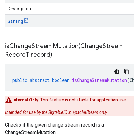
Description
String
isChangeStreamMutation(
Change
Stream
Record
T record)
public
abstract
boolean
isChangeStreamMutation
(
Cha
Internal Only
: This feature is not stable for application use.
Intended for use by the BigtableIO in apache/beam only.
Checks if the given change stream record is a
ChangeStreamMutation.