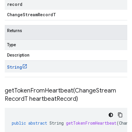
record
Change
Stream
Record
T
Returns
Type
Description
String
getTokenFromHeartbeat(
Change
Stream
Record
T heartbeat
Record)
public
abstract
String
getTokenFromHeartbeat
(
Chang