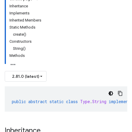
Inheritance
Implements
Inherited Members
Static Methods
create()
Constructors
String()
ls
Methods
s.sql
2.81.0 (latest)
public
abstract
static
class
Type
.
String
implement
Inheritance