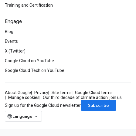
Training and Certification
Engage
Blog
Events
X (Twitter)
Google Cloud on YouTube
Google Cloud Tech on YouTube
About Google
Privacy
Site terms
Google Cloud terms
Manage cookies
Our third decade of climate action: join us
Subscribe
Sign up for the Google Cloud newsletter