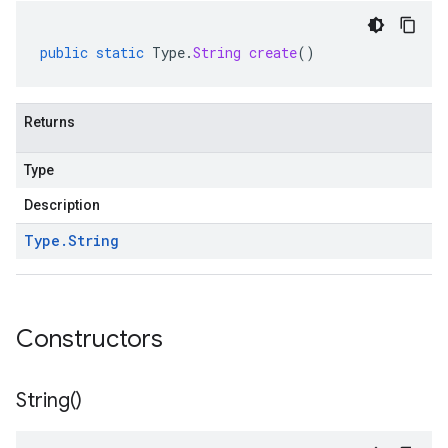
public
static
Type
.
String
create
()
Returns
Type
Description
Type
.
String
Constructors
String(
)