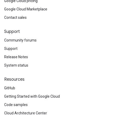
Google Cloud pricing
Google Cloud Marketplace
Contact sales
Support
Community forums
Support
Release Notes
System status
Resources
GitHub
Getting Started with Google Cloud
Code samples
Cloud Architecture Center