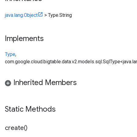
java.lang.Object
>
Type.String
Implements
Type
,
com.google.cloud.bigtable.data.v2.models.sql.SqlType<java.la
Inherited Members
Static Methods
create(
)