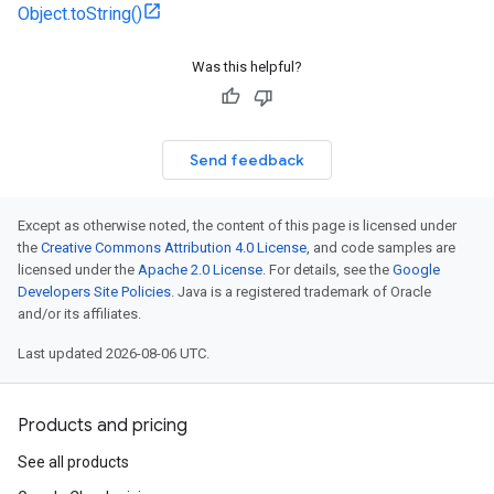
Object.toString()
Was this helpful?
Send feedback
Except as otherwise noted, the content of this page is licensed under
the
Creative Commons Attribution 4.0 License
, and code samples are
licensed under the
Apache 2.0 License
. For details, see the
Google
Developers Site Policies
. Java is a registered trademark of Oracle
and/or its affiliates.
Last updated 2026-08-06 UTC.
Products and pricing
See all products