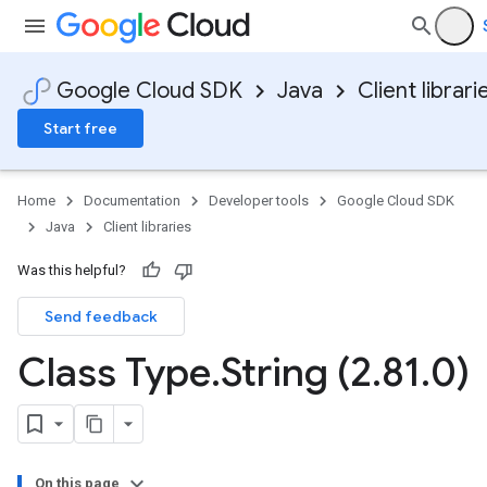
Google Cloud SDK
Java
Client librari
Start free
Home
Documentation
Developer tools
Google Cloud SDK
Java
Client libraries
Was this helpful?
Send feedback
Class Type
.
String (2
.
81
.
0)
On this page