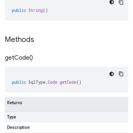
public
String
()
Methods
get
Code(
)
public
SqlType
.
Code
getCode
()
Returns
Type
Description