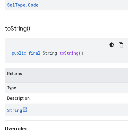
Sql
Type
.
Code
to
String(
)
public
final
String
toString
()
Returns
Type
Description
String
Overrides