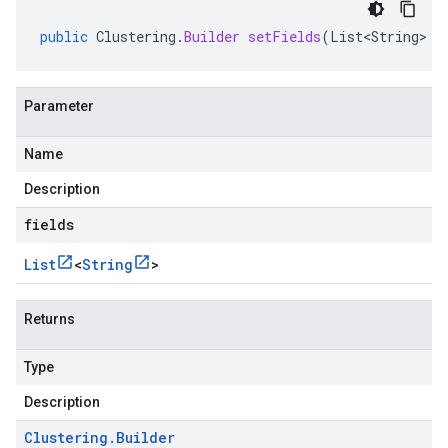
public
Clustering
.
Builder
setFields
(
List<String>
f
Parameter
Name
Description
fields
List
<
String
>
Returns
Type
Description
Clustering
.
Builder