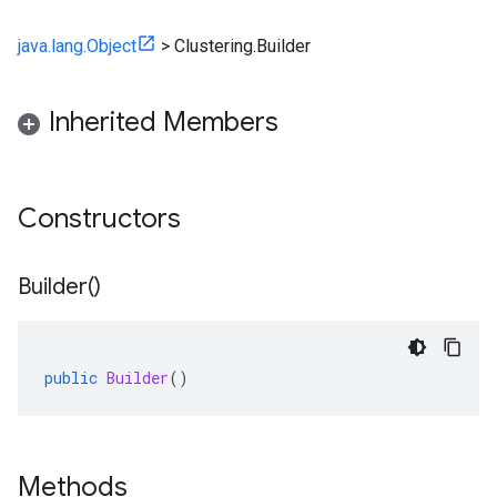
java.lang.Object
>
Clustering.Builder
Inherited Members
Constructors
Builder(
)
public
Builder
()
Methods