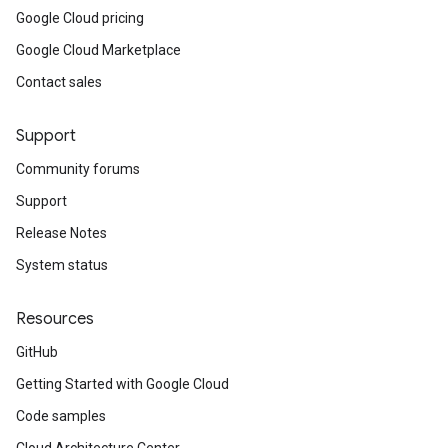
Google Cloud pricing
Google Cloud Marketplace
Contact sales
Support
Community forums
Support
Release Notes
System status
Resources
GitHub
Getting Started with Google Cloud
Code samples