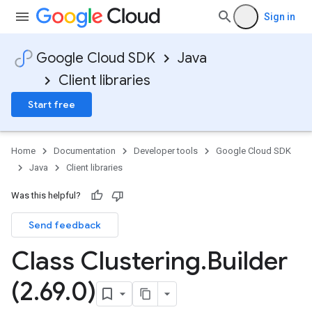
Sign in
Google Cloud SDK
Java
Client libraries
Start free
Home
Documentation
Developer tools
Google Cloud SDK
Java
Client libraries
Was this helpful?
Send feedback
Class Clustering
.
Builder
(2
.
69
.
0)