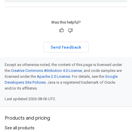
Was this helpful?
Send feedback
Except as otherwise noted, the content of this page is licensed under
the
Creative Commons Attribution 4.0 License
, and code samples are
licensed under the
Apache 2.0 License
. For details, see the
Google
Developers Site Policies
. Java is a registered trademark of Oracle
and/or its affiliates.
Last updated 2026-08-06 UTC.
Products and pricing
See all products