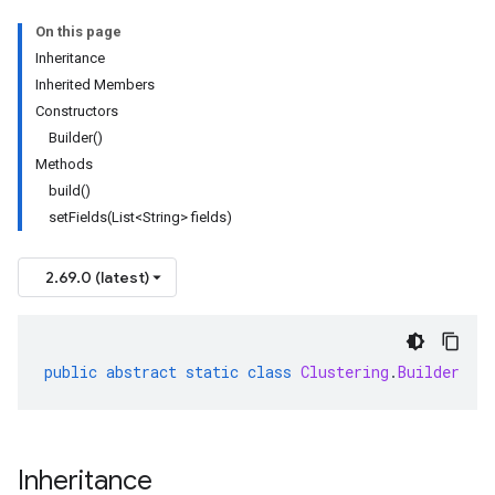
On this page
Inheritance
Inherited Members
Constructors
Builder()
Methods
build()
setFields(List<String> fields)
2.69.0 (latest)
public
abstract
static
class
Clustering
.
Builder
Inheritance