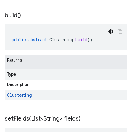
build(
)
public
abstract
Clustering
build
()
Returns
Type
Description
Clustering
setFields(
List<String> fields)