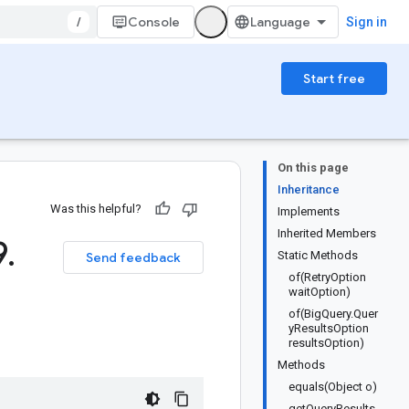
/
Console
Sign in
Start free
On this page
Inheritance
Was this helpful?
Implements
Inherited Members
9
.
Static Methods
Send feedback
of(RetryOption
waitOption)
of(BigQuery.Quer
yResultsOption
resultsOption)
Methods
equals(Object o)
getQueryResults