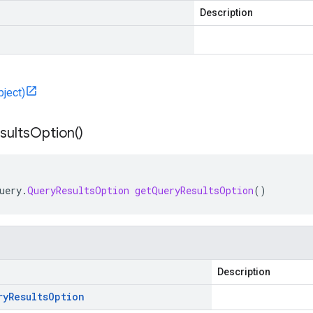
Description
bject)
sults
Option(
)
uery
.
QueryResultsOption
getQueryResultsOption
()
Description
ry
Results
Option