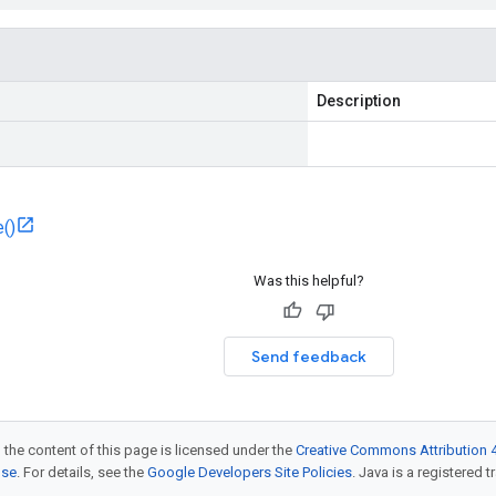
Description
()
Was this helpful?
Send feedback
 the content of this page is licensed under the
Creative Commons Attribution 4
nse
. For details, see the
Google Developers Site Policies
. Java is a registered t