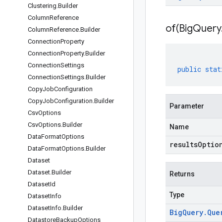
Clustering
.
Builder
Column
Reference
of(
Big
Query
Column
Reference
.
Builder
Connection
Property
Connection
Property
.
Builder
Connection
Settings
public
stat
Connection
Settings
.
Builder
Copy
Job
Configuration
Copy
Job
Configuration
.
Builder
Parameter
Csv
Options
Csv
Options
.
Builder
Name
Data
Format
Options
resultsOptio
Data
Format
Options
.
Builder
Dataset
Dataset
.
Builder
Returns
Dataset
Id
Type
Dataset
Info
Dataset
Info
.
Builder
Big
Query
.
Que
Datastore
Backup
Options