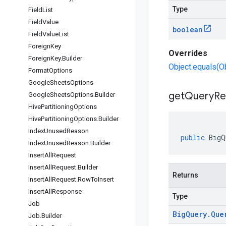
Type
Field
List
Field
Value
boolean
Field
Value
List
Foreign
Key
Overrides
Foreign
Key
.
Builder
Object.equals(O
Format
Options
Google
Sheets
Options
get
Query
Re
Google
Sheets
Options
.
Builder
Hive
Partitioning
Options
Hive
Partitioning
Options
.
Builder
Index
Unused
Reason
public
BigQ
Index
Unused
Reason
.
Builder
Insert
All
Request
Insert
All
Request
.
Builder
Returns
Insert
All
Request
.
Row
To
Insert
Insert
All
Response
Type
Job
Big
Query
.
Que
Job
.
Builder