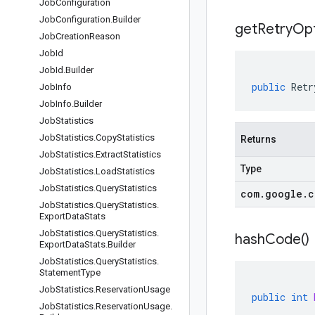
Job
Configuration
Job
Configuration
.
Builder
get
Retry
Opt
Job
Creation
Reason
Job
Id
Job
Id
.
Builder
public
Retr
Job
Info
Job
Info
.
Builder
Job
Statistics
Job
Statistics
.
Copy
Statistics
Returns
Job
Statistics
.
Extract
Statistics
Type
Job
Statistics
.
Load
Statistics
Job
Statistics
.
Query
Statistics
com
.
google
.
c
Job
Statistics
.
Query
Statistics
.
Export
Data
Stats
Job
Statistics
.
Query
Statistics
.
hash
Code(
)
Export
Data
Stats
.
Builder
Job
Statistics
.
Query
Statistics
.
Statement
Type
Job
Statistics
.
Reservation
Usage
public
int
Job
Statistics
.
Reservation
Usage
.