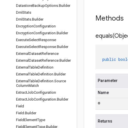
Datastore
Backup
Options
.
Builder
Dml
Stats
Methods
Dml
Stats
.
Builder
Encryption
Configuration
Encryption
Configuration
.
Builder
equals(
Obje
Execute
Select
Response
Execute
Select
Response
.
Builder
External
Dataset
Reference
public
bool
External
Dataset
Reference
.
Builder
External
Table
Definition
External
Table
Definition
.
Builder
Parameter
External
Table
Definition
.
Source
Column
Match
Extract
Job
Configuration
Name
Extract
Job
Configuration
.
Builder
o
Field
Field
.
Builder
Field
Element
Type
Returns
Field
Element
Type
.
Builder