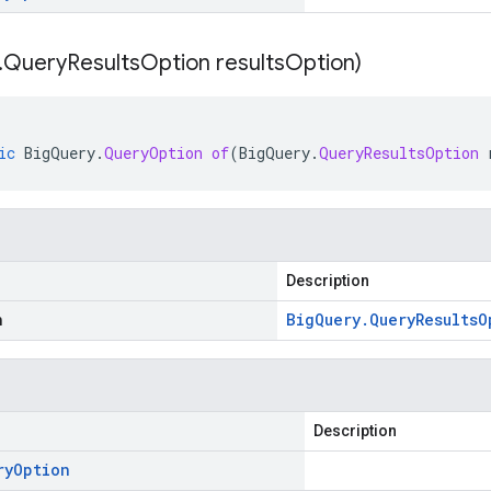
.
Query
Results
Option results
Option)
ic
BigQuery
.
QueryOption
of
(
BigQuery
.
QueryResultsOption
Description
n
Big
Query
.
Query
Results
O
Description
ry
Option