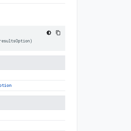
resultsOption
)
ption