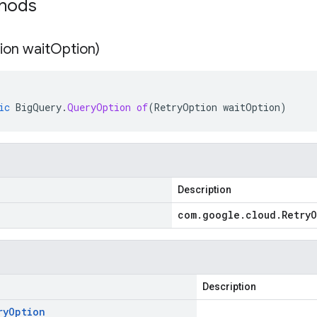
thods
ion wait
Option)
ic
BigQuery
.
QueryOption
of
(
RetryOption
waitOption
)
Description
com
.
google
.
cloud
.
Retry
O
Description
ry
Option