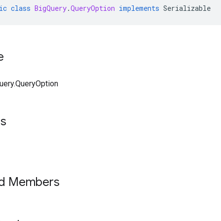
ic
class
BigQuery
.
QueryOption
implements
Serializable
e
uery.QueryOption
ts
ed Members