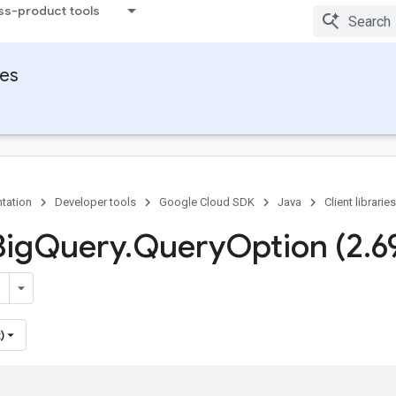
ss-product tools
ies
tation
Developer tools
Google Cloud SDK
Java
Client libraries
Big
Query
.
Query
Option (2
.
6
)