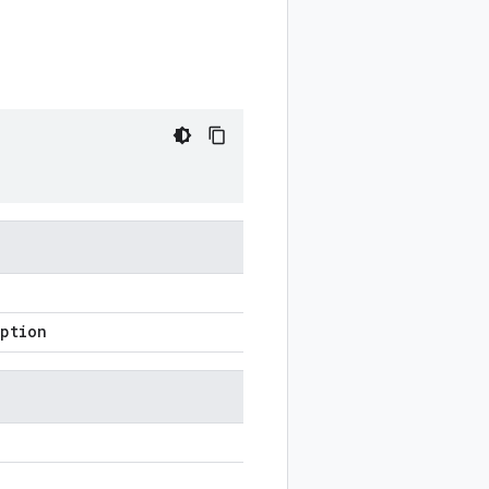
ption