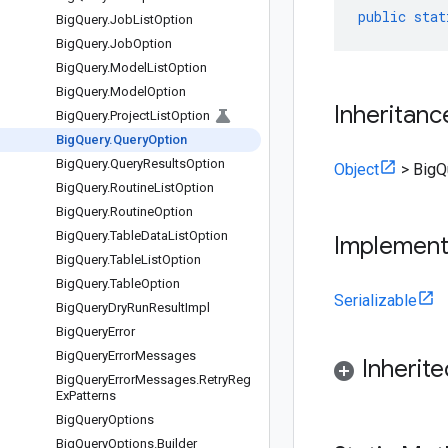
public
stat
Big
Query
.
Job
List
Option
Big
Query
.
Job
Option
Big
Query
.
Model
List
Option
Big
Query
.
Model
Option
Inheritanc
Big
Query
.
Project
List
Option
Big
Query
.
Query
Option
Big
Query
.
Query
Results
Option
Object
>
BigQ
Big
Query
.
Routine
List
Option
Big
Query
.
Routine
Option
Big
Query
.
Table
Data
List
Option
Implemen
Big
Query
.
Table
List
Option
Big
Query
.
Table
Option
Serializable
Big
Query
Dry
Run
Result
Impl
Big
Query
Error
Big
Query
Error
Messages
Inherit
Big
Query
Error
Messages
.
Retry
Reg
Ex
Patterns
Big
Query
Options
Big
Query
Options
.
Builder