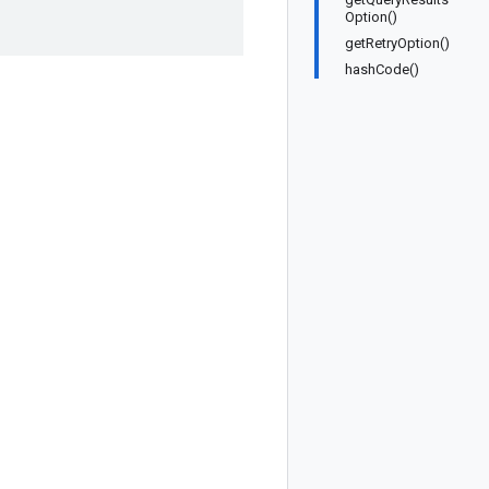
Option()
getRetryOption()
hashCode()