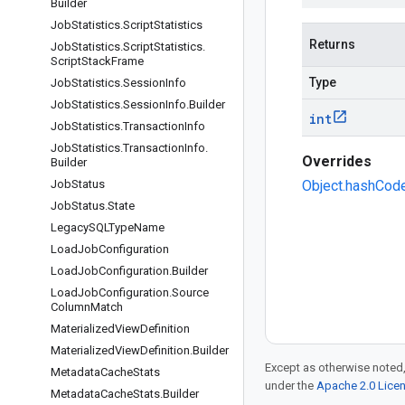
Builder
Job
Statistics
.
Script
Statistics
Returns
Job
Statistics
.
Script
Statistics
.
Script
Stack
Frame
Type
Job
Statistics
.
Session
Info
Job
Statistics
.
Session
Info
.
Builder
int
Job
Statistics
.
Transaction
Info
Job
Statistics
.
Transaction
Info
.
Overrides
Builder
Job
Status
Object.hashCode
Job
Status
.
State
Legacy
SQLType
Name
Load
Job
Configuration
Load
Job
Configuration
.
Builder
Load
Job
Configuration
.
Source
Column
Match
Materialized
View
Definition
Materialized
View
Definition
.
Builder
Except as otherwise noted,
Metadata
Cache
Stats
under the
Apache 2.0 Lice
Metadata
Cache
Stats
.
Builder