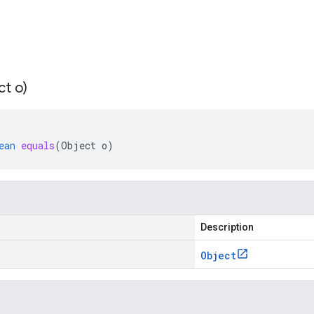
ct o)
ean
equals
(
Object
o
)
Description
Object