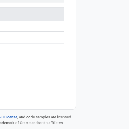
.0 License
, and code samples are licensed
rademark of Oracle and/or its affiliates.