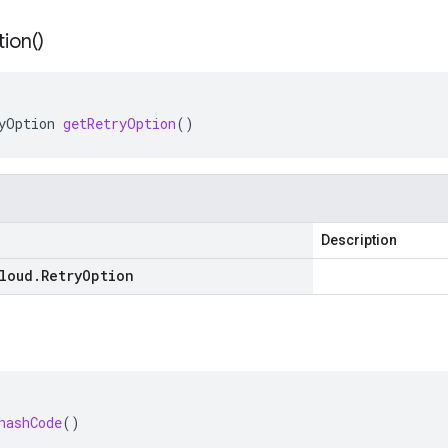
ion(
)
yOption
getRetryOption
()
Description
loud
.
Retry
Option
hashCode
()