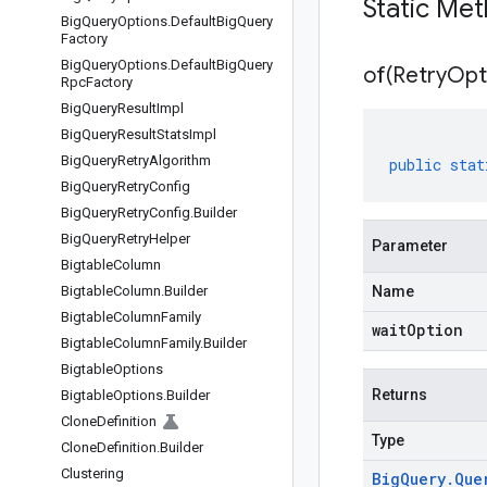
Static Me
Big
Query
Options
.
Default
Big
Query
Factory
Big
Query
Options
.
Default
Big
Query
of(
Retry
Opt
Rpc
Factory
Big
Query
Result
Impl
Big
Query
Result
Stats
Impl
Big
Query
Retry
Algorithm
public
stat
Big
Query
Retry
Config
Big
Query
Retry
Config
.
Builder
Big
Query
Retry
Helper
Parameter
Bigtable
Column
Bigtable
Column
.
Builder
Name
Bigtable
Column
Family
waitOption
Bigtable
Column
Family
.
Builder
Bigtable
Options
Returns
Bigtable
Options
.
Builder
Clone
Definition
Type
Clone
Definition
.
Builder
Clustering
Big
Query
.
Que