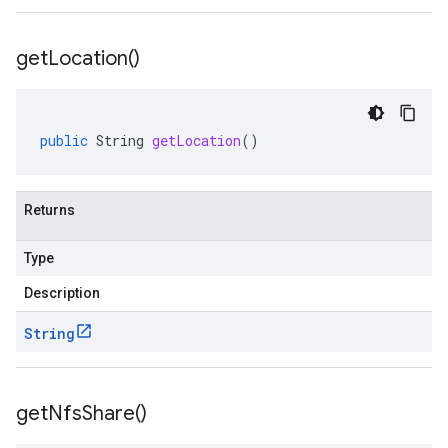
get
Location(
)
public
String
getLocation
()
Returns
Type
Description
String
get
Nfs
Share(
)