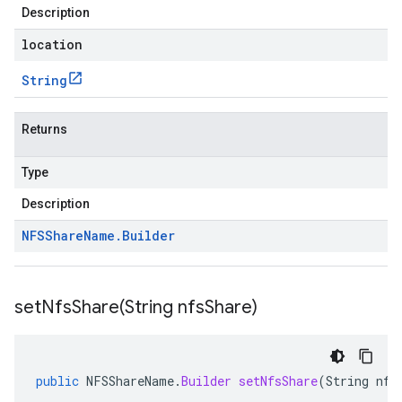
Description
location
String
Returns
Type
Description
NFSShare
Name
.
Builder
setNfsShare(
String nfs
Share)
public
NFSShareName
.
Builder
setNfsShare
(
String
nfs