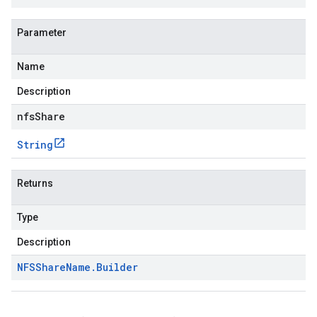
Parameter
Name
Description
nfsShare
String
Returns
Type
Description
NFSShare
Name
.
Builder