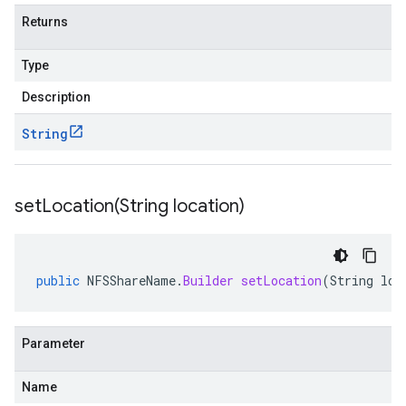
Returns
Type
Description
String
setLocation(
String location)
public
NFSShareName
.
Builder
setLocation
(
String
loc
Parameter
Name