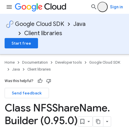
Sign in
Google Cloud SDK
Java
Client libraries
Start free
Home
Documentation
Developer tools
Google Cloud SDK
Java
Client libraries
Was this helpful?
Send feedback
Class NFSShare
Name
.
Builder (0
.
95
.
0)