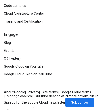
Code samples
Cloud Architecture Center
Training and Certification
Engage
Blog
Events
X (Twitter)
Google Cloud on YouTube
Google Cloud Tech on YouTube
About Google
Privacy
Site terms
Google Cloud terms
Manage cookies
Our third decade of climate action: join us
Subscribe
Sign up for the Google Cloud newsletter