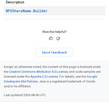
Description
NFSShare
Name
.
Builder
Was this helpful?
Send feedback
Except as otherwise noted, the content of this page is licensed under
the
Creative Commons Attribution 4.0 License
, and code samples are
licensed under the
Apache 2.0 License
. For details, see the
Google
Developers Site Policies
. Java is a registered trademark of Oracle
and/or its affiliates.
Last updated 2026-08-06 UTC.