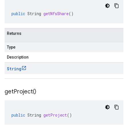
public
String
getNfsShare
()
Returns
Type
Description
String
get
Project(
)
public
String
getProject
()