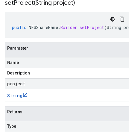
setProject(
String project)
public
NFSShareName
.
Builder
setProject
(
String
proj
Parameter
Name
Description
project
String
Returns
Type