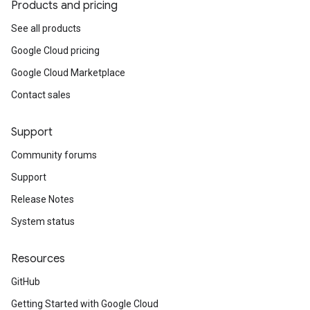
Products and pricing
See all products
Google Cloud pricing
Google Cloud Marketplace
Contact sales
Support
Community forums
Support
Release Notes
System status
Resources
GitHub
Getting Started with Google Cloud