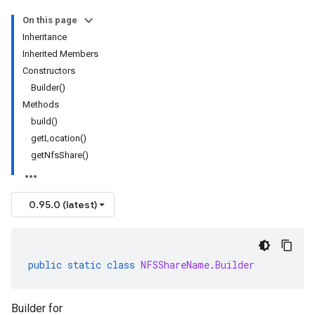
On this page
Inheritance
Inherited Members
Constructors
Builder()
Methods
build()
getLocation()
getNfsShare()
0.95.0 (latest)
public
static
class
NFSShareName
.
Builder
Builder for