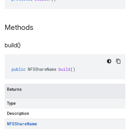
Methods
build(
)
public
NFSShareName
build
()
Returns
Type
Description
NFSShare
Name