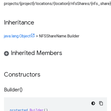
projects/{project}/locations/{location}/nfsShares/{nfs_share}
Inheritance
java.lang.Object
>
NFSShareName.Builder
Inherited Members
Constructors
Builder(
)
protected
Builder
()