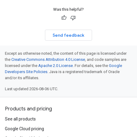
Was this helpful?
Send feedback
Except as otherwise noted, the content of this page is licensed under
the
Creative Commons Attribution 4.0 License
, and code samples are
licensed under the
Apache 2.0 License
. For details, see the
Google
Developers Site Policies
. Java is a registered trademark of Oracle
and/or its affiliates.
Last updated 2026-08-06 UTC.
Products and pricing
See all products
Google Cloud pricing