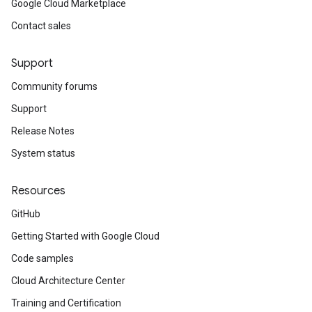
Google Cloud Marketplace
Contact sales
Support
Community forums
Support
Release Notes
System status
Resources
GitHub
Getting Started with Google Cloud
Code samples
Cloud Architecture Center
Training and Certification