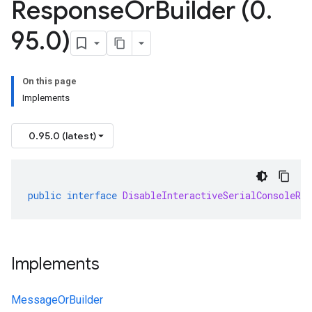
Response
Or
Builder (0
.
95
.
0)
On this page
Implements
0.95.0 (latest)
public
interface
DisableInteractiveSerialConsoleRe
Implements
MessageOrBuilder