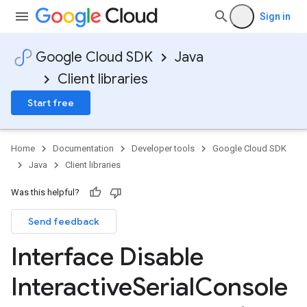
Sign in
Google Cloud SDK
Java
Client libraries
Start free
Home
Documentation
Developer tools
Google Cloud SDK
Java
Client libraries
Was this helpful?
Send feedback
Interface Disable
Interactive
Serial
Console