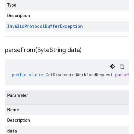
Type
Description
Invalid
Protocol
Buffer
Exception
parseFrom(
Byte
String data)
public
static
GetDiscoveredWorkloadRequest
parseFr
Parameter
Name
Description
data