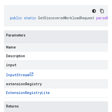
public
static
GetDiscoveredWorkloadRequest
parseDe
Parameters
Name
Description
input
Input
Stream
extensionRegistry
Extension
Registry
Lite
Returns