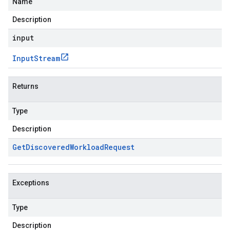
Name
Description
input
Input
Stream
Returns
Type
Description
Get
Discovered
Workload
Request
Exceptions
Type
Description