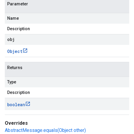
Parameter
Name
Description
obj
Object
Returns
Type
Description
boolean
Overrides
AbstractMessage.equals(Object other)