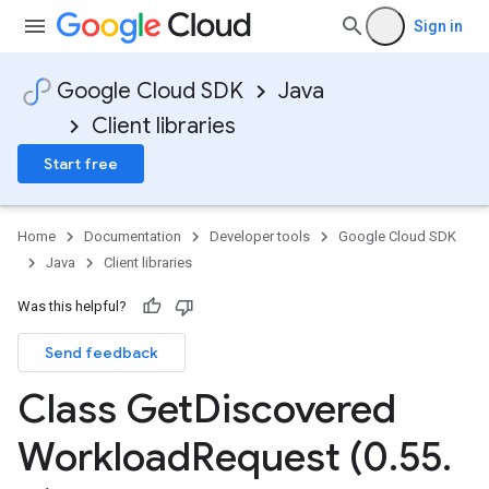
Sign in
Google Cloud SDK
Java
Client libraries
Start free
Home
Documentation
Developer tools
Google Cloud SDK
Java
Client libraries
Was this helpful?
Send feedback
Class Get
Discovered
Workload
Request (0
.
55
.