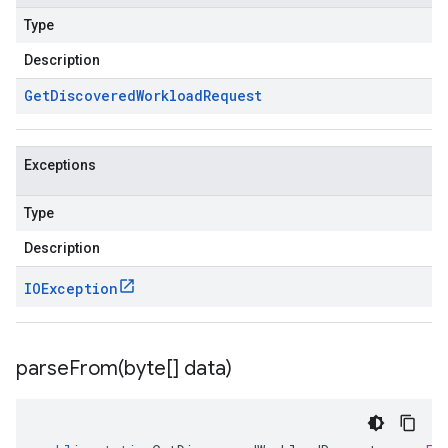
Type
Description
Get
Discovered
Workload
Request
Exceptions
Type
Description
IOException
parseFrom(
byte[] data)