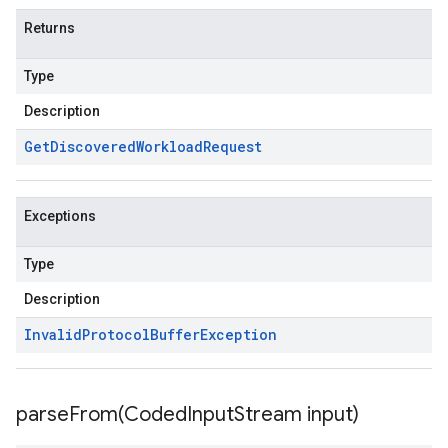
Returns
Type
Description
Get
Discovered
Workload
Request
Exceptions
Type
Description
Invalid
Protocol
Buffer
Exception
parseFrom(
Coded
Input
Stream input)