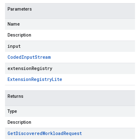
Parameters
Name
Description
input
Coded
Input
Stream
extensionRegistry
Extension
Registry
Lite
Returns
Type
Description
Get
Discovered
Workload
Request