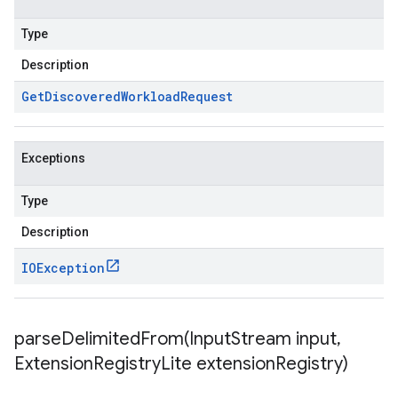
Type
Description
Get
Discovered
Workload
Request
Exceptions
Type
Description
IOException
parseDelimitedFrom(
Input
Stream input
,
Extension
Registry
Lite extension
Registry)