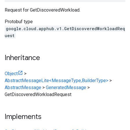
Request for GetDiscoveredWorkload.
Protobuf type
google.cloud.apphub.v1.GetDiscoveredWorkloadReq
uest
Inheritance
Object
>
AbstractMessageLite<MessageType,BuilderType>
>
AbstractMessage
>
GeneratedMessage
>
GetDiscoveredWorkloadRequest
Implements