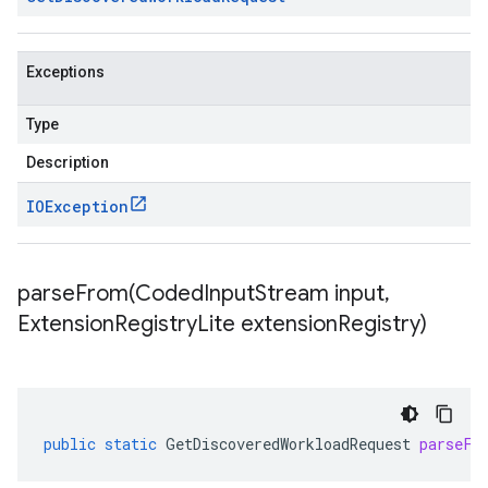
Exceptions
Type
Description
IOException
parseFrom(
Coded
Input
Stream input
,
Extension
Registry
Lite extension
Registry)
public
static
GetDiscoveredWorkloadRequest
parseFr