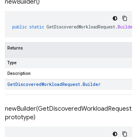
new
Builder(
)
public
static
GetDiscoveredWorkloadRequest
.
Builder
Returns
Type
Description
Get
Discovered
Workload
Request
.
Builder
newBuilder(
Get
Discovered
Workload
Request
prototype)