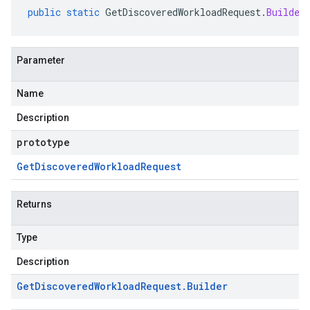
public
static
GetDiscoveredWorkloadRequest
.
Builder
Parameter
Name
Description
prototype
Get
Discovered
Workload
Request
Returns
Type
Description
Get
Discovered
Workload
Request
.
Builder