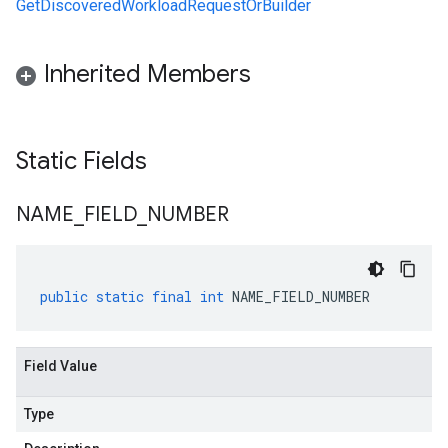
GetDiscoveredWorkloadRequestOrBuilder
Inherited Members
Static Fields
NAME
_
FIELD
_
NUMBER
public
static
final
int
NAME_FIELD_NUMBER
Field Value
Type