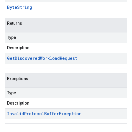
Byte
String
Returns
Type
Description
Get
Discovered
Workload
Request
Exceptions
Type
Description
Invalid
Protocol
Buffer
Exception