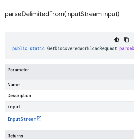
parseDelimitedFrom(
Input
Stream input)
public
static
GetDiscoveredWorkloadRequest
parseDe
Parameter
Name
Description
input
Input
Stream
Returns