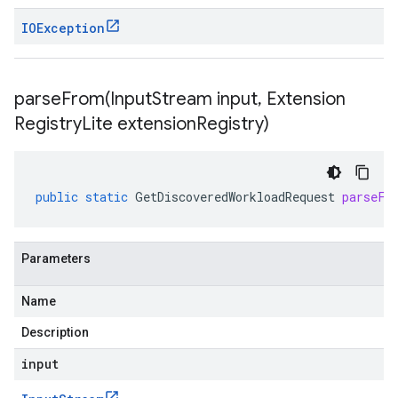
IOException
parseFrom(
Input
Stream input
,
Extension
Registry
Lite extension
Registry)
public
static
GetDiscoveredWorkloadRequest
parseFr
Parameters
Name
Description
input