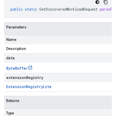
public
static
GetDiscoveredWorkloadRequest
parseFr
Parameters
Name
Description
data
Byte
Buffer
extensionRegistry
Extension
Registry
Lite
Returns
Type