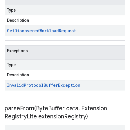
Type
Description
Get
Discovered
Workload
Request
Exceptions
Type
Description
Invalid
Protocol
Buffer
Exception
parseFrom(
Byte
Buffer data
,
Extension
Registry
Lite extension
Registry)