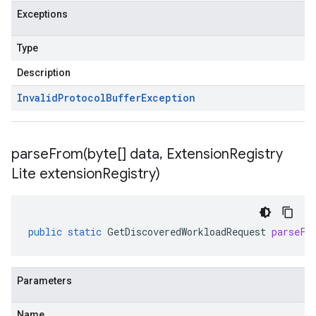
Exceptions
Type
Description
Invalid
Protocol
Buffer
Exception
parseFrom(
byte[] data
,
Extension
Registry
Lite extension
Registry)
public
static
GetDiscoveredWorkloadRequest
parseFr
Parameters
Name