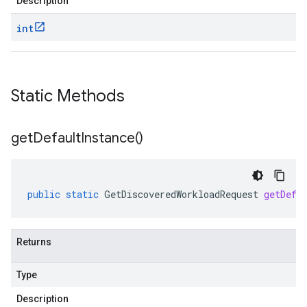
Description
int
Static Methods
get
Default
Instance(
)
public
static
GetDiscoveredWorkloadRequest
getDefa
Returns
Type
Description