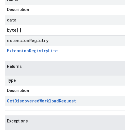
Description
data
byte
[]
extensionRegistry
Extension
Registry
Lite
Returns
Type
Description
Get
Discovered
Workload
Request
Exceptions