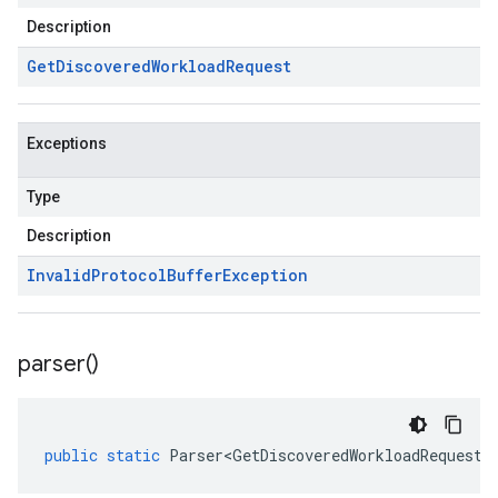
Description
Get
Discovered
Workload
Request
Exceptions
Type
Description
Invalid
Protocol
Buffer
Exception
parser(
)
public
static
Parser<GetDiscoveredWorkloadRequest>