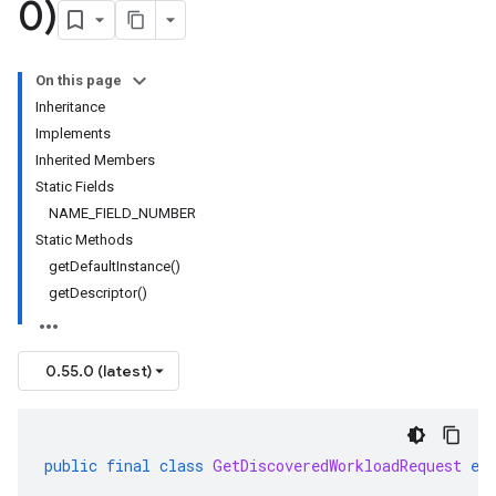
0)
On this page
Inheritance
Implements
Inherited Members
Static Fields
NAME_FIELD_NUMBER
Static Methods
getDefaultInstance()
getDescriptor()
0.55.0 (latest)
public
final
class
GetDiscoveredWorkloadRequest
ex