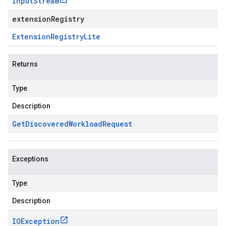
Input
Stream
extensionRegistry
Extension
Registry
Lite
Returns
Type
Description
Get
Discovered
Workload
Request
Exceptions
Type
Description
IOException