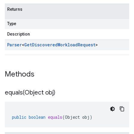
Returns
Type
Description
Parser
<
Get
Discovered
Workload
Request
>
Methods
equals(
Object obj)
public
boolean
equals
(
Object
obj
)