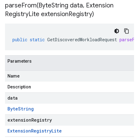
parseFrom(
Byte
String data
,
Extension
Registry
Lite extension
Registry)
public
static
GetDiscoveredWorkloadRequest
parseFr
Parameters
Name
Description
data
Byte
String
extensionRegistry
Extension
Registry
Lite