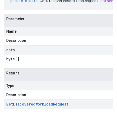
public
static
GetDiscoveredWorkloadRequest
parseFr
Parameter
Name
Description
data
byte
[]
Returns
Type
Description
Get
Discovered
Workload
Request