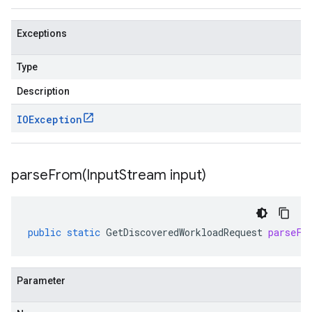
Exceptions
Type
Description
IOException
parseFrom(
Input
Stream input)
public
static
GetDiscoveredWorkloadRequest
parseFr
Parameter