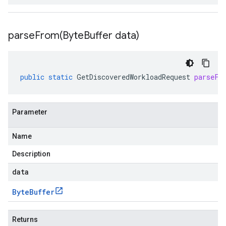
parseFrom(
Byte
Buffer data)
public
static
GetDiscoveredWorkloadRequest
parseFr
Parameter
Name
Description
data
Byte
Buffer
Returns