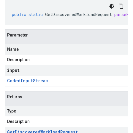
public
static
GetDiscoveredWorkloadRequest
parseFr
Parameter
Name
Description
input
Coded
Input
Stream
Returns
Type
Description
Get
Discovered
Workload
Request