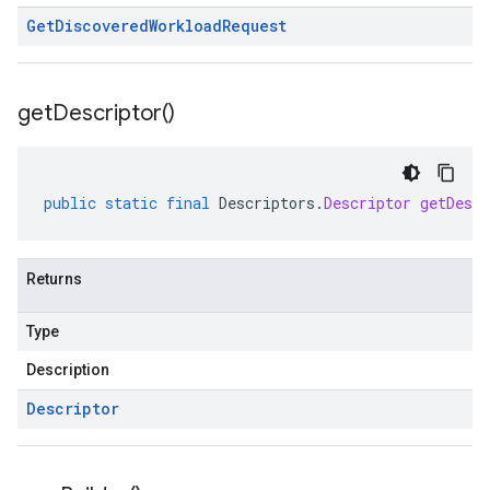
Get
Discovered
Workload
Request
get
Descriptor(
)
public
static
final
Descriptors
.
Descriptor
getDescr
Returns
Type
Description
Descriptor