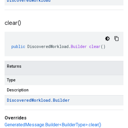
Discovered
Workload
clear(
)
public
DiscoveredWorkload
.
Builder
clear
()
Returns
Type
Description
Discovered
Workload
.
Builder
Overrides
GeneratedMessage.Builder<BuilderType>.clear()