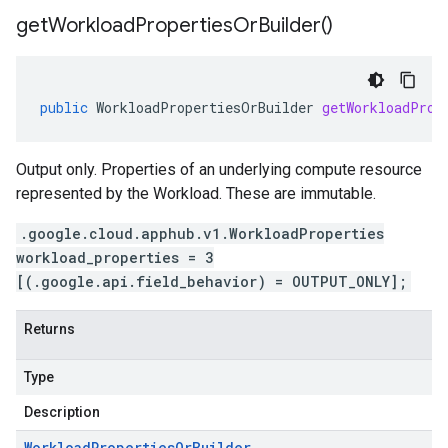
get
Workload
Properties
Or
Builder(
)
public
WorkloadPropertiesOrBuilder
getWorkloadProp
Output only. Properties of an underlying compute resource
represented by the Workload. These are immutable.
.google.cloud.apphub.v1.WorkloadProperties
workload_properties = 3
[(.google.api.field_behavior) = OUTPUT_ONLY];
Returns
Type
Description
Workload
Properties
Or
Builder