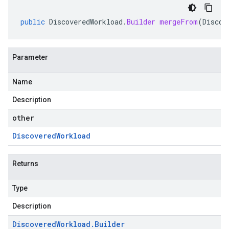
public
DiscoveredWorkload
.
Builder
mergeFrom
(
Discov
Parameter
Name
Description
other
Discovered
Workload
Returns
Type
Description
Discovered
Workload
.
Builder