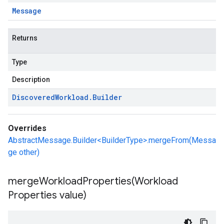
Message
Returns
Type
Description
Discovered
Workload
.
Builder
Overrides
AbstractMessage.Builder<BuilderType>.mergeFrom(Messa
ge other)
mergeWorkloadProperties(
Workload
Properties value)