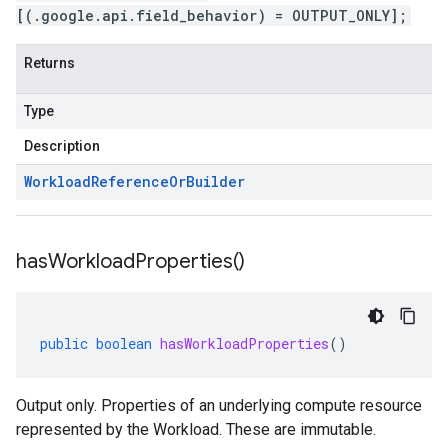
[(.google.api.field_behavior) = OUTPUT_ONLY];
Returns
Type
Description
Workload
Reference
Or
Builder
has
Workload
Properties(
)
public
boolean
hasWorkloadProperties
()
Output only. Properties of an underlying compute resource
represented by the Workload. These are immutable.