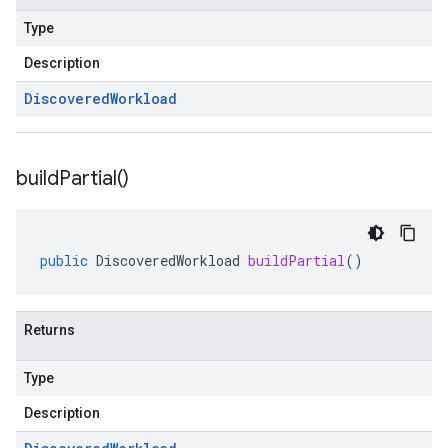
Type
Description
Discovered
Workload
build
Partial(
)
public
DiscoveredWorkload
buildPartial
()
Returns
Type
Description