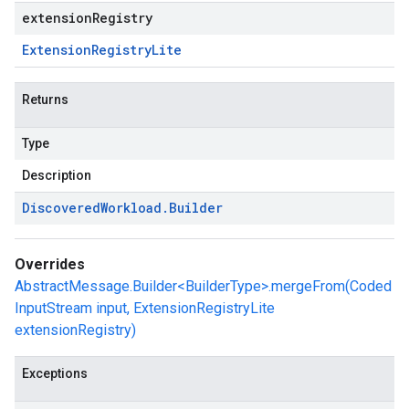
extensionRegistry
Extension
Registry
Lite
Returns
Type
Description
Discovered
Workload
.
Builder
Overrides
AbstractMessage.Builder<BuilderType>.mergeFrom(Coded
InputStream input, ExtensionRegistryLite
extensionRegistry)
Exceptions