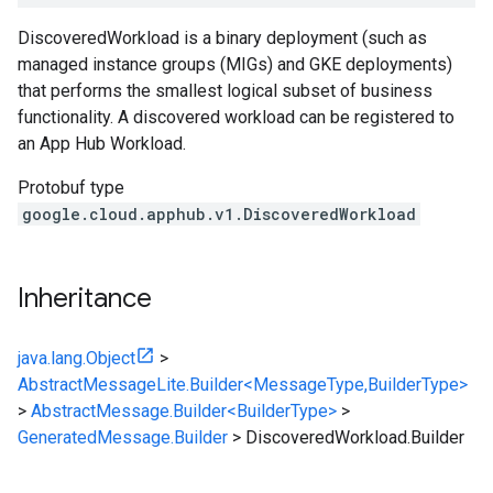
DiscoveredWorkload is a binary deployment (such as
managed instance groups (MIGs) and GKE deployments)
that performs the smallest logical subset of business
functionality. A discovered workload can be registered to
an App Hub Workload.
Protobuf type
google.cloud.apphub.v1.DiscoveredWorkload
Inheritance
java.lang.Object
>
AbstractMessageLite.Builder<MessageType,BuilderType>
>
AbstractMessage.Builder<BuilderType>
>
GeneratedMessage.Builder
>
DiscoveredWorkload.Builder