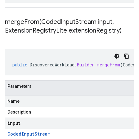
mergeFrom(
Coded
Input
Stream input
,
Extension
Registry
Lite extension
Registry)
public
DiscoveredWorkload
.
Builder
mergeFrom
(
CodedI
Parameters
Name
Description
input
Coded
Input
Stream