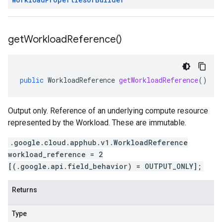
get
Workload
Reference(
)
public
WorkloadReference
getWorkloadReference
()
Output only. Reference of an underlying compute resource
represented by the Workload. These are immutable.
.google.cloud.apphub.v1.WorkloadReference
workload_reference = 2
[(.google.api.field_behavior) = OUTPUT_ONLY];
Returns
Type