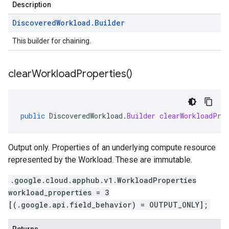
Description
Discovered
Workload
.
Builder
This builder for chaining.
clear
Workload
Properties(
)
public
DiscoveredWorkload
.
Builder
clearWorkloadPro
Output only. Properties of an underlying compute resource
represented by the Workload. These are immutable.
.google.cloud.apphub.v1.WorkloadProperties
workload_properties = 3
[(.google.api.field_behavior) = OUTPUT_ONLY];