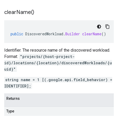
clear
Name(
)
public
DiscoveredWorkload
.
Builder
clearName
()
Identifier. The resource name of the discovered workload.
Format:
"projects/{host-project-
id}/locations/{location}/discoveredWorkloads/{u
uid}"
string name = 1 [(.google.api.field_behavior) =
IDENTIFIER];
Returns
Type