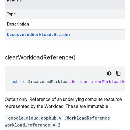
Returns
Type
Description
Discovered
Workload
.
Builder
clear
Workload
Reference(
)
public
DiscoveredWorkload
.
Builder
clearWorkloadRefe
Output only. Reference of an underlying compute resource
represented by the Workload. These are immutable.
.google.cloud.apphub.v1.WorkloadReference
workload_reference = 2