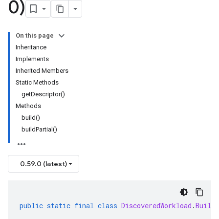
0)
On this page
Inheritance
Implements
Inherited Members
Static Methods
getDescriptor()
Methods
build()
buildPartial()
0.59.0 (latest)
public
static
final
class
DiscoveredWorkload
.
Builde