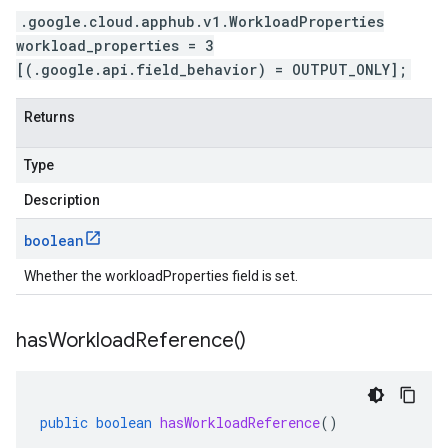
.google.cloud.apphub.v1.WorkloadProperties
workload_properties = 3
[(.google.api.field_behavior) = OUTPUT_ONLY];
Returns
Type
Description
boolean
Whether the workloadProperties field is set.
has
Workload
Reference(
)
public
boolean
hasWorkloadReference
()