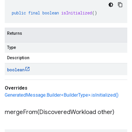
public
final
boolean
isInitialized
()
Returns
Type
Description
boolean
Overrides
GeneratedMessage.Builder<BuilderType>.isInitialized()
mergeFrom(
Discovered
Workload other)