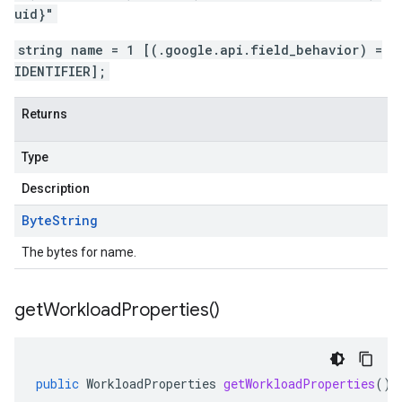
uid}"
string name = 1 [(.google.api.field_behavior) =
IDENTIFIER];
Returns
Type
Description
Byte
String
The bytes for name.
get
Workload
Properties(
)
public
WorkloadProperties
getWorkloadProperties
()