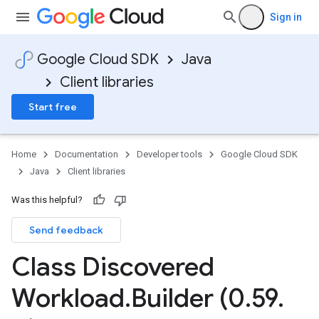
Sign in
Google Cloud SDK
Java
Client libraries
Start free
Home
Documentation
Developer tools
Google Cloud SDK
Java
Client libraries
Was this helpful?
Send feedback
Class Discovered
Workload
.
Builder (0
.
59
.