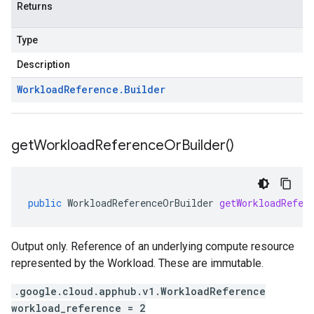
Returns
Type
Description
Workload
Reference
.
Builder
get
Workload
Reference
Or
Builder(
)
public
WorkloadReferenceOrBuilder
getWorkloadRefer
Output only. Reference of an underlying compute resource
represented by the Workload. These are immutable.
.google.cloud.apphub.v1.WorkloadReference
workload_reference = 2