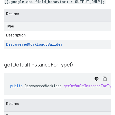
[(.google.api.field_behavior) = OUTPUT_ONLY];
Returns
Type
Description
Discovered
Workload
.
Builder
get
Default
Instance
For
Type(
)
public
DiscoveredWorkload
getDefaultInstanceForTyp
Returns