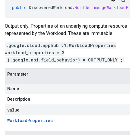
public
DiscoveredWorkload
.
Builder
mergeWorkloadPro
Output only. Properties of an underlying compute resource
represented by the Workload. These are immutable.
.google.cloud.apphub.v1.WorkloadProperties
workload_properties = 3
[(.google.api.field_behavior) = OUTPUT_ONLY];
Parameter
Name
Description
value
Workload
Properties