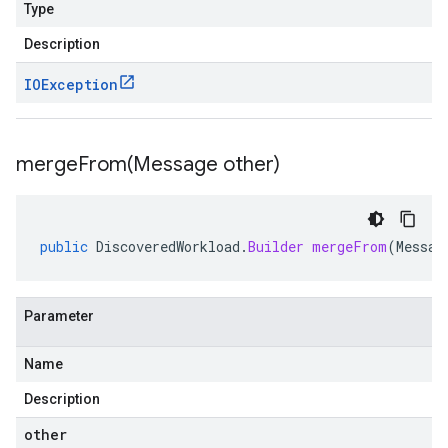
Type
Description
IOException
mergeFrom(
Message other)
public
DiscoveredWorkload
.
Builder
mergeFrom
(
Messag
Parameter
Name
Description
other