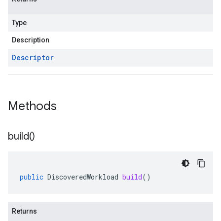
Type
Description
Descriptor
Methods
build(
)
public
DiscoveredWorkload
build
()
Returns