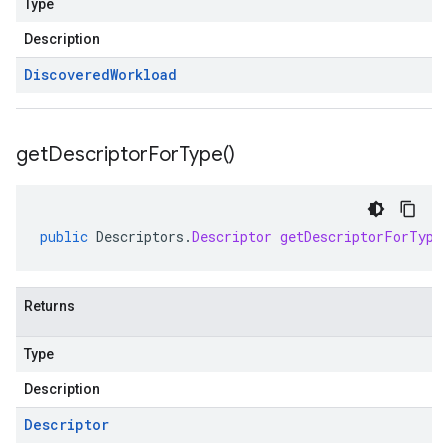
Type
Description
Discovered
Workload
get
Descriptor
For
Type(
)
public
Descriptors
.
Descriptor
getDescriptorForType
Returns
Type
Description
Descriptor