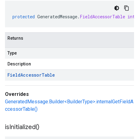
protected
GeneratedMessage
.
FieldAccessorTable
inte
Returns
Type
Description
Field
Accessor
Table
Overrides
GeneratedMessage.Builder<BuilderType>.internalGetFieldA
ccessorTable()
is
Initialized(
)