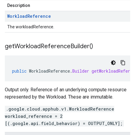
Description
Workload
Reference
The workloadReference.
get
Workload
Reference
Builder(
)
public
WorkloadReference
.
Builder
getWorkloadReferen
Output only. Reference of an underlying compute resource
represented by the Workload. These are immutable.
.google.cloud.apphub.v1.WorkloadReference
workload_reference = 2
[(.google.api.field_behavior) = OUTPUT_ONLY];