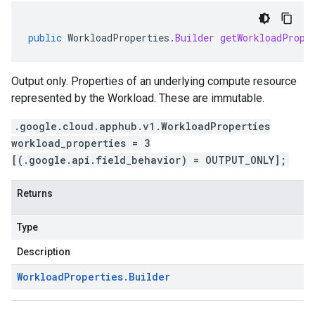
public
WorkloadProperties
.
Builder
getWorkloadPrope
Output only. Properties of an underlying compute resource
represented by the Workload. These are immutable.
.google.cloud.apphub.v1.WorkloadProperties
workload_properties = 3
[(.google.api.field_behavior) = OUTPUT_ONLY];
Returns
Type
Description
Workload
Properties
.
Builder