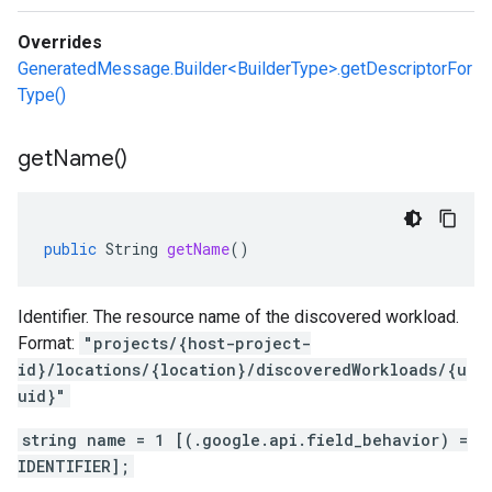
Overrides
GeneratedMessage.Builder<BuilderType>.getDescriptorFor
Type()
get
Name(
)
public
String
getName
()
Identifier. The resource name of the discovered workload.
Format:
"projects/{host-project-
id}/locations/{location}/discoveredWorkloads/{u
uid}"
string name = 1 [(.google.api.field_behavior) =
IDENTIFIER];