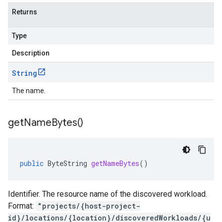
Returns
Type
Description
String
The name.
get
Name
Bytes(
)
public
ByteString
getNameBytes
()
Identifier. The resource name of the discovered workload.
Format:
"projects/{host-project-
id}/locations/{location}/discoveredWorkloads/{u