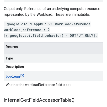
Output only. Reference of an underlying compute resource
represented by the Workload. These are immutable.
.google.cloud.apphub.v1.WorkloadReference
workload_reference = 2
[(.google.api.field_behavior) = OUTPUT_ONLY];
Returns
Type
Description
boolean
Whether the workloadReference field is set.
internal
Get
Field
Accessor
Table(
)