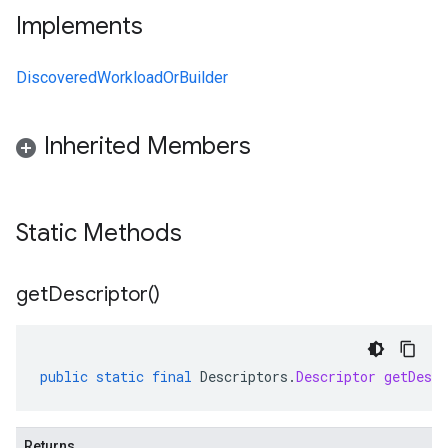
Implements
DiscoveredWorkloadOrBuilder
Inherited Members
Static Methods
get
Descriptor(
)
public
static
final
Descriptors
.
Descriptor
getDescr
Returns