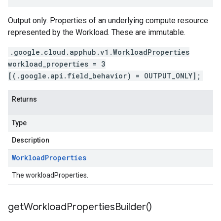
Output only. Properties of an underlying compute resource
represented by the Workload. These are immutable.
.google.cloud.apphub.v1.WorkloadProperties
workload_properties = 3
[(.google.api.field_behavior) = OUTPUT_ONLY];
Returns
Type
Description
Workload
Properties
The workloadProperties.
get
Workload
Properties
Builder(
)