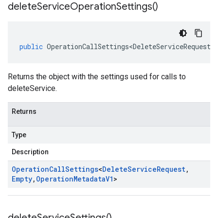
delete
Service
Operation
Settings(
)
public
OperationCallSettings<DeleteServiceRequest
,
Returns the object with the settings used for calls to
deleteService.
Returns
Type
Description
Operation
Call
Settings
<
Delete
Service
Request
,
Empty
,
Operation
Metadata
V1
>
delete
Service
Settings(
)