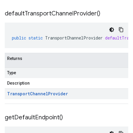
default
Transport
Channel
Provider(
)
public
static
TransportChannelProvider
defaultTran
Returns
Type
Description
Transport
Channel
Provider
get
Default
Endpoint(
)