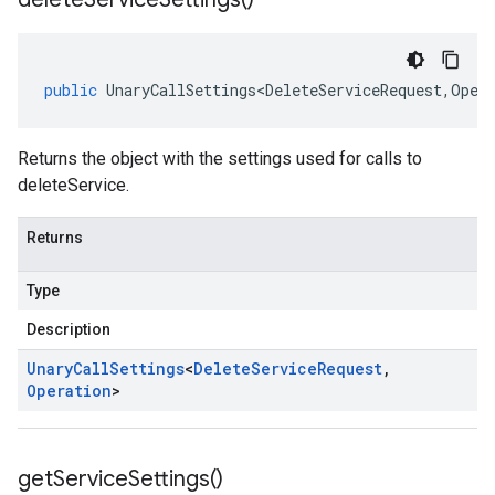
public
UnaryCallSettings<DeleteServiceRequest
,
Oper
Returns the object with the settings used for calls to
deleteService.
Returns
Type
Description
Unary
Call
Settings
<
Delete
Service
Request
,
Operation
>
get
Service
Settings(
)