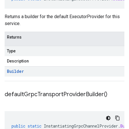
Returns a builder for the default ExecutorProvider for this
service.
Returns
Type
Description
Builder
default
Grpc
Transport
Provider
Builder(
)
public
static
InstantiatingGrpcChannelProvider
.
Bui