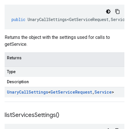
public
UnaryCallSettings<GetServiceRequest
,
Service
Returns the object with the settings used for calls to
getService.
Returns
Type
Description
Unary
Call
Settings
<
Get
Service
Request
,
Service
>
list
Services
Settings(
)