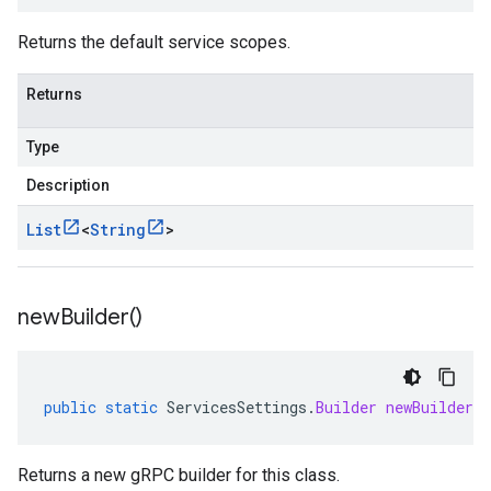
Returns the default service scopes.
Returns
Type
Description
List
<
String
>
new
Builder(
)
public
static
ServicesSettings
.
Builder
newBuilder
(
Returns a new gRPC builder for this class.