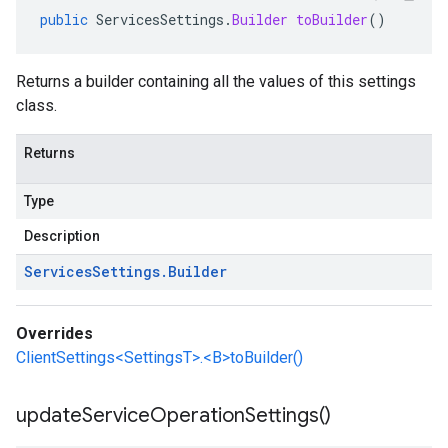
public
ServicesSettings
.
Builder
toBuilder
()
Returns a builder containing all the values of this settings
class.
Returns
Type
Description
Services
Settings
.
Builder
Overrides
ClientSettings<SettingsT>.<B>toBuilder()
update
Service
Operation
Settings(
)