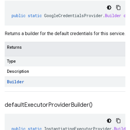
public
static
GoogleCredentialsProvider
.
Builder
de
Returns a builder for the default credentials for this service.
Returns
Type
Description
Builder
default
Executor
Provider
Builder(
)
public
static
InstantiatingExecutorProvider
.
Builde