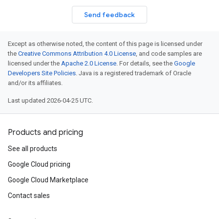
Send feedback
Except as otherwise noted, the content of this page is licensed under
the
Creative Commons Attribution 4.0 License
, and code samples are
licensed under the
Apache 2.0 License
. For details, see the
Google
Developers Site Policies
. Java is a registered trademark of Oracle
and/or its affiliates.
Last updated 2026-04-25 UTC.
Products and pricing
See all products
Google Cloud pricing
Google Cloud Marketplace
Contact sales