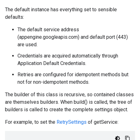
The default instance has everything set to sensible
defaults:
The default service address
(appengine.googleapis.com) and default port (443)
are used.
Credentials are acquired automatically through
Application Default Credentials.
Retries are configured for idempotent methods but
not for non-idempotent methods.
The builder of this class is recursive, so contained classes
are themselves builders. When build() is called, the tree of
builders is called to create the complete settings object.
For example, to set the
RetrySettings
of getService: