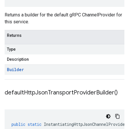
Returns a builder for the default gRPC ChannelProvider for
this service.
Returns
Type
Description
Builder
default
Http
Json
Transport
Provider
Builder(
)
public
static
InstantiatingHttpJsonChannelProvider