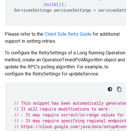
.
build
());
ServicesSettings
servicesSettings
=
servicesSettin
Please refer to the
Client Side Retry Guide
for additional
support in setting retries.
To configure the RetrySettings of a Long Running Operation
method, create an OperationTimedPollAlgorithm object and
update the RPC's polling algorithm. For example, to
configure the RetrySettings for updateService:
// This snippet has been automatically generated 
// It will require modifications to work:
// - It may require correct/in-range values for r
// - It may require specifying regional endpoints
// https://cloud.google.com/java/docs/setup#confi