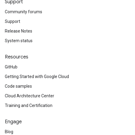
Support
Community forums
Support
Release Notes
System status
Resources
GitHub
Getting Started with Google Cloud
Code samples
Cloud Architecture Center
Training and Certification
Engage
Blog