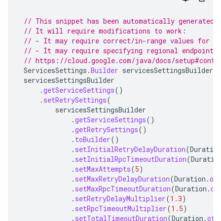
// This snippet has been automatically generated 
// It will require modifications to work:
// - It may require correct/in-range values for r
// - It may require specifying regional endpoints
// https://cloud.google.com/java/docs/setup#confi
ServicesSettings
.
Builder
servicesSettingsBuilder
=
servicesSettingsBuilder
.
getServiceSettings
()
.
setRetrySettings
(
servicesSettingsBuilder
.
getServiceSettings
()
.
getRetrySettings
()
.
toBuilder
()
.
setInitialRetryDelayDuration
(
Duratio
.
setInitialRpcTimeoutDuration
(
Duratio
.
setMaxAttempts
(
5
)
.
setMaxRetryDelayDuration
(
Duration
.
of
.
setMaxRpcTimeoutDuration
(
Duration
.
of
.
setRetryDelayMultiplier
(
1.3
)
.
setRpcTimeoutMultiplier
(
1.5
)
.
setTotalTimeoutDuration
(
Duration
.
ofS