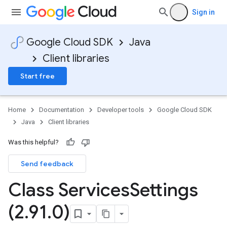
Sign in
Google Cloud SDK
Java
Client libraries
Start free
Home
Documentation
Developer tools
Google Cloud SDK
Java
Client libraries
Was this helpful?
Send feedback
Class Services
Settings
(2
.
91
.
0)