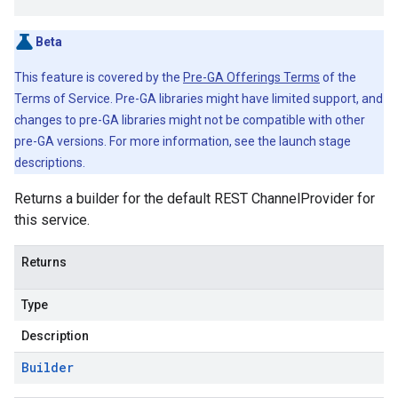
Beta
This feature is covered by the
Pre-GA Offerings Terms
of the
Terms of Service. Pre-GA libraries might have limited support, and
changes to pre-GA libraries might not be compatible with other
pre-GA versions. For more information, see the launch stage
descriptions.
Returns a builder for the default REST ChannelProvider for
this service.
Returns
Type
Description
Builder