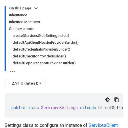
On this page
Inheritance
Inherited Members
Static Methods
create(ServicesStubSettings stub)
defaultApiClientHeaderProviderBuilder()
defaultCredentialsProviderBuilder()
defaultExecutorProviderBuilder()
defaultGrpcTransportProviderBuilder()
2.91.0 (latest)
public
class
ServicesSettings
extends
ClientSetting
Settings class to configure an instance of
ServicesClient
.