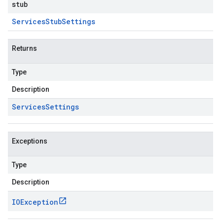
stub
Services
Stub
Settings
Returns
Type
Description
Services
Settings
Exceptions
Type
Description
IOException