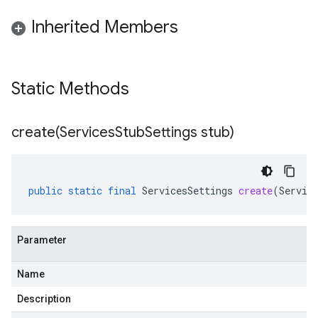
Inherited Members
Static Methods
create(
Services
Stub
Settings stub)
public
static
final
ServicesSettings
create
(
Servic
Parameter
Name
Description