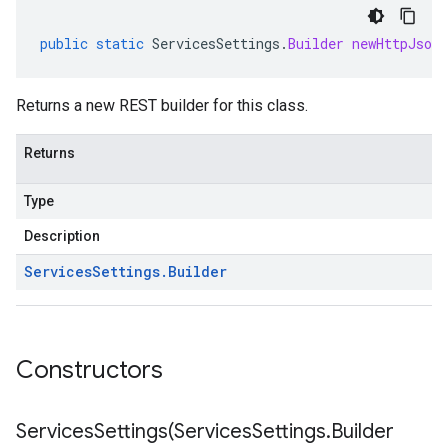
public
static
ServicesSettings
.
Builder
newHttpJsonB
Returns a new REST builder for this class.
Returns
Type
Description
Services
Settings
.
Builder
Constructors
ServicesSettings(
Services
Settings
.
Builder