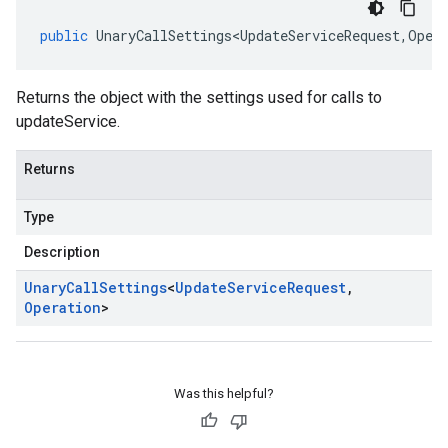
public
UnaryCallSettings<UpdateServiceRequest
,
Oper
Returns the object with the settings used for calls to
updateService.
Returns
Type
Description
Unary
Call
Settings
<
Update
Service
Request
,
Operation
>
Was this helpful?