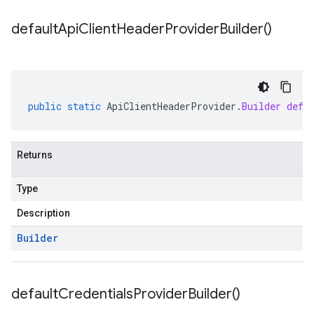
default
Api
Client
Header
Provider
Builder(
)
public
static
ApiClientHeaderProvider
.
Builder
defa
Returns
Type
Description
Builder
default
Credentials
Provider
Builder(
)