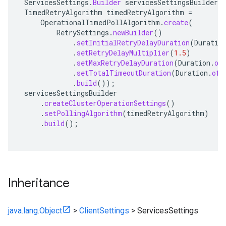
ServicesSettings
.
Builder
servicesSettingsBuilder
=
TimedRetryAlgorithm
timedRetryAlgorithm
=
OperationalTimedPollAlgorithm
.
create
(
RetrySettings
.
newBuilder
()
.
setInitialRetryDelayDuration
(
Duratio
.
setRetryDelayMultiplier
(
1.5
)
.
setMaxRetryDelayDuration
(
Duration
.
of
.
setTotalTimeoutDuration
(
Duration
.
ofH
.
build
());
servicesSettingsBuilder
.
createClusterOperationSettings
()
.
setPollingAlgorithm
(
timedRetryAlgorithm
)
.
build
();
Inheritance
java.lang.Object
>
ClientSettings
>
ServicesSettings