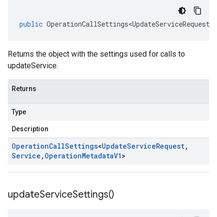
public
OperationCallSettings<UpdateServiceRequest
,
Returns the object with the settings used for calls to
updateService.
Returns
Type
Description
Operation
Call
Settings
<
Update
Service
Request
,
Service
,
Operation
Metadata
V1
>
update
Service
Settings(
)