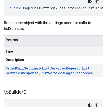
public
PagedCallSettings<ListServicesRequest
,
ListS
Returns the object with the settings used for calls to
listServices.
Returns
Type
Description
Paged
Call
Settings
<
List
Services
Request
,
List
Services
Response
,
List
Services
Paged
Response
>
to
Builder(
)