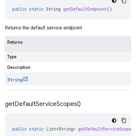
public
static
String
getDefaultEndpoint
()
Returns the default service endpoint.
Returns
Type
Description
String
get
Default
Service
Scopes(
)
public
static
List<String>
getDefaultServiceScopes