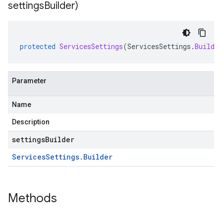
settings
Builder)
protected
ServicesSettings
(
ServicesSettings
.
Builde
Parameter
Name
Description
settingsBuilder
Services
Settings
.
Builder
Methods