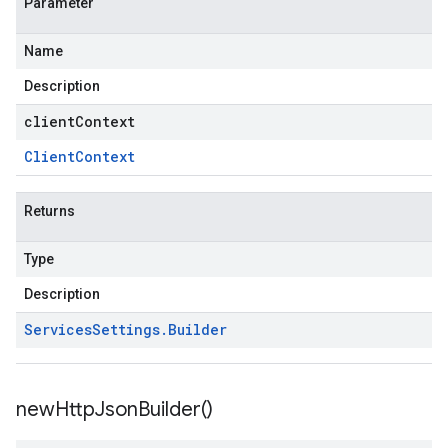
Parameter
Name
Description
clientContext
Client
Context
Returns
Type
Description
Services
Settings
.
Builder
new
Http
Json
Builder(
)