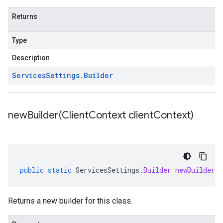
Returns
Type
Description
Services
Settings
.
Builder
newBuilder(
Client
Context client
Context)
public
static
ServicesSettings
.
Builder
newBuilder
(
Returns a new builder for this class.