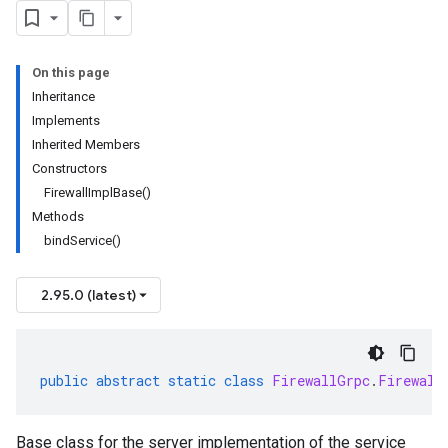
On this page
Inheritance
Implements
Inherited Members
Constructors
FirewallImplBase()
Methods
bindService()
2.95.0 (latest)
public
abstract
static
class
FirewallGrpc
.
Firewall
Base class for the server implementation of the service