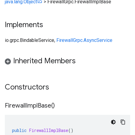
java.lang.Object
>
FirewallGrpc.FirewallImplBase
Implements
io.grpc.BindableService
,
FirewallGrpc.AsyncService
Inherited Members
Constructors
Firewall
Impl
Base(
)
public
FirewallImplBase
()