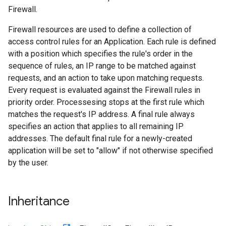
Firewall.
Firewall resources are used to define a collection of
access control rules for an Application. Each rule is defined
with a position which specifies the rule's order in the
sequence of rules, an IP range to be matched against
requests, and an action to take upon matching requests.
Every request is evaluated against the Firewall rules in
priority order. Processesing stops at the first rule which
matches the request's IP address. A final rule always
specifies an action that applies to all remaining IP
addresses. The default final rule for a newly-created
application will be set to "allow" if not otherwise specified
by the user.
Inheritance