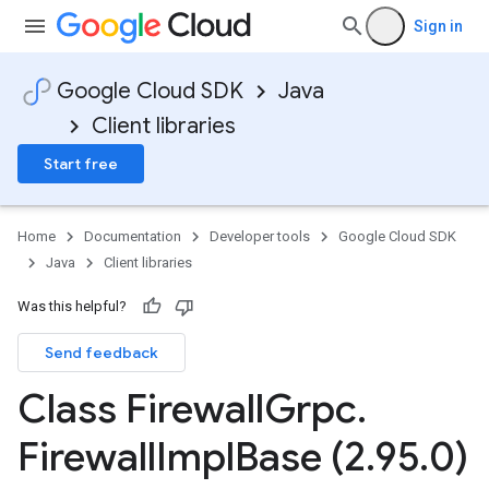
Sign in
Google Cloud SDK
Java
Client libraries
Start free
Home
Documentation
Developer tools
Google Cloud SDK
Java
Client libraries
Was this helpful?
Send feedback
Class Firewall
Grpc
.
Firewall
Impl
Base (2
.
95
.
0)