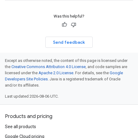
Was this helpful?
Send feedback
Except as otherwise noted, the content of this page is licensed under
the
Creative Commons Attribution 4.0 License
, and code samples are
licensed under the
Apache 2.0 License
. For details, see the
Google
Developers Site Policies
. Java is a registered trademark of Oracle
and/or its affiliates.
Last updated 2026-08-06 UTC.
Products and pricing
See all products
Google Cloud pricing