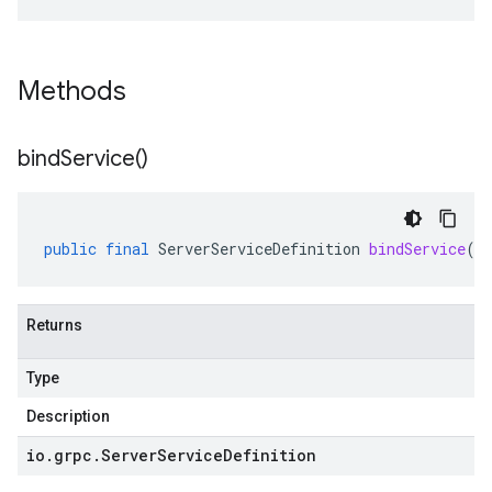
Methods
bind
Service(
)
public
final
ServerServiceDefinition
bindService
()
Returns
Type
Description
io
.
grpc
.
Server
Service
Definition