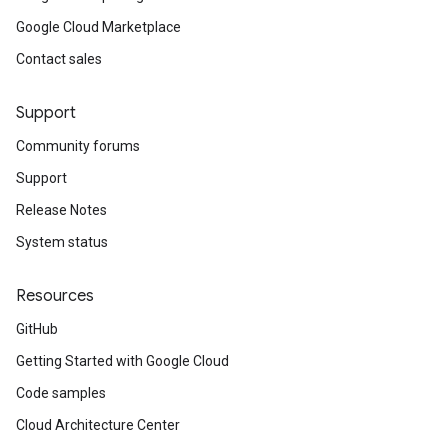
Google Cloud Marketplace
Contact sales
Support
Community forums
Support
Release Notes
System status
Resources
GitHub
Getting Started with Google Cloud
Code samples
Cloud Architecture Center