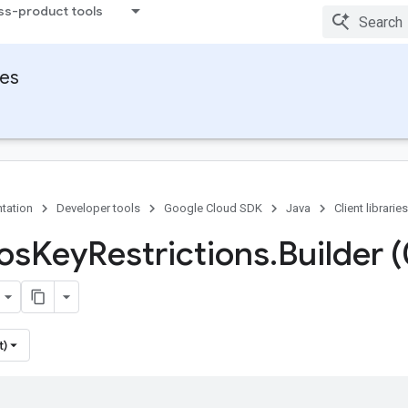
ss-product tools
ies
tation
Developer tools
Google Cloud SDK
Java
Client libraries
Ios
Key
Restrictions
.
Builder 
t)