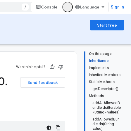
/
Console
Sign in
Start free
On this page
Inheritance
Was this helpful?
Implements
Inherited Members
(0
.
Static Methods
Send feedback
getDescriptor()
Methods
addAllAllowedB
undleIds(Iterable
<String> values)
addAllowedBun
dleIds(String
value)