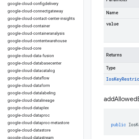
google-cloud-configdelivery
google-cloud-connectgateway
Name
google-cloud-contact-center-insights
value
google-cloud-container
google-cloud-containeranalysis
google-cloud-contentwarehouse
google-cloud-core
Returns
google-cloud-data-fusion
google-cloud-databasecenter
Type
google-cloud-datacatalog
google-cloud-dataflow
Ios
Key
Restri
google-cloud-dataform
google-cloud-datalabeling
addAllowedB
google-cloud-datalineage
google-cloud-dataplex
google-cloud-dataproc
google-cloud-dataproc-metastore
public
IosK
google-cloud-datastore
google-cloud-datastream