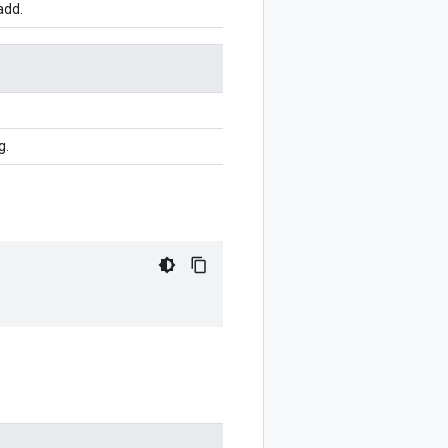
add.
g.