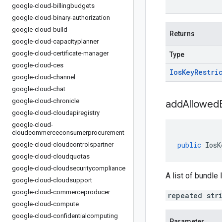
google-cloud-billingbudgets
google-cloud-binary-authorization
google-cloud-build
Returns
google-cloud-capacityplanner
google-cloud-certificate-manager
Type
google-cloud-ces
Ios
Key
Restri
google-cloud-channel
google-cloud-chat
google-cloud-chronicle
addAllowedB
google-cloud-cloudapiregistry
google-cloud-
cloudcommerceconsumerprocurement
public
IosK
google-cloud-cloudcontrolspartner
google-cloud-cloudquotas
google-cloud-cloudsecuritycompliance
A list of bundle
google-cloud-cloudsupport
google-cloud-commerceproducer
repeated str
google-cloud-compute
google-cloud-confidentialcomputing
Parameter