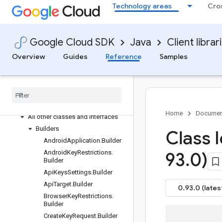
Technology areas
Cro
google-cloud-apihub
google-cloud-apikeys
Overview
Google Cloud SDK
Java
Client librar
Version history
Overview
Guides
Reference
Samples
com.google.api.apikeys.v2
Package summary
Clients
Settings
Requests and responses
Home
Documen
All other classes and interfaces
Builders
Class 
Android
Application
.
Builder
Android
Key
Restrictions
.
93
.
0)
Builder
Api
Keys
Settings
.
Builder
Api
Target
.
Builder
0.93.0 (lates
Browser
Key
Restrictions
.
Builder
Create
Key
Request
.
Builder