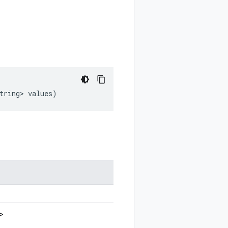
tring>
values
)
>