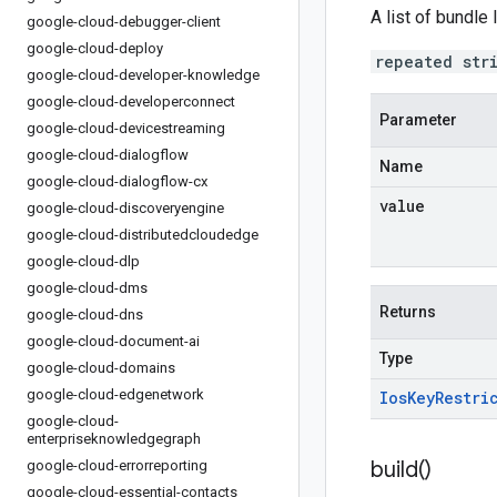
A list of bundle
google-cloud-debugger-client
google-cloud-deploy
repeated str
google-cloud-developer-knowledge
google-cloud-developerconnect
Parameter
google-cloud-devicestreaming
google-cloud-dialogflow
Name
google-cloud-dialogflow-cx
value
google-cloud-discoveryengine
google-cloud-distributedcloudedge
google-cloud-dlp
google-cloud-dms
Returns
google-cloud-dns
google-cloud-document-ai
Type
google-cloud-domains
google-cloud-edgenetwork
Ios
Key
Restri
google-cloud-
enterpriseknowledgegraph
build(
)
google-cloud-errorreporting
google-cloud-essential-contacts