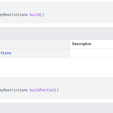
eyRestrictions
build
()
Description
ctions
eyRestrictions
buildPartial
()