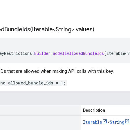
edBundleIds(
Iterable<String> values)
eyRestrictions
.
Builder
addAllAllowedBundleIds
(
Iterable<S
 IDs that are allowed when making API calls with this key.
ing allowed_bundle_ids = 1;
Description
Iterable
<
String