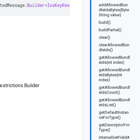
tedMessage
.
Builder<IosKeyRestrictions
.
Builder
>
implemen
addAllowedBun
dleIdsBytes(Byte
String value)
build()
buildPartial()
clear()
clearAllowedBun
dleIds()
getAllowedBundl
eIds(int index)
getAllowedBundl
eIdsBytes(int
index)
strictions.Builder
getAllowedBundl
eIdsCount()
getAllowedBundl
eIdsList()
getDefaultInstan
ceForType()
getDescriptorFor
Type()
internalGetFieldA