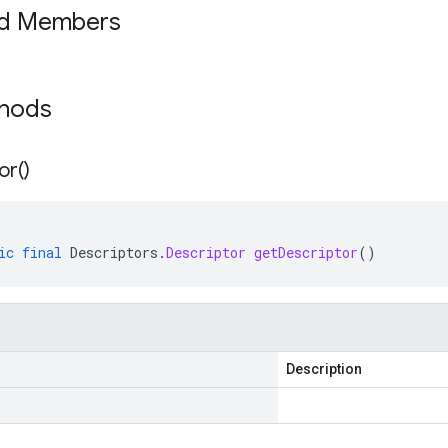
ed Members
thods
or(
)
ic
final
Descriptors
.
Descriptor
getDescriptor
()
Description