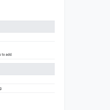
 to add.
g.