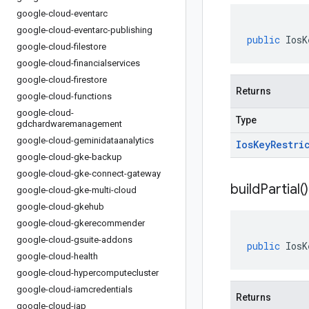
google-cloud-eventarc
google-cloud-eventarc-publishing
public
IosK
google-cloud-filestore
google-cloud-financialservices
google-cloud-firestore
Returns
google-cloud-functions
google-cloud-
Type
gdchardwaremanagement
google-cloud-geminidataanalytics
Ios
Key
Restri
google-cloud-gke-backup
google-cloud-gke-connect-gateway
build
Partial(
)
google-cloud-gke-multi-cloud
google-cloud-gkehub
google-cloud-gkerecommender
google-cloud-gsuite-addons
public
IosK
google-cloud-health
google-cloud-hypercomputecluster
google-cloud-iamcredentials
Returns
google-cloud-iap