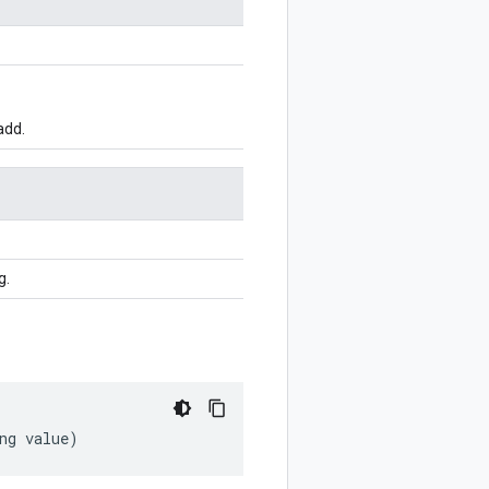
add.
g.
ng
value
)