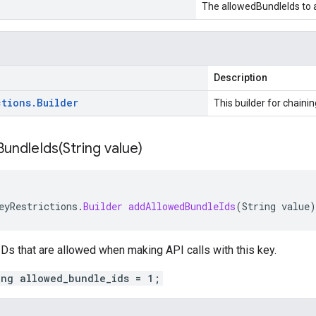
The allowedBundleIds to 
Description
ctions
.
Builder
This builder for chainin
undleIds(
String value)
eyRestrictions
.
Builder
addAllowedBundleIds
(
String
value
)
 IDs that are allowed when making API calls with this key.
ing allowed_bundle_ids = 1;