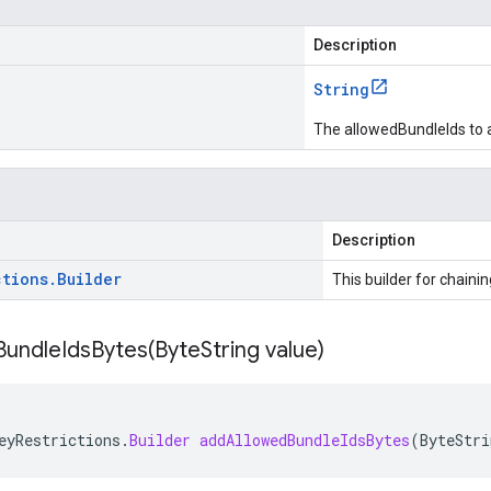
Description
String
The allowedBundleIds to 
Description
ctions
.
Builder
This builder for chainin
undleIdsBytes(
Byte
String value)
eyRestrictions
.
Builder
addAllowedBundleIdsBytes
(
ByteStri