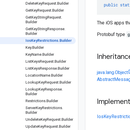
Delete
Key
Request
.
Builder
public
stat
Get
Key
Request
.
Builder
Get
Key
String
Request
.
Builder
The iOS apps tha
Get
Key
String
Response
.
Builder
Protobuf type
g
Ios
Key
Restrictions
.
Builder
Key
.
Builder
Key
Name
.
Builder
Inheritanc
List
Keys
Request
.
Builder
List
Keys
Response
.
Builder
java.lang.Object
Location
Name
.
Builder
AbstractMessag
Lookup
Key
Request
.
Builder
Lookup
Key
Response
.
Builder
Implemen
Restrictions
.
Builder
Server
Key
Restrictions
.
Builder
IosKeyRestricti
Undelete
Key
Request
.
Builder
Update
Key
Request
.
Builder