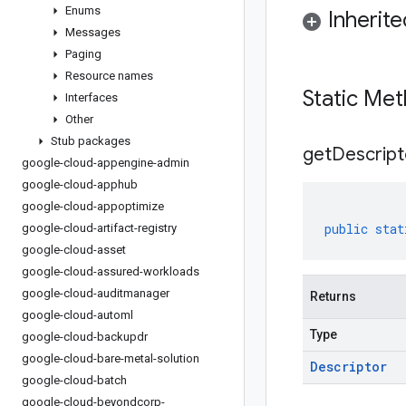
Enums
Inherit
Messages
Paging
Resource names
Static Me
Interfaces
Other
Stub packages
get
Descript
google-cloud-appengine-admin
google-cloud-apphub
google-cloud-appoptimize
public
stat
google-cloud-artifact-registry
google-cloud-asset
google-cloud-assured-workloads
google-cloud-auditmanager
Returns
google-cloud-automl
Type
google-cloud-backupdr
google-cloud-bare-metal-solution
Descriptor
google-cloud-batch
google-cloud-beyondcorp-