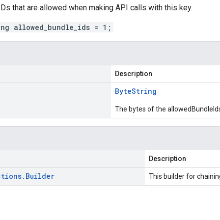
 IDs that are allowed when making API calls with this key.
ing allowed_bundle_ids = 1;
Description
Byte
String
The bytes of the allowedBundleIds
Description
ctions
.
Builder
This builder for chainin