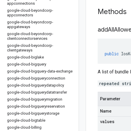
appconnections
Methods
google-cloud-beyondcorp-
appconnectors
google-cloud-beyondcorp-
appgateways
addAllAllow
google-cloud-beyondcorp-
clientconnectorservices
google-cloud-beyondcorp-
clientgateways
public
IosK
google-cloud-biglake
google-cloud-bigquery
google-cloud-bigquery-data-exchange
A list of bundle
google-cloud-bigqueryconnection
repeated str
google-cloud-bigquerydatapolicy
google-cloud-bigquerydatatransfer
Parameter
google-cloud-bigquerymigration
google-cloud-bigqueryreservation
Name
google-cloud-bigquerystorage
google-cloud-bigtable
values
google-cloud-billing