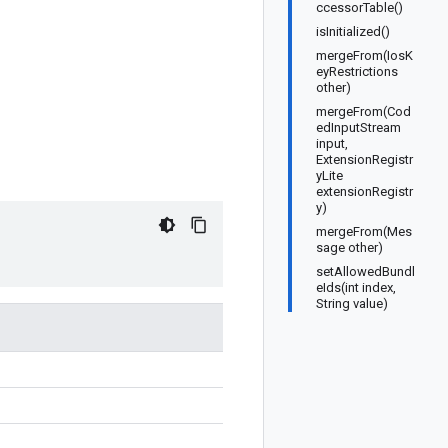
ccessorTable()
isInitialized()
mergeFrom(IosK
eyRestrictions
other)
mergeFrom(Cod
edInputStream
input,
ExtensionRegistr
yLite
extensionRegistr
y)
mergeFrom(Mes
sage other)
setAllowedBundl
eIds(int index,
String value)