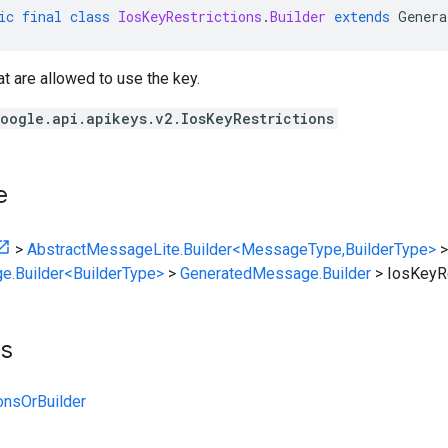
ic
final
class
IosKeyRestrictions
.
Builder
extends
Genera
t are allowed to use the key.
oogle.api.apikeys.v2.IosKeyRestrictions
e
>
AbstractMessageLite.Builder<MessageType,BuilderType>
>
e.Builder<BuilderType>
>
GeneratedMessage.Builder
>
IosKeyRe
ts
onsOrBuilder