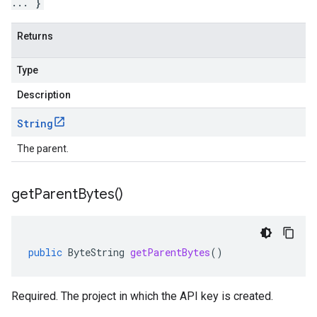
... }
Returns
Type
Description
String
The parent.
get
Parent
Bytes(
)
public
ByteString
getParentBytes
()
Required. The project in which the API key is created.