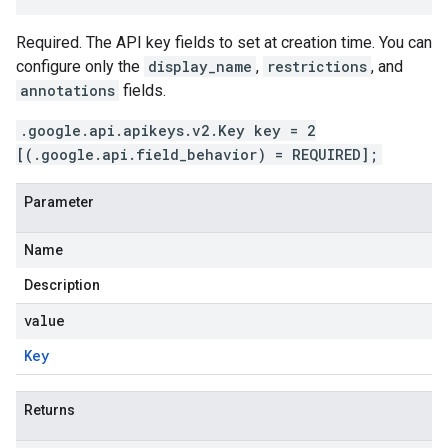
Required. The API key fields to set at creation time. You can
configure only the
display_name
,
restrictions
, and
annotations
fields.
.google.api.apikeys.v2.Key key = 2
[(.google.api.field_behavior) = REQUIRED];
Parameter
Name
Description
value
Key
Returns