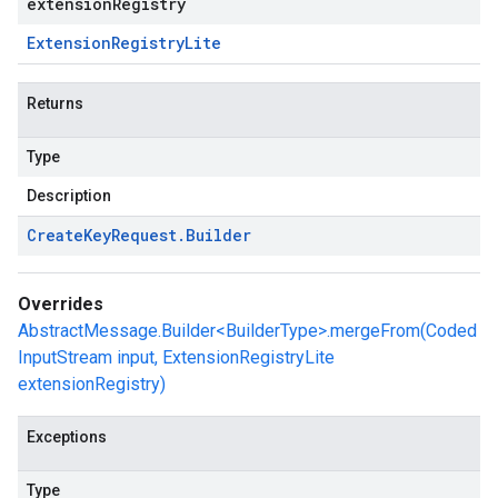
extensionRegistry
Extension
Registry
Lite
Returns
Type
Description
Create
Key
Request
.
Builder
Overrides
AbstractMessage.Builder<BuilderType>.mergeFrom(Coded
InputStream input, ExtensionRegistryLite
extensionRegistry)
Exceptions
Type