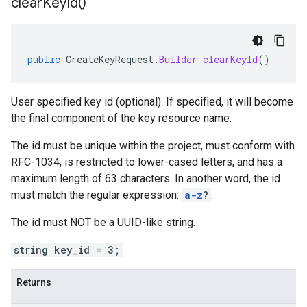
clear
Key
Id(
)
public
CreateKeyRequest
.
Builder
clearKeyId
()
User specified key id (optional). If specified, it will become
the final component of the key resource name.
The id must be unique within the project, must conform with
RFC-1034, is restricted to lower-cased letters, and has a
maximum length of 63 characters. In another word, the id
must match the regular expression:
a-z
?
.
The id must NOT be a UUID-like string.
string key_id = 3;
Returns