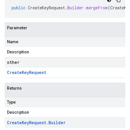
public
CreateKeyRequest
.
Builder
mergeFrom
(
CreateKe
Parameter
Name
Description
other
Create
Key
Request
Returns
Type
Description
Create
Key
Request
.
Builder