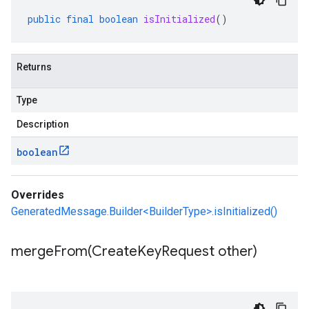
public
final
boolean
isInitialized
()
Returns
Type
Description
boolean
Overrides
GeneratedMessage.Builder<BuilderType>.isInitialized()
mergeFrom(
Create
Key
Request other)