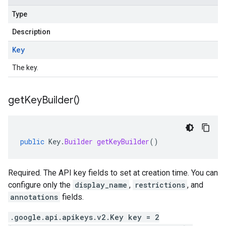
Type
Description
Key
The key.
get
Key
Builder(
)
public
Key
.
Builder
getKeyBuilder
()
Required. The API key fields to set at creation time. You can
configure only the
display_name
,
restrictions
, and
annotations
fields.
.google.api.apikeys.v2.Key key = 2