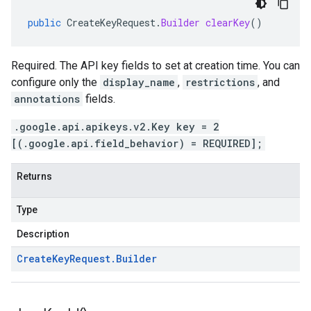
public
CreateKeyRequest
.
Builder
clearKey
()
Required. The API key fields to set at creation time. You can
configure only the
display_name
,
restrictions
, and
annotations
fields.
.google.api.apikeys.v2.Key key = 2
[(.google.api.field_behavior) = REQUIRED];
Returns
Type
Description
Create
Key
Request
.
Builder