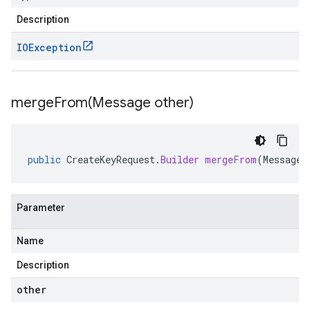
Description
IOException
mergeFrom(
Message other)
public
CreateKeyRequest
.
Builder
mergeFrom
(
Message
Parameter
Name
Description
other