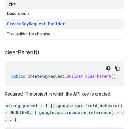
Type
Description
Create
Key
Request
.
Builder
This builder for chaining.
clear
Parent(
)
public
CreateKeyRequest
.
Builder
clearParent
()
Required. The project in which the API key is created.
string parent = 1 [(.google.api.field_behavior)
= REQUIRED, (.google.api.resource_reference) = {
... }