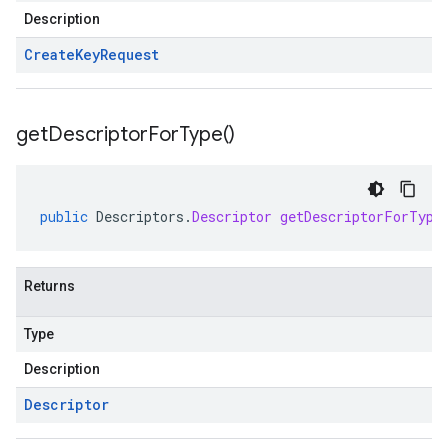
Description
Create
Key
Request
get
Descriptor
For
Type(
)
public
Descriptors
.
Descriptor
getDescriptorForType
Returns
Type
Description
Descriptor