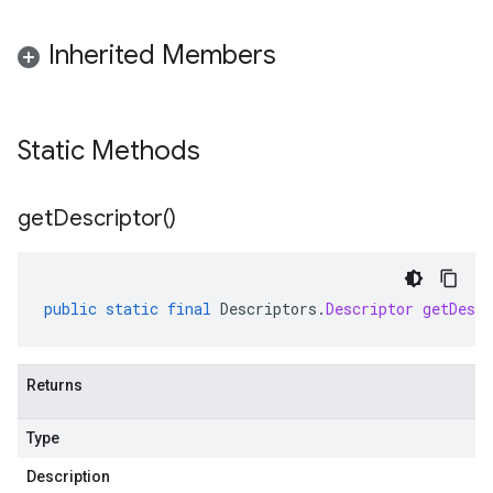
Inherited Members
Static Methods
get
Descriptor(
)
public
static
final
Descriptors
.
Descriptor
getDescr
Returns
Type
Description