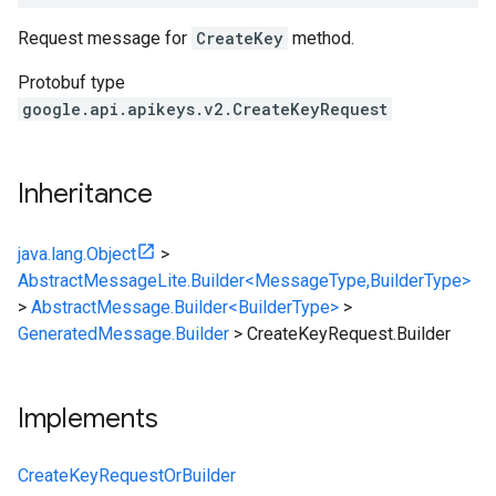
Request message for
CreateKey
method.
Protobuf type
google.api.apikeys.v2.CreateKeyRequest
Inheritance
java.lang.Object
>
AbstractMessageLite.Builder<MessageType,BuilderType>
>
AbstractMessage.Builder<BuilderType>
>
GeneratedMessage.Builder
>
CreateKeyRequest.Builder
Implements
CreateKeyRequestOrBuilder