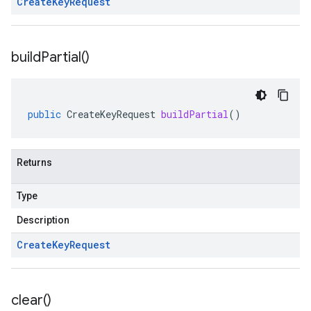
Create
Key
Request
build
Partial(
)
public
CreateKeyRequest
buildPartial
()
Returns
Type
Description
Create
Key
Request
clear(
)