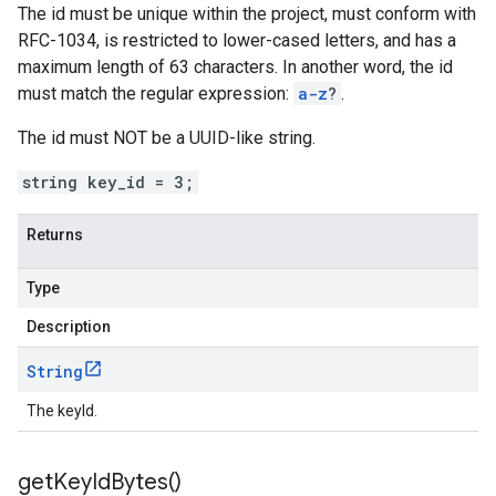
The id must be unique within the project, must conform with
RFC-1034, is restricted to lower-cased letters, and has a
maximum length of 63 characters. In another word, the id
must match the regular expression:
a-z
?
.
The id must NOT be a UUID-like string.
string key_id = 3;
Returns
Type
Description
String
The keyId.
get
Key
Id
Bytes(
)