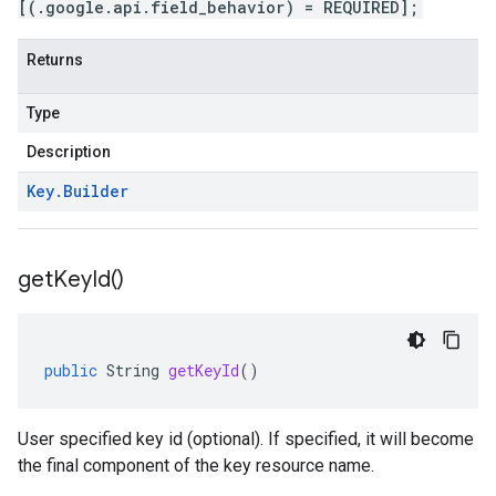
[(.google.api.field_behavior) = REQUIRED];
Returns
Type
Description
Key
.
Builder
get
Key
Id(
)
public
String
getKeyId
()
User specified key id (optional). If specified, it will become
the final component of the key resource name.