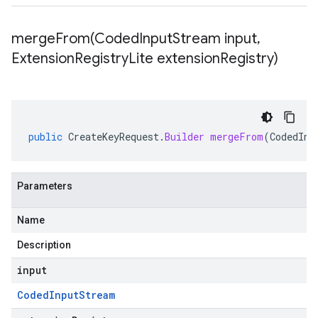
mergeFrom(
Coded
Input
Stream input
,
Extension
Registry
Lite extension
Registry)
public
CreateKeyRequest
.
Builder
mergeFrom
(
CodedInp
Parameters
Name
Description
input
Coded
Input
Stream