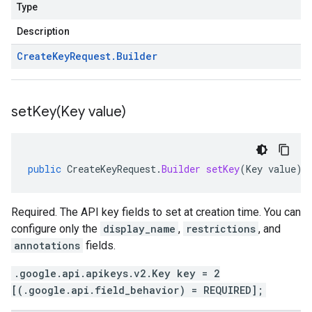
Type
Description
Create
Key
Request
.
Builder
setKey(
Key value)
public
CreateKeyRequest
.
Builder
setKey
(
Key
value
)
Required. The API key fields to set at creation time. You can
configure only the
display_name
,
restrictions
, and
annotations
fields.
.google.api.apikeys.v2.Key key = 2
[(.google.api.field_behavior) = REQUIRED];