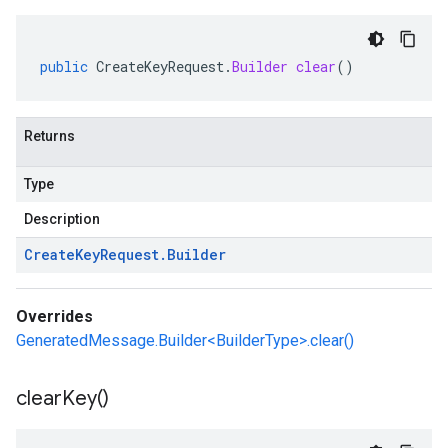
public
CreateKeyRequest
.
Builder
clear
()
Returns
Type
Description
Create
Key
Request
.
Builder
Overrides
GeneratedMessage.Builder<BuilderType>.clear()
clear
Key(
)