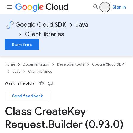
Sign in
Google Cloud SDK
Java
Client libraries
Start free
Home
Documentation
Developer tools
Google Cloud SDK
Java
Client libraries
Was this helpful?
Send feedback
Class Create
Key
Request
.
Builder (0
.
93
.
0)