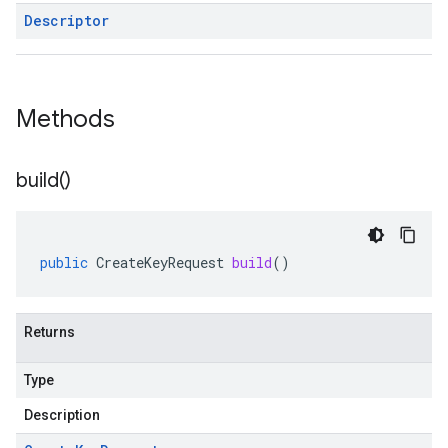
Descriptor
Methods
build(
)
public
CreateKeyRequest
build
()
Returns
Type
Description