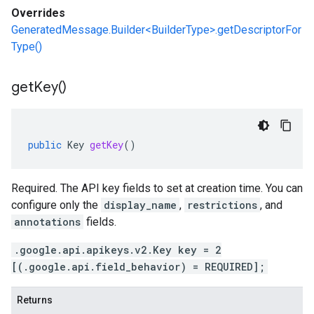
Overrides
GeneratedMessage.Builder<BuilderType>.getDescriptorFor
Type()
get
Key(
)
public
Key
getKey
()
Required. The API key fields to set at creation time. You can
configure only the
display_name
,
restrictions
, and
annotations
fields.
.google.api.apikeys.v2.Key key = 2
[(.google.api.field_behavior) = REQUIRED];
Returns