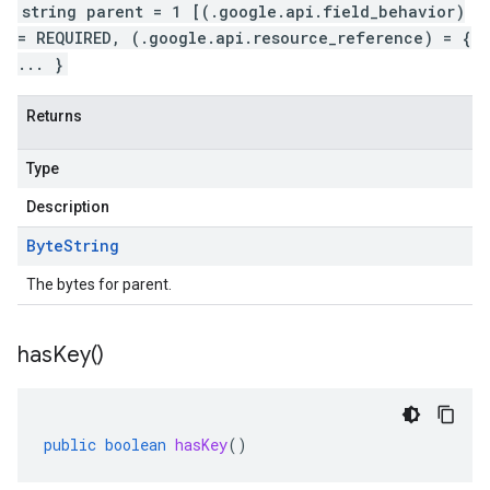
string parent = 1 [(.google.api.field_behavior)
= REQUIRED, (.google.api.resource_reference) = {
... }
Returns
Type
Description
Byte
String
The bytes for parent.
has
Key(
)
public
boolean
hasKey
()