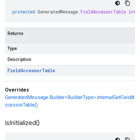
protected
GeneratedMessage
.
FieldAccessorTable
inte
Returns
Type
Description
Field
Accessor
Table
Overrides
GeneratedMessage.Builder<BuilderType>.internalGetFieldA
ccessorTable()
is
Initialized(
)