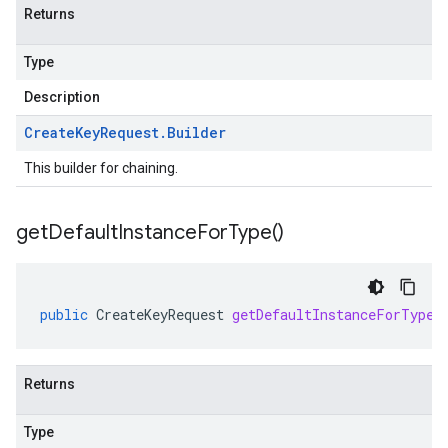
Returns
Type
Description
Create
Key
Request
.
Builder
This builder for chaining.
get
Default
Instance
For
Type(
)
public
CreateKeyRequest
getDefaultInstanceForType
(
Returns
Type