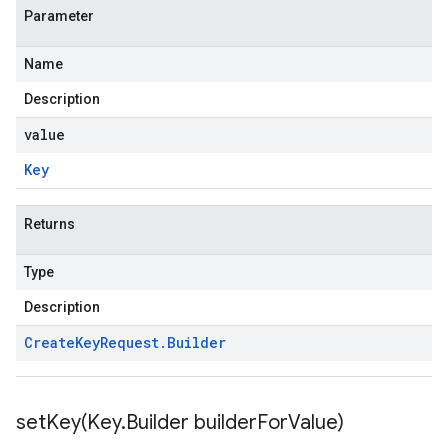
Parameter
Name
Description
value
Key
Returns
Type
Description
Create
Key
Request
.
Builder
setKey(
Key
.
Builder builder
For
Value)