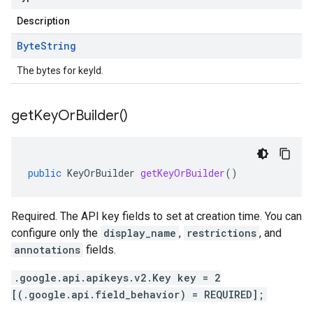
Description
Byte
String
The bytes for keyId.
get
Key
Or
Builder(
)
public
KeyOrBuilder
getKeyOrBuilder
()
Required. The API key fields to set at creation time. You can
configure only the
display_name
,
restrictions
, and
annotations
fields.
.google.api.apikeys.v2.Key key = 2
[(.google.api.field_behavior) = REQUIRED];