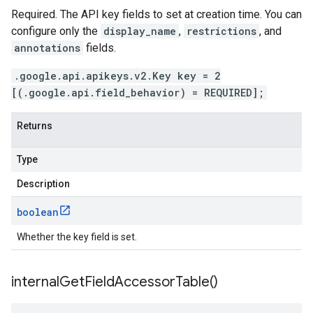
Required. The API key fields to set at creation time. You can
configure only the
display_name
,
restrictions
, and
annotations
fields.
.google.api.apikeys.v2.Key key = 2
[(.google.api.field_behavior) = REQUIRED];
Returns
Type
Description
boolean
Whether the key field is set.
internal
Get
Field
Accessor
Table(
)