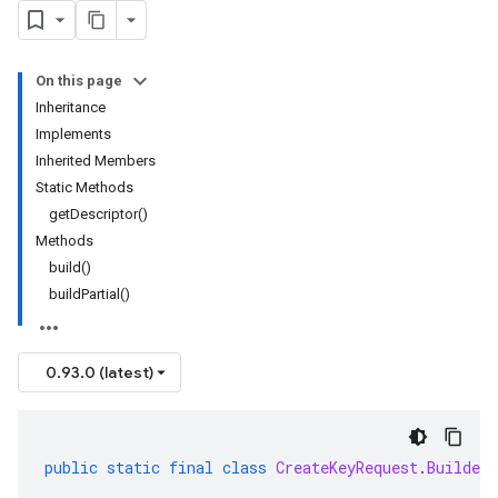
On this page
Inheritance
Implements
Inherited Members
Static Methods
getDescriptor()
Methods
build()
buildPartial()
0.93.0 (latest)
public
static
final
class
CreateKeyRequest
.
Builder