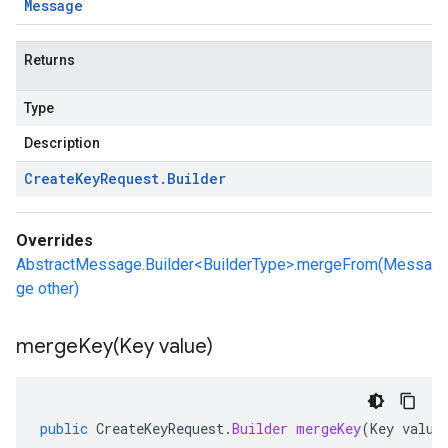
Message
Returns
Type
Description
Create
Key
Request
.
Builder
Overrides
AbstractMessage.Builder<BuilderType>.mergeFrom(Messa
ge other)
mergeKey(
Key value)
public
CreateKeyRequest
.
Builder
mergeKey
(
Key
value