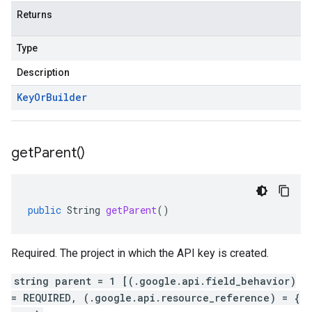
Returns
Type
Description
Key
Or
Builder
get
Parent(
)
public
String
getParent
()
Required. The project in which the API key is created.
string parent = 1 [(.google.api.field_behavior)
= REQUIRED, (.google.api.resource_reference) = {