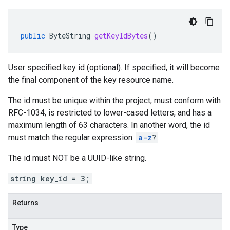
public
ByteString
getKeyIdBytes
()
User specified key id (optional). If specified, it will become
the final component of the key resource name.
The id must be unique within the project, must conform with
RFC-1034, is restricted to lower-cased letters, and has a
maximum length of 63 characters. In another word, the id
must match the regular expression:
a-z
?
.
The id must NOT be a UUID-like string.
string key_id = 3;
Returns
Type