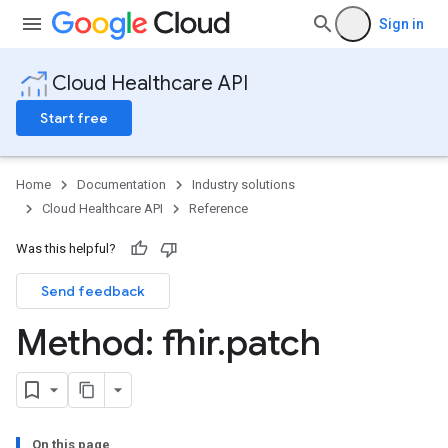
Sign in
Cloud Healthcare API
Start free
Home
Documentation
Industry solutions
Cloud Healthcare API
Reference
Was this helpful?
Send feedback
ores
Method: fhir
.
patch
res.attributeDefinitions
ores.consentArtifacts
ores.consents
tores.userDataMappings
perWorkspaces
On this page