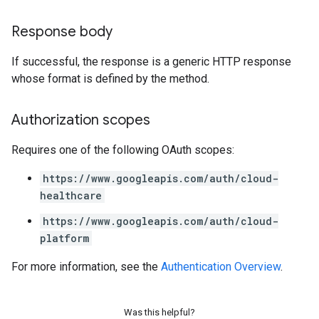
Response body
If successful, the response is a generic HTTP response
whose format is defined by the method.
Authorization scopes
Requires one of the following OAuth scopes:
https://www.googleapis.com/auth/cloud-
healthcare
https://www.googleapis.com/auth/cloud-
platform
For more information, see the
Authentication Overview
.
Was this helpful?