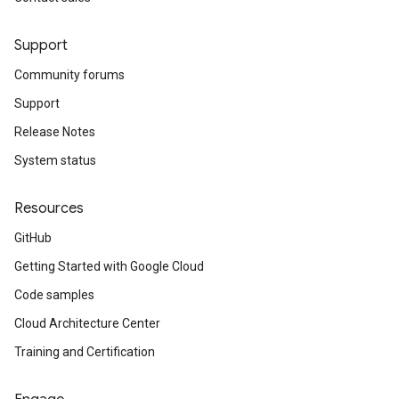
Support
Community forums
Support
Release Notes
System status
Resources
GitHub
Getting Started with Google Cloud
Code samples
Cloud Architecture Center
Training and Certification