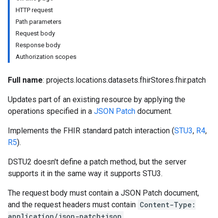
es
HTTP request
res.dicomWeb.studies
Path parameters
res.dicomWeb.studies.series
Request body
res.dicomWeb.studies.series.instances
Response body
es.studies
Authorization scopes
es.studies.series
es.studies.series.instances
Full name
: projects.locations.datasets.fhirStores.fhir.patch
es.studies.series.instances.bulkdata
Updates part of an existing resource by applying the
es.studies.series.instances.frames
operations specified in a
JSON Patch
document.
hir
Implements the FHIR standard patch interaction (
STU3
,
R4
,
R5
).
DSTU2 doesn't define a patch method, but the server
supports it in the same way it supports STU3.
The request body must contain a JSON Patch document,
and the request headers must contain
Content-Type:
application/json-patch+json
.