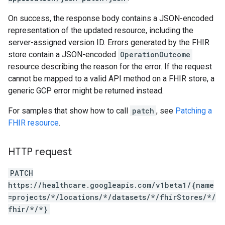
On success, the response body contains a JSON-encoded
representation of the updated resource, including the
server-assigned version ID. Errors generated by the FHIR
store contain a JSON-encoded
OperationOutcome
resource describing the reason for the error. If the request
cannot be mapped to a valid API method on a FHIR store, a
generic GCP error might be returned instead.
For samples that show how to call
patch
, see
Patching a
FHIR resource
.
HTTP request
PATCH
https://healthcare.googleapis.com/v1beta1/{name
=projects/*/locations/*/datasets/*/fhirStores/*/
fhir/*/*}