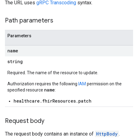
The URL uses
gRPC Transcoding
syntax.
Path parameters
Parameters
.operations
es
name
res.messages
string
Required. The name of the resource to update.
Authorization requires the following
IAM
permission on the
name
specified resource
:
healthcare.fhirResources.patch
Request body
The request body contains an instance of
HttpBody
.