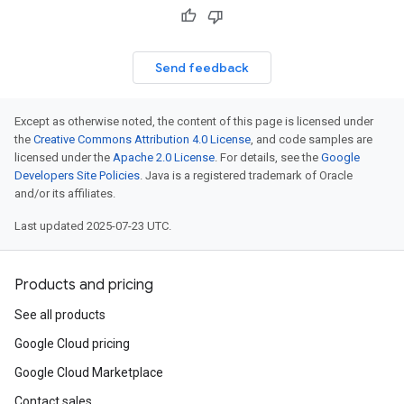
Send feedback
Except as otherwise noted, the content of this page is licensed under
the
Creative Commons Attribution 4.0 License
, and code samples are
licensed under the
Apache 2.0 License
. For details, see the
Google
Developers Site Policies
. Java is a registered trademark of Oracle
and/or its affiliates.
Last updated 2025-07-23 UTC.
Products and pricing
See all products
Google Cloud pricing
Google Cloud Marketplace
Contact sales